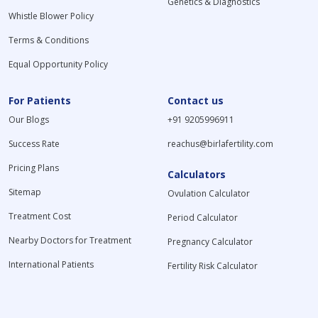
Genetics & Diagnostics
Whistle Blower Policy
Terms & Conditions
Equal Opportunity Policy
For Patients
Contact us
Our Blogs
+91 9205996911
Success Rate
reachus@birlafertility.com
Pricing Plans
Calculators
Sitemap
Ovulation Calculator
Treatment Cost
Period Calculator
Nearby Doctors for Treatment
Pregnancy Calculator
International Patients
Fertility Risk Calculator