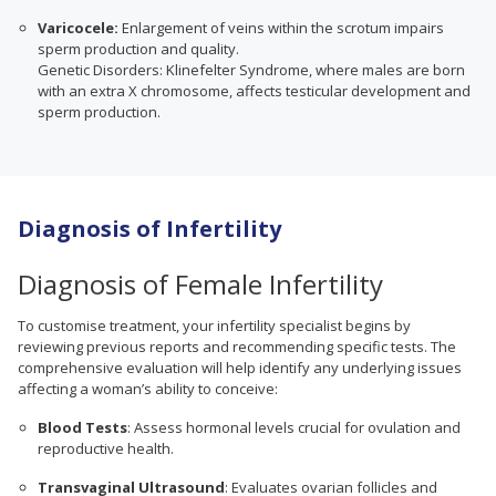
Varicocele:
Enlargement of veins within the scrotum impairs
sperm production and quality.
Genetic Disorders: Klinefelter Syndrome, where males are born
with an extra X chromosome, affects testicular development and
sperm production.
Diagnosis of Infertility
Diagnosis of Female Infertility
To customise treatment, your infertility specialist begins by
reviewing previous reports and recommending specific tests. The
comprehensive evaluation will help identify any underlying issues
affecting a woman’s ability to conceive:
Blood Tests
: Assess hormonal levels crucial for ovulation and
reproductive health.
Transvaginal Ultrasound
: Evaluates ovarian follicles and