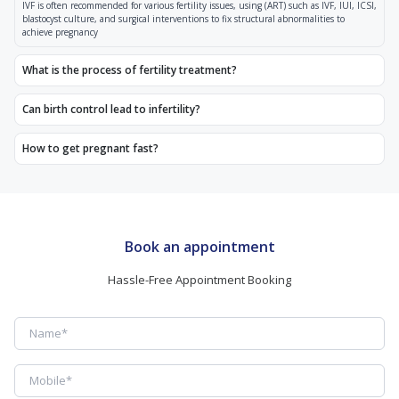
IVF is often recommended for various fertility issues, using (ART) such as IVF, IUI, ICSI,
blastocyst culture, and surgical interventions to fix structural abnormalities to
achieve pregnancy
What is the process of fertility treatment?
Can birth control lead to infertility?
How to get pregnant fast?
Book an appointment
Hassle-Free Appointment Booking