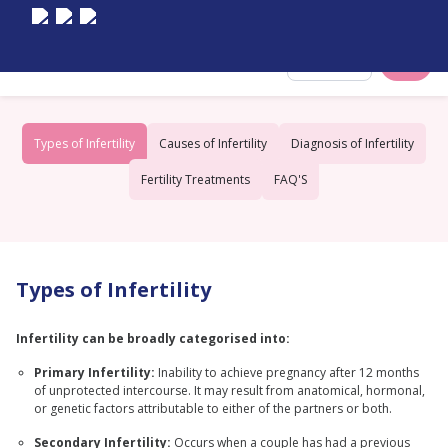
Select City
Types of Infertility
Causes of Infertility
Diagnosis of Infertility
Fertility Treatments
FAQ'S
Types of Infertility
Infertility can be broadly categorised into:
Primary Infertility:
Inability to achieve pregnancy after 12 months
of unprotected intercourse. It may result from anatomical, hormonal,
or genetic factors attributable to either of the partners or both.
Secondary Infertility:
Occurs when a couple has had a previous