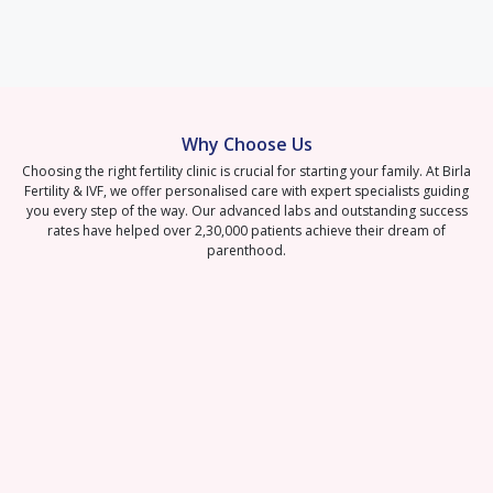
Why Choose Us
Choosing the right fertility clinic is crucial for starting your family. At Birla
Fertility & IVF, we offer personalised care with expert specialists guiding
you every step of the way. Our advanced labs and outstanding success
rates have helped over 2,30,000 patients achieve their dream of
parenthood.