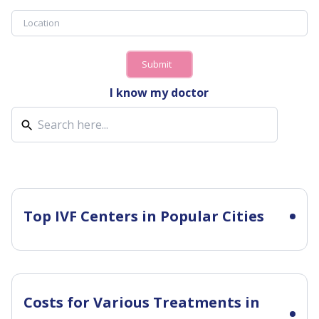
Submit
I know my doctor
Top IVF Centers in Popular Cities
Costs for Various Treatments in