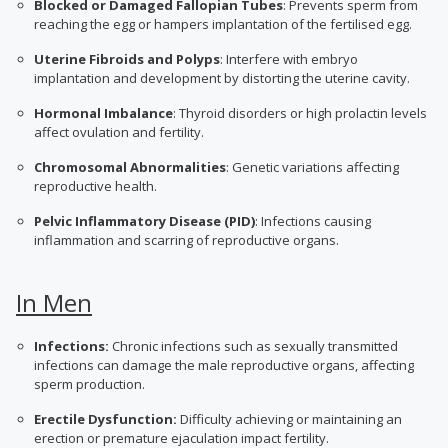
Blocked or Damaged Fallopian Tubes
: Prevents sperm from
reaching the egg or hampers implantation of the fertilised egg.
Uterine Fibroids and Polyps
: Interfere with embryo
implantation and development by distorting the uterine cavity.
Hormonal Imbalance
: Thyroid disorders or high prolactin levels
affect ovulation and fertility.
Chromosomal Abnormalities
: Genetic variations affecting
reproductive health.
Pelvic Inflammatory Disease (PID)
: Infections causing
inflammation and scarring of reproductive organs.
In Men
Infections:
Chronic infections such as sexually transmitted
infections can damage the male reproductive organs, affecting
sperm production.
Erectile Dysfunction:
Difficulty achieving or maintaining an
erection or premature ejaculation impact fertility.