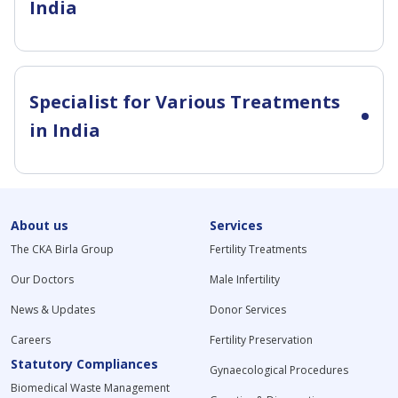
India
Specialist for Various Treatments
in India
About us
Services
The CKA Birla Group
Fertility Treatments
Our Doctors
Male Infertility
News & Updates
Donor Services
Careers
Fertility Preservation
Statutory Compliances
Gynaecological Procedures
Biomedical Waste Management