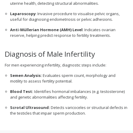
uterine health, detecting structural abnormalities.
Laparoscopy
: Invasive procedure to visualise pelvic organs,
useful for diagnosing endometriosis or pelvic adhesions.
Anti-Müllerian Hormone (AMH) Level
: Indicates ovarian
reserve, helping predict response to fertility treatments.
Diagnosis of Male Infertility
For men experiencing infertility, diagnostic steps include:
Semen Analysis:
Evaluates sperm count, morphology and
motility to assess fertility potential.
Blood Test:
Identifies hormonal imbalances (e.g. testosterone)
and genetic abnormalities affecting fertility.
Scrotal Ultrasound:
Detects varicoceles or structural defects in
the testicles that impair sperm production.