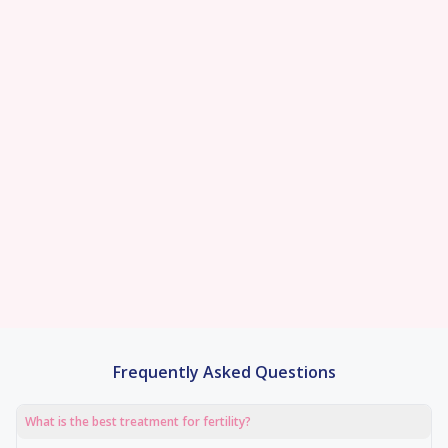
Best-in-class
Pregnancy Rate
95% Patient
Satisfaction Score
100% Transparent
Pricin
With a team of 120 fertility experts, state-of-
We offer personalized treatment plans and
the-art embryology labs, and world-class
comprehensive fertility services, ensuring
We are committed to ma
technology, we achieve outstanding
exceptional fertility care under one roof.
fertility treatments afford
pregnancy rates
We offer fixed price all-in
0% EMI options with no
Frequently Asked Questions
What is the best treatment for fertility?