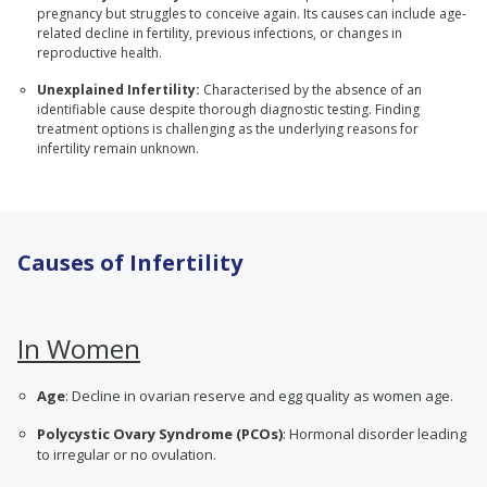
pregnancy but struggles to conceive again. Its causes can include age-
related decline in fertility, previous infections, or changes in
reproductive health.
Unexplained Infertility:
Characterised by the absence of an
identifiable cause despite thorough diagnostic testing. Finding
treatment options is challenging as the underlying reasons for
infertility remain unknown.
Causes of Infertility
In Women
Age
: Decline in ovarian reserve and egg quality as women age.
Polycystic Ovary Syndrome (PCOs)
: Hormonal disorder leading
to irregular or no ovulation.