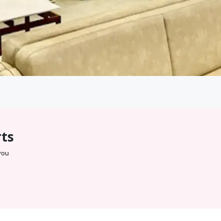
rts
 you