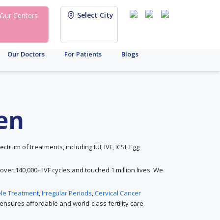
Select City
Our Centers
Our Doctors
For Patients
Blogs
den
ectrum of treatments, including IUI, IVF, ICSI, Egg
 over 140,000+ IVF cycles and touched 1 million lives. We
ele Treatment
,
Irregular Periods
,
Cervical Cancer
nsures affordable and world-class fertility care.