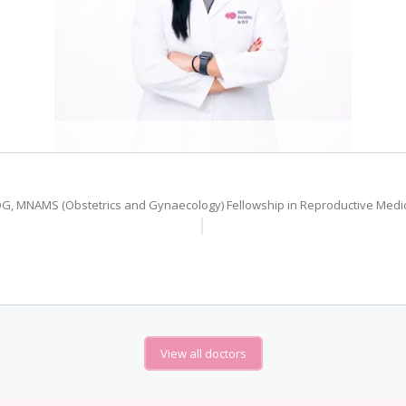
G, MNAMS (Obstetrics and Gynaecology) Fellowship in Reproductive Medi
View all doctors