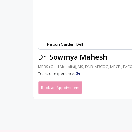
Rajouri Garden, Delhi
Dr. Sowmya Mahesh
MBBS (Gold Medalist), MS, DNB, MRCOG, MRCPI, FACO
Years of experience:
8+
Book an Appointment