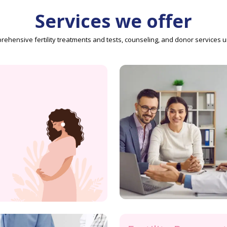
Services we offer
ehensive fertility treatments and tests, counseling, and donor services 