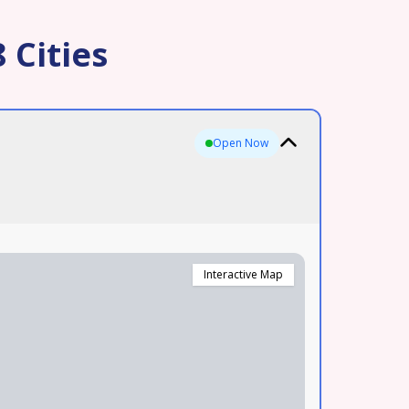
 Cities
Open Now
Interactive Map