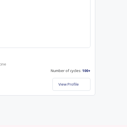
cine
Number of cycles:
100+
View Profile