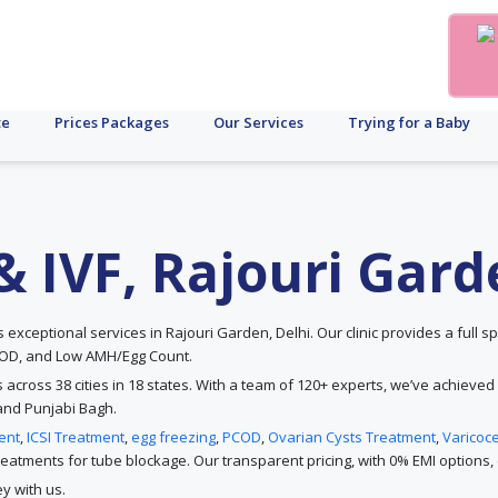
te
Prices Packages
Our Services
Trying for a Baby
y & IVF, Rajouri Gar
ers exceptional services in Rajouri Garden, Delhi. Our clinic provides a full sp
PCOD, and Low AMH/Egg Count.
s across 38 cities in 18 states. With a team of 120+ experts, we’ve achieved
and Punjabi Bagh.
ent
,
ICSI Treatment
,
egg freezing
,
PCOD
,
Ovarian Cysts Treatment
,
Varicoc
atments for tube blockage. Our transparent pricing, with 0% EMI options, e
y with us.