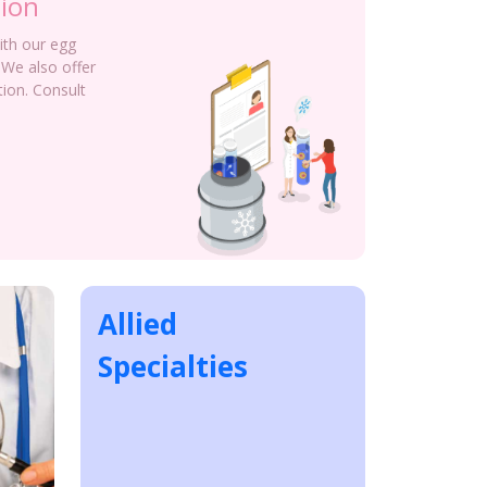
tion
with our egg
 We also offer
tion. Consult
Allied
Specialties