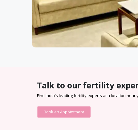
Talk to our fertility expe
Find India's leading fertility experts at a location near
Book an Appointment