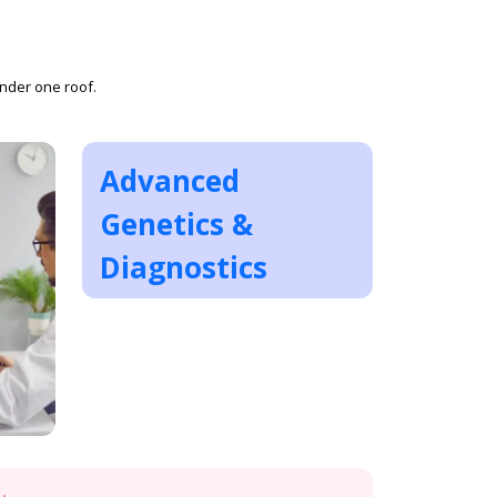
under one roof.
Advanced
Genetics &
Diagnostics