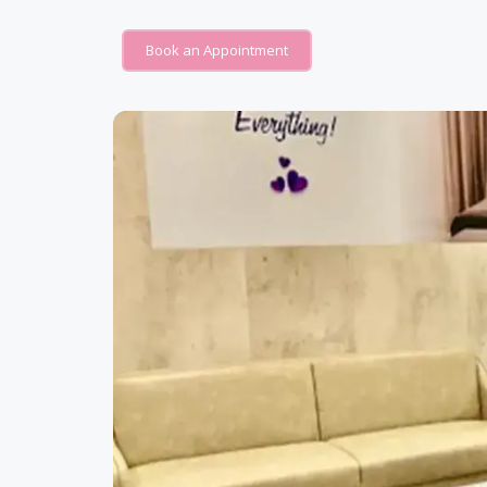
Book an Appointment