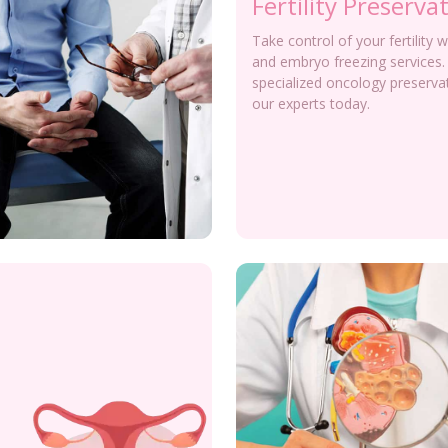
Fertility Preserva
Take control of your fertility 
and embryo freezing services.
specialized oncology preserva
our experts today.