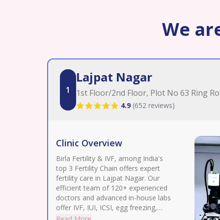
We are
Lajpat Nagar
1
1st Floor/2nd Floor, Plot No 63 Ring R
4.9
(
652 reviews
)
Clinic Overview
Birla Fertility & IVF, among India's
top 3 Fertility Chain offers expert
fertility care in Lajpat Nagar. Our
efficient team of 120+ experienced
doctors and advanced in-house labs
offer IVF, IUI, ICSI, egg freezing,
donor assistance, treatment for
Read More