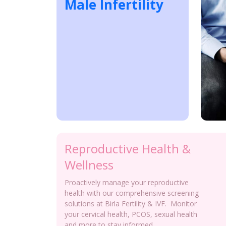
Male Infertility
Reproductive Health &
Wellness
Proactively manage your reproductive
health with our comprehensive screening
solutions at Birla Fertility & IVF. Monitor
your cervical health, PCOS, sexual health
and more to stay informed.