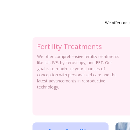
We offer compr
Fertility Treatments
We offer comprehensive fertility treatments
like IUI, IVF, hysteroscopy, and FET. Our
goal is to maximize your chances of
conception with personalized care and the
latest advancements in reproductive
technology.