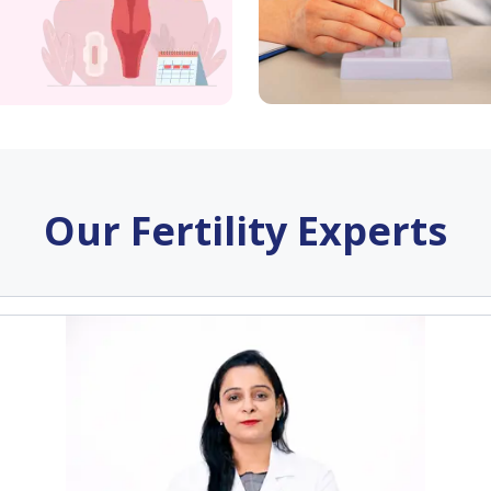
Our Fertility Experts