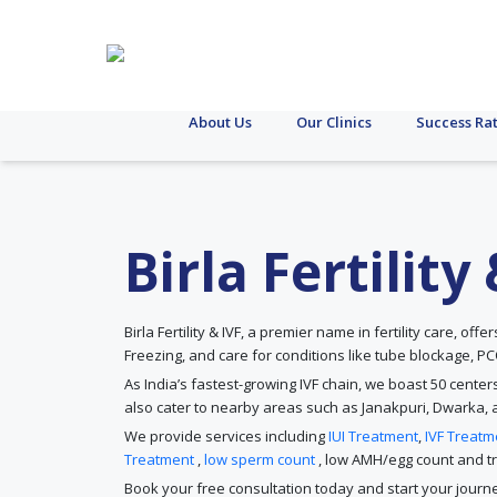
About Us
Our Clinics
Success Ra
Birla Fertilit
Birla Fertility & IVF, a premier name in fertility care, off
Freezing, and care for conditions like tube blockage, 
As India’s fastest-growing IVF chain, we boast 50 center
also cater to nearby areas such as Janakpuri, Dwarka, 
We provide services including
IUI Treatment
,
IVF Treatm
Treatment
,
low sperm count
, low AMH/egg count and tre
Book your free consultation today and start your journe