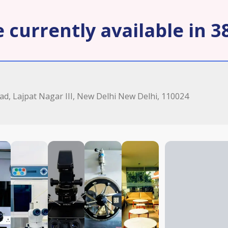
 currently available in 38
oad, Lajpat Nagar III, New Delhi New Delhi, 110024