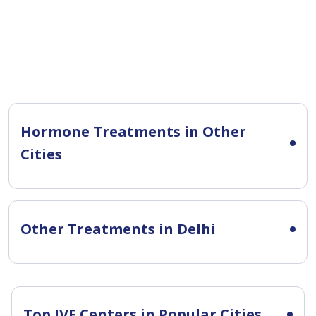
Hormone Treatments in Other
Cities
Other Treatments in Delhi
Top IVF Centers in Popular Cities