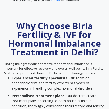
Why Choose Birla
Fertility & IVF for
Hormonal Imbalance
Treatment in Delhi?
Finding the right treatment centre for hormonal imbalance is
important for effective recovery and overall well-being. Birla Fertility
& IVF is the preferred choice in Delhi for the following reasons.
Experienced fertility specialists
: Our team of
endocrinologists and fertility experts has years of
experience in handling complex hormonal disorders.
Personalised treatment plans:
Our doctors create
treatment plans according to each patient’s unique
condition, thoroughly considering their lifestyle and fertility