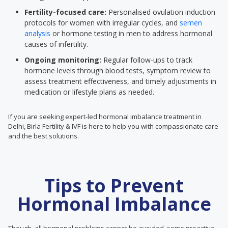
Fertility-focused care:
Personalised ovulation induction
protocols for women with irregular cycles, and
semen
analysis
or hormone testing in men to address hormonal
causes of infertility.
Ongoing monitoring:
Regular follow-ups to track
hormone levels through blood tests, symptom review to
assess treatment effectiveness, and timely adjustments in
medication or lifestyle plans as needed.
If you are seeking expert-led hormonal imbalance treatment in
Delhi, Birla Fertility & IVF is here to help you with compassionate care
and the best solutions.
Tips to Prevent
Hormonal Imbalance