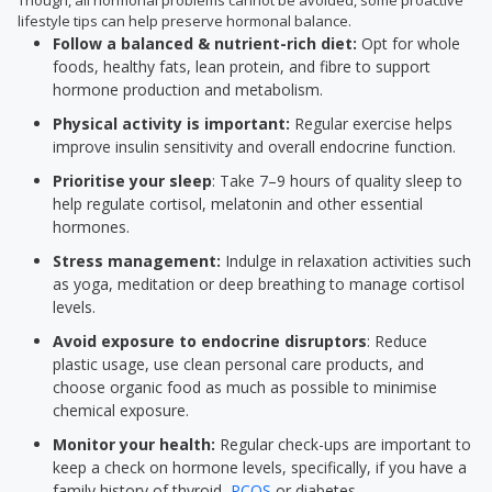
Though, all hormonal problems cannot be avoided, some proactive
lifestyle tips can help preserve hormonal balance.
Follow a balanced & nutrient-rich diet:
Opt for whole
foods, healthy fats, lean protein, and fibre to support
hormone production and metabolism.
Physical activity is important:
Regular exercise helps
improve insulin sensitivity and overall endocrine function.
Prioritise your sleep
: Take 7–9 hours of quality sleep to
help regulate cortisol, melatonin and other essential
hormones.
Stress management:
Indulge in relaxation activities such
as yoga, meditation or deep breathing to manage cortisol
levels.
Avoid exposure to endocrine disruptors
: Reduce
plastic usage, use clean personal care products, and
choose organic food as much as possible to minimise
chemical exposure.
Monitor your health:
Regular check-ups are important to
keep a check on hormone levels, specifically, if you have a
family history of thyroid,
PCOS
or diabetes.