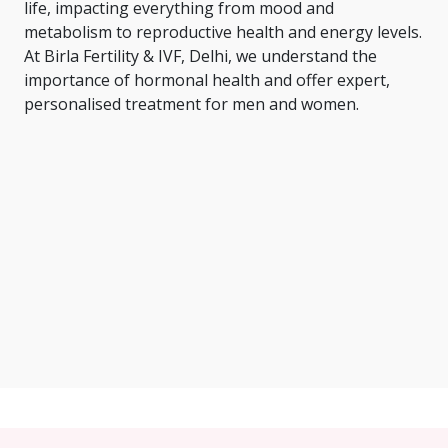
life, impacting everything from mood and
metabolism to reproductive health and energy levels.
At Birla Fertility & IVF, Delhi, we understand the
importance of hormonal health and offer expert,
personalised treatment for men and women.