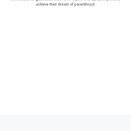
achieve their dream of parenthood.