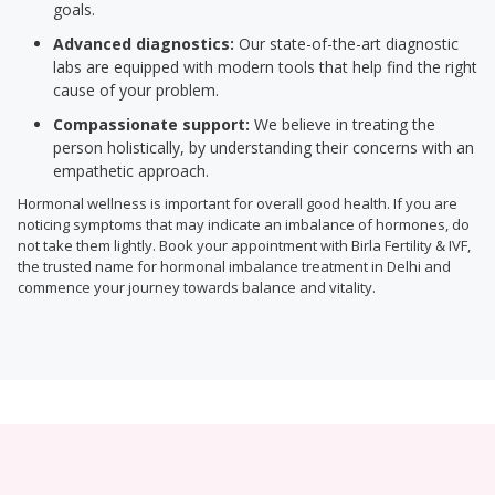
goals.
Advanced diagnostics:
Our state-of-the-art diagnostic
labs are equipped with modern tools that help find the right
cause of your problem.
Compassionate support:
We believe in treating the
person holistically, by understanding their concerns with an
empathetic approach.
Hormonal wellness is important for overall good health. If you are
noticing symptoms that may indicate an imbalance of hormones, do
not take them lightly. Book your appointment with Birla Fertility & IVF,
the trusted name for hormonal imbalance treatment in Delhi and
commence your journey towards balance and vitality.