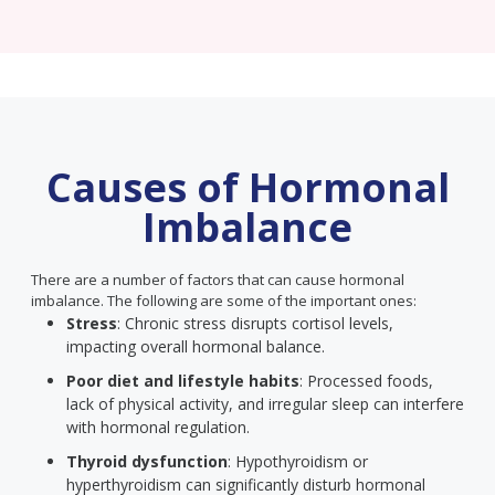
Causes of Hormonal
Imbalance
There are a number of factors that can cause hormonal
imbalance. The following are some of the important ones:
Stress
: Chronic stress disrupts cortisol levels,
impacting overall hormonal balance.
Poor diet and lifestyle habits
: Processed foods,
lack of physical activity, and irregular sleep can interfere
with hormonal regulation.
Thyroid dysfunction
: Hypothyroidism or
hyperthyroidism can significantly disturb hormonal