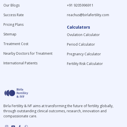
Our Blogs
+91 9205996911
Success Rate
reachus@birlafertility.com
Pricing Plans
Calculators
Sitemap
Ovulation Calculator
Treatment Cost
Period Calculator
Nearby Doctors for Treatment
Pregnancy Calculator
International Patients
Fertility Risk Calculator
Birla Fertility & IVF aims at transforming the future of fertility globally,
through outstanding clinical outcomes, research, innovation and
compassionate care.