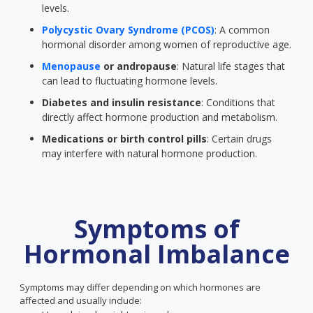
levels.
Polycystic Ovary Syndrome (PCOS)
: A common
hormonal disorder among women of reproductive age.
Menopause
or andropause
: Natural life stages that
can lead to fluctuating hormone levels.
Diabetes and insulin resistance
: Conditions that
directly affect hormone production and metabolism.
Medications or birth control pills
: Certain drugs
may interfere with natural hormone production.
Symptoms of
Hormonal Imbalance
Symptoms may differ depending on which hormones are
affected and usually include: