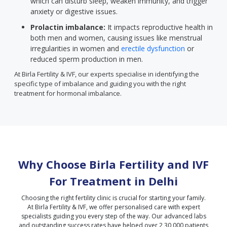
which can disturb sleep, weaken immunity, and trigger
anxiety or digestive issues.
Prolactin imbalance:
It impacts reproductive health in
both men and women, causing issues like menstrual
irregularities in women and
erectile dysfunction
or
reduced sperm production in men.
At Birla Fertility & IVF, our experts specialise in identifying the
specific type of imbalance and guiding you with the right
treatment for hormonal imbalance.
Why Choose Birla Fertility and IVF
For Treatment in
Delhi
Choosing the right fertility clinic is crucial for starting your family.
At Birla Fertility & IVF, we offer personalised care with expert
specialists guiding you every step of the way. Our advanced labs
and outstanding success rates have helped over 2,30,000 patients