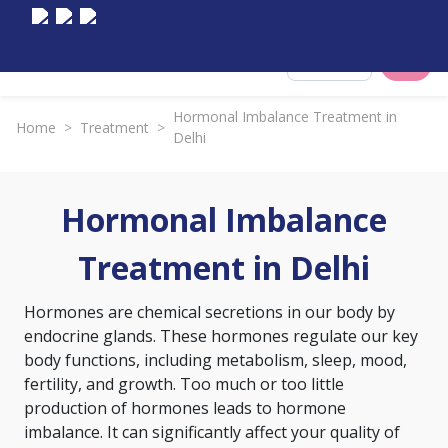
Select City
Hormonal Imbalance Treatment in
Home
>
Treatment
>
Delhi
Hormonal Imbalance
Treatment in Delhi
Hormones are chemical secretions in our body by
endocrine glands. These hormones regulate our key
body functions, including metabolism, sleep, mood,
fertility, and growth. Too much or too little
production of hormones leads to hormone
imbalance. It can significantly affect your quality of