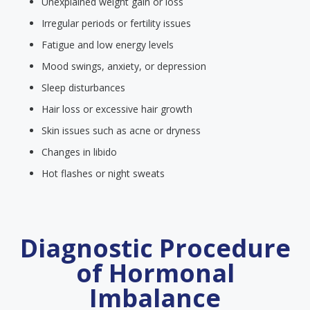
Unexplained weight gain or loss
Irregular periods or fertility issues
Fatigue and low energy levels
Mood swings, anxiety, or depression
Sleep disturbances
Hair loss or excessive hair growth
Skin issues such as acne or dryness
Changes in libido
Hot flashes or night sweats
Diagnostic Procedure
of Hormonal
Imbalance