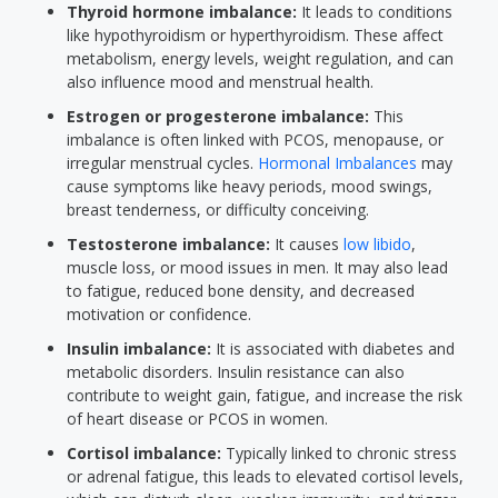
Thyroid hormone imbalance:
It leads to conditions
like hypothyroidism or hyperthyroidism. These affect
metabolism, energy levels, weight regulation, and can
also influence mood and menstrual health.
Estrogen or progesterone imbalance:
This
imbalance is often linked with PCOS, menopause, or
irregular menstrual cycles.
Hormonal Imbalances
may
cause symptoms like heavy periods, mood swings,
breast tenderness, or difficulty conceiving.
Testosterone imbalance:
It causes
low libido
,
muscle loss, or mood issues in men. It may also lead
to fatigue, reduced bone density, and decreased
motivation or confidence.
Insulin imbalance:
It is associated with diabetes and
metabolic disorders. Insulin resistance can also
contribute to weight gain, fatigue, and increase the risk
of heart disease or PCOS in women.
Cortisol imbalance:
Typically linked to chronic stress
or adrenal fatigue, this leads to elevated cortisol levels,