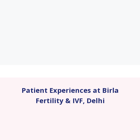
Patient Experiences at Birla
Fertility & IVF
,
Delhi