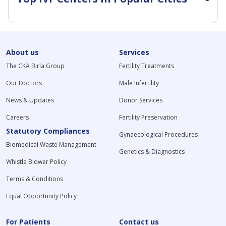
About us
Services
The CKA Birla Group
Fertility Treatments
Our Doctors
Male Infertility
News & Updates
Donor Services
Careers
Fertility Preservation
Statutory Compliances
Gynaecological Procedures
Biomedical Waste Management
Genetics & Diagnostics
Whistle Blower Policy
Terms & Conditions
Equal Opportunity Policy
For Patients
Contact us