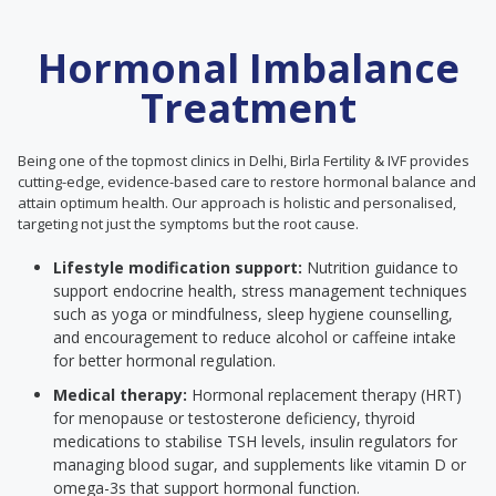
Hormonal Imbalance
Treatment
Being one of the topmost clinics in Delhi, Birla Fertility & IVF provides
cutting-edge, evidence-based care to restore hormonal balance and
attain optimum health. Our approach is holistic and personalised,
targeting not just the symptoms but the root cause.
Lifestyle modification support:
Nutrition guidance to
support endocrine health, stress management techniques
such as yoga or mindfulness, sleep hygiene counselling,
and encouragement to reduce alcohol or caffeine intake
for better hormonal regulation.
Medical therapy:
Hormonal replacement therapy (HRT)
for menopause or testosterone deficiency, thyroid
medications to stabilise TSH levels, insulin regulators for
managing blood sugar, and supplements like vitamin D or
omega-3s that support hormonal function.