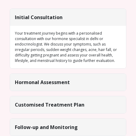
Initial Consultation
Your treatment journey begins with a personalised
consultation with our
hormone specialist in delhi
or
endocrinologist. We discuss your symptoms, such as
irregular periods
, sudden weight changes, acne, hair fall, or
difficulty getting pregnant and assess your overall health,
lifestyle, and menstrual history to guide further evaluation.
Hormonal Assessment
Customised Treatment Plan
Follow-up and Monitoring