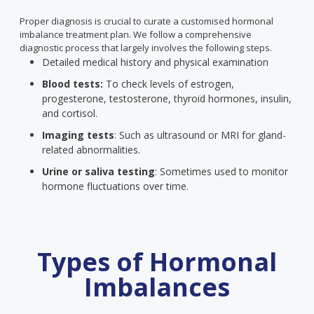
Proper diagnosis is crucial to curate a customised hormonal
imbalance treatment plan. We follow a comprehensive
diagnostic process that largely involves the following steps.
Detailed medical history and physical examination
Blood tests:
To check levels of estrogen,
progesterone, testosterone, thyroid hormones, insulin,
and cortisol.
Imaging tests
: Such as ultrasound or MRI for gland-
related abnormalities.
Urine or saliva testing
: Sometimes used to monitor
hormone fluctuations over time.
Types of Hormonal
Imbalances