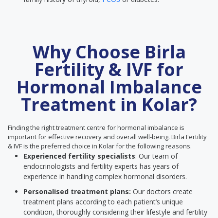
Why Choose Birla
Fertility & IVF for
Hormonal Imbalance
Treatment in Kolar?
Finding the right treatment centre for hormonal imbalance is
important for effective recovery and overall well-being. Birla Fertility
& IVF is the preferred choice in Kolar for the following reasons.
Experienced fertility specialists
: Our team of
endocrinologists and fertility experts has years of
experience in handling complex hormonal disorders.
Personalised treatment plans:
Our doctors create
treatment plans according to each patient’s unique
condition, thoroughly considering their lifestyle and fertility