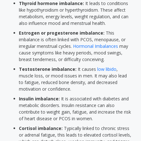
Thyroid hormone imbalance:
It leads to conditions
like hypothyroidism or hyperthyroidism. These affect
metabolism, energy levels, weight regulation, and can
also influence mood and menstrual health.
Estrogen or progesterone imbalance:
This
imbalance is often linked with PCOS, menopause, or
irregular menstrual cycles.
Hormonal Imbalances
may
cause symptoms like heavy periods, mood swings,
breast tenderness, or difficulty conceiving.
Testosterone imbalance:
It causes
low libido
,
muscle loss, or mood issues in men. It may also lead
to fatigue, reduced bone density, and decreased
motivation or confidence.
Insulin imbalance:
It is associated with diabetes and
metabolic disorders. Insulin resistance can also
contribute to weight gain, fatigue, and increase the risk
of heart disease or PCOS in women.
Cortisol imbalance:
Typically linked to chronic stress
or adrenal fatigue, this leads to elevated cortisol levels,