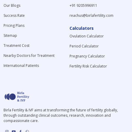
Our Blogs
+91 9205996911
Success Rate
reachus@birlafertility.com
Pricing Plans
Calculators
Sitemap
Ovulation Calculator
Treatment Cost
Period Calculator
Nearby Doctors for Treatment
Pregnancy Calculator
International Patients
Fertility Risk Calculator
Birla Fertility & IVF aims at transforming the future of fertility globally,
through outstanding clinical outcomes, research, innovation and
compassionate care.