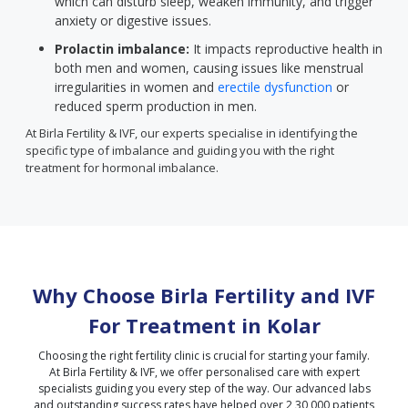
which can disturb sleep, weaken immunity, and trigger
anxiety or digestive issues.
Prolactin imbalance:
It impacts reproductive health in
both men and women, causing issues like menstrual
irregularities in women and
erectile dysfunction
or
reduced sperm production in men.
At Birla Fertility & IVF, our experts specialise in identifying the
specific type of imbalance and guiding you with the right
treatment for hormonal imbalance.
Why Choose Birla Fertility and IVF
For Treatment in
Kolar
Choosing the right fertility clinic is crucial for starting your family.
At Birla Fertility & IVF, we offer personalised care with expert
specialists guiding you every step of the way. Our advanced labs
and outstanding success rates have helped over 2,30,000 patients