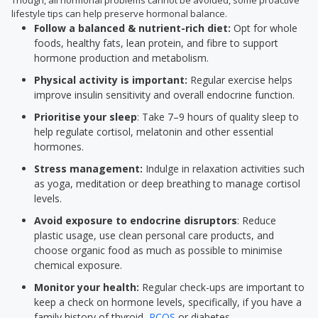
Though, all hormonal problems cannot be avoided, some proactive
lifestyle tips can help preserve hormonal balance.
Follow a balanced & nutrient-rich diet:
Opt for whole
foods, healthy fats, lean protein, and fibre to support
hormone production and metabolism.
Physical activity is important:
Regular exercise helps
improve insulin sensitivity and overall endocrine function.
Prioritise your sleep
: Take 7–9 hours of quality sleep to
help regulate cortisol, melatonin and other essential
hormones.
Stress management:
Indulge in relaxation activities such
as yoga, meditation or deep breathing to manage cortisol
levels.
Avoid exposure to endocrine disruptors
: Reduce
plastic usage, use clean personal care products, and
choose organic food as much as possible to minimise
chemical exposure.
Monitor your health:
Regular check-ups are important to
keep a check on hormone levels, specifically, if you have a
family history of thyroid,
PCOS
or diabetes.