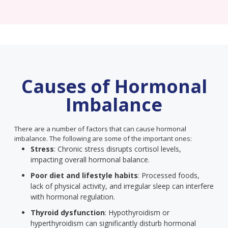
Causes of Hormonal
Imbalance
There are a number of factors that can cause hormonal
imbalance. The following are some of the important ones:
Stress
: Chronic stress disrupts cortisol levels,
impacting overall hormonal balance.
Poor diet and lifestyle habits
: Processed foods,
lack of physical activity, and irregular sleep can interfere
with hormonal regulation.
Thyroid dysfunction
: Hypothyroidism or
hyperthyroidism can significantly disturb hormonal