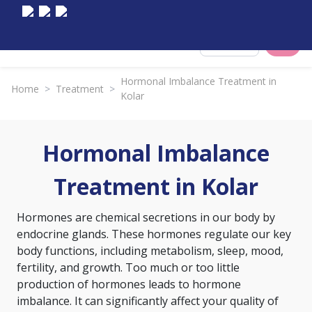
Select City
Hormonal Imbalance Treatment in
Home
>
Treatment
>
Kolar
Hormonal Imbalance
Treatment in Kolar
Hormones are chemical secretions in our body by
endocrine glands. These hormones regulate our key
body functions, including metabolism, sleep, mood,
fertility, and growth. Too much or too little
production of hormones leads to hormone
imbalance. It can significantly affect your quality of