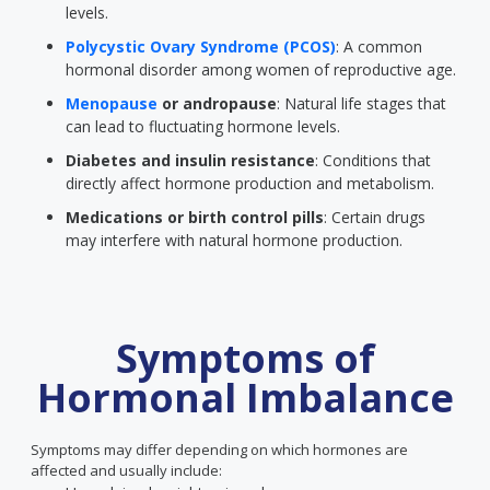
levels.
Polycystic Ovary Syndrome (PCOS)
: A common
hormonal disorder among women of reproductive age.
Menopause
or andropause
: Natural life stages that
can lead to fluctuating hormone levels.
Diabetes and insulin resistance
: Conditions that
directly affect hormone production and metabolism.
Medications or birth control pills
: Certain drugs
may interfere with natural hormone production.
Symptoms of
Hormonal Imbalance
Symptoms may differ depending on which hormones are
affected and usually include: