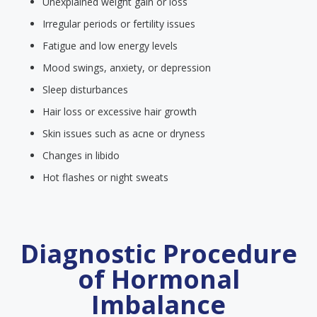
Unexplained weight gain or loss
Irregular periods or fertility issues
Fatigue and low energy levels
Mood swings, anxiety, or depression
Sleep disturbances
Hair loss or excessive hair growth
Skin issues such as acne or dryness
Changes in libido
Hot flashes or night sweats
Diagnostic Procedure
of Hormonal
Imbalance