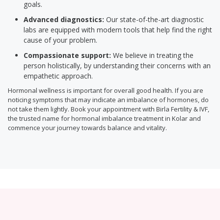
goals.
Advanced diagnostics:
Our state-of-the-art diagnostic
labs are equipped with modern tools that help find the right
cause of your problem.
Compassionate support:
We believe in treating the
person holistically, by understanding their concerns with an
empathetic approach.
Hormonal wellness is important for overall good health. If you are
noticing symptoms that may indicate an imbalance of hormones, do
not take them lightly. Book your appointment with Birla Fertility & IVF,
the trusted name for hormonal imbalance treatment in Kolar and
commence your journey towards balance and vitality.