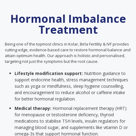
Hormonal Imbalance
Treatment
Being one of the topmost clinics in Kolar, Birla Fertility & IVF provides
cutting-edge, evidence-based care to restore hormonal balance and
attain optimum health. Our approach is holistic and personalised,
targeting not just the symptoms but the root cause.
Lifestyle modification support:
Nutrition guidance to
support endocrine health, stress management techniques
such as yoga or mindfulness, sleep hygiene counselling,
and encouragement to reduce alcohol or caffeine intake
for better hormonal regulation.
Medical therapy:
Hormonal replacement therapy (HRT)
for menopause or testosterone deficiency, thyroid
medications to stabilise TSH levels, insulin regulators for
managing blood sugar, and supplements like vitamin D or
omega-3s that support hormonal function.