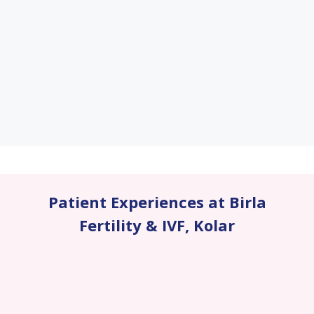
Patient Experiences at Birla
Fertility & IVF
,
Kolar