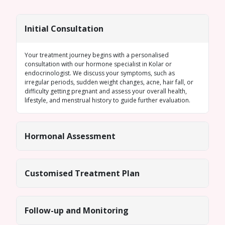
Initial Consultation
Your treatment journey begins with a personalised
consultation with our
hormone specialist in Kolar
or
endocrinologist. We discuss your symptoms, such as
irregular periods
, sudden weight changes, acne, hair fall, or
difficulty getting pregnant and assess your overall health,
lifestyle, and menstrual history to guide further evaluation.
Hormonal Assessment
Customised Treatment Plan
Follow-up and Monitoring