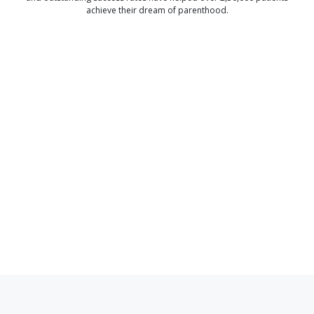
achieve their dream of parenthood.