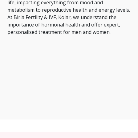
life, impacting everything from mood and
metabolism to reproductive health and energy levels.
At Birla Fertility & IVF, Kolar, we understand the
importance of hormonal health and offer expert,
personalised treatment for men and women.