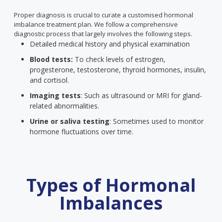
Proper diagnosis is crucial to curate a customised hormonal
imbalance treatment plan. We follow a comprehensive
diagnostic process that largely involves the following steps.
Detailed medical history and physical examination
Blood tests:
To check levels of estrogen,
progesterone, testosterone, thyroid hormones, insulin,
and cortisol.
Imaging tests
: Such as ultrasound or MRI for gland-
related abnormalities.
Urine or saliva testing
: Sometimes used to monitor
hormone fluctuations over time.
Types of Hormonal
Imbalances