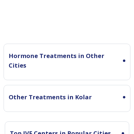
Hormone Treatments in Other
Cities
Other Treatments in Kolar
Top IVF Centers in Popular Cities