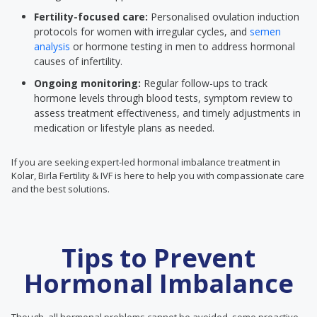
Fertility-focused care:
Personalised ovulation induction
protocols for women with irregular cycles, and
semen
analysis
or hormone testing in men to address hormonal
causes of infertility.
Ongoing monitoring:
Regular follow-ups to track
hormone levels through blood tests, symptom review to
assess treatment effectiveness, and timely adjustments in
medication or lifestyle plans as needed.
If you are seeking expert-led hormonal imbalance treatment in
Kolar, Birla Fertility & IVF is here to help you with compassionate care
and the best solutions.
Tips to Prevent
Hormonal Imbalance