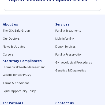
About us
Services
The CKA Birla Group
Fertility Treatments
Our Doctors
Male Infertility
News & Updates
Donor Services
Careers
Fertility Preservation
Statutory Compliances
Gynaecological Procedures
Biomedical Waste Management
Genetics & Diagnostics
Whistle Blower Policy
Terms & Conditions
Equal Opportunity Policy
For Patients
Contact us