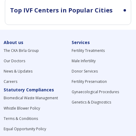
Top IVF Centers in Popular Cities
About us
Services
The CKA Birla Group
Fertility Treatments
Our Doctors
Male Infertility
News & Updates
Donor Services
Careers
Fertility Preservation
Statutory Compliances
Gynaecological Procedures
Biomedical Waste Management
Genetics & Diagnostics
Whistle Blower Policy
Terms & Conditions
Equal Opportunity Policy