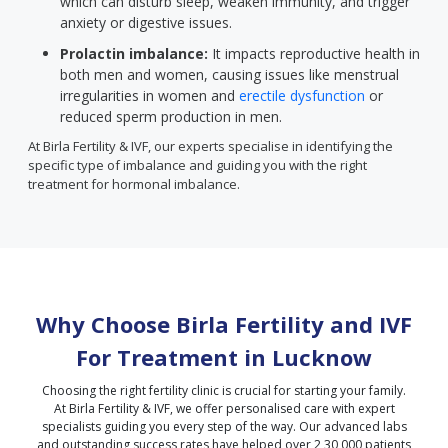
which can disturb sleep, weaken immunity, and trigger
anxiety or digestive issues.
Prolactin imbalance:
It impacts reproductive health in
both men and women, causing issues like menstrual
irregularities in women and
erectile dysfunction
or
reduced sperm production in men.
At Birla Fertility & IVF, our experts specialise in identifying the
specific type of imbalance and guiding you with the right
treatment for hormonal imbalance.
Why Choose Birla Fertility and IVF
For Treatment in
Lucknow
Choosing the right fertility clinic is crucial for starting your family.
At Birla Fertility & IVF, we offer personalised care with expert
specialists guiding you every step of the way. Our advanced labs
and outstanding success rates have helped over 2,30,000 patients