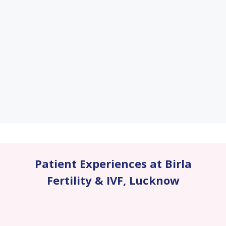
Patient Experiences at Birla
Fertility & IVF
,
Lucknow