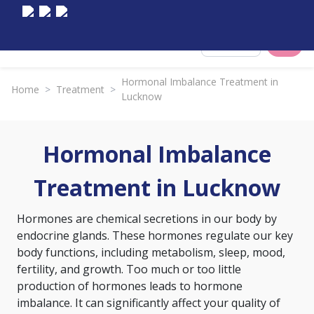
Select City
Hormonal Imbalance Treatment in
Home
>
Treatment
>
Lucknow
Hormonal Imbalance
Treatment in Lucknow
Hormones are chemical secretions in our body by
endocrine glands. These hormones regulate our key
body functions, including metabolism, sleep, mood,
fertility, and growth. Too much or too little
production of hormones leads to hormone
imbalance. It can significantly affect your quality of