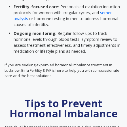
Fertility-focused care:
Personalised ovulation induction
protocols for women with irregular cycles, and
semen
analysis
or hormone testing in men to address hormonal
causes of infertility.
Ongoing monitoring:
Regular follow-ups to track
hormone levels through blood tests, symptom review to
assess treatment effectiveness, and timely adjustments in
medication or lifestyle plans as needed.
If you are seeking expert-led hormonal imbalance treatment in
Lucknow, Birla Fertility & IVF is here to help you with compassionate
care and the best solutions.
Tips to Prevent
Hormonal Imbalance