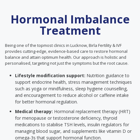
Hormonal Imbalance
Treatment
Being one of the topmost clinics in Lucknow, Birla Fertility & IVF
provides cutting-edge, evidence-based care to restore hormonal
balance and attain optimum health. Our approach is holistic and
personalised, targeting not just the symptoms but the root cause.
Lifestyle modification support:
Nutrition guidance to
support endocrine health, stress management techniques
such as yoga or mindfulness, sleep hygiene counselling,
and encouragement to reduce alcohol or caffeine intake
for better hormonal regulation.
Medical therapy:
Hormonal replacement therapy (HRT)
for menopause or testosterone deficiency, thyroid
medications to stabilise TSH levels, insulin regulators for
managing blood sugar, and supplements like vitamin D or
omega-3s that support hormonal function.