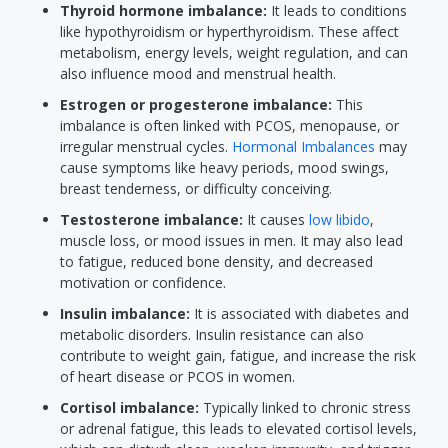
Thyroid hormone imbalance:
It leads to conditions
like hypothyroidism or hyperthyroidism. These affect
metabolism, energy levels, weight regulation, and can
also influence mood and menstrual health.
Estrogen or progesterone imbalance:
This
imbalance is often linked with PCOS, menopause, or
irregular menstrual cycles.
Hormonal Imbalances
may
cause symptoms like heavy periods, mood swings,
breast tenderness, or difficulty conceiving.
Testosterone imbalance:
It causes
low libido
,
muscle loss, or mood issues in men. It may also lead
to fatigue, reduced bone density, and decreased
motivation or confidence.
Insulin imbalance:
It is associated with diabetes and
metabolic disorders. Insulin resistance can also
contribute to weight gain, fatigue, and increase the risk
of heart disease or PCOS in women.
Cortisol imbalance:
Typically linked to chronic stress
or adrenal fatigue, this leads to elevated cortisol levels,