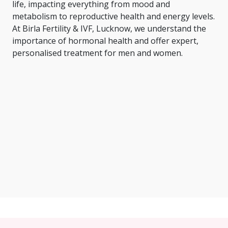
life, impacting everything from mood and
metabolism to reproductive health and energy levels.
At Birla Fertility & IVF, Lucknow, we understand the
importance of hormonal health and offer expert,
personalised treatment for men and women.