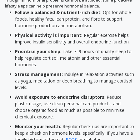
Though, all hormonal problems cannot be avoided, some proactive
lifestyle tips can help preserve hormonal balance.
Follow a balanced & nutrient-rich diet:
Opt for whole
foods, healthy fats, lean protein, and fibre to support
hormone production and metabolism.
Physical activity is important:
Regular exercise helps
improve insulin sensitivity and overall endocrine function.
Prioritise your sleep
: Take 7–9 hours of quality sleep to
help regulate cortisol, melatonin and other essential
hormones.
Stress management:
Indulge in relaxation activities such
as yoga, meditation or deep breathing to manage cortisol
levels.
Avoid exposure to endocrine disruptors
: Reduce
plastic usage, use clean personal care products, and
choose organic food as much as possible to minimise
chemical exposure.
Monitor your health:
Regular check-ups are important to
keep a check on hormone levels, specifically, if you have a
family history of thyroid,
PCOS
or diabetes.