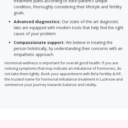
treatment plans according to each patient’s unique
condition, thoroughly considering their lifestyle and fertility
goals.
Advanced diagnostics:
Our state-of-the-art diagnostic
labs are equipped with modern tools that help find the right
cause of your problem.
Compassionate support:
We believe in treating the
person holistically, by understanding their concerns with an
empathetic approach.
Hormonal wellness is important for overall good health. If you are
noticing symptoms that may indicate an imbalance of hormones, do
not take them lightly. Book your appointment with Birla Fertility & IVF,
the trusted name for hormonal imbalance treatment in Lucknow and
commence your journey towards balance and vitality.