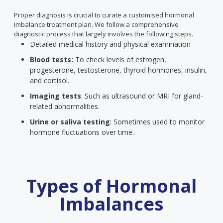
Proper diagnosis is crucial to curate a customised hormonal
imbalance treatment plan. We follow a comprehensive
diagnostic process that largely involves the following steps.
Detailed medical history and physical examination
Blood tests:
To check levels of estrogen,
progesterone, testosterone, thyroid hormones, insulin,
and cortisol.
Imaging tests
: Such as ultrasound or MRI for gland-
related abnormalities.
Urine or saliva testing
: Sometimes used to monitor
hormone fluctuations over time.
Types of Hormonal
Imbalances