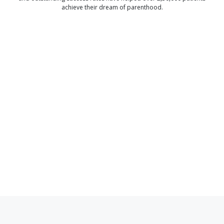
achieve their dream of parenthood.