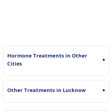
Hormone Treatments in Other
Cities
Other Treatments in Lucknow