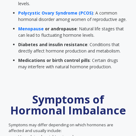
levels.
Polycystic Ovary Syndrome (PCOS)
: A common
hormonal disorder among women of reproductive age.
Menopause
or andropause
: Natural life stages that
can lead to fluctuating hormone levels.
Diabetes and insulin resistance
: Conditions that
directly affect hormone production and metabolism.
Medications or birth control pills
: Certain drugs
may interfere with natural hormone production.
Symptoms of
Hormonal Imbalance
Symptoms may differ depending on which hormones are
affected and usually include: