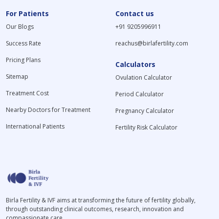
For Patients
Contact us
Our Blogs
+91 9205996911
Success Rate
reachus@birlafertility.com
Pricing Plans
Calculators
Sitemap
Ovulation Calculator
Treatment Cost
Period Calculator
Nearby Doctors for Treatment
Pregnancy Calculator
International Patients
Fertility Risk Calculator
Birla Fertility & IVF aims at transforming the future of fertility globally,
through outstanding clinical outcomes, research, innovation and
compassionate care.