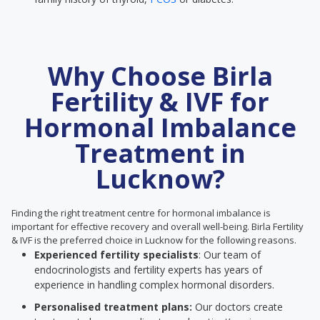
Why Choose Birla
Fertility & IVF for
Hormonal Imbalance
Treatment in
Lucknow?
Finding the right treatment centre for hormonal imbalance is
important for effective recovery and overall well-being. Birla Fertility
& IVF is the preferred choice in Lucknow for the following reasons.
Experienced fertility specialists
: Our team of
endocrinologists and fertility experts has years of
experience in handling complex hormonal disorders.
Personalised treatment plans:
Our doctors create