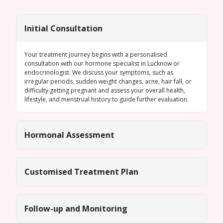
Initial Consultation
Your treatment journey begins with a personalised
consultation with our
hormone specialist in Lucknow
or
endocrinologist. We discuss your symptoms, such as
irregular periods
, sudden weight changes, acne, hair fall, or
difficulty getting pregnant and assess your overall health,
lifestyle, and menstrual history to guide further evaluation.
Hormonal Assessment
Customised Treatment Plan
Follow-up and Monitoring