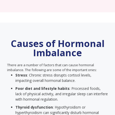
Causes of Hormonal
Imbalance
There are a number of factors that can cause hormonal
imbalance. The following are some of the important ones:
Stress
: Chronic stress disrupts cortisol levels,
impacting overall hormonal balance.
Poor diet and lifestyle habits
: Processed foods,
lack of physical activity, and irregular sleep can interfere
with hormonal regulation.
Thyroid dysfunction
: Hypothyroidism or
hyperthyroidism can significantly disturb hormonal