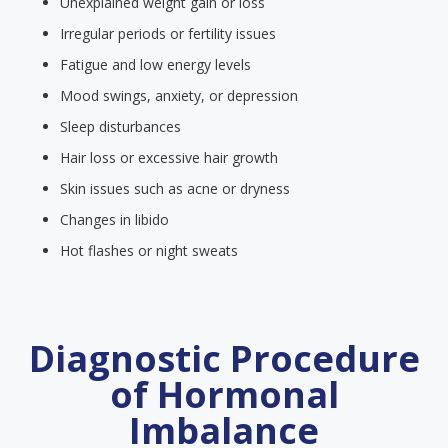
Unexplained weight gain or loss
Irregular periods or fertility issues
Fatigue and low energy levels
Mood swings, anxiety, or depression
Sleep disturbances
Hair loss or excessive hair growth
Skin issues such as acne or dryness
Changes in libido
Hot flashes or night sweats
Diagnostic Procedure
of Hormonal
Imbalance