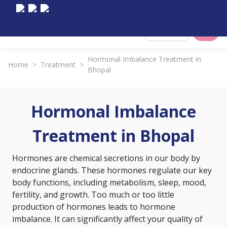
Select City
Hormonal Imbalance Treatment in
Home
>
Treatment
>
Bhopal
Hormonal Imbalance
Treatment in Bhopal
Hormones are chemical secretions in our body by
endocrine glands. These hormones regulate our key
body functions, including metabolism, sleep, mood,
fertility, and growth. Too much or too little
production of hormones leads to hormone
imbalance. It can significantly affect your quality of