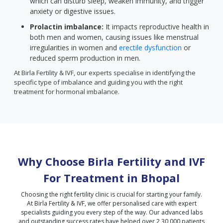
which can disturb sleep, weaken immunity, and trigger
anxiety or digestive issues.
Prolactin imbalance:
It impacts reproductive health in
both men and women, causing issues like menstrual
irregularities in women and
erectile dysfunction
or
reduced sperm production in men.
At Birla Fertility & IVF, our experts specialise in identifying the
specific type of imbalance and guiding you with the right
treatment for hormonal imbalance.
Why Choose Birla Fertility and IVF
For Treatment in
Bhopal
Choosing the right fertility clinic is crucial for starting your family.
At Birla Fertility & IVF, we offer personalised care with expert
specialists guiding you every step of the way. Our advanced labs
and outstanding success rates have helped over 2,30,000 patients