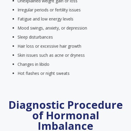
Unexplained weight gain or loss
Irregular periods or fertility issues
Fatigue and low energy levels
Mood swings, anxiety, or depression
Sleep disturbances
Hair loss or excessive hair growth
Skin issues such as acne or dryness
Changes in libido
Hot flashes or night sweats
Diagnostic Procedure
of Hormonal
Imbalance