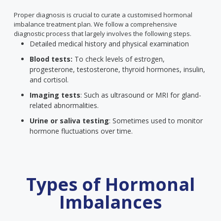
Proper diagnosis is crucial to curate a customised hormonal
imbalance treatment plan. We follow a comprehensive
diagnostic process that largely involves the following steps.
Detailed medical history and physical examination
Blood tests:
To check levels of estrogen,
progesterone, testosterone, thyroid hormones, insulin,
and cortisol.
Imaging tests
: Such as ultrasound or MRI for gland-
related abnormalities.
Urine or saliva testing
: Sometimes used to monitor
hormone fluctuations over time.
Types of Hormonal
Imbalances