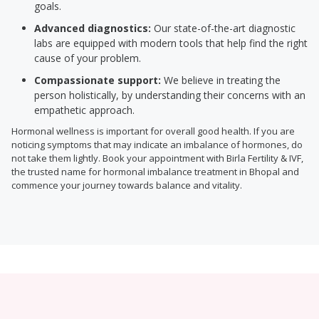
goals.
Advanced diagnostics:
Our state-of-the-art diagnostic
labs are equipped with modern tools that help find the right
cause of your problem.
Compassionate support:
We believe in treating the
person holistically, by understanding their concerns with an
empathetic approach.
Hormonal wellness is important for overall good health. If you are
noticing symptoms that may indicate an imbalance of hormones, do
not take them lightly. Book your appointment with Birla Fertility & IVF,
the trusted name for hormonal imbalance treatment in Bhopal and
commence your journey towards balance and vitality.