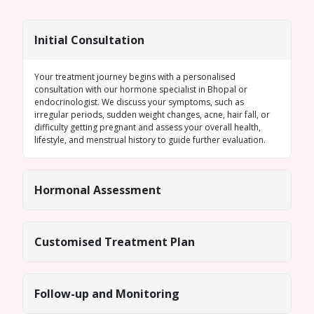
Initial Consultation
Your treatment journey begins with a personalised
consultation with our
hormone specialist in Bhopal
or
endocrinologist. We discuss your symptoms, such as
irregular periods
, sudden weight changes, acne, hair fall, or
difficulty getting pregnant and assess your overall health,
lifestyle, and menstrual history to guide further evaluation.
Hormonal Assessment
Customised Treatment Plan
Follow-up and Monitoring