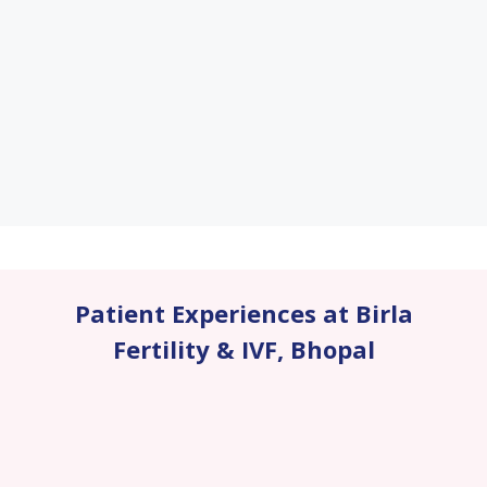
Patient Experiences at Birla
Fertility & IVF
,
Bhopal