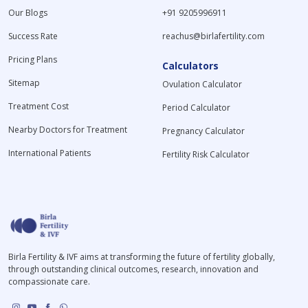
Our Blogs
+91 9205996911
Success Rate
reachus@birlafertility.com
Pricing Plans
Calculators
Sitemap
Ovulation Calculator
Treatment Cost
Period Calculator
Nearby Doctors for Treatment
Pregnancy Calculator
International Patients
Fertility Risk Calculator
Birla Fertility & IVF aims at transforming the future of fertility globally,
through outstanding clinical outcomes, research, innovation and
compassionate care.