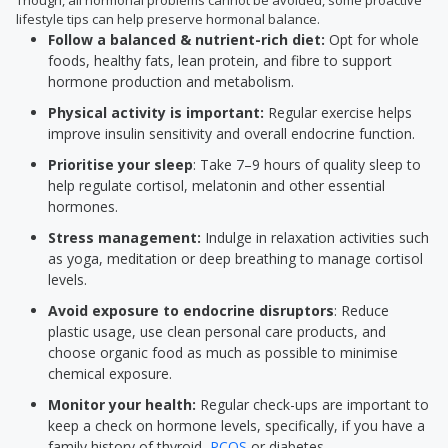
Though, all hormonal problems cannot be avoided, some proactive
lifestyle tips can help preserve hormonal balance.
Follow a balanced & nutrient-rich diet:
Opt for whole
foods, healthy fats, lean protein, and fibre to support
hormone production and metabolism.
Physical activity is important:
Regular exercise helps
improve insulin sensitivity and overall endocrine function.
Prioritise your sleep
: Take 7–9 hours of quality sleep to
help regulate cortisol, melatonin and other essential
hormones.
Stress management:
Indulge in relaxation activities such
as yoga, meditation or deep breathing to manage cortisol
levels.
Avoid exposure to endocrine disruptors
: Reduce
plastic usage, use clean personal care products, and
choose organic food as much as possible to minimise
chemical exposure.
Monitor your health:
Regular check-ups are important to
keep a check on hormone levels, specifically, if you have a
family history of thyroid,
PCOS
or diabetes.