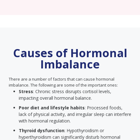
Causes of Hormonal
Imbalance
There are a number of factors that can cause hormonal
imbalance. The following are some of the important ones:
Stress
: Chronic stress disrupts cortisol levels,
impacting overall hormonal balance.
Poor diet and lifestyle habits
: Processed foods,
lack of physical activity, and irregular sleep can interfere
with hormonal regulation.
Thyroid dysfunction
: Hypothyroidism or
hyperthyroidism can significantly disturb hormonal