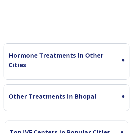
Hormone Treatments in Other
Cities
Other Treatments in Bhopal
Top IVF Centers in Popular Cities