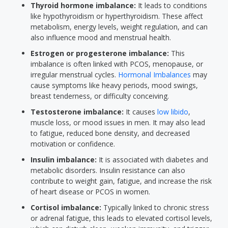
Thyroid hormone imbalance:
It leads to conditions
like hypothyroidism or hyperthyroidism. These affect
metabolism, energy levels, weight regulation, and can
also influence mood and menstrual health.
Estrogen or progesterone imbalance:
This
imbalance is often linked with PCOS, menopause, or
irregular menstrual cycles.
Hormonal Imbalances
may
cause symptoms like heavy periods, mood swings,
breast tenderness, or difficulty conceiving.
Testosterone imbalance:
It causes
low libido
,
muscle loss, or mood issues in men. It may also lead
to fatigue, reduced bone density, and decreased
motivation or confidence.
Insulin imbalance:
It is associated with diabetes and
metabolic disorders. Insulin resistance can also
contribute to weight gain, fatigue, and increase the risk
of heart disease or PCOS in women.
Cortisol imbalance:
Typically linked to chronic stress
or adrenal fatigue, this leads to elevated cortisol levels,