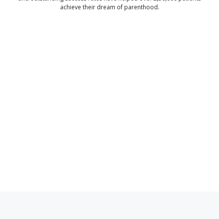
achieve their dream of parenthood.