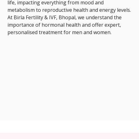
life, impacting everything from mood and
metabolism to reproductive health and energy levels.
At Birla Fertility & IVF, Bhopal, we understand the
importance of hormonal health and offer expert,
personalised treatment for men and women.