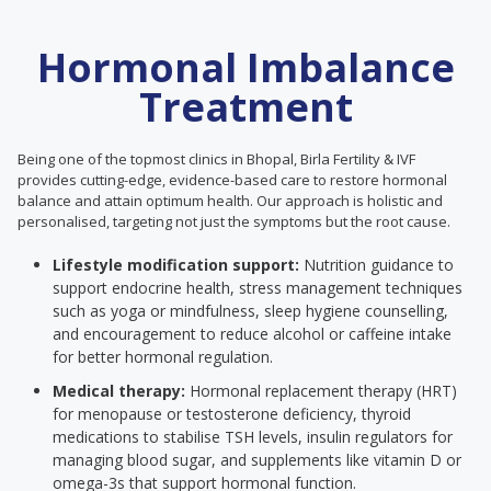
Hormonal Imbalance
Treatment
Being one of the topmost clinics in Bhopal, Birla Fertility & IVF
provides cutting-edge, evidence-based care to restore hormonal
balance and attain optimum health. Our approach is holistic and
personalised, targeting not just the symptoms but the root cause.
Lifestyle modification support:
Nutrition guidance to
support endocrine health, stress management techniques
such as yoga or mindfulness, sleep hygiene counselling,
and encouragement to reduce alcohol or caffeine intake
for better hormonal regulation.
Medical therapy:
Hormonal replacement therapy (HRT)
for menopause or testosterone deficiency, thyroid
medications to stabilise TSH levels, insulin regulators for
managing blood sugar, and supplements like vitamin D or
omega-3s that support hormonal function.