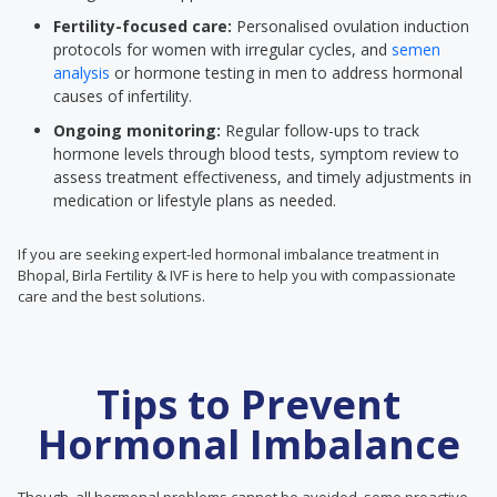
Fertility-focused care:
Personalised ovulation induction
protocols for women with irregular cycles, and
semen
analysis
or hormone testing in men to address hormonal
causes of infertility.
Ongoing monitoring:
Regular follow-ups to track
hormone levels through blood tests, symptom review to
assess treatment effectiveness, and timely adjustments in
medication or lifestyle plans as needed.
If you are seeking expert-led hormonal imbalance treatment in
Bhopal, Birla Fertility & IVF is here to help you with compassionate
care and the best solutions.
Tips to Prevent
Hormonal Imbalance