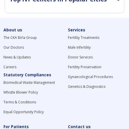
About us
Services
The CKA Birla Group
Fertility Treatments
Our Doctors
Male Infertility
News & Updates
Donor Services
Careers
Fertility Preservation
Statutory Compliances
Gynaecological Procedures
Biomedical Waste Management
Genetics & Diagnostics
Whistle Blower Policy
Terms & Conditions
Equal Opportunity Policy
For Patients
Contact us