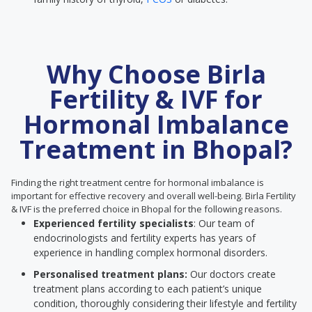
Why Choose Birla
Fertility & IVF for
Hormonal Imbalance
Treatment in Bhopal?
Finding the right treatment centre for hormonal imbalance is
important for effective recovery and overall well-being. Birla Fertility
& IVF is the preferred choice in Bhopal for the following reasons.
Experienced fertility specialists
: Our team of
endocrinologists and fertility experts has years of
experience in handling complex hormonal disorders.
Personalised treatment plans:
Our doctors create
treatment plans according to each patient’s unique
condition, thoroughly considering their lifestyle and fertility