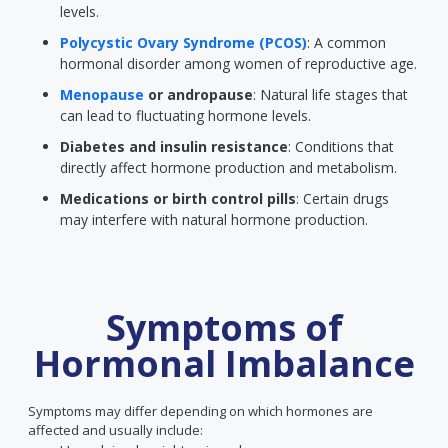
levels.
Polycystic Ovary Syndrome (PCOS)
: A common
hormonal disorder among women of reproductive age.
Menopause
or andropause
: Natural life stages that
can lead to fluctuating hormone levels.
Diabetes and insulin resistance
: Conditions that
directly affect hormone production and metabolism.
Medications or birth control pills
: Certain drugs
may interfere with natural hormone production.
Symptoms of
Hormonal Imbalance
Symptoms may differ depending on which hormones are
affected and usually include: