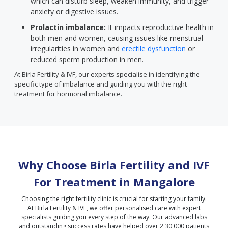
which can disturb sleep, weaken immunity, and trigger
anxiety or digestive issues.
Prolactin imbalance:
It impacts reproductive health in
both men and women, causing issues like menstrual
irregularities in women and
erectile dysfunction
or
reduced sperm production in men.
At Birla Fertility & IVF, our experts specialise in identifying the
specific type of imbalance and guiding you with the right
treatment for hormonal imbalance.
Why Choose Birla Fertility and IVF
For Treatment in
Mangalore
Choosing the right fertility clinic is crucial for starting your family.
At Birla Fertility & IVF, we offer personalised care with expert
specialists guiding you every step of the way. Our advanced labs
and outstanding success rates have helped over 2,30,000 patients