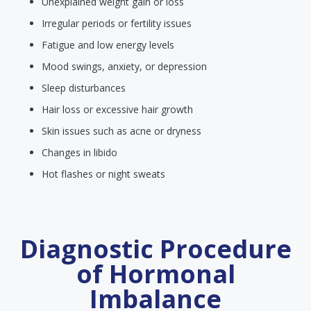
Unexplained weight gain or loss
Irregular periods or fertility issues
Fatigue and low energy levels
Mood swings, anxiety, or depression
Sleep disturbances
Hair loss or excessive hair growth
Skin issues such as acne or dryness
Changes in libido
Hot flashes or night sweats
Diagnostic Procedure
of Hormonal
Imbalance