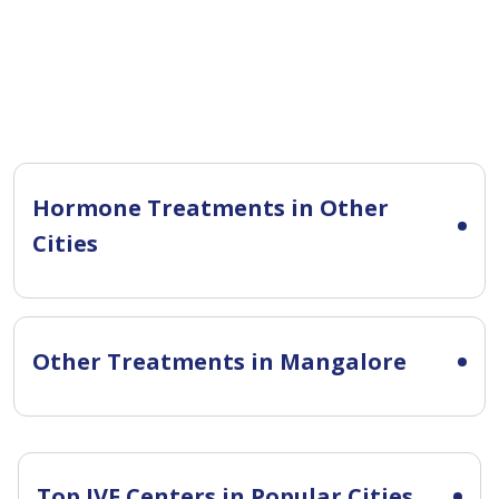
Hormone Treatments in Other
Cities
Other Treatments in Mangalore
Top IVF Centers in Popular Cities