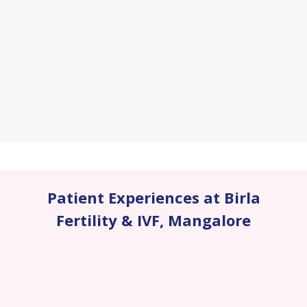
Patient Experiences at Birla
Fertility & IVF
,
Mangalore