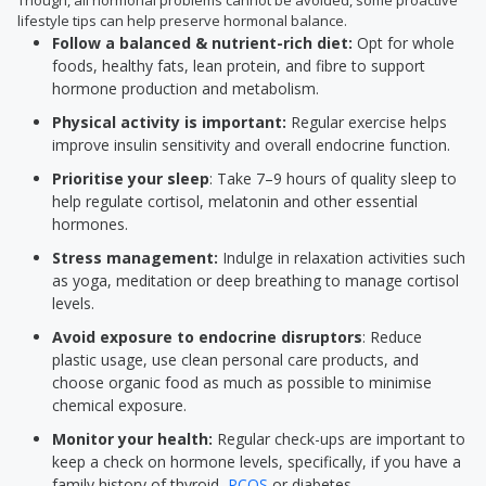
Though, all hormonal problems cannot be avoided, some proactive
lifestyle tips can help preserve hormonal balance.
Follow a balanced & nutrient-rich diet:
Opt for whole
foods, healthy fats, lean protein, and fibre to support
hormone production and metabolism.
Physical activity is important:
Regular exercise helps
improve insulin sensitivity and overall endocrine function.
Prioritise your sleep
: Take 7–9 hours of quality sleep to
help regulate cortisol, melatonin and other essential
hormones.
Stress management:
Indulge in relaxation activities such
as yoga, meditation or deep breathing to manage cortisol
levels.
Avoid exposure to endocrine disruptors
: Reduce
plastic usage, use clean personal care products, and
choose organic food as much as possible to minimise
chemical exposure.
Monitor your health:
Regular check-ups are important to
keep a check on hormone levels, specifically, if you have a
family history of thyroid,
PCOS
or diabetes.