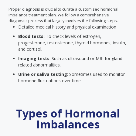
Proper diagnosis is crucial to curate a customised hormonal
imbalance treatment plan. We follow a comprehensive
diagnostic process that largely involves the following steps.
Detailed medical history and physical examination
Blood tests:
To check levels of estrogen,
progesterone, testosterone, thyroid hormones, insulin,
and cortisol.
Imaging tests
: Such as ultrasound or MRI for gland-
related abnormalities.
Urine or saliva testing
: Sometimes used to monitor
hormone fluctuations over time.
Types of Hormonal
Imbalances