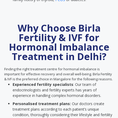
Why Choose Birla
Fertility & IVF for
Hormonal Imbalance
Treatment in Delhi?
Finding the right treatment centre for hormonal imbalance is
important for effective recovery and overall well-being. Birla Fertility
& IVF is the preferred choice in Mangalore for the following reasons.
Experienced fertility specialists
: Our team of
endocrinologists and fertility experts has years of
experience in handling complex hormonal disorders.
Personalised treatment plans:
Our doctors create
treatment plans according to each patient’s unique
condition, thoroughly considering their lifestyle and fertility