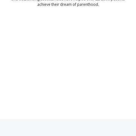
achieve their dream of parenthood.