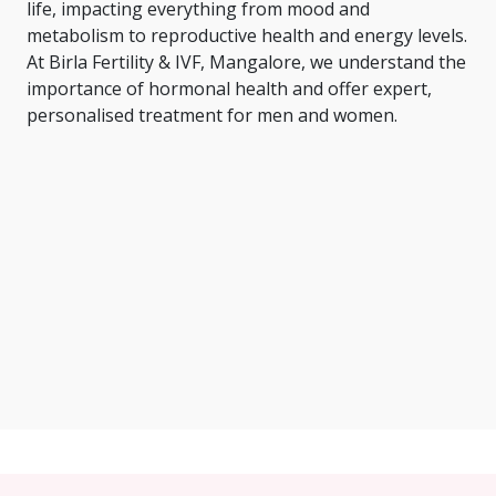
life, impacting everything from mood and
metabolism to reproductive health and energy levels.
At Birla Fertility & IVF, Mangalore, we understand the
importance of hormonal health and offer expert,
personalised treatment for men and women.