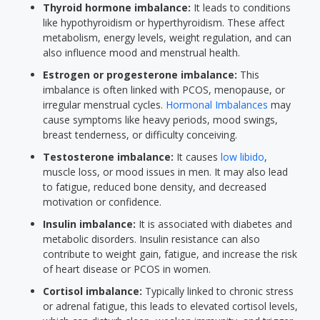
Thyroid hormone imbalance:
It leads to conditions
like hypothyroidism or hyperthyroidism. These affect
metabolism, energy levels, weight regulation, and can
also influence mood and menstrual health.
Estrogen or progesterone imbalance:
This
imbalance is often linked with PCOS, menopause, or
irregular menstrual cycles.
Hormonal Imbalances
may
cause symptoms like heavy periods, mood swings,
breast tenderness, or difficulty conceiving.
Testosterone imbalance:
It causes
low libido
,
muscle loss, or mood issues in men. It may also lead
to fatigue, reduced bone density, and decreased
motivation or confidence.
Insulin imbalance:
It is associated with diabetes and
metabolic disorders. Insulin resistance can also
contribute to weight gain, fatigue, and increase the risk
of heart disease or PCOS in women.
Cortisol imbalance:
Typically linked to chronic stress
or adrenal fatigue, this leads to elevated cortisol levels,