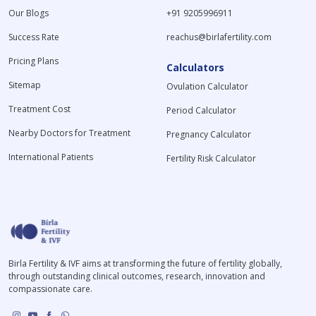
Our Blogs
+91 9205996911
Success Rate
reachus@birlafertility.com
Pricing Plans
Calculators
Sitemap
Ovulation Calculator
Treatment Cost
Period Calculator
Nearby Doctors for Treatment
Pregnancy Calculator
International Patients
Fertility Risk Calculator
Birla Fertility & IVF aims at transforming the future of fertility globally,
through outstanding clinical outcomes, research, innovation and
compassionate care.