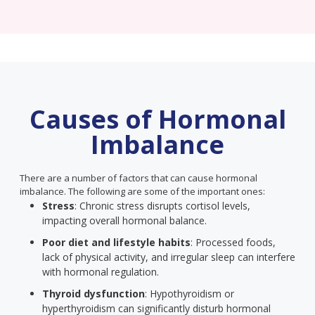
Causes of Hormonal
Imbalance
There are a number of factors that can cause hormonal
imbalance. The following are some of the important ones:
Stress
: Chronic stress disrupts cortisol levels,
impacting overall hormonal balance.
Poor diet and lifestyle habits
: Processed foods,
lack of physical activity, and irregular sleep can interfere
with hormonal regulation.
Thyroid dysfunction
: Hypothyroidism or
hyperthyroidism can significantly disturb hormonal