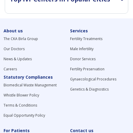
About us
Services
The CKA Birla Group
Fertility Treatments
Our Doctors
Male Infertility
News & Updates
Donor Services
Careers
Fertility Preservation
Statutory Compliances
Gynaecological Procedures
Biomedical Waste Management
Genetics & Diagnostics
Whistle Blower Policy
Terms & Conditions
Equal Opportunity Policy
For Patients
Contact us