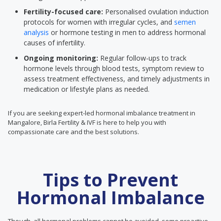
Fertility-focused care:
Personalised ovulation induction
protocols for women with irregular cycles, and
semen
analysis
or hormone testing in men to address hormonal
causes of infertility.
Ongoing monitoring:
Regular follow-ups to track
hormone levels through blood tests, symptom review to
assess treatment effectiveness, and timely adjustments in
medication or lifestyle plans as needed.
If you are seeking expert-led hormonal imbalance treatment in
Mangalore, Birla Fertility & IVF is here to help you with
compassionate care and the best solutions.
Tips to Prevent
Hormonal Imbalance