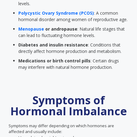
levels.
Polycystic Ovary Syndrome (PCOS)
: A common
hormonal disorder among women of reproductive age.
Menopause
or andropause
: Natural life stages that
can lead to fluctuating hormone levels.
Diabetes and insulin resistance
: Conditions that
directly affect hormone production and metabolism.
Medications or birth control pills
: Certain drugs
may interfere with natural hormone production.
Symptoms of
Hormonal Imbalance
Symptoms may differ depending on which hormones are
affected and usually include: