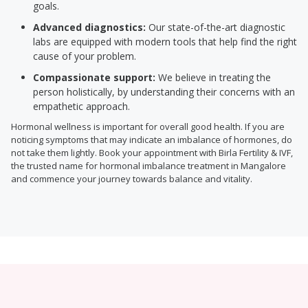
goals.
Advanced diagnostics:
Our state-of-the-art diagnostic
labs are equipped with modern tools that help find the right
cause of your problem.
Compassionate support:
We believe in treating the
person holistically, by understanding their concerns with an
empathetic approach.
Hormonal wellness is important for overall good health. If you are
noticing symptoms that may indicate an imbalance of hormones, do
not take them lightly. Book your appointment with Birla Fertility & IVF,
the trusted name for hormonal imbalance treatment in Mangalore
and commence your journey towards balance and vitality.