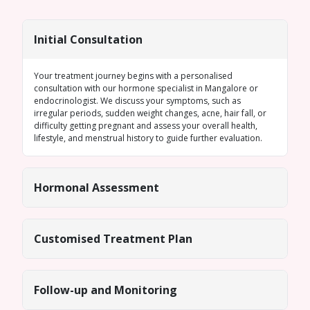
Initial Consultation
Your treatment journey begins with a personalised
consultation with our
hormone specialist in Mangalore
or
endocrinologist. We discuss your symptoms, such as
irregular periods
, sudden weight changes, acne, hair fall, or
difficulty getting pregnant and assess your overall health,
lifestyle, and menstrual history to guide further evaluation.
Hormonal Assessment
Customised Treatment Plan
Follow-up and Monitoring