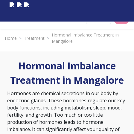
Select City
Hormonal Imbalance Treatment in
Home
>
Treatment
>
Mangalore
Hormonal Imbalance
Treatment in Mangalore
Hormones are chemical secretions in our body by
endocrine glands. These hormones regulate our key
body functions, including metabolism, sleep, mood,
fertility, and growth. Too much or too little
production of hormones leads to hormone
imbalance. It can significantly affect your quality of