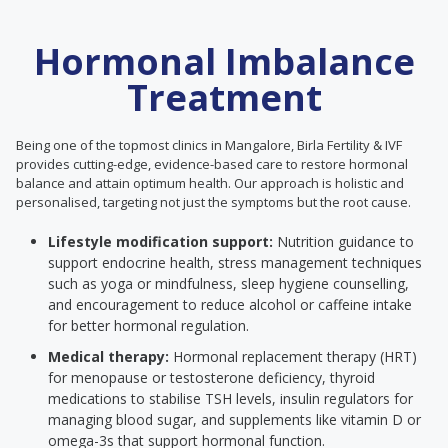
Hormonal Imbalance
Treatment
Being one of the topmost clinics in Mangalore, Birla Fertility & IVF
provides cutting-edge, evidence-based care to restore hormonal
balance and attain optimum health. Our approach is holistic and
personalised, targeting not just the symptoms but the root cause.
Lifestyle modification support:
Nutrition guidance to
support endocrine health, stress management techniques
such as yoga or mindfulness, sleep hygiene counselling,
and encouragement to reduce alcohol or caffeine intake
for better hormonal regulation.
Medical therapy:
Hormonal replacement therapy (HRT)
for menopause or testosterone deficiency, thyroid
medications to stabilise TSH levels, insulin regulators for
managing blood sugar, and supplements like vitamin D or
omega-3s that support hormonal function.