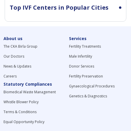
Top IVF Centers in Popular Cities
About us
Services
The CKA Birla Group
Fertility Treatments
Our Doctors
Male Infertility
News & Updates
Donor Services
Careers
Fertility Preservation
Statutory Compliances
Gynaecological Procedures
Biomedical Waste Management
Genetics & Diagnostics
Whistle Blower Policy
Terms & Conditions
Equal Opportunity Policy