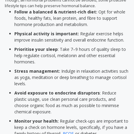
Though, all hormonal problems cannot be avoided, some proactive
lifestyle tips can help preserve hormonal balance.
Follow a balanced & nutrient-rich diet:
Opt for whole
foods, healthy fats, lean protein, and fibre to support
hormone production and metabolism.
Physical activity is important:
Regular exercise helps
improve insulin sensitivity and overall endocrine function.
Prioritise your sleep
: Take 7–9 hours of quality sleep to
help regulate cortisol, melatonin and other essential
hormones.
Stress management:
Indulge in relaxation activities such
as yoga, meditation or deep breathing to manage cortisol
levels.
Avoid exposure to endocrine disruptors
: Reduce
plastic usage, use clean personal care products, and
choose organic food as much as possible to minimise
chemical exposure.
Monitor your health:
Regular check-ups are important to
keep a check on hormone levels, specifically, if you have a
family history of thyroid,
PCOS
or diabetes.