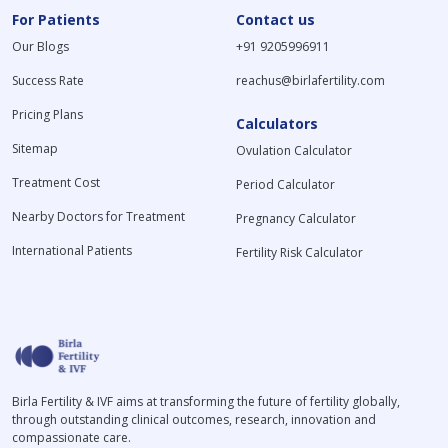
For Patients
Contact us
Our Blogs
+91 9205996911
Success Rate
reachus@birlafertility.com
Pricing Plans
Calculators
Sitemap
Ovulation Calculator
Treatment Cost
Period Calculator
Nearby Doctors for Treatment
Pregnancy Calculator
International Patients
Fertility Risk Calculator
Birla Fertility & IVF aims at transforming the future of fertility globally,
through outstanding clinical outcomes, research, innovation and
compassionate care.