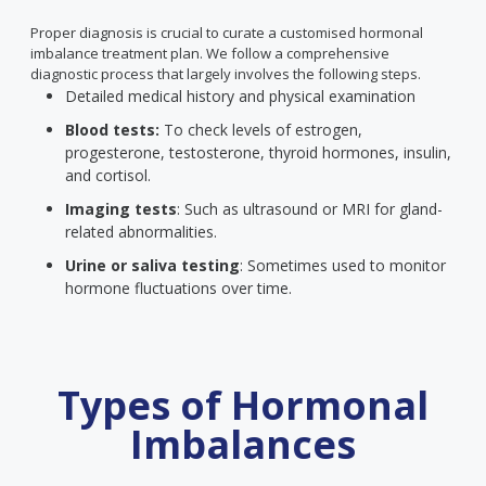
Proper diagnosis is crucial to curate a customised hormonal
imbalance treatment plan. We follow a comprehensive
diagnostic process that largely involves the following steps.
Detailed medical history and physical examination
Blood tests:
To check levels of estrogen,
progesterone, testosterone, thyroid hormones, insulin,
and cortisol.
Imaging tests
: Such as ultrasound or MRI for gland-
related abnormalities.
Urine or saliva testing
: Sometimes used to monitor
hormone fluctuations over time.
Types of Hormonal
Imbalances