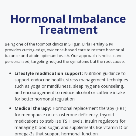
Hormonal Imbalance
Treatment
Being one of the topmost clinics in Siliguri, Birla Fertility & IVF
provides cutting-edge, evidence-based care to restore hormonal
balance and attain optimum health. Our approach is holistic and
personalised, targeting not just the symptoms but the root cause.
Lifestyle modification support:
Nutrition guidance to
support endocrine health, stress management techniques
such as yoga or mindfulness, sleep hygiene counselling,
and encouragement to reduce alcohol or caffeine intake
for better hormonal regulation.
Medical therapy:
Hormonal replacement therapy (HRT)
for menopause or testosterone deficiency, thyroid
medications to stabilise TSH levels, insulin regulators for
managing blood sugar, and supplements like vitamin D or
omega-3s that support hormonal function.