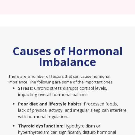
Causes of Hormonal
Imbalance
There are a number of factors that can cause hormonal
imbalance. The following are some of the important ones:
Stress
: Chronic stress disrupts cortisol levels,
impacting overall hormonal balance.
Poor diet and lifestyle habits
: Processed foods,
lack of physical activity, and irregular sleep can interfere
with hormonal regulation.
Thyroid dysfunction
: Hypothyroidism or
hyperthyroidism can significantly disturb hormonal