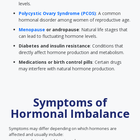
levels.
Polycystic Ovary Syndrome (PCOS)
: A common
hormonal disorder among women of reproductive age.
Menopause
or andropause
: Natural life stages that
can lead to fluctuating hormone levels.
Diabetes and insulin resistance
: Conditions that
directly affect hormone production and metabolism.
Medications or birth control pills
: Certain drugs
may interfere with natural hormone production.
Symptoms of
Hormonal Imbalance
Symptoms may differ depending on which hormones are
affected and usually include: