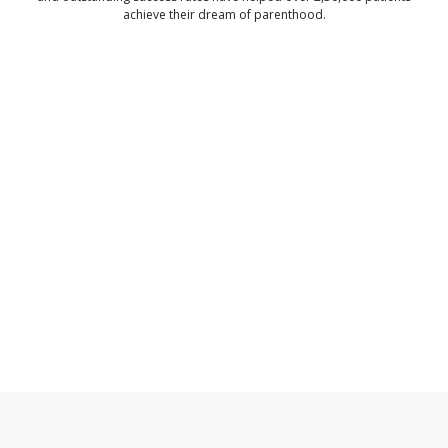
achieve their dream of parenthood.