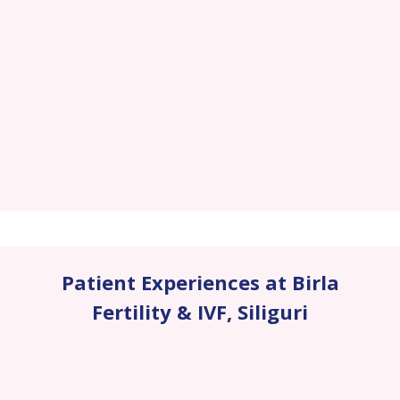
Patient Experiences at Birla
Fertility & IVF
,
Siliguri