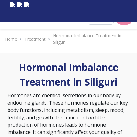
Select City
Hormonal Imbalance Treatment in
Home
>
Treatment
>
Siliguri
Hormonal Imbalance
Treatment in Siliguri
Hormones are chemical secretions in our body by
endocrine glands. These hormones regulate our key
body functions, including metabolism, sleep, mood,
fertility, and growth. Too much or too little
production of hormones leads to hormone
imbalance. It can significantly affect your quality of