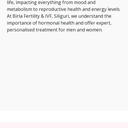
life, impacting everything from mood and
metabolism to reproductive health and energy levels.
At Birla Fertility & IVF, Siliguri, we understand the
importance of hormonal health and offer expert,
personalised treatment for men and women.