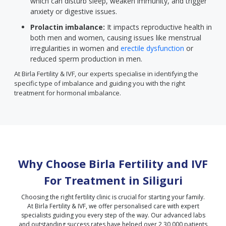
which can disturb sleep, weaken immunity, and trigger
anxiety or digestive issues.
Prolactin imbalance:
It impacts reproductive health in
both men and women, causing issues like menstrual
irregularities in women and
erectile dysfunction
or
reduced sperm production in men.
At Birla Fertility & IVF, our experts specialise in identifying the
specific type of imbalance and guiding you with the right
treatment for hormonal imbalance.
Why Choose Birla Fertility and IVF
For Treatment in
Siliguri
Choosing the right fertility clinic is crucial for starting your family.
At Birla Fertility & IVF, we offer personalised care with expert
specialists guiding you every step of the way. Our advanced labs
and outstanding success rates have helped over 2,30,000 patients