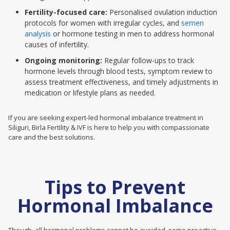
Fertility-focused care:
Personalised ovulation induction
protocols for women with irregular cycles, and
semen
analysis
or hormone testing in men to address hormonal
causes of infertility.
Ongoing monitoring:
Regular follow-ups to track
hormone levels through blood tests, symptom review to
assess treatment effectiveness, and timely adjustments in
medication or lifestyle plans as needed.
If you are seeking expert-led hormonal imbalance treatment in
Siliguri, Birla Fertility & IVF is here to help you with compassionate
care and the best solutions.
Tips to Prevent
Hormonal Imbalance