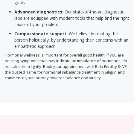
goals.
Advanced diagnostics:
Our state-of-the-art diagnostic
labs are equipped with modern tools that help find the right
cause of your problem.
Compassionate support:
We believe in treating the
person holistically, by understanding their concerns with an
empathetic approach.
Hormonal wellness is important for overall good health. If you are
noticing symptoms that may indicate an imbalance of hormones, do
not take them lightly. Book your appointment with Birla Fertility & IVF,
the trusted name for hormonal imbalance treatment in Siliguri and
commence your journey towards balance and vitality.