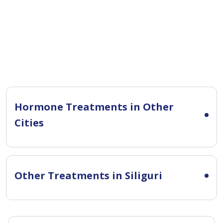
Hormone Treatments in Other
Cities
Other Treatments in Siliguri