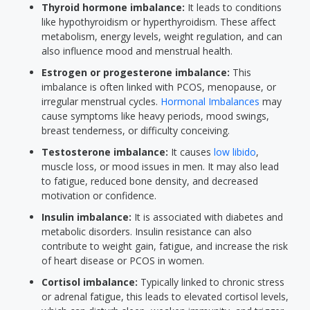
Thyroid hormone imbalance:
It leads to conditions
like hypothyroidism or hyperthyroidism. These affect
metabolism, energy levels, weight regulation, and can
also influence mood and menstrual health.
Estrogen or progesterone imbalance:
This
imbalance is often linked with PCOS, menopause, or
irregular menstrual cycles.
Hormonal Imbalances
may
cause symptoms like heavy periods, mood swings,
breast tenderness, or difficulty conceiving.
Testosterone imbalance:
It causes
low libido
,
muscle loss, or mood issues in men. It may also lead
to fatigue, reduced bone density, and decreased
motivation or confidence.
Insulin imbalance:
It is associated with diabetes and
metabolic disorders. Insulin resistance can also
contribute to weight gain, fatigue, and increase the risk
of heart disease or PCOS in women.
Cortisol imbalance:
Typically linked to chronic stress
or adrenal fatigue, this leads to elevated cortisol levels,