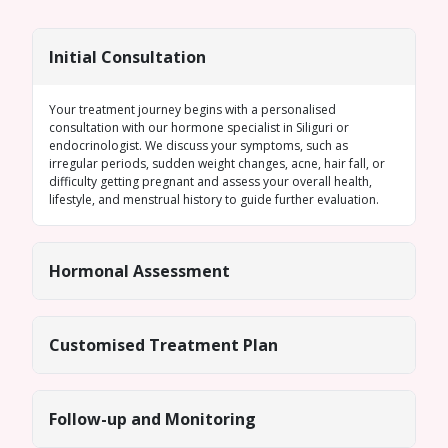
Initial Consultation
Your treatment journey begins with a personalised
consultation with our
hormone specialist in Siliguri
or
endocrinologist. We discuss your symptoms, such as
irregular periods
, sudden weight changes, acne, hair fall, or
difficulty getting pregnant and assess your overall health,
lifestyle, and menstrual history to guide further evaluation.
Hormonal Assessment
Customised Treatment Plan
Follow-up and Monitoring