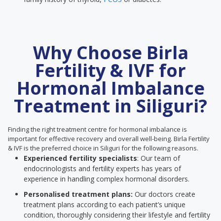
Why Choose Birla
Fertility & IVF for
Hormonal Imbalance
Treatment in Siliguri?
Finding the right treatment centre for hormonal imbalance is
important for effective recovery and overall well-being. Birla Fertility
& IVF is the preferred choice in Siliguri for the following reasons.
Experienced fertility specialists
: Our team of
endocrinologists and fertility experts has years of
experience in handling complex hormonal disorders.
Personalised treatment plans:
Our doctors create
treatment plans according to each patient’s unique
condition, thoroughly considering their lifestyle and fertility