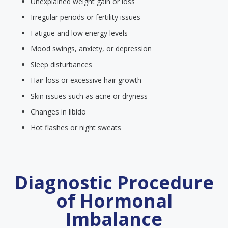
Unexplained weight gain or loss
Irregular periods or fertility issues
Fatigue and low energy levels
Mood swings, anxiety, or depression
Sleep disturbances
Hair loss or excessive hair growth
Skin issues such as acne or dryness
Changes in libido
Hot flashes or night sweats
Diagnostic Procedure
of Hormonal
Imbalance