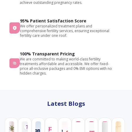
achieve outstanding pregnancy rates.
95% Patient Satisfaction Score
We offer personalized treatment plans and
comprehensive fertility services, ensuring exceptional
fertility care under one roof.
100% Transparent Pricing
We are committed to making world-class fertility
treatments affordable and accessible. We offer fixed-
price all-inclusive packages and 0% EMI options with no
hidden charges.
Latest Blogs