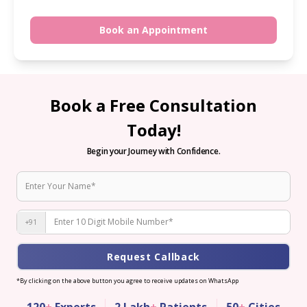
Book an Appointment
Book a Free Consultation
Today!
Begin your Journey with Confidence.
+91
Request Callback
*By clicking on the above button you agree to receive updates on WhatsApp