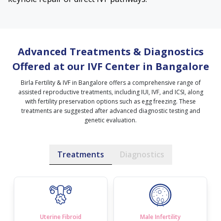
Advanced Treatments & Diagnostics
Offered at our IVF Center in Bangalore
Birla Fertility & IVF in Bangalore offers a comprehensive range of
assisted reproductive treatments, including IUI, IVF, and ICSI, along
with fertility preservation options such as egg freezing. These
treatments are suggested after advanced diagnostic testing and
genetic evaluation.
Treatments
Diagnostics
Uterine Fibroid
Male Infertility