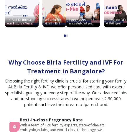
is
good,
staffs
14 Saal Ka Intezaar…
जहाँ उम्मीद फिर
4 വർഷത്തെ
11 साल बाद IVF
are
Aur First IVF Mein
से जगी – Birla
കാത്തിരിപ്പിന് ശേഷം
से मिली जुड़वाँ
Good News | Birla
Fertility &
ഞാൻ അമ്മയായി |
बच्चों की खुशी |
taking
Fertility & IVF
IVF, सूरत में
Birla Fertility & IVF
Chandigarh
साकार हुआ सपना
Story
care
and
good
team
Why Choose Birla Fertility and IVF For
co
ordination.best
Treatment in Bangalore?
IVF
Choosing the right fertility clinic is crucial for starting your family.
center
At Birla Fertility & IVF, we offer personalised care with expert
I can
specialists guiding you every step of the way. Our advanced labs
say.
and outstanding success rates have helped over 2,30,000
patients achieve their dream of parenthood.
Best-in-class Pregnancy Rate
With a team of 120 fertility experts, state-of-the-art
embryology labs, and world-class technology, we