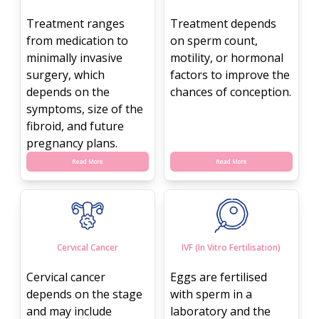
Treatment ranges
Treatment depends
from medication to
on sperm count,
minimally invasive
motility, or hormonal
surgery, which
factors to improve the
depends on the
chances of conception.
symptoms, size of the
fibroid, and future
pregnancy plans.
Read More
Read More
Cervical Cancer
IVF (In Vitro Fertilisation)
Cervical cancer
Eggs are fertilised
depends on the stage
with sperm in a
and may include
laboratory and the