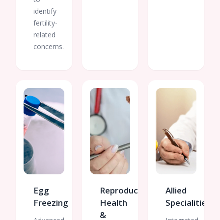
identify
fertility-
related
concerns.
Egg
Reproductive
Allied
Freezing
Health
Specialities
&