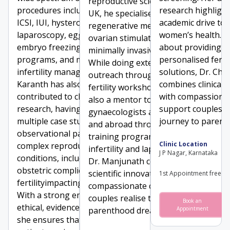
reproductive sciences in the
procedures including IVF,
research highligh
UK, he specialises in IVF,
ICSI, IUI, hysteroscopy,
academic drive to
regenerative medicine, mild
laparoscopy, egg and
women’s health. P
ovarian stimulation, and
embryo freezing, donor
about providing
minimally invasive surgeries.
programs, and male
personalised fertil
While doing extensive global
infertility management. Dr.
solutions, Dr. Cha
outreach through free
Karanth has also
combines clinical 
fertility workshops, he is
contributed to clinical
with compassionat
also a mentor to over 280
research, having published
support couples o
gynaecologists across India
multiple case studies and
journey to parent
and abroad through clinical
observational papers on
training programmes in
Clinic Location
complex reproductive
infertility and laparoscopy.
J P Nagar, Karnataka
conditions, including rare
Dr. Manjunath combines
obstetric complications and
scientific innovation with
1st Appointment free
fertilityimpacting disorders.
compassionate care to help
With a strong emphasis on
couples realise their
Book an
ethical, evidence-based care,
parenthood dreams.
Appointment
she ensures that each