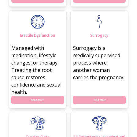
Erectile Dysfunction
Surrogacy
Managed with
Surrogacy is a
medication, lifestyle
medically supervised
changes, or therapy.
process where
Treating the root
another woman
cause restores
carries the pregnancy.
confidence and sexual
health.
Read More
Read More
Ovarian Cysts
IUI (Intrauterine Insemination)