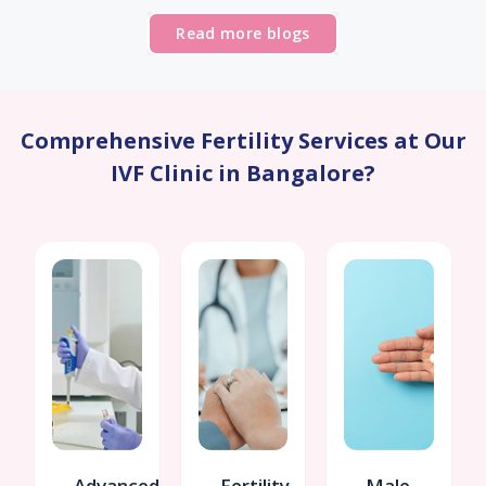
Read more blogs
Comprehensive Fertility Services at Our
IVF Clinic in Bangalore?
Advanced
Fertility
Male