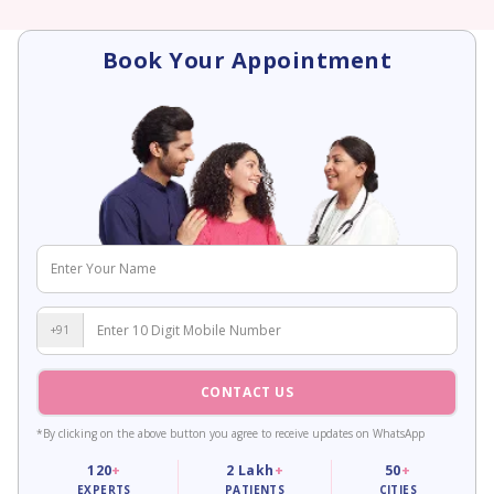
Book Your Appointment
+91
CONTACT US
*By clicking on the above button you agree to receive updates on WhatsApp
120
+
2
Lakh
+
50
+
EXPERTS
PATIENTS
CITIES