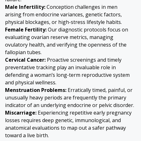
Male Infertility:
Conception challenges in men
arising from endocrine variances, genetic factors,
physical blockages, or high-stress lifestyle habits.
Female Fertility:
Our diagnostic protocols focus on
evaluating ovarian reserve metrics, managing
ovulatory health, and verifying the openness of the
fallopian tubes.
Cervical Cancer
:
Proactive screenings and timely
preventative tracking play an invaluable role in
defending a woman’s long-term reproductive system
and physical wellness.
Menstruation Problems:
Erratically timed, painful, or
unusually heavy periods are frequently the primary
indicator of an underlying endocrine or pelvic disorder.
Miscarriage:
Experiencing repetitive early pregnancy
losses requires deep genetic, immunological, and
anatomical evaluations to map out a safer pathway
toward a live birth.