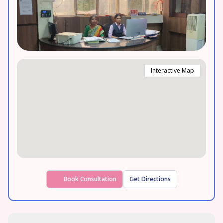
Interactive Map
Book Consultation
Get Directions