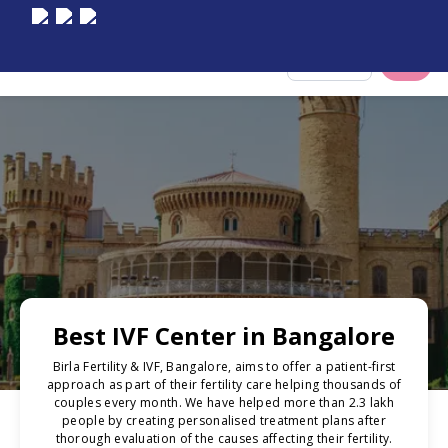
Select City
Best IVF Center in Bangalore
Birla Fertility & IVF, Bangalore, aims to offer a patient-first
approach as part of their fertility care helping thousands of
couples every month. We have helped more than 2.3 lakh
people by creating personalised treatment plans after
thorough evaluation of the causes affecting their fertility.