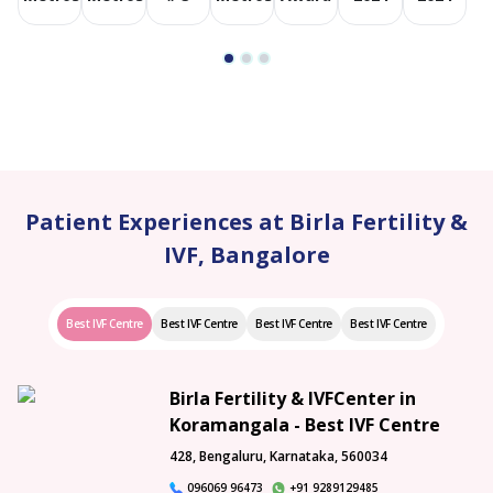
Patient Experiences at Birla Fertility &
IVF, Bangalore
Best IVF Centre
Best IVF Centre
Best IVF Centre
Best IVF Centre
Birla Fertility & IVFCenter in
Koramangala - Best IVF Centre
428, Bengaluru, Karnataka, 560034
096069 96473
+91 9289129485