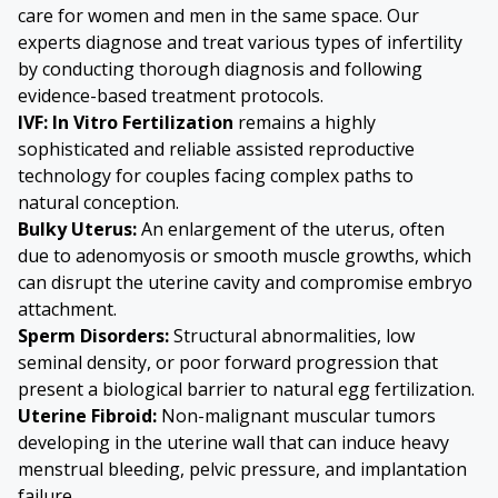
care for women and men in the same space. Our
experts diagnose and treat various types of infertility
by conducting thorough diagnosis and following
evidence-based treatment protocols.
IVF: In Vitro Fertilization
remains a highly
sophisticated and reliable assisted reproductive
technology for couples facing complex paths to
natural conception.
Bulky Uterus
:
An enlargement of the uterus, often
due to
adenomyosis
or smooth muscle growths, which
can disrupt the uterine cavity and compromise embryo
attachment.
Sperm Disorders
:
Structural abnormalities, low
seminal density, or poor forward progression that
present a biological barrier to natural egg fertilization.
Uterine Fibroid
:
Non-malignant muscular tumors
developing in the uterine wall that can induce heavy
menstrual bleeding, pelvic pressure, and implantation
failure.