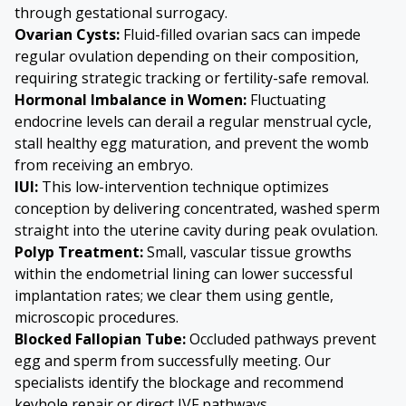
through gestational surrogacy.
Ovarian Cysts
:
Fluid-filled ovarian sacs can impede
regular ovulation depending on their composition,
requiring strategic tracking or fertility-safe removal.
Hormonal Imbalance in Women:
Fluctuating
endocrine levels can derail a regular menstrual cycle,
stall healthy egg maturation, and prevent the womb
from receiving an embryo.
IUI:
This low-intervention technique optimizes
conception by delivering concentrated, washed sperm
straight into the uterine cavity during peak ovulation.
Polyp Treatment:
Small, vascular tissue growths
within the endometrial lining can lower successful
implantation rates; we clear them using gentle,
microscopic procedures.
Blocked Fallopian Tube
:
Occluded pathways prevent
egg and sperm from successfully meeting. Our
specialists identify the blockage and recommend
keyhole repair or direct IVF pathways.