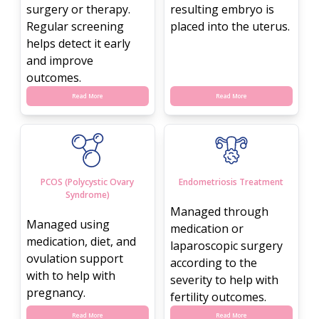
surgery or therapy.
resulting embryo is
Regular screening
placed into the uterus.
helps detect it early
and improve
outcomes.
Read More
Read More
PCOS (Polycystic Ovary
Endometriosis Treatment
Syndrome)
Managed through
Managed using
medication or
medication, diet, and
laparoscopic surgery
ovulation support
according to the
with to help with
severity to help with
pregnancy.
fertility outcomes.
Read More
Read More