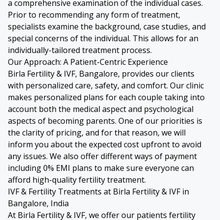
a comprehensive examination of the individual cases.
Prior to recommending any form of treatment,
specialists examine the background, case studies, and
special concerns of the individual. This allows for an
individually-tailored treatment process.
Our Approach: A Patient-Centric Experience
Birla Fertility & IVF, Bangalore, provides our clients
with personalized care, safety, and comfort. Our clinic
makes personalized plans for each couple taking into
account both the medical aspect and psychological
aspects of becoming parents. One of our priorities is
the clarity of pricing, and for that reason, we will
inform you about the expected cost upfront to avoid
any issues. We also offer different ways of payment
including 0% EMI plans to make sure everyone can
afford high-quality fertility treatment.
IVF & Fertility Treatments at Birla Fertility & IVF in
Bangalore, India
At Birla Fertility & IVF, we offer our patients fertility