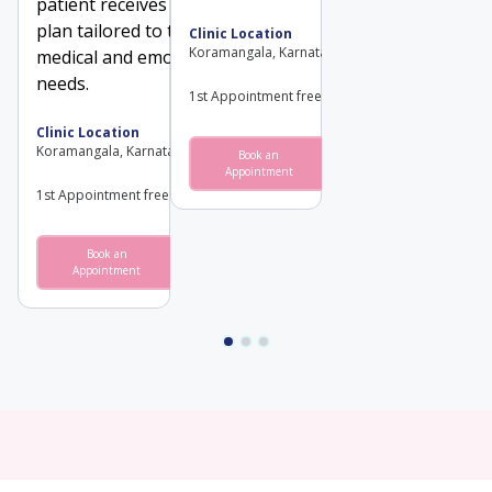
patient receives a treatment
plan tailored to their unique
Clinic Location
Koramangala, Karnataka
medical and emotional
needs.
1st Appointment free
Clinic Location
Koramangala, Karnataka
Book an
View
Appointment
Profile
1st Appointment free
Book an
View
Appointment
Profile