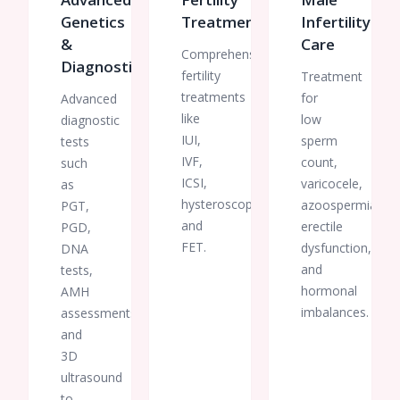
Genetics
Treatments
Infertility
&
Care
Comprehensive
Diagnostics
fertility
Treatment
treatments
for
Advanced
like
low
diagnostic
IUI,
sperm
tests
IVF,
count,
such
ICSI,
varicocele,
as
hysteroscopy,
azoospermia,
PGT,
and
erectile
PGD,
FET.
dysfunction,
DNA
and
tests,
hormonal
AMH
imbalances.
assessments,
and
3D
ultrasound
to