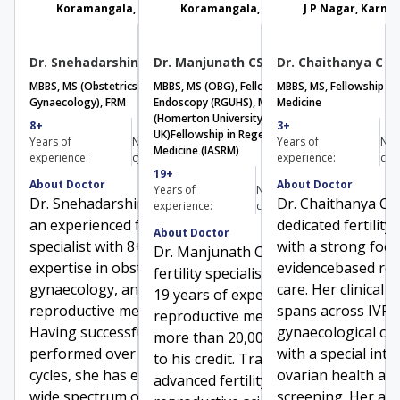
Koramangala, Karnataka
Koramangala, Karnataka
J P Nagar, Karna
Dr. Snehadarshini Karanth
Dr. Manjunath CS
Dr. Chaithanya C
MBBS, MS (Obstetrics &
MBBS, MS (OBG), Fellowship in Gynaec
MBBS, MS, Fellowship in
Gynaecology), FRM
Endoscopy (RGUHS), MTRM
Medicine
(Homerton University, London
8+
3000+
3+
UK)
Fellowship in Regenerative
Book Consultation
Get Directions
Years of
Number of
Years of
Num
Medicine (IASRM)​
experience:
cycles:
experience:
cyc
19+
20000+
About Doctor
About Doctor
Years of
Number of
Dr. Snehadarshini Karanth is
Dr. Chaithanya C i
experience:
cycles:
an experienced fertility
dedicated fertility 
About Doctor
specialist with 8+ years of
with a strong foc
Dr. Manjunath CS is a senior
expertise in obstetrics,
evidencebased rep
fertility specialist with over
gynaecology, and
care. Her clinical 
19 years of experience in
reproductive medicine.
spans across IVF 
reproductive medicine and
Having successfully
gynaecological con
more than 20,000 IVF cycles
performed over 3000 IVF
with a special inte
to his credit. Trained in
cycles, she has expertise in a
ovarian health and
advanced fertility care and
wide spectrum of
screening. Her ac