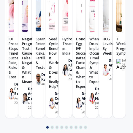
IUI
Negative
Sperm
Seed
Hydrosalpinx
Donor
When
HCG
1
Procedure:
Pregnancy
Retention:
Cycling:
Treatment
Egg
Does
Levels
Week
Steps,
Test:
Benefits,
Benefits,
in
IVF
Implantation
By
Pregnanc
Timeline,
Causes,
Risks,
How
India
Success
Occur?
Week
Symptom
Success
False
Fertility
It
Rates:
Timeline,
Dr.
Dr.
July
Rate,
Negative
&
Works
Factors,
Symptoms
Khushboo
Amrutha
28,
Risks
&
Testosterone
&
Chances
&
2026
Goel
C. V.
&
What
Does
&
What
Dr. K U
August 4,
July 28,
Cost
It
It
What
to
Kunjimoideen
2026
2026
Means
Really
to
Expect
Dr.
August 7, 2026
Help?
Expect
Prachi
Dr.
Dr.
Benara
Angana
Dr.
Dr.
Amrita
De
Celine
Akriti
Nanda
August 7,
2026
Aricatt
Gupta
August 7,
July 28,
2026
2026
August 4,
July 29,
2026
2026