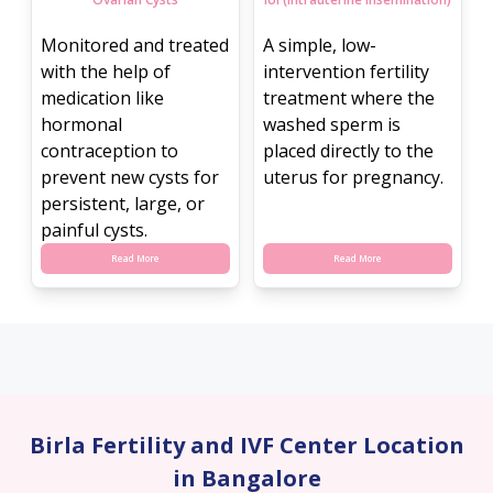
Monitored and treated
A simple, low-
with the help of
intervention fertility
medication like
treatment where the
hormonal
washed sperm is
contraception to
placed directly to the
prevent new cysts for
uterus for pregnancy.
persistent, large, or
painful cysts.
Read More
Read More
Birla Fertility and IVF Center Location
in Bangalore