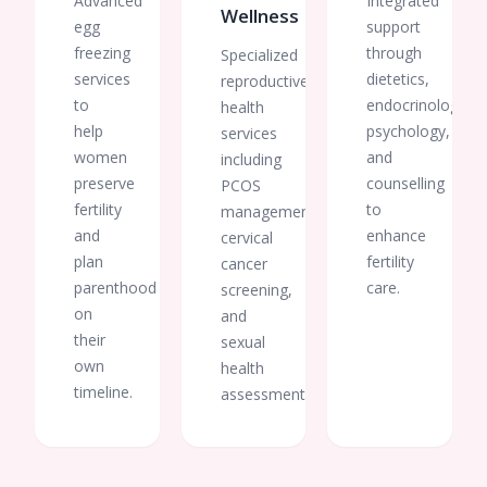
Advanced
Integrated
Wellness
egg
support
freezing
through
Specialized
services
dietetics,
reproductive
to
endocrinology,
health
help
psychology,
services
women
and
including
preserve
counselling
PCOS
fertility
to
management,
and
enhance
cervical
plan
fertility
cancer
parenthood
care.
screening,
on
and
their
sexual
own
health
timeline.
assessments.