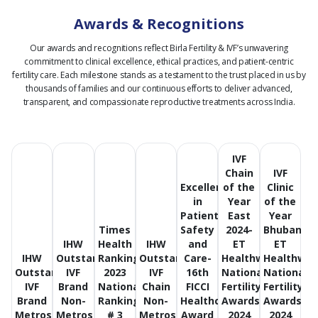
Awards & Recognitions
Our awards and recognitions reflect Birla Fertility & IVF’s unwavering
commitment to clinical excellence, ethical practices, and patient-centric
fertility care.
Each milestone stands as a testament to the trust placed in us by
thousands of families and our continuous efforts to deliver advanced,
transparent, and compassionate reproductive treatments across India.
IVF
Chain
IVF
Excellence
of the
Clinic
in
Year
of the
Patient
East
Year
Times
Safety
2024-
Bhubanes
IHW
Health
IHW
and
ET
ET
IHW
Outstanding
Ranking
Outstanding
Care-
Healthworld
Healthwor
Outstanding
IVF
2023
IVF
16th
National
National
IVF
Brand
National
Chain
FICCI
Fertility
Fertility
Brand
Non-
Ranking
Non-
Healthcare
Awards
Awards
Metros
Metros
# 3
Metros
Award
2024
2024