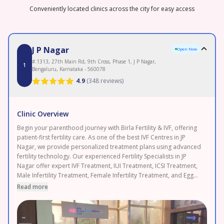
Conveniently located clinics across the city for easy access
J P Nagar
Open Now
#.1313, 27th Main Rd, 9th Cross, Phase 1, J P Nagar,
1
Bengaluru, Karnataka - 560078
4.9
(
348 reviews
)
Clinic Overview
Begin your parenthood journey with Birla Fertility & IVF, offering
patient-first fertility care. As one of the best IVF Centres in JP
Nagar, we provide personalized treatment plans using advanced
fertility technology. Our experienced Fertility Specialists in JP
Nagar offer expert IVF Treatment, IUI Treatment, ICSI Treatment,
Male Infertility Treatment, Female Infertility Treatment, and Egg
Freezing. As a leading Fertility Clinic in JP Nagar, backed by 120+
Read more
fertility experts and 50+ clinics with 120,000+ IVF cycles
completed and 2.3 lakh+ patients served. Enjoy transparent
pricing and 0% EMI options. Proudly serving JP Nagar,
Banashankari, and Jayanagar. Book your FREE consultation today.