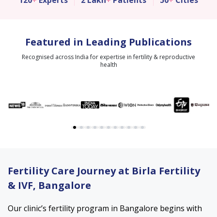
120
+
Experts
2 Lakh
+
Patients
50
+
Cities
Featured in Leading Publications
Recognised across India for expertise in fertility & reproductive
health
Fertility Care Journey at Birla Fertility
& IVF, Bangalore
Our clinic’s fertility program in Bangalore begins with