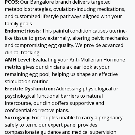
PCOS:
Our Bangalore branch delivers targeted
metabolic strategies, ovulation-inducing medications,
and customized lifestyle pathways aligned with your
family goals.
Endometriosis
:
This painful condition causes uterine-
like tissue to grow externally, altering pelvic mechanics
and compromising egg quality. We provide advanced
clinical tracking.
AMH Level:
Evaluating your Anti-Müllerian Hormone
metrics gives our clinicians a clear look at your
remaining egg pool, helping us shape an effective
stimulation routine.
Erectile Dysfunction:
Addressing physiological or
psychological functional barriers to natural
intercourse, our clinic offers supportive and
confidential corrective plans.
Surrogacy:
For couples unable to carry a pregnancy
safely to term, our expert panel provides
compassionate guidance and medical supervision