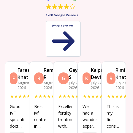
1700
Google Reviews
Write a review
Fareen
Ramesh
Gayatri
Kalpna
Rimi
Khatoon
R
S
Devi
Khatun
F
R
G
K
R
August 4,
August 3,
July 27,
July 27,
July 23,
2026
2026
2026
2026
2026
★
★
★
★
★
★
★
★
★
★
★
★
★
★
★
★
★
★
★
★
★
★
★
★
★
Good
Best
Excellent
We
This is
IVF
ivf
fertility
had a
my
specialist
centre
treatment
wonderful
first
doctors
in
with
experience
consultation
in birla
Koramangala,
experience
at Birla
and