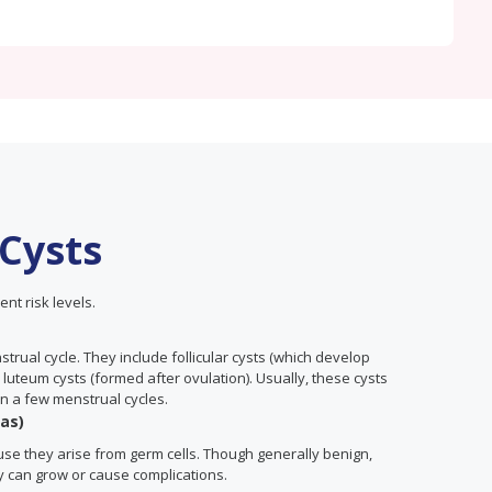
 Cysts
ent risk levels.
rual cycle. They include follicular cysts (which develop
 luteum cysts (formed after ovulation). Usually, these cysts
n a few menstrual cycles.
as)
cause they arise from germ cells. Though generally benign,
y can grow or cause complications.