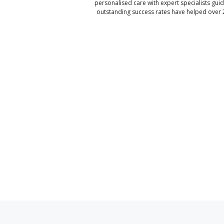
personalised care with expert specialists gui
outstanding success rates have helped over 