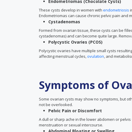
Endometriomas (Chocolate Cysts)
These cysts develop in women with
endometriosis
i
Endometriomas can cause chronic pelvic pain and may 
Cystadenomas
Formed from ovarian tissue, these cysts can be fill
cystadenomas) and can become quite large. Remova
Polycystic Ovaries (PCOS)
Polycystic ovaries have multiple small cysts result
affecting menstrual cycles,
ovulation
, and metaboli
Symptoms of Ova
Some ovarian cysts may show no symptoms, but ot
not be overlooked.
Pelvic Pain or Discomfort
A dull or sharp ache in the lower abdomen or pelvis 
menstruation or sexual intercourse.
Abdominal Bloating or Swelling