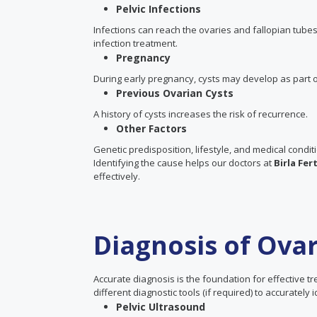
Pelvic Infections
Infections can reach the ovaries and fallopian tub
infection treatment.
Pregnancy
During early pregnancy, cysts may develop as part o
Previous Ovarian Cysts
A history of cysts increases the risk of recurrence.
Other Factors
Genetic predisposition, lifestyle, and medical condit
Identifying the cause helps our doctors at
Birla Fer
effectively.
Diagnosis of Ovar
Accurate diagnosis is the foundation for effective t
different diagnostic tools (if required) to accurately
Pelvic Ultrasound