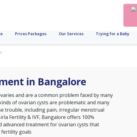
te
Prices Packages
Our Services
Trying for a Baby
n
tment in Bangalore
 ovaries and are a common problem faced by many
 kinds of ovarian cysts are problematic and many
e trouble, including pain, irregular menstrual
 Birla Fertility & IVF, Bangalore offers 100%
d advanced treatment for ovarian cysts that
fertility goals