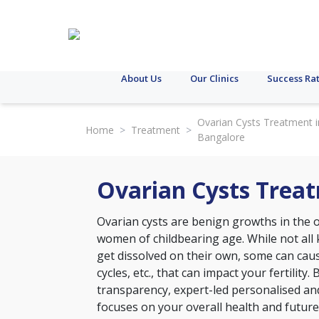
About Us
Our Clinics
Success Ra
Ovarian Cysts Treatment i
Home
>
Treatment
>
Bangalore
Ovarian Cysts Trea
Ovarian cysts are benign growths in the
women of childbearing age. While not all
get dissolved on their own, some can caus
cycles, etc., that can impact your fertility.
transparency, expert-led personalised an
focuses on your overall health and future 