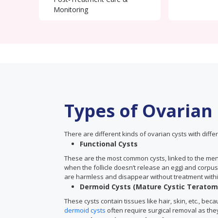
Monitoring
Types of Ovarian
There are different kinds of ovarian cysts with differ
Functional Cysts
These are the most common cysts, linked to the menst
when the follicle doesn’t release an egg) and corpus
are harmless and disappear without treatment withi
Dermoid Cysts (Mature Cystic Teratom
These cysts contain tissues like hair, skin, etc., be
dermoid cysts
often require surgical removal as the