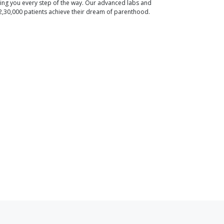
ding you every step of the way. Our advanced labs and
2,30,000 patients achieve their dream of parenthood.