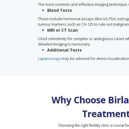
The most common and effective imaging technique, ul
Blood Tests
These include hormonal assays (like LH, FSH, estrog
tumour markers such as CA-125 to rule out malignan
MRI or CT Scan
Used selectively for complex or ambiguous cases w
detailed imaging is necessary.
Additional Tests
Laparoscopy
may be advised for direct visualisation
Why Choose Birla 
Treatment
Choosing the right fertility clinic is crucial fo