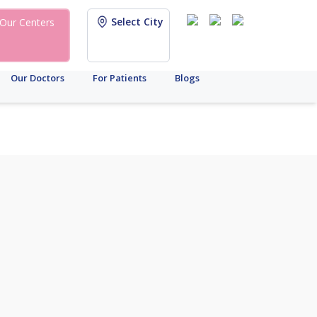
Select City
Our Centers
Our Doctors
For Patients
Blogs