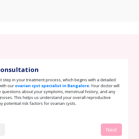
 Consultation
rst step in your treatment process, which begins with a detailed
with our
ovarian cyst specialist in Bangalore
. Your doctor will
 questions about your symptoms, menstrual history, and any
noses. This helps us understand your overall reproductive
 potential risk factors for ovarian cysts.
Next