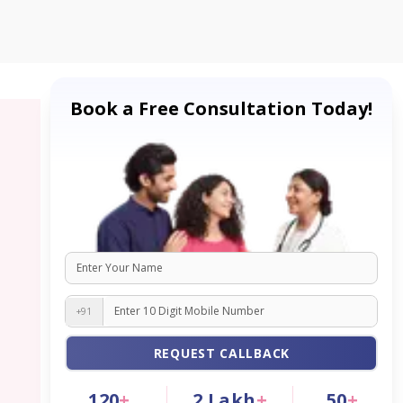
Book a Free Consultation Today!
+91
REQUEST CALLBACK
120
+
2
Lakh
+
50
+