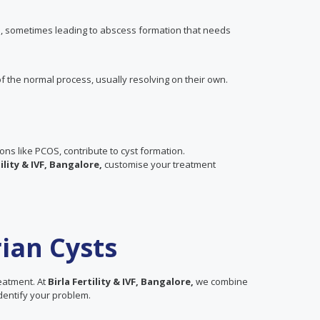
es, sometimes leading to abscess formation that needs
f the normal process, usually resolving on their own.
ions like PCOS, contribute to cyst formation.
tility & IVF, Bangalore,
customise your treatment
ian Cysts
reatment. At
Birla Fertility & IVF, Bangalore,
we combine
 identify your problem.