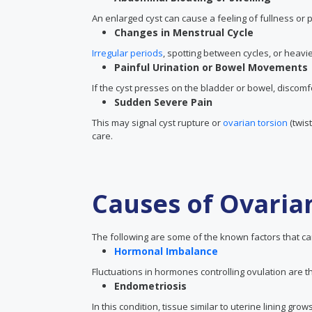
An enlarged cyst can cause a feeling of fullness or
Changes in Menstrual Cycle
Irregular periods
, spotting between cycles, or heavie
Painful Urination or Bowel Movements
If the cyst presses on the bladder or bowel, discomf
Sudden Severe Pain
This may signal cyst rupture or
ovarian torsion
(twis
care.
Causes of Ovaria
The following are some of the known factors that can
Hormonal Imbalance
Fluctuations in hormones controlling ovulation are 
Endometriosis
In this condition, tissue similar to uterine lining g