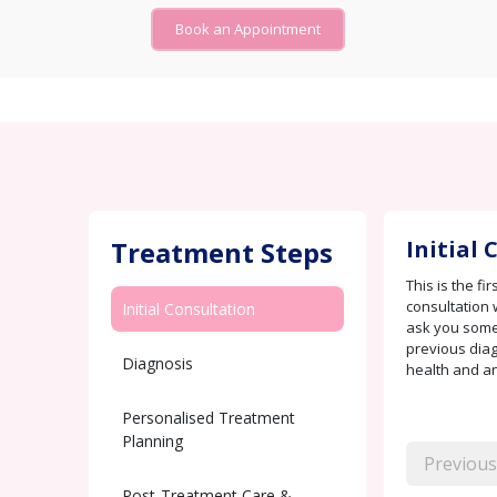
Book an Appointment
Treatment Steps
Initial
This is the fi
consultation 
Initial Consultation
ask you some
previous diag
Diagnosis
health and any
Personalised Treatment
Planning
Previous
Post-Treatment Care &