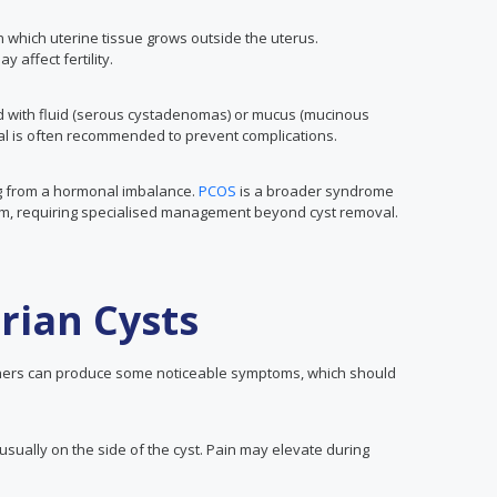
n which uterine tissue grows outside the uterus.
affect fertility.
ed with fluid (serous cystadenomas) or mucus (mucinous
l is often recommended to prevent complications.
ing from a hormonal imbalance.
PCOS
is a broader syndrome
sm, requiring specialised management beyond cyst removal.
rian Cysts
hers can produce some noticeable symptoms, which should
usually on the side of the cyst. Pain may elevate during