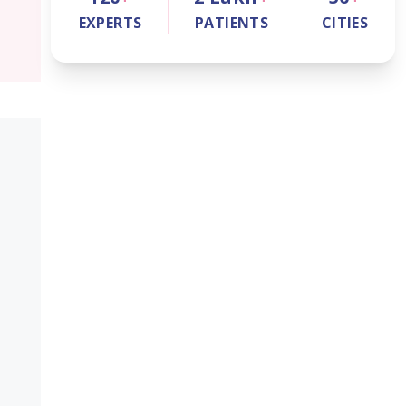
EXPERTS
PATIENTS
CITIES