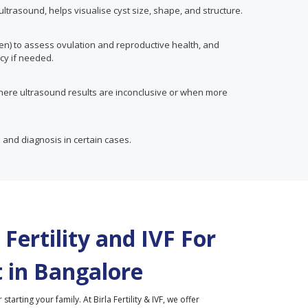
trasound, helps visualise cyst size, shape, and structure.
en) to assess ovulation and reproductive health, and
cy if needed.
here ultrasound results are inconclusive or when more
 and diagnosis in certain cases.
Fertility and IVF For
 in
Bangalore
r starting your family. At Birla Fertility & IVF, we offer