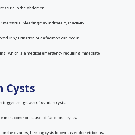
 pressure in the abdomen.
r menstrual bleeding may indicate cyst activity.
ort during urination or defecation can occur.
ting), which is a medical emergency requiring immediate
n Cysts
 trigger the growth of ovarian cysts.
the most common cause of functional cysts.
rows on the ovaries, forming cysts known as endometriomas.