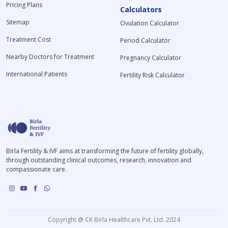
Pricing Plans
Calculators
Sitemap
Ovulation Calculator
Treatment Cost
Period Calculator
Nearby Doctors for Treatment
Pregnancy Calculator
International Patients
Fertility Risk Calculator
Birla Fertility & IVF aims at transforming the future of fertility globally,
through outstanding clinical outcomes, research, innovation and
compassionate care.
Copyright @ CK Birla Healthcare Pvt. Ltd. 2024