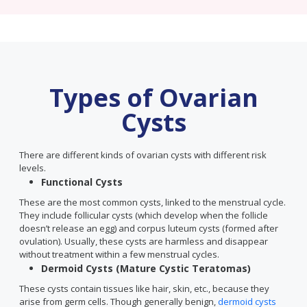
Types of Ovarian
Cysts
There are different kinds of ovarian cysts with different risk
levels.
Functional Cysts
These are the most common cysts, linked to the menstrual cycle.
They include follicular cysts (which develop when the follicle
doesn’t release an egg) and corpus luteum cysts (formed after
ovulation). Usually, these cysts are harmless and disappear
without treatment within a few menstrual cycles.
Dermoid Cysts (Mature Cystic Teratomas)
These cysts contain tissues like hair, skin, etc., because they
arise from germ cells. Though generally benign,
dermoid cysts