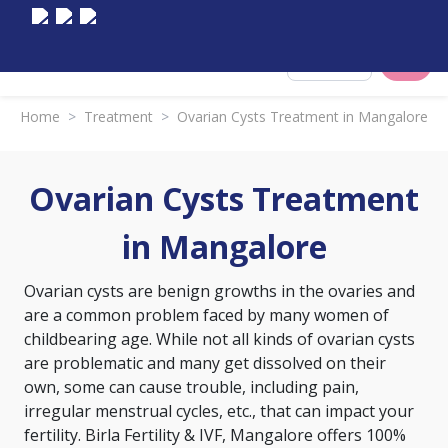
Select City
Home
>
Treatment
>
Ovarian Cysts Treatment in Mangalore
Ovarian Cysts Treatment
in Mangalore
Ovarian cysts are benign growths in the ovaries and
are a common problem faced by many women of
childbearing age. While not all kinds of ovarian cysts
are problematic and many get dissolved on their
own, some can cause trouble, including pain,
irregular menstrual cycles, etc., that can impact your
fertility. Birla Fertility & IVF, Mangalore offers 100%