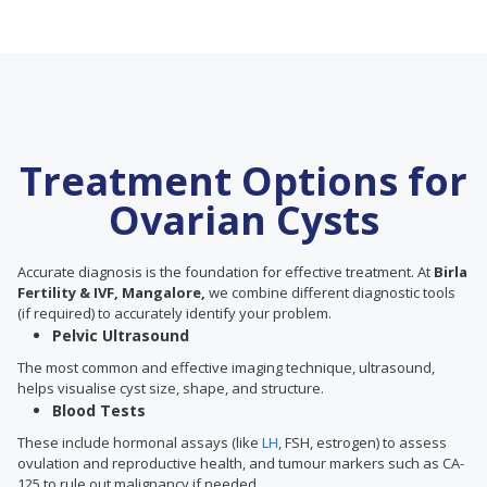
Treatment Options for
Ovarian Cysts
Accurate diagnosis is the foundation for effective treatment. At
Birla
Fertility & IVF, Mangalore,
we combine different diagnostic tools
(if required) to accurately identify your problem.
Pelvic Ultrasound
The most common and effective imaging technique, ultrasound,
helps visualise cyst size, shape, and structure.
Blood Tests
These include hormonal assays (like
LH
, FSH, estrogen) to assess
ovulation and reproductive health, and tumour markers such as CA-
125 to rule out malignancy if needed.