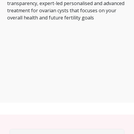
transparency, expert-led personalised and advanced
treatment for ovarian cysts that focuses on your
overall health and future fertility goals