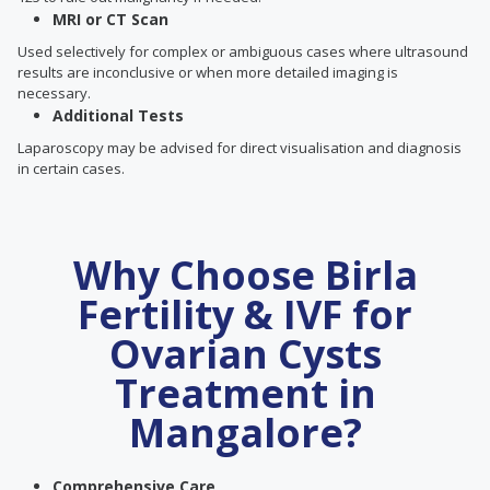
MRI or CT Scan
Used selectively for complex or ambiguous cases where ultrasound
results are inconclusive or when more detailed imaging is
necessary.
Additional Tests
Laparoscopy may be advised for direct visualisation and diagnosis
in certain cases.
Why Choose Birla
Fertility & IVF for
Ovarian Cysts
Treatment in
Mangalore?
Comprehensive Care