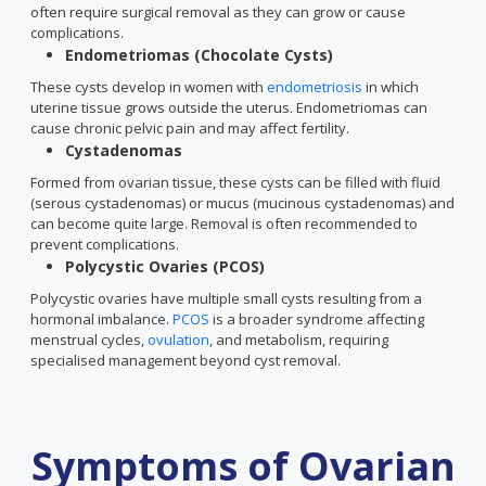
often require surgical removal as they can grow or cause
complications.
Endometriomas (Chocolate Cysts)
These cysts develop in women with
endometriosis
in which
uterine tissue grows outside the uterus. Endometriomas can
cause chronic pelvic pain and may affect fertility.
Cystadenomas
Formed from ovarian tissue, these cysts can be filled with fluid
(serous cystadenomas) or mucus (mucinous cystadenomas) and
can become quite large. Removal is often recommended to
prevent complications.
Polycystic Ovaries (PCOS)
Polycystic ovaries have multiple small cysts resulting from a
hormonal imbalance.
PCOS
is a broader syndrome affecting
menstrual cycles,
ovulation
, and metabolism, requiring
specialised management beyond cyst removal.
Symptoms of Ovarian