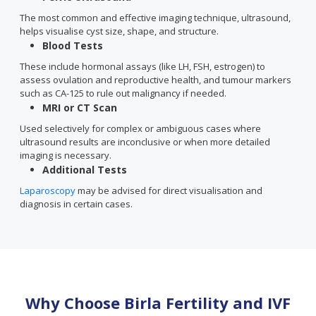
The most common and effective imaging technique, ultrasound,
helps visualise cyst size, shape, and structure.
Blood Tests
These include hormonal assays (like LH, FSH, estrogen) to
assess ovulation and reproductive health, and tumour markers
such as CA-125 to rule out malignancy if needed.
MRI or CT Scan
Used selectively for complex or ambiguous cases where
ultrasound results are inconclusive or when more detailed
imaging is necessary.
Additional Tests
Laparoscopy
may be advised for direct visualisation and
diagnosis in certain cases.
Why Choose Birla Fertility and IVF