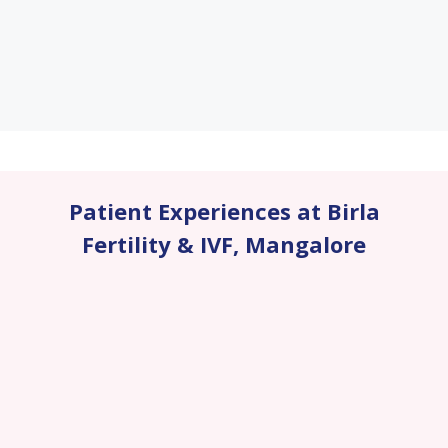
Patient Experiences at Birla
Fertility & IVF
,
Mangalore