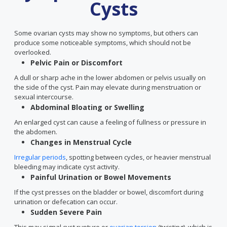
Cysts
Some ovarian cysts may show no symptoms, but others can
produce some noticeable symptoms, which should not be
overlooked.
Pelvic Pain or Discomfort
A dull or sharp ache in the lower abdomen or pelvis usually on
the side of the cyst. Pain may elevate during menstruation or
sexual intercourse.
Abdominal Bloating or Swelling
An enlarged cyst can cause a feeling of fullness or pressure in
the abdomen.
Changes in Menstrual Cycle
Irregular periods
, spotting between cycles, or heavier menstrual
bleeding may indicate cyst activity.
Painful Urination or Bowel Movements
If the cyst presses on the bladder or bowel, discomfort during
urination or defecation can occur.
Sudden Severe Pain