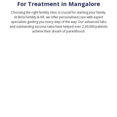
For Treatment in
Mangalore
Choosing the right fertility clinic is crucial for starting your family.
At Birla Fertility & IVF, we offer personalised care with expert
specialists guiding you every step of the way. Our advanced labs
and outstanding success rates have helped over 2,30,000 patients
achieve their dream of parenthood.