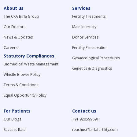
About us
Services
The CKA Birla Group
Fertility Treatments
Our Doctors
Male Infertility
News & Updates
Donor Services
Careers
Fertility Preservation
Statutory Compliances
Gynaecological Procedures
Biomedical Waste Management
Genetics & Diagnostics
Whistle Blower Policy
Terms & Conditions
Equal Opportunity Policy
For Patients
Contact us
Our Blogs
+91 9205996911
Success Rate
reachus@birlafertility.com