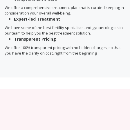
We offer a comprehensive treatment plan that is curated keeping in
consideration your overall well-being.
Expert-led Treatment
We have some of the best fertility specialists and gynaecologists in
our team to help you the best treatment solution.
Transparent Pricing
We offer 100% transparent pricing with no hidden charges, so that
you have the clarity on cost, right from the beginning.