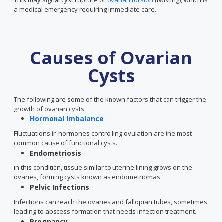
This may signal cyst rupture or
ovarian torsion
(twisting), which is
a medical emergency requiring immediate care.
Causes of Ovarian
Cysts
The following are some of the known factors that can trigger the
growth of ovarian cysts.
Hormonal Imbalance
Fluctuations in hormones controlling ovulation are the most
common cause of functional cysts.
Endometriosis
In this condition, tissue similar to uterine lining grows on the
ovaries, forming cysts known as endometriomas.
Pelvic Infections
Infections can reach the ovaries and fallopian tubes, sometimes
leading to abscess formation that needs infection treatment.
Pregnancy