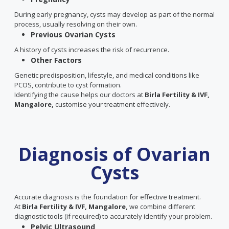
During early pregnancy, cysts may develop as part of the normal
process, usually resolving on their own.
Previous Ovarian Cysts
A history of cysts increases the risk of recurrence.
Other Factors
Genetic predisposition, lifestyle, and medical conditions like
PCOS, contribute to cyst formation.
Identifying the cause helps our doctors at
Birla Fertility & IVF,
Mangalore,
customise your treatment effectively.
Diagnosis of Ovarian
Cysts
Accurate diagnosis is the foundation for effective treatment.
At
Birla Fertility & IVF, Mangalore,
we combine different
diagnostic tools (if required) to accurately identify your problem.
Pelvic Ultrasound