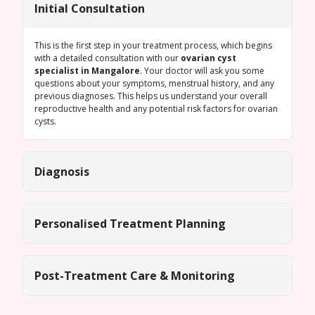
Initial Consultation
This is the first step in your treatment process, which begins
with a detailed consultation with our
ovarian cyst
specialist in Mangalore
. Your doctor will ask you some
questions about your symptoms, menstrual history, and any
previous diagnoses. This helps us understand your overall
reproductive health and any potential risk factors for ovarian
cysts.
Diagnosis
Personalised Treatment Planning
Post-Treatment Care & Monitoring