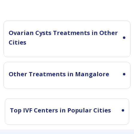
Ovarian Cysts Treatments in Other
Cities
Other Treatments in Mangalore
Top IVF Centers in Popular Cities