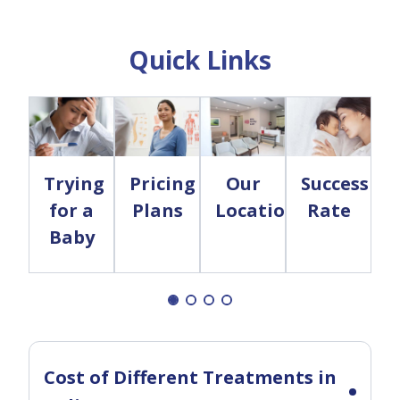
Quick Links
Trying
Pricing
Our
Success
for a
Plans
Locations
Rate
Baby
Cost of Different Treatments in