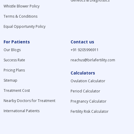
Genetics & Diagnostics
Whistle Blower Policy
Terms & Conditions
Equal Opportunity Policy
For Patients
Contact us
Our Blogs
+91 9205996911
Success Rate
reachus@birlafertility.com
Pricing Plans
Calculators
Sitemap
Ovulation Calculator
Treatment Cost
Period Calculator
Nearby Doctors for Treatment
Pregnancy Calculator
International Patients
Fertility Risk Calculator