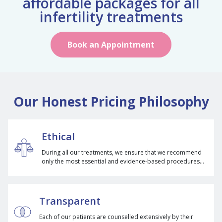
affordable packages for all
infertility treatments
Book an Appointment
Our Honest Pricing Philosophy
Ethical
During all our treatments, we ensure that we recommend
only the most essential and evidence-based procedures
for our patients to avoid any unnecessary cost.
Transparent
Each of our patients are counselled extensively by their