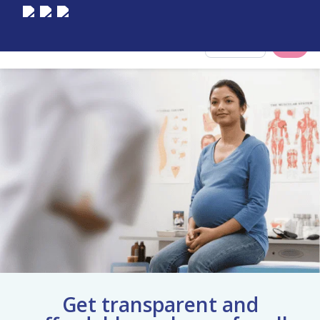
Select City
Get transparent and