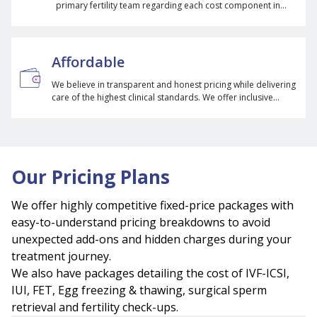
primary fertility team regarding each cost component in
their treatment so they can make informed decisions
regarding their treatment.
Affordable
We believe in transparent and honest pricing while delivering
care of the highest clinical standards. We offer inclusive
packages, an EMI option, and multicycle packages to
eliminate unexpected costs during treatments.
Our Pricing Plans
We offer highly competitive fixed-price packages with
easy-to-understand pricing breakdowns to avoid
unexpected add-ons and hidden charges during your
treatment journey.
We also have packages detailing the cost of IVF-ICSI,
IUI, FET, Egg freezing & thawing, surgical sperm
retrieval and fertility check-ups.