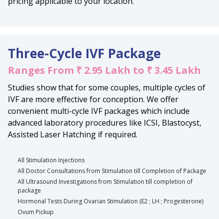
pricing applicable to your location.
Three-Cycle IVF Package
Ranges From ₹ 2.95 Lakh to ₹ 3.45 Lakh
Studies show that for some couples, multiple cycles of
IVF are more effective for conception. We offer
convenient multi-cycle IVF packages which include
advanced laboratory procedures like ICSI, Blastocyst,
Assisted Laser Hatching if required.
All Stimulation Injections
All Doctor Consultations from Stimulation till Completion of Package
All Ultrasound Investigations from Stimulation till completion of
package
Hormonal Tests During Ovarian Stimulation (E2 ; LH ; Progesterone)
Ovum Pickup