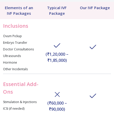
Elements of an
Typical IVF
Our IVF Package
IVF Packages
Package
Inclusions
Ovum Pickup
Embryo Transfer
Doctor Consultations
(₹1,20,000 –
Ultrasounds
₹1,85,000)
Hormone
Other Incidentals
Essential Add-
Ons
Stimulation & Injections
(₹60,000 –
ICSI (if needed)
₹90,000)