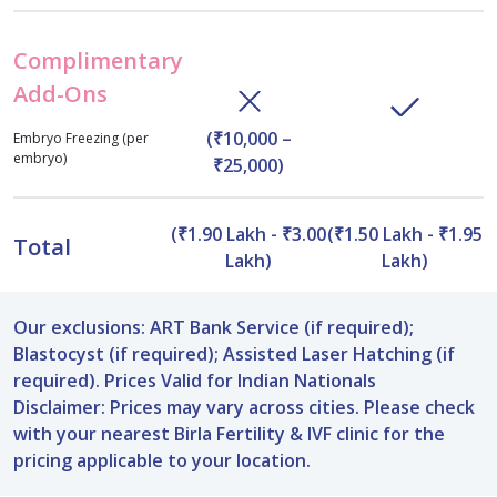
Complimentary
Add-Ons
(₹10,000 –
Embryo Freezing (per
embryo)
₹25,000)
(₹1.90 Lakh - ₹3.00
(₹1.50 Lakh - ₹1.95
Total
Lakh)
Lakh)
Our exclusions: ART Bank Service (if required);
Blastocyst (if required); Assisted Laser Hatching (if
required). Prices Valid for Indian Nationals
Disclaimer: Prices may vary across cities. Please check
with your nearest Birla Fertility & IVF clinic for the
pricing applicable to your location.