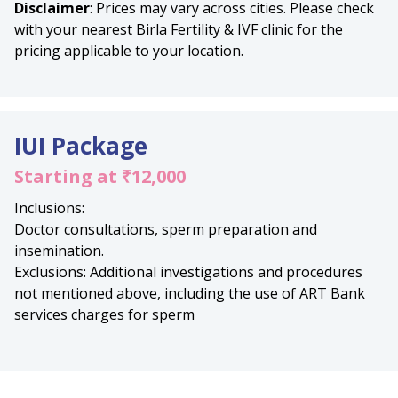
Disclaimer
: Prices may vary across cities. Please check
with your nearest Birla Fertility & IVF clinic for the
pricing applicable to your location.
IUI Package
Starting at ₹12,000
Inclusions:
Doctor consultations, sperm preparation and
insemination.
Exclusions: Additional investigations and procedures
not mentioned above, including the use of ART Bank
services charges for sperm