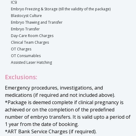
ICSI
Embryo Freezing & Storage (till the validity of the package)
Blastocyst Culture
Embryo Thawing and Transfer
Embryo Transfer
Day-Care Room Charges
Clinical Team Charges
OT Charges
OT Consumables
Assisted Laser Hatching
Exclusions:
Emergency procedures, investigations, and
medications (if required and not included above).
*Package is deemed complete if clinical pregnancy is
achieved or on the completion of the predefined
number of embryo transfers. It is valid upto a period of
1 year from the date of booking.
*ART Bank Service Charges (if required).