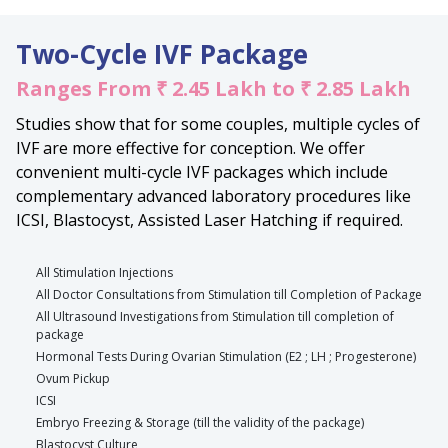
Two-Cycle IVF Package
Ranges From ₹ 2.45 Lakh to ₹ 2.85 Lakh
Studies show that for some couples, multiple cycles of
IVF are more effective for conception. We offer
convenient multi-cycle IVF packages which include
complementary advanced laboratory procedures like
ICSI, Blastocyst, Assisted Laser Hatching if required.
All Stimulation Injections
All Doctor Consultations from Stimulation till Completion of Package
All Ultrasound Investigations from Stimulation till completion of
package
Hormonal Tests During Ovarian Stimulation (E2 ; LH ; Progesterone)
Ovum Pickup
ICSI
Embryo Freezing & Storage (till the validity of the package)
Blastocyst Culture