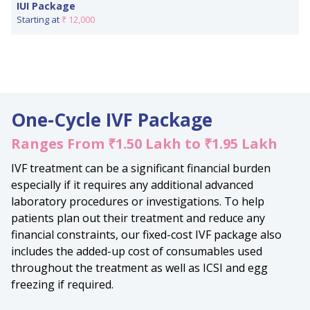
IUI Package
Starting at
₹ 12,000
One-Cycle IVF Package
Ranges From ₹1.50 Lakh to ₹1.95 Lakh
IVF treatment can be a significant financial burden
especially if it requires any additional advanced
laboratory procedures or investigations. To help
patients plan out their treatment and reduce any
financial constraints, our fixed-cost IVF package also
includes the added-up cost of consumables used
throughout the treatment as well as ICSI and egg
freezing if required.