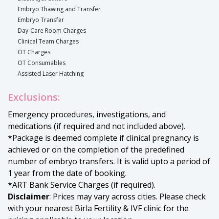
Embryo Thawing and Transfer
Embryo Transfer
Day-Care Room Charges
Clinical Team Charges
OT Charges
OT Consumables
Assisted Laser Hatching
Exclusions:
Emergency procedures, investigations, and
medications (if required and not included above).
*Package is deemed complete if clinical pregnancy is
achieved or on the completion of the predefined
number of embryo transfers. It is valid upto a period of
1 year from the date of booking.
*ART Bank Service Charges (if required).
Disclaimer
: Prices may vary across cities. Please check
with your nearest Birla Fertility & IVF clinic for the