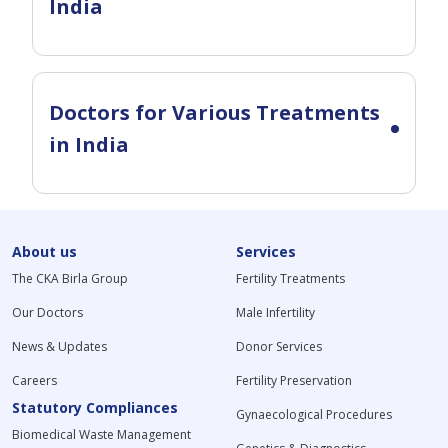
India
Doctors for Various Treatments
in India
About us
Services
The CKA Birla Group
Fertility Treatments
Our Doctors
Male Infertility
News & Updates
Donor Services
Careers
Fertility Preservation
Statutory Compliances
Gynaecological Procedures
Biomedical Waste Management