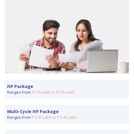
IVF Package
Ranges From
₹1.50 Lakh to ₹1.95 Lakh
Multi-Cycle IVF Package
Ranges From
₹ 2.95 Lakh to ₹ 3.45 Lakh