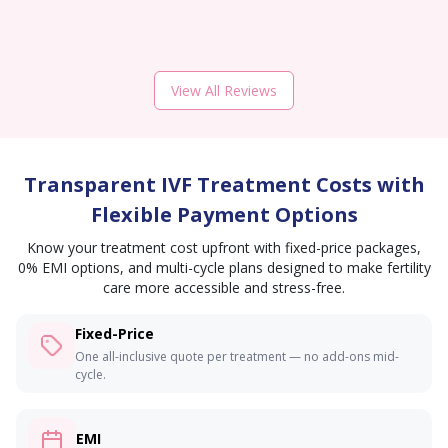
View All Reviews
Transparent IVF Treatment Costs with
Flexible Payment Options
Know your treatment cost upfront with fixed-price packages,
0% EMI options, and multi-cycle plans designed to make fertility
care more accessible and stress-free.
Fixed-Price
One all-inclusive quote per treatment — no add-ons mid-
cycle.
EMI