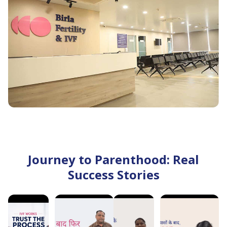
to suit your specific fertility goals. ‘
Advanced IVF Technology and Modern Laboratories
Our centres are equipped with state-of-the-art
embryology laboratories and advanced reproductive
technologies, including IVF, ICSI, fertility preservation,
genetic testing where clinically indicated, and embryo
freezing. These technologies support precise
diagnosis and treatment throughout your fertility
journey.
Comprehensive Fertility Services Under One Roof
Journey to Parenthood: Real
From fertility evaluation and diagnostic testing to IVF,
Success Stories
IUI, ICSI, male infertility treatment, fertility
preservation, and reproductive wellness services, Birla
Fertility & IVF provides comprehensive fertility care
through a multidisciplinary approach.