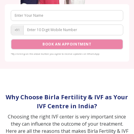
+91
BOOK AN APPOINTMENT
*By clicking on the above button you agree to receive updates on WhatsApp
Why Choose Birla Fertility & IVF as Your
IVF Centre in India?
Choosing the right IVF center is very important since
they can influence the outcome of your treatment.
Here are all the reasons that makes Birla Fertility & IVF