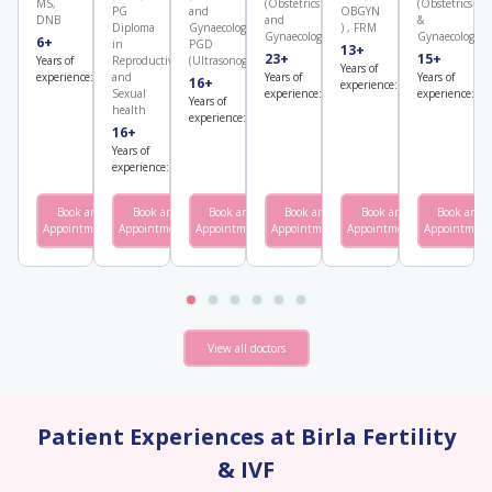
MS,
(Obstetrics
(Obstetrics
PG
and
OBGYN
DNB
and
&
Diploma
Gynaecology),
) , FRM
Gynaecology)
Gynaecology)
6+
3000+
in
PGD
13+
2000+
23+
4500+
15+
Years of
Number
Reproductive
(Ultrasonography)​
Years of
Number
experience:
of cycles:
Years of
Number
Years of
N
and
16+
500+
experience:
of cycles:
experience:
of cycles:
experience:
of
Sexual
Years of
Number
health
experience:
of cycles:
16+
7000+
Years of
Number
experience:
of cycles:
Book an
Book an
View
Book an
View
Book an
View
Book an
View
Book an
View
Appointment
Appointment
Profile
Appointment
Profile
Appointment
Profile
Appointment
Profile
Appointment
Profile
View all doctors
Patient Experiences at Birla Fertility
& IVF