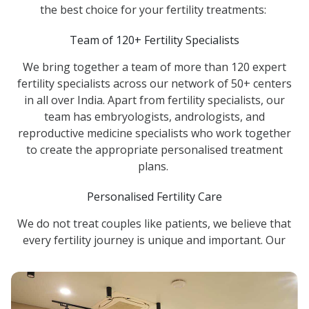
the best choice for your fertility treatments:
Team of 120+ Fertility Specialists
We bring together a team of more than 120 expert
fertility specialists across our network of 50+ centers
in all over India. Apart from fertility specialists, our
team has embryologists, andrologists, and
reproductive medicine specialists who work together
to create the appropriate personalised treatment
plans.
Personalised Fertility Care
We do not treat couples like patients, we believe that
every fertility journey is unique and important. Our
evaluation and diagnosis process is the start of the
process that carefully evaluated your medical history,
fertility diagnosis, age, lifestyle, and reproductive goals
before recommending a personalised treatment plan