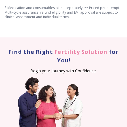
* Medication and consumables billed separately. ** Priced per attempt.
Multi-cycle assurance, refund eligibility and EMI approval are subject to
clinical assessment and individual terms.
Find the Right
Fertility Solution
for
You!
Begin your Journey with Confidence.