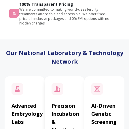
100% Transparent Pricing
We are committed to making world-class fertility
treatments affordable and accessible. We offer fixed-
price all-inclusive packages and 0% EMI options with no
hidden charges.
Our National Laboratory & Technology
Network
Advanced
Precision
AI-Driven
Embryology
Incubation
Genetic
Labs
&
Screening