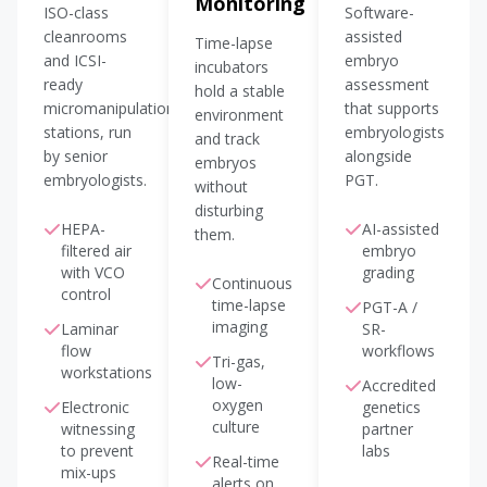
Monitoring
ISO-class
Software-
cleanrooms
assisted
Time-lapse
and ICSI-
embryo
incubators
ready
assessment
hold a stable
micromanipulation
that supports
environment
stations, run
embryologists
and track
by senior
alongside
embryos
embryologists.
PGT.
without
disturbing
HEPA-
AI-assisted
them.
filtered air
embryo
with VCO
grading
Continuous
control
time-lapse
PGT-A /
imaging
Laminar
SR-
flow
workflows
Tri-gas,
workstations
low-
Accredited
oxygen
Electronic
genetics
culture
witnessing
partner
to prevent
labs
Real-time
mix-ups
alerts on