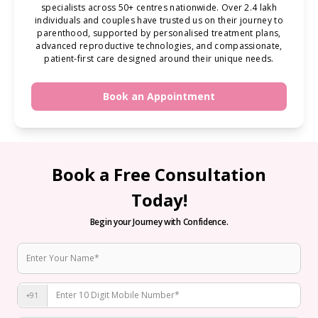
specialists across 50+ centres nationwide. Over 2.4 lakh
individuals and couples have trusted us on their journey to
parenthood, supported by personalised treatment plans,
advanced reproductive technologies, and compassionate,
patient-first care designed around their unique needs.
Book an Appointment
Book a Free Consultation
Today!
Begin your Journey with Confidence.
+91