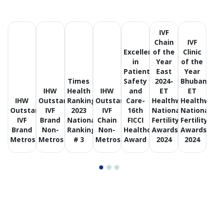
counselling, and continuous support throughout
diagnosis, treatment, and follow-up, ensuring patients
feel informed and supported at every step.
IVF
Chain
IVF
Excellence
of the
Clinic
A Trusted Fertility Network Across India
in
Year
of the
Patient
East
Year
With centres located across major cities, Birla Fertility &
Times
Safety
2024-
Bhubanes
IVF offers convenient access to consistent, high-quality
IHW
Health
IHW
and
ET
ET
fertility care. Standardised clinical protocols and
IHW
Outstanding
Ranking
Outstanding
Care-
Healthworld
Healthwor
modern facilities help ensure a seamless treatment
Outstanding
IVF
2023
IVF
16th
National
National
experience, whether you are beginning your fertility
IVF
Brand
National
Chain
FICCI
Fertility
Fertility
Brand
Non-
Ranking
Non-
Healthcare
Awards
Awards
journey or seeking ongoing care.
Metros
Metros
# 3
Metros
Award
2024
2024