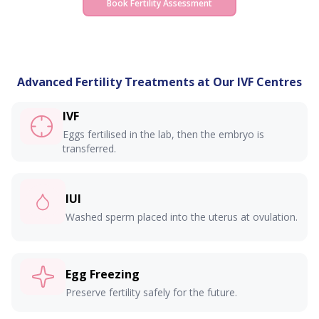
Book Fertility Assessment
wherever you are seen.
Advanced Fertility Treatments at Our IVF Centres
IVF
Eggs fertilised in the lab, then the embryo is
transferred.
IUI
Washed sperm placed into the uterus at ovulation.
Egg Freezing
Preserve fertility safely for the future.