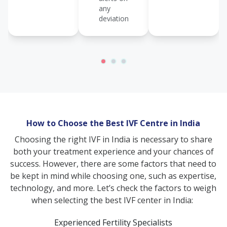
any
deviation
How to Choose the Best IVF Centre in India
Choosing the right IVF in India is necessary to share
both your treatment experience and your chances of
success. However, there are some factors that need to
be kept in mind while choosing one, such as expertise,
technology, and more. Let’s check the factors to weigh
when selecting the best IVF center in India:
Experienced Fertility Specialists