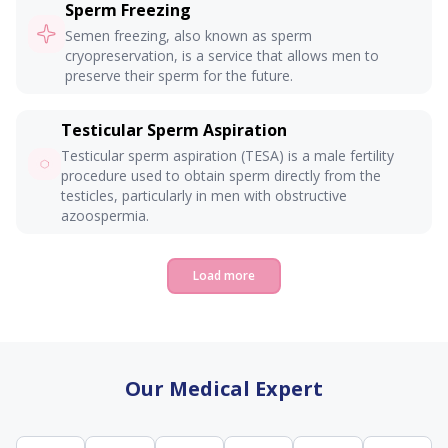
Sperm Freezing
Semen freezing, also known as sperm
cryopreservation, is a service that allows men to
preserve their sperm for the future.
Testicular Sperm Aspiration
Testicular sperm aspiration (TESA) is a male fertility
procedure used to obtain sperm directly from the
testicles, particularly in men with obstructive
azoospermia.
Load more
Our Medical Expert