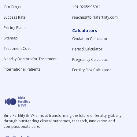
Our Blogs
+91 9205996911
Success Rate
reachus@birlafertility.com
Pricing Plans
Calculators
Sitemap
Ovulation Calculator
Treatment Cost
Period Calculator
Nearby Doctors for Treatment
Pregnancy Calculator
International Patients
Fertility Risk Calculator
Birla Fertility & IVF aims at transforming the future of fertility globally,
through outstanding clinical outcomes, research, innovation and
compassionate care.