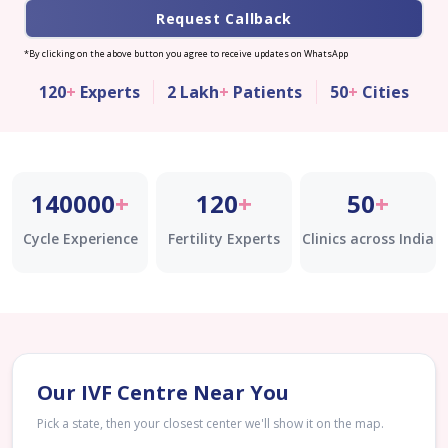
Request Callback
*By clicking on the above button you agree to receive updates on WhatsApp
120
+
Experts
2 Lakh
+
Patients
50
+
Cities
140000
+
120
+
50
+
Cycle Experience
Fertility Experts
Clinics across India
Our IVF Centre Near You
Pick a state, then your closest center we'll show it on the map.