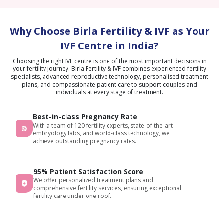
Why Choose Birla Fertility & IVF as Your
IVF Centre in India?
Choosing the right IVF centre is one of the most important decisions in
your fertility journey. Birla Fertility & IVF combines experienced fertility
specialists, advanced reproductive technology, personalised treatment
plans, and compassionate patient care to support couples and
individuals at every stage of treatment.
Best-in-class Pregnancy Rate
With a team of 120 fertility experts, state-of-the-art
embryology labs, and world-class technology, we
achieve outstanding pregnancy rates.
95% Patient Satisfaction Score
We offer personalized treatment plans and
comprehensive fertility services, ensuring exceptional
fertility care under one roof.