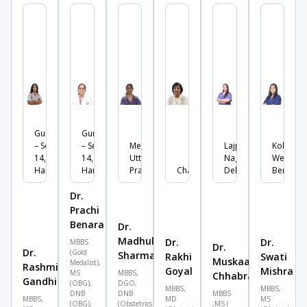
Gurgaon
Gurgaon
– Sector
– Sector
Meerut,
Lajpat
Kolkata,
14,
14,
Uttar
Nagar,
West
Haryana
Haryana
Pradesh
Chandigarh
Delhi
Bengal
Dr.
Prachi
Benara
Dr.
Madhulika
Dr.
Dr.
MBBS
Dr.
Dr.
(Gold
Sharma
Rakhi
Swati
Muskaan
Medalist),
Rashmika
Goyal
Mishra
MS
MBBS,
Chhabra
Gandhi
(OBG),
DGO,
MBBS,
MBBS,
DNB
DNB
MBBS
MBBS,
MD
MS
(OBG),
(Obstetrics
,MS (