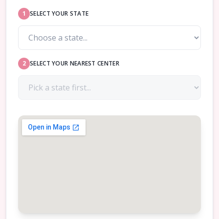
1
SELECT YOUR STATE
2
SELECT YOUR NEAREST CENTER