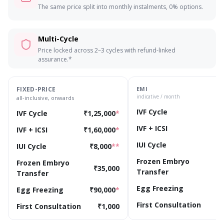
The same price split into monthly instalments, 0% options.
Multi-Cycle
Price locked across 2–3 cycles with refund-linked
assurance.*
FIXED-PRICE
EMI
indicative / month
all-inclusive, onwards
IVF Cycle
₹
IVF Cycle
₹1,25,000
*
IVF + ICSI
₹
IVF + ICSI
₹1,60,000
*
IUI Cycle
IUI Cycle
₹8,000
**
Frozen Embryo
Frozen Embryo
₹
₹35,000
Transfer
Transfer
Egg Freezing
₹
Egg Freezing
₹90,000
*
First Consultation
First Consultation
₹1,000