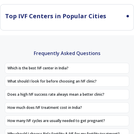
Top IVF Centers in Popular Cities
Frequently Asked Questions
Which is the best IVF center in India?
What should I look for before choosing an IVF clinic?
Does a high IVF success rate always mean a better clinic?
How much does IVF treatment cost in India?
How many IVF cycles are usually needed to get pregnant?
Why should I choose Birla Fertility & IVF for my fertility treatment?