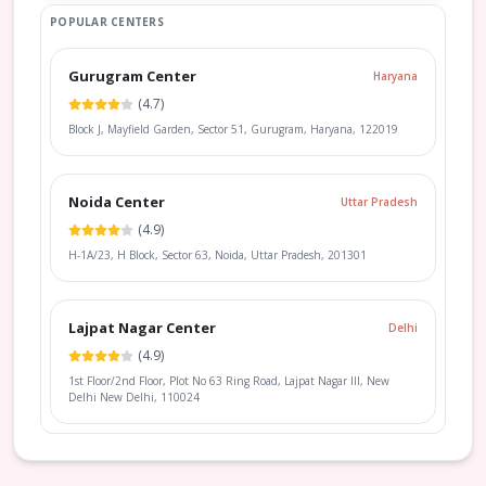
POPULAR CENTERS
Gurugram Center
Haryana
(
4.7
)
Block J, Mayfield Garden, Sector 51, Gurugram, Haryana, 122019
Noida Center
Uttar Pradesh
(
4.9
)
H-1A/23, H Block, Sector 63, Noida, Uttar Pradesh, 201301
Lajpat Nagar Center
Delhi
(
4.9
)
1st Floor/2nd Floor, Plot No 63 Ring Road, Lajpat Nagar III, New
Delhi New Delhi, 110024