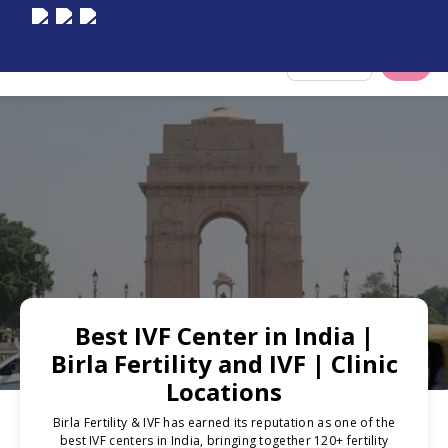
Select City
Best IVF Center in India |
Birla Fertility and IVF | Clinic
Locations
Birla Fertility & IVF has earned its reputation as one of the
best IVF centers in India, bringing together 120+ fertility