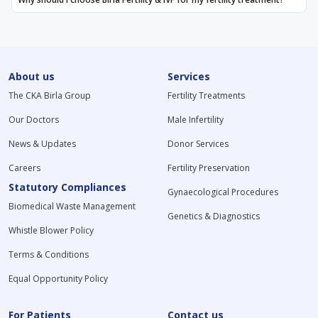
About us
Services
The CKA Birla Group
Fertility Treatments
Our Doctors
Male Infertility
News & Updates
Donor Services
Careers
Fertility Preservation
Statutory Compliances
Gynaecological Procedures
Biomedical Waste Management
Genetics & Diagnostics
Whistle Blower Policy
Terms & Conditions
Equal Opportunity Policy
For Patients
Contact us