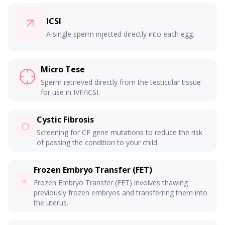
ICSI
A single sperm injected directly into each egg.
Micro Tese
Sperm retrieved directly from the testicular tissue
for use in IVF/ICSI.
Cystic Fibrosis
Screening for CF gene mutations to reduce the risk
of passing the condition to your child.
Frozen Embryo Transfer (FET)
Frozen Embryo Transfer (FET) involves thawing
previously frozen embryos and transferring them into
the uterus.