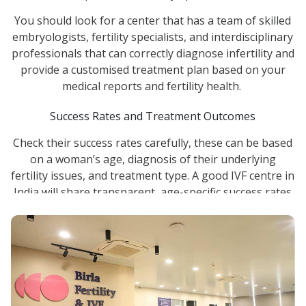
You should look for a center that has a team of skilled
embryologists, fertility specialists, and interdisciplinary
professionals that can correctly diagnose infertility and
provide a customised treatment plan based on your
medical reports and fertility health.
Success Rates and Treatment Outcomes
Check their success rates carefully, these can be based
on a woman’s age, diagnosis of their underlying
fertility issues, and treatment type. A good IVF centre in
India will share transparent, age-specific success rates
rather than a single number.
Advanced IVF Technology and Laboratory Standards
The single most important aspect influencing IVF
results is frequently the embryology lab. Select a
facility with state-of-the-art reproductive technology,