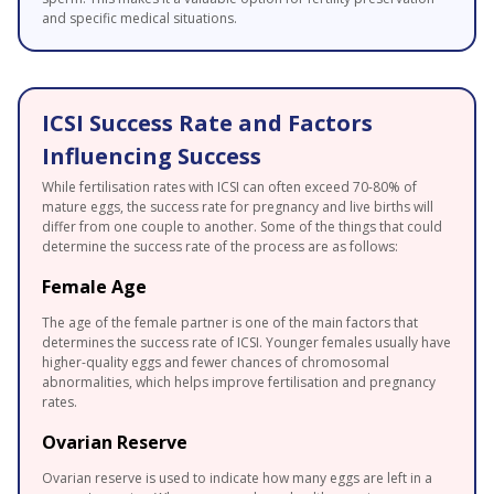
and specific medical situations.
ICSI Success Rate and Factors
Influencing Success
While fertilisation rates with ICSI can often exceed 70-80% of
mature eggs, the success rate for pregnancy and live births will
differ from one couple to another. Some of the things that could
determine the success rate of the process are as follows:
Female Age
The age of the female partner is one of the main factors that
determines the success rate of ICSI. Younger females usually have
higher-quality eggs and fewer chances of chromosomal
abnormalities, which helps improve fertilisation and pregnancy
rates.
Ovarian Reserve
Ovarian reserve is used to indicate how many eggs are left in a