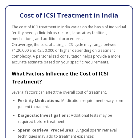
Cost of ICSI Treatment in India
The cost of ICSI treatment in India varies on the basis of individual
fertility needs, clinic infrastructure, laboratory facilities,
medications, and additional procedures.
On average, the cost of a single ICSI cycle may range between
₹1,20,000 and ₹2,50,000 or higher depending on treatment
complexity. A personalised consultation helps provide a more
accurate estimate based on your specific requirements.
What Factors Influence the Cost of ICSI
Treatment?
Several factors can affect the overall cost of treatment.
Fertility Medications:
Medication requirements vary from
patient to patient.
Diagnostic Investigations:
Additional tests may be
required before treatment.
Sperm Retrieval Procedures:
Surgical sperm retrieval
techniques may add to treatment expenses.