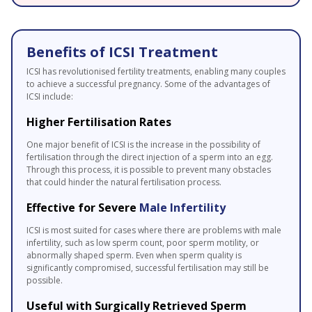
Benefits of ICSI Treatment
ICSI has revolutionised fertility treatments, enabling many couples
to achieve a successful pregnancy. Some of the advantages of
ICSI include:
Higher Fertilisation Rates
One major benefit of ICSI is the increase in the possibility of
fertilisation through the direct injection of a sperm into an egg.
Through this process, it is possible to prevent many obstacles
that could hinder the natural fertilisation process.
Effective for Severe
Male Infertility
ICSI is most suited for cases where there are problems with male
infertility, such as low sperm count, poor sperm motility, or
abnormally shaped sperm. Even when sperm quality is
significantly compromised, successful fertilisation may still be
possible.
Useful with Surgically Retrieved Sperm