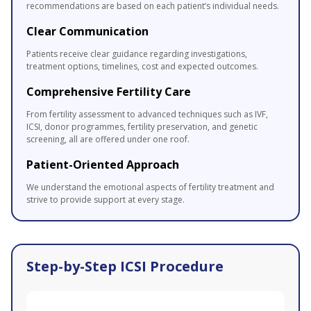
recommendations are based on each patient’s individual needs.
Clear Communication
Patients receive clear guidance regarding investigations,
treatment options, timelines, cost and expected outcomes.
Comprehensive Fertility Care
From fertility assessment to advanced techniques such as IVF,
ICSI, donor programmes, fertility preservation, and genetic
screening, all are offered under one roof.
Patient-Oriented Approach
We understand the emotional aspects of fertility treatment and
strive to provide support at every stage.
Step-by-Step ICSI Procedure