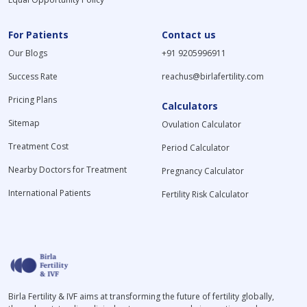
For Patients
Contact us
Our Blogs
+91 9205996911
Success Rate
reachus@birlafertility.com
Pricing Plans
Calculators
Sitemap
Ovulation Calculator
Treatment Cost
Period Calculator
Nearby Doctors for Treatment
Pregnancy Calculator
International Patients
Fertility Risk Calculator
Birla Fertility & IVF aims at transforming the future of fertility globally,