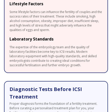
Lifestyle Factors
Some lifestyle factors can influence the fertility of couples and the
success rates of their treatment. These include smoking, high
alcohol consumption, obesity, improper diet, insufficient sleep,
and high levels of stress that might adversely influence the
qualities of eggs and sperm.
Laboratory Standards
The expertise of the embryology team and the quality of
laboratory facilities become key to ICSI results. Modern
laboratory equipment with high-quality standards, and skilled
embryologists contribute to creating ideal conditions for
successful fertilisation and further embryo growth.
Diagnostic Tests Before ICSI
Treatment
Proper diagnosis forms the foundation of a fertility treatment.
Before curating a personalised treatment plan for you, your