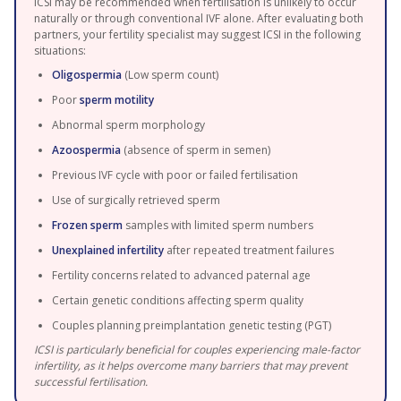
ICSI may be recommended when fertilisation is unlikely to occur
naturally or through conventional IVF alone. After evaluating both
partners, your fertility specialist may suggest ICSI in the following
situations:
Oligospermia
(Low sperm count)
Poor
sperm motility
Abnormal sperm morphology
Azoospermia
(absence of sperm in semen)
Previous IVF cycle with poor or failed fertilisation
Use of surgically retrieved sperm
Frozen sperm
samples with limited sperm numbers
Unexplained infertility
after repeated treatment failures
Fertility concerns related to advanced paternal age
Certain genetic conditions affecting sperm quality
Couples planning preimplantation genetic testing (PGT)
ICSI is particularly beneficial for couples experiencing male-factor
infertility, as it helps overcome many barriers that may prevent
successful fertilisation.