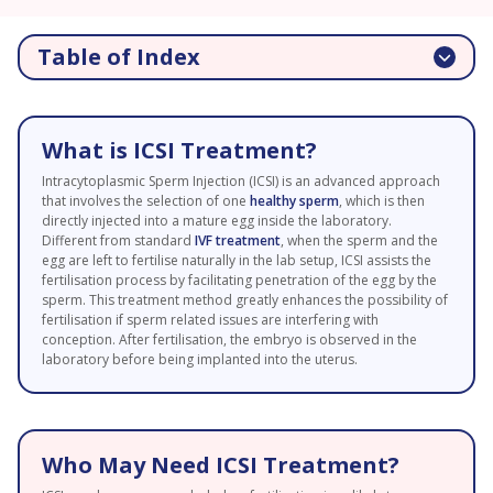
Table of Index
What is ICSI Treatment?
Intracytoplasmic Sperm Injection (ICSI) is an advanced approach
that involves the selection of one
healthy sperm
, which is then
directly injected into a mature egg inside the laboratory.
Different from standard
IVF treatment
, when the sperm and the
egg are left to fertilise naturally in the lab setup, ICSI assists the
fertilisation process by facilitating penetration of the egg by the
sperm. This treatment method greatly enhances the possibility of
fertilisation if sperm related issues are interfering with
conception. After fertilisation, the embryo is observed in the
laboratory before being implanted into the uterus.
Who May Need ICSI Treatment?