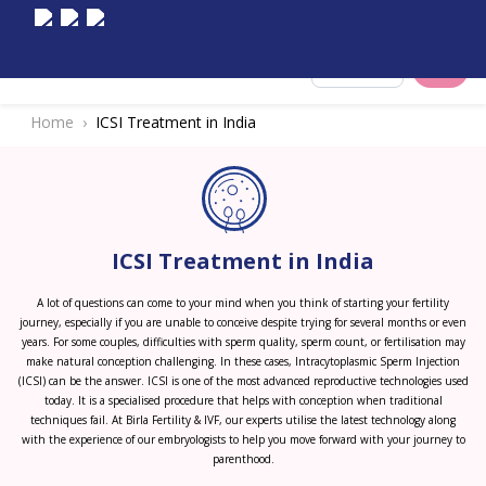
Select City
Home
ICSI Treatment in India
ICSI Treatment in India
A lot of questions can come to your mind when you think of starting your fertility
journey, especially if you are unable to conceive despite trying for several months or even
years. For some couples, difficulties with sperm quality, sperm count, or fertilisation may
make natural conception challenging. In these cases, Intracytoplasmic Sperm Injection
(ICSI) can be the answer. ICSI is one of the most advanced reproductive technologies used
today. It is a specialised procedure that helps with conception when traditional
techniques fail. At Birla Fertility & IVF, our experts utilise the latest technology along
with the experience of our embryologists to help you move forward with your journey to
parenthood.