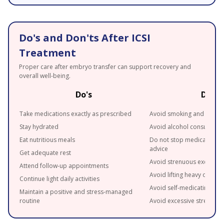
Do's and Don'ts After ICSI
Treatment
Proper care after embryo transfer can support recovery and
overall well-being.
Do's
Don't
Take medications exactly as prescribed
Avoid smoking and tobac
Stay hydrated
Avoid alcohol consumpti
Eat nutritious meals
Do not stop medications 
advice
Get adequate rest
Avoid strenuous exercise
Attend follow-up appointments
Avoid lifting heavy objects
Continue light daily activities
Avoid self-medicating
Maintain a positive and stress-managed
routine
Avoid excessive stress wh