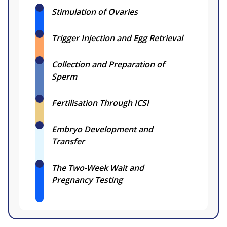
Stimulation of Ovaries
Trigger Injection and Egg Retrieval
Collection and Preparation of
Sperm
Fertilisation Through ICSI
Embryo Development and
Transfer
The Two-Week Wait and
Pregnancy Testing