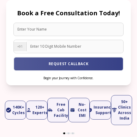
Book a Free Consultation Today!
+91
REQUEST CALLBACK
Begin your Journey with Confidence.
50+
Free
No-
140K+
120+
Insurance
Clinics
Cab
Cost
Cycles
Experts
Support
Across
Facility
EMI
India