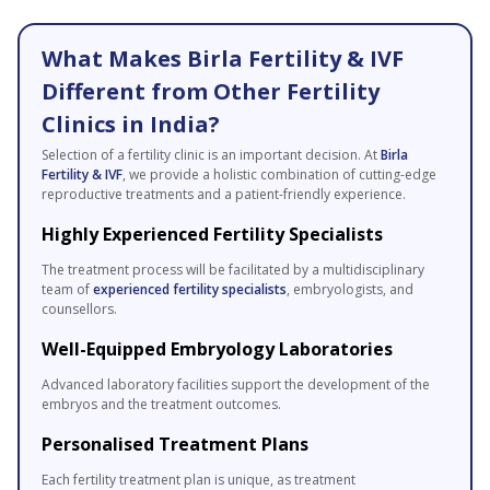
What Makes Birla Fertility & IVF
Different from Other Fertility
Clinics in India?
Selection of a fertility clinic is an important decision. At
Birla
Fertility & IVF
, we provide a holistic combination of cutting-edge
reproductive treatments and a patient-friendly experience.
Highly Experienced Fertility Specialists
The treatment process will be facilitated by a multidisciplinary
team of
experienced fertility specialists
, embryologists, and
counsellors.
Well-Equipped Embryology Laboratories
Advanced laboratory facilities support the development of the
embryos and the treatment outcomes.
Personalised Treatment Plans
Each fertility treatment plan is unique, as treatment