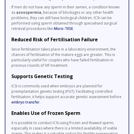
If men do not have any sperm in their semen, a condition known
as
azoospermia,
because of blockages or any other health
problems, they can still have biological children. ICSI can be
performed using sperm obtained through specialised surgical
retrieval procedures like
Micro-TESE
.
Reduced Risk of Fertilisation Failure
Since fertilisation takes place in a laboratory environment, the
chances of fertilisation of the mature eggs are greater. This is
particularly useful for couples who have failed fertilisation in
previous rounds of IVF treatment.
Supports Genetic Testing
ICSI is commonly used when embryos are planned for
preimplantation genetic testing (PGT). Facilitating controlled
fertilisation, it helps support accurate genetic assessment before
embryo transfer
.
Enables Use of Frozen Sperm
It is possible to conduct ICSI using frozen and thawed sperm,
especially in cases where there is a limited availability of viable
sperm. This makes it a valuable option for fertility preservation