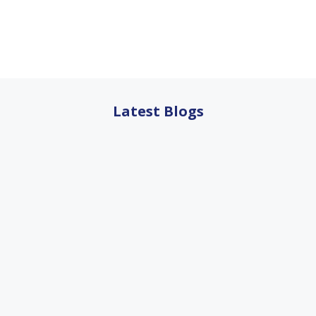
Latest Blogs