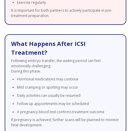
Exercise regularly
It is important for both partners to actively participate in pre-
treatment preparation.
What Happens After ICSI
Treatment?
Following embryo transfer, the waiting period can feel
emotionally challenging.
During this phase:
Hormonal medications may continue
Mild cramping or spotting may occur
Daily activities can usually be resumed
Follow-up appointments may be scheduled
A pregnancy blood test confirms treatment outcome
If pregnancy is achieved, further scans will be planned to monitor
fetal development.