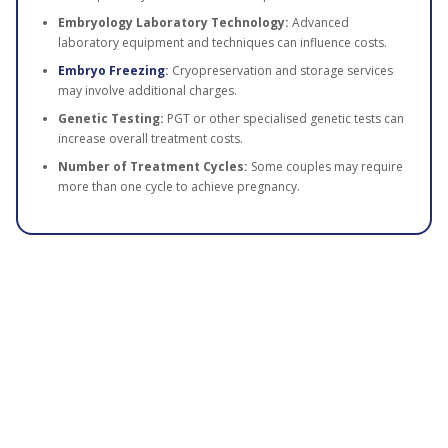
Embryology Laboratory Technology:
Advanced
laboratory equipment and techniques can influence costs.
Embryo Freezing
:
Cryopreservation and storage services
may involve additional charges.
Genetic Testing:
PGT or other specialised genetic tests can
increase overall treatment costs.
Number of Treatment Cycles:
Some couples may require
more than one cycle to achieve pregnancy.