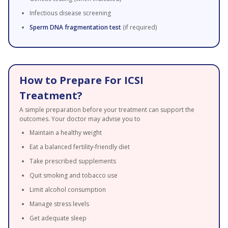
Infectious disease screening
Sperm DNA fragmentation test
(if required)
How to Prepare For ICSI
Treatment?
A simple preparation before your treatment can support the
outcomes. Your doctor may advise you to
Maintain a healthy weight
Eat a balanced fertility-friendly diet
Take prescribed supplements
Quit smoking and tobacco use
Limit alcohol consumption
Manage stress levels
Get adequate sleep