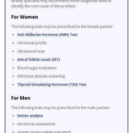
fertility specialist may recommend some diagnostic tests to
identify the root cause of the problem.
For Women
The following tests may be prescribed to the female partner:
Anti-Müllerian Hormone (AMH) Test
Hormonal profile
Ultrasound scan
Antral follicle count (AFC)
Blood sugar evaluation
Infectious disease screening
Thyroid Stimulating Hormone (TSH) Test
For Men
The following tests may be prescribed to the male partner:
Semen analysis
Hormonal assessment
Genetic testing (when indicated)