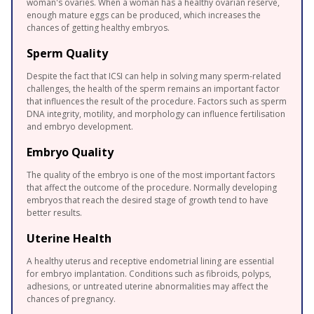
woman's ovaries. When a woman has a healthy ovarian reserve,
enough mature eggs can be produced, which increases the
chances of getting healthy embryos.
Sperm Quality
Despite the fact that ICSI can help in solving many sperm-related
challenges, the health of the sperm remains an important factor
that influences the result of the procedure. Factors such as sperm
DNA integrity, motility, and morphology can influence fertilisation
and embryo development.
Embryo Quality
The quality of the embryo is one of the most important factors
that affect the outcome of the procedure. Normally developing
embryos that reach the desired stage of growth tend to have
better results.
Uterine Health
A healthy uterus and receptive endometrial lining are essential
for embryo implantation. Conditions such as fibroids, polyps,
adhesions, or untreated uterine abnormalities may affect the
chances of pregnancy.