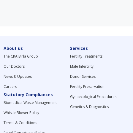
About us
Services
The CKA Birla Group
Fertility Treatments
Our Doctors
Male Infertility
News & Updates
Donor Services
Careers
Fertility Preservation
Statutory Compliances
Gynaecological Procedures
Biomedical Waste Management
Genetics & Diagnostics
Whistle Blower Policy
Terms & Conditions
Equal Opportunity Policy