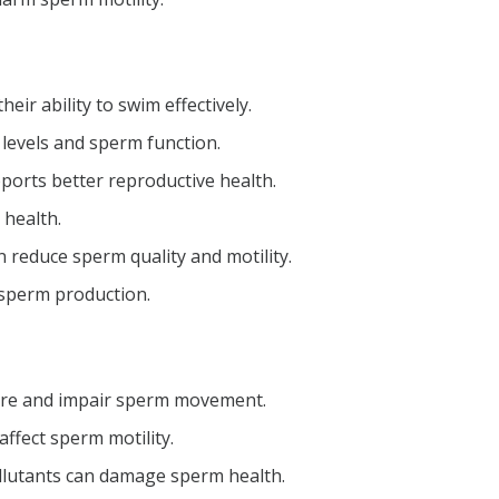
r ability to swim effectively.
levels and sperm function.
ports better reproductive health.
 health.
n reduce sperm quality and motility.
 sperm production.
ture and impair sperm movement.
ffect sperm motility.
llutants can damage sperm health.