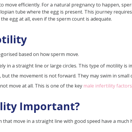
m to move efficiently. For a natural pregnancy to happen, sp
fallopian tube where the egg is present. This journey requir
he egg at all, even if the sperm count is adequate.
tility
ility
Sperm Motility
ategorised based on how sperm move.
y in a straight line or large circles. This type of motility is
ut the movement is not forward. They may swim in small cir
not move at all. This is one of the key
male infertility factors
otility Percentage for Pregnancy?
Improved?
lity Important?
 (FAQs)
rm that move in a straight line with good speed have a much 
ove the motility of sperm?