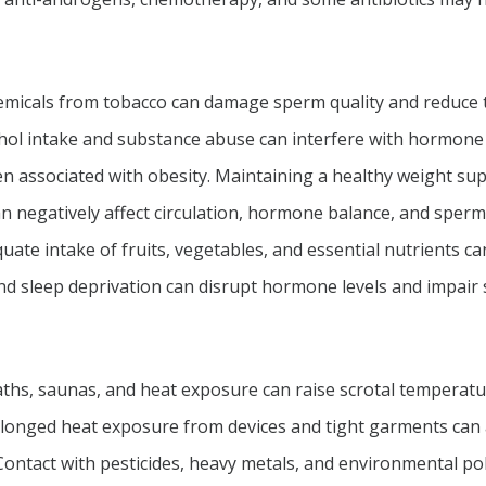
icals from tobacco can damage sperm quality and reduce thei
hol intake and substance abuse can interfere with hormone 
 associated with obesity. Maintaining a healthy weight sup
an negatively affect circulation, hormone balance, and sperm
ate intake of fruits, vegetables, and essential nutrients ca
nd sleep deprivation can disrupt hormone levels and impair
ths, saunas, and heat exposure can raise scrotal tempera
onged heat exposure from devices and tight garments can a
ontact with pesticides, heavy metals, and environmental po