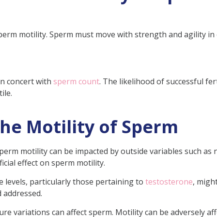
perm motility. Sperm must move with strength and agility in 
 in concert with
sperm count
. The likelihood of successful fer
ile.
the Motility of Sperm
erm motility can be impacted by outside variables such as nu
icial effect on sperm motility.
evels, particularly those pertaining to
testosterone
, migh
 addressed.
e variations can affect sperm. Motility can be adversely af