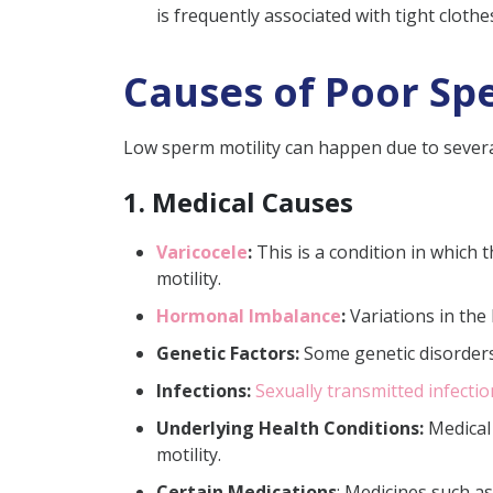
is frequently associated with tight clothe
Causes of Poor Sp
Low sperm motility can happen due to several
1. Medical Causes
Varicocele
:
This is a condition in which 
motility.
Hormonal Imbalance
:
Variations in the
Genetic Factors:
Some genetic disorders 
Infections:
Sexually transmitted infecti
Underlying Health Conditions:
Medical 
motility.
Certain Medications
: Medicines such a