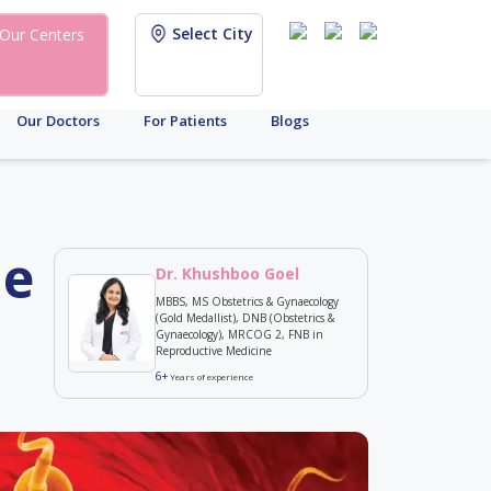
Select City
Our Centers
Our Doctors
For Patients
Blogs
le
Dr. Khushboo Goel
MBBS, MS Obstetrics & Gynaecology
(Gold Medallist), DNB (Obstetrics &
Gynaecology), MRCOG 2, FNB in
Reproductive Medicine
6+
Years of experience