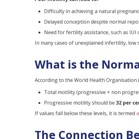
Can pregnancy occur wit
Difficulty in achieving a natural pregnan
Does age affect sperm mo
Delayed conception despite normal repo
How can I increase my sp
Need for fertility assistance, such as IUI 
Can you get pregnant wi
In many cases of unexplained infertility, low
What is the Norma
According to the World Health Organisation 
Total motility (progressive + non progre
Progressive motility should be
32 per c
If values fall below these levels, it is termed
The Connection Bet