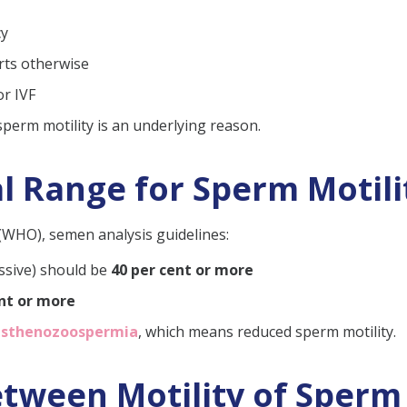
h low sperm motility?
cy
tility?
rts otherwise
erm motility quickly?
or IVF
th 1% motility?
 sperm motility is an underlying reason.
l Range for Sperm Motili
(WHO), semen analysis guidelines:
ssive) should be
40 per cent or more
ent or more
asthenozoospermia
, which means reduced sperm motility.
ween Motility of Sperm a