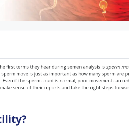
the first terms they hear during semen analysis is
sperm moti
how sperm move is just as important as how many sperm are pre
ant?
egg. Even if the sperm count is normal, poor movement can re
make sense of their reports and take the right steps forwar
 Sperm Motility?
ity of Sperm and Fertility
y of Sperm
lity?
y