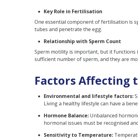
Key Role in Fertilisation
One essential component of fertilisation is s
tubes and penetrate the egg.
Relationship with Sperm Count
Sperm motility is important, but it functions
sufficient number of sperm, and they are mot
Factors Affecting 
Environmental and lifestyle factors:
Sp
Living a healthy lifestyle can have a benef
Hormone Balance:
Unbalanced hormone l
hormonal issues must be recognised and
Sensitivity to Temperature:
Temperatur