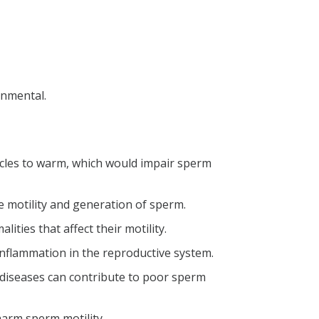
onmental.
sticles to warm, which would impair sperm
e motility and generation of sperm.
ties that affect their motility.
inflammation in the reproductive system.
diseases can contribute to poor sperm
arm sperm motility.