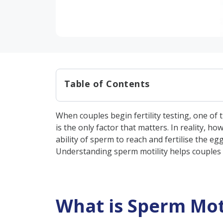
Table of Contents
What is Sperm Motility?
When couples begin fertility testing, one of 
Types of Sperm Motility
is the only factor that matters. In reality, 
Why is Sperm Motility Import
ability of sperm to reach and fertilise the 
Understanding sperm motility helps couples 
What is the Normal Range for
The Connection Between Motil
Factors Affecting the Motilit
What is Sperm Moti
Causes of Poor Sperm Motilit
1. Medical Causes