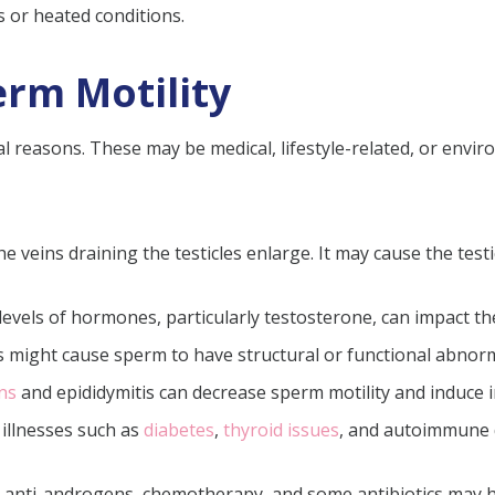
s or heated conditions.
erm Motility
 reasons. These may be medical, lifestyle-related, or envir
the veins draining the testicles enlarge. It may cause the te
 levels of hormones, particularly testosterone, can impact th
might cause sperm to have structural or functional abnormali
ons
and epididymitis can decrease sperm motility and induce 
illnesses such as
diabetes
,
thyroid issues
, and autoimmune 
s anti-androgens, chemotherapy, and some antibiotics may h