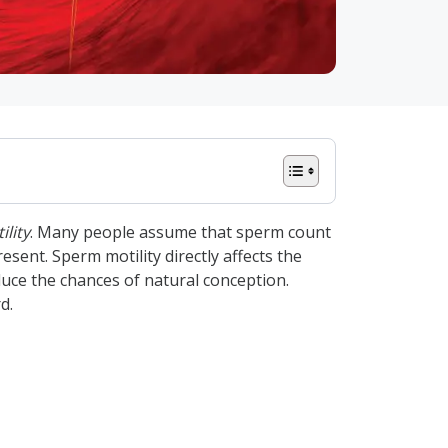
lity
. Many people assume that sperm count
sent. Sperm motility directly affects the
duce the chances of natural conception.
d.