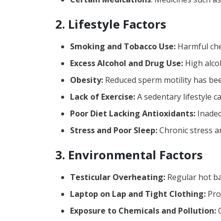
2. Lifestyle Factors
Smoking and Tobacco Use:
Harmful chem
Excess Alcohol and Drug Use:
High alco
Obesity:
Reduced sperm motility has been
Lack of Exercise:
A sedentary lifestyle c
Poor Diet Lacking Antioxidants:
Inadequ
Stress and Poor Sleep:
Chronic stress a
3. Environmental Factors
Testicular Overheating:
Regular hot ba
Laptop on Lap and Tight Clothing:
Prol
Exposure to Chemicals and Pollution:
C