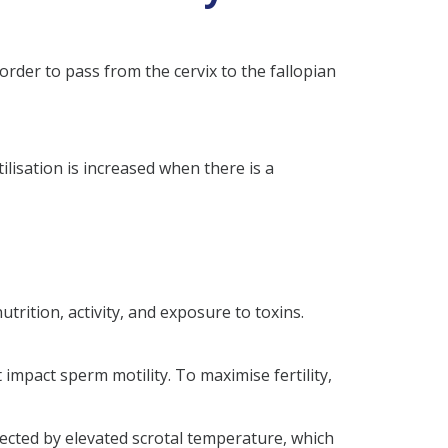
order to pass from the cervix to the fallopian
tilisation is increased when there is a
trition, activity, and exposure to toxins.
t impact sperm motility. To maximise fertility,
fected by elevated scrotal temperature, which