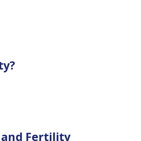
ty?
nd Fertility