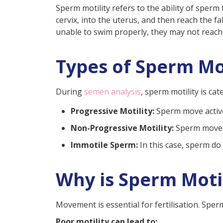
Sperm motility refers to the ability of sper
2. Lifestyle Factors
cervix, into the uterus, and then reach the 
3. Environmental Factors
unable to swim properly, they may not reach t
Diagnosis to Assess Sperm Mo
Types of Sperm Mot
Treatment Options for Poor 
Lifestyle Modifications:
During
semen analysis
, sperm motility is c
Medical Interventions:
Progressive Motility:
Sperm move activel
Surgical Interventions:
Non-Progressive Motility:
Sperm move, b
Fertility Treatments:
Immotile Sperm:
In this case, sperm do 
What Should Be The Sperm M
Can Low Sperm Motility Be 
Why is Sperm Moti
Conclusion
Frequently Asked Questions
Movement is essential for fertilisation. Spe
Can home remedies impr
Poor motility can lead to: