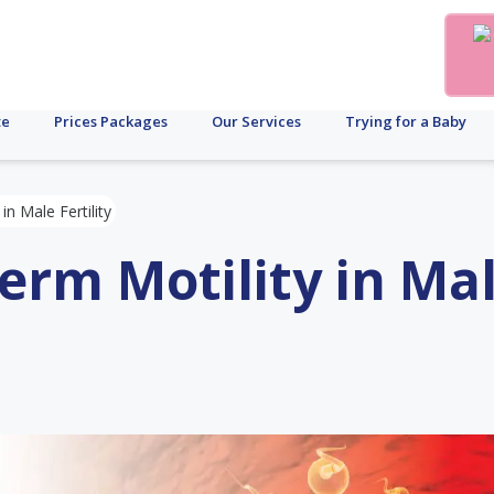
te
Prices Packages
Our Services
Trying for a Baby
in Male Fertility
erm Motility in Ma