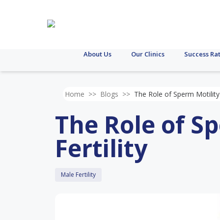
About Us
Our Clinics
Success Ra
Home
>>
Blogs
>>
The Role of Sperm Motility 
The Role of Sp
Fertility
Male Fertility