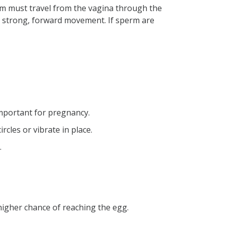
erm must travel from the vagina through the
es strong, forward movement. If sperm are
 important for pregnancy.
cles or vibrate in place.
.
higher chance of reaching the egg.