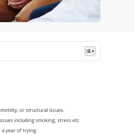
otility, or structural issues.
 issues including smoking, stress etc.
 a year of trying.