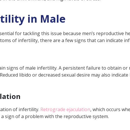
ility in Male
ssential for tackling this issue because men’s reproductive h
ms of infertility, there are a few signs that can indicate inf
 signs of male infertility. A persistent failure to obtain or
s. Reduced libido or decreased sexual desire may also indica
lation
tion of infertility.
Retrograde ejaculation
, which occurs wh
a sign of a problem with the reproductive system.