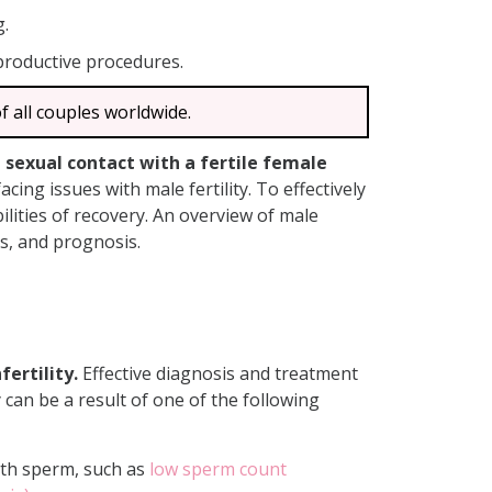
g.
productive procedures.
f all couples worldwide.
d sexual contact with a fertile female
cing issues with male fertility. To effectively
ilities of recovery. An overview of male
nts, and prognosis.
ertility.
Effective diagnosis and treatment
y can be a result of one of the following
with sperm, such as
low sperm count