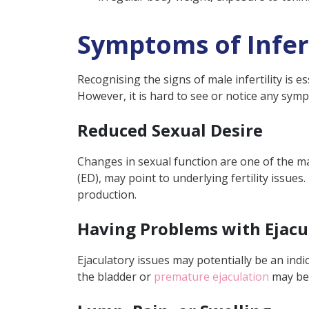
Symptoms of Infert
Recognising the signs of male infertility is e
However, it is hard to see or notice any sympto
Reduced Sexual Desire
Changes in sexual function are one of the main
(ED), may point to underlying fertility issue
production.
Having Problems with Ejacu
Ejaculatory issues may potentially be an indica
the bladder or
premature ejaculation
may be 