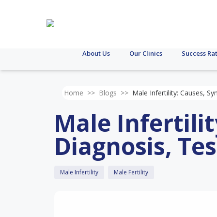
About Us
Our Clinics
Success Ra
Home
>>
Blogs
>>
Male Infertility: Causes, 
Male Infertil
Diagnosis, Te
Male Infertility
Male Fertility