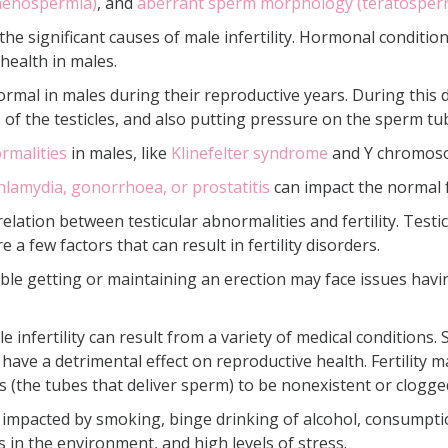
thenospermia)
, and
aberrant sperm morphology (teratosper
 the significant causes of male infertility. Hormonal condit
 health in males.
ormal in males during their reproductive years. During this d
e of the testicles, and also putting pressure on the sperm t
rmalities
in males, like
Klinefelter syndrome
and Y chromosom
hlamydia, gonorrhoea, or prostatitis
can impact the normal 
relation between testicular abnormalities and fertility. Testi
e a few factors that can result in fertility disorders.
le getting or maintaining an erection may face issues havin
e infertility can result from a variety of medical conditions.
 have a detrimental effect on reproductive health. Fertility m
 (the tubes that deliver sperm) to be nonexistent or clogge
 be impacted by smoking, binge drinking of alcohol, consumpti
 in the environment, and high levels of stress.