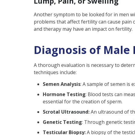
Lump, Pain, or Swelling
Another symptom to be looked for in men with 
problems that affect fertility can cause pain 
and therapy may have an impact on fertility.
Diagnosis of Male I
A thorough evaluation is necessary to determ
techniques include:
Semen Analysis
: A sample of semen is 
Hormone Testing
: Blood tests can mea
essential for the creation of sperm.
Scrotal Ultrasound:
An ultrasound of the
Genetic Testing
: Through genetic testin
Testicular Biopsy:
A biopsy of the testi