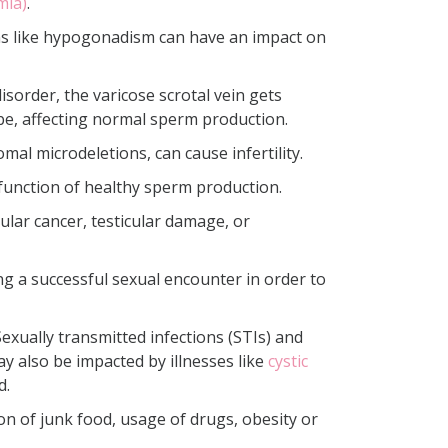
mia)
.
ions like hypogonadism can have an impact on
isorder, the varicose scrotal vein gets
ube, affecting normal sperm production.
al microdeletions, can cause infertility.
function of healthy sperm production.
cular cancer, testicular damage, or
g a successful sexual encounter in order to
 Sexually transmitted infections (STIs) and
ay also be impacted by illnesses like
cystic
d.
on of junk food, usage of drugs, obesity or