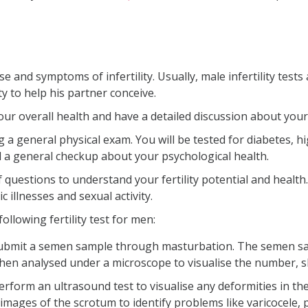
use and symptoms of infertility. Usually, male infertility te
y to help his partner conceive.
 your overall health and have a detailed discussion about you
g a general physical exam. You will be tested for diabetes, h
d a general checkup about your psychological health.
e of questions to understand your fertility potential and heal
c illnesses and sexual activity.
following fertility test for men:
submit a semen sample through masturbation. The semen sa
then analysed under a microscope to visualise the number, 
rform an ultrasound test to visualise any deformities in th
mages of the scrotum to identify problems like varicocele, p