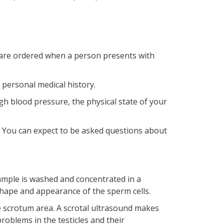
sts are ordered when a person presents with
r personal medical history.
igh blood pressure, the physical state of your
th. You can expect to be asked questions about
mple is washed and concentrated in a
shape and appearance of the sperm cells.
e scrotum area. A scrotal ultrasound makes
roblems in the testicles and their