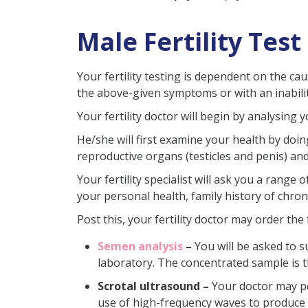
Male Fertility Test
Your fertility testing is dependent on the ca
the above-given symptoms or with an inabilit
Your fertility doctor will begin by analysing
He/she will first examine your health by doin
reproductive organs (testicles and penis) an
Your fertility specialist will ask you a rang
your personal health, family history of chroni
Post this, your fertility doctor may order the 
Semen analysis
–
You will be asked to 
laboratory. The concentrated sample is 
Scrotal ultrasound –
Your doctor may pe
use of high-frequency waves to produce i