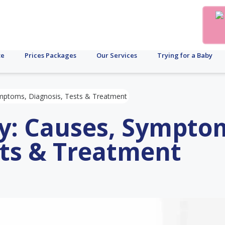
te
Prices Packages
Our Services
Trying for a Baby
Symptoms, Diagnosis, Tests & Treatment
ity: Causes, Sympto
sts & Treatment