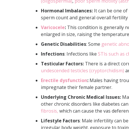
(oligospermia)
,
poor sperm motility (as
Hormonal Imbalances:
It can be one of
sperm count and general overall fertility
Varicocele
:
This condition is generally n
enlarged in size, raising the temperatur
Genetic Disabilities
: Some
genetic abno
Infections
: Infections like
STIs such as c
Testicular Factors:
There is a direct cor
undescended testicles (cryptorchidism)
ar
Erectile dysfunction
:
Males having troub
impregnate their female partner.
Underlying Chronic Medical Issues:
Mal
other chronic disorders like diabetes can
fibrosis,
which can cause the vas deferens
Lifestyle Factors
: Male infertility can
irregular body weight, exposure to toxins