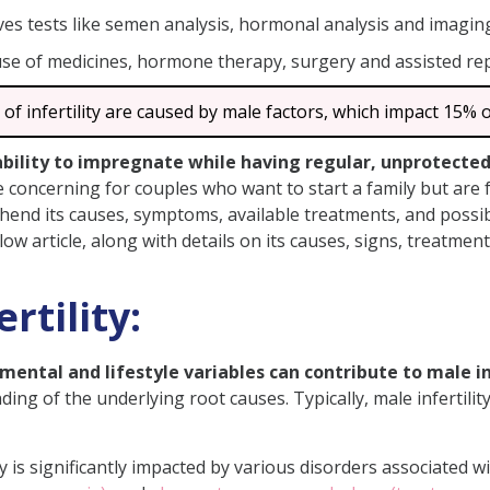
ves tests like semen analysis, hormonal analysis and imagin
ty
use of medicines, hormone therapy, surgery and assisted re
Infertility
Male Infertility
 of infertility are caused by male factors, which impact 15% o
ale Fertility
inability to impregnate while having regular, unprotecte
e concerning for couples who want to start a family but are fa
prehend its causes, symptoms, available treatments, and possib
below article, along with details on its causes, signs, treatme
erm Count?
Sexual Disorders?
rtility:
Affect Fertility in Males?
 Quality Naturally?
ental and lifestyle variables can contribute to male inf
lity?
ing of the underlying root causes. Typically, male infertilit
Fertility?
oblem?
ity is significantly impacted by various disorders associated 