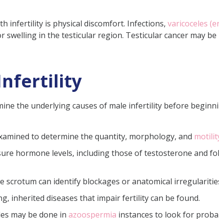
infertility is physical discomfort. Infections,
varicoceles (e
or swelling in the testicular region. Testicular cancer may b
nfertility
ine the underlying causes of male infertility before begin
examined to determine the quantity, morphology, and
motili
sure hormone levels, including those of testosterone and fol
 scrotum can identify blockages or anatomical irregularities
g, inherited diseases that impair fertility can be found.
cles may be done in
azoospermia
instances to look for prob