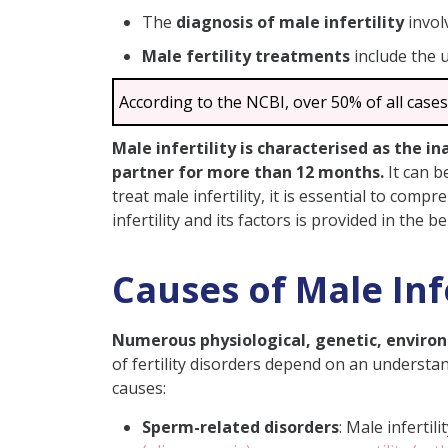
The
diagnosis of male infertility
invol
Treatments for Male Infertili
Male fertility treatments
include the 
Common Risk Factors for Male 
Importance of Treatments for 
According to the NCBI, over 50% of all cases
Home Remedies for Improve M
Male infertility is characterised as the 
Conclusion
partner for more than 12 months.
It can b
FAQs
treat male infertility, it is essential to com
infertility and its factors is provided in the 
Does Smoking Affect Sp
What Are Common Male 
Causes of Male Infe
Do Bodybuilding Steroids 
How Can I Improve Sperm
Numerous physiological, genetic, environm
How Can I Prevent Inferti
of fertility disorders depend on an understand
causes:
Can Varicocele Affect My 
Is Fertility a Genetic Pr
Sperm-related disorders
: Male infertil