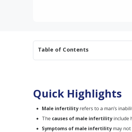
Table of Contents
Quick Highlights
Causes of Male Infertility:
Symptoms of Infertility in Ma
Quick Highlights
Reduced Sexual Desire
Having Problems with Eja
Male infertility
refers to a man’s inabil
Lump, Pain, or Swelling
The
causes of male infertility
include
Diagnosis of Male Infertility
Symptoms of male infertility
may not a
Male Fertility Test