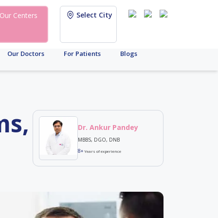
Select City
Our Centers
Our Doctors
For Patients
Blogs
ms,
Dr. Ankur Pandey
MBBS, DGO, DNB
8+
Years of experience