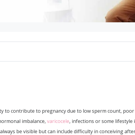
le
culation
ity to contribute to pregnancy due to low sperm count, poor m
 hormonal imbalance,
varicocele
, infections or some lifestyle
lways be visible but can include difficulty in conceiving after