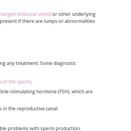
nlarged testicular veins)
or other underlying
e present if there are lumps or abnormalities
ning any treatment. Some diagnostic
ty of the sperm
.
licle-stimulating hormone (FSH), which are
 in the reproductive canal.
able problems with sperm production.