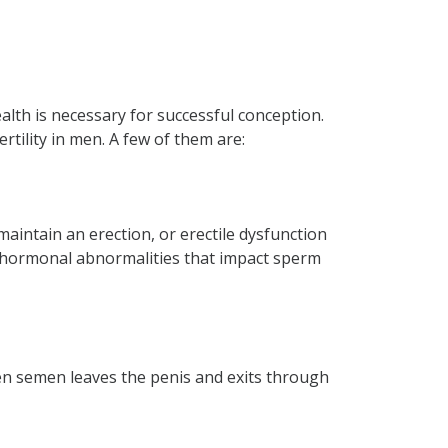
ealth is necessary for successful conception.
ertility in men. A few of them are:
 maintain an erection, or erectile dysfunction
te hormonal abnormalities that impact sperm
en semen leaves the penis and exits through