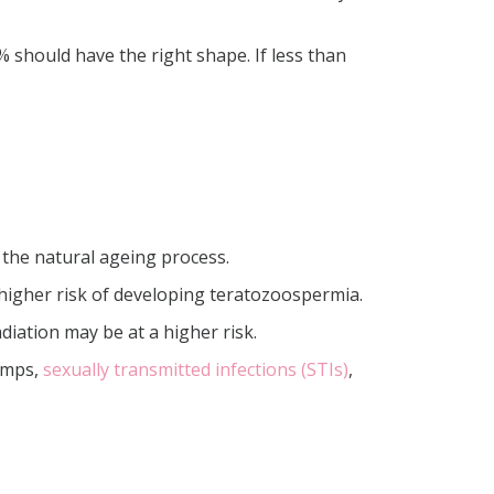
should have the right shape. If less than
.
 the natural ageing process.
 a higher risk of developing teratozoospermia.
iation may be at a higher risk.
mumps,
sexually transmitted infections (STIs)
,