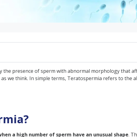
y the presence of sperm with abnormal morphology that affe
s we think. In simple terms, Teratospermia refers to the ab
fect Fertility?
ospermia?
rmia?
mia
when a high number of sperm have an unusual shape
. T
a