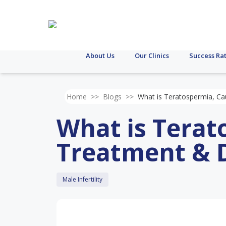
About Us
Our Clinics
Success Ra
Home
>>
Blogs
>>
What is Teratospermia, Ca
What is Terat
Treatment & 
Male Infertility