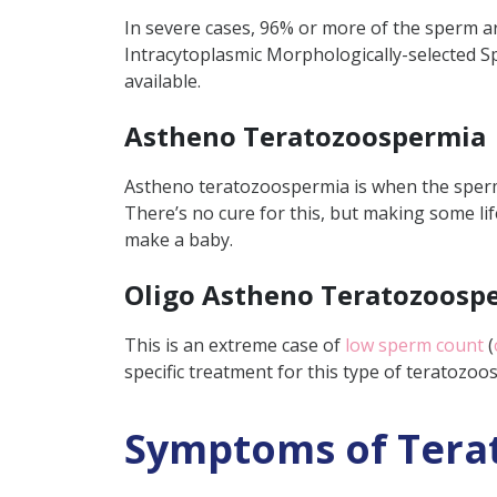
In severe cases, 96% or more of the sperm ar
Intracytoplasmic Morphologically-selected S
available.
Astheno Teratozoospermia
Astheno teratozoospermia is when the sperm
There’s no cure for this, but making some li
make a baby.
Oligo Astheno Teratozoosp
This is an extreme case of
low sperm count
(
specific treatment for this type of teratozo
Symptoms of Tera