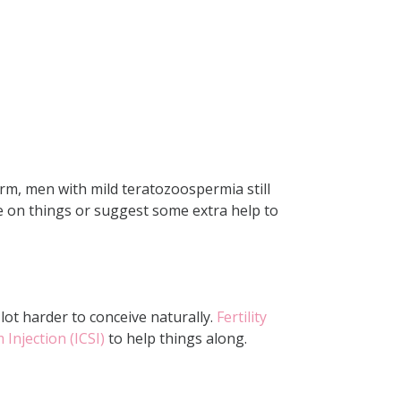
rm, men with mild teratozoospermia still
ye on things or suggest some extra help to
ot harder to conceive naturally.
Fertility
Injection (ICSI)
to help things along.