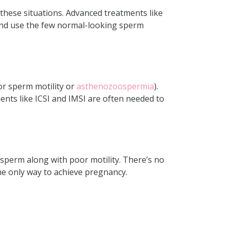
 these situations. Advanced treatments like
 and use the few normal-looking sperm
or
sperm motility
or
asthenozoospermia
).
ents like ICSI and IMSI are often needed to
sperm along with poor motility. There’s no
he only way to achieve pregnancy.