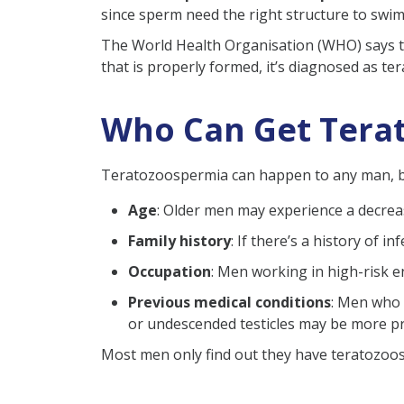
since sperm need the right structure to swim a
Astheno Teratozoosperm
The World Health Organisation (WHO) says th
Oligo Astheno Teratozoo
that is properly formed, it’s diagnosed as 
Symptoms of Teratozoosper
Diagnosis of Teratospermia
Who Can Get Tera
What is the Treatment for T
Lifestyle Modification
Teratozoospermia can happen to any man, but 
Medications
Age
: Older men may experience a decrea
Surgical Intervention
Family history
: If there’s a history of 
Frequently Asked Questions 
Occupation
: Men working in high-risk e
Previous medical conditions
: Men who 
or undescended testicles may be more p
Most men only find out they have teratozoosp