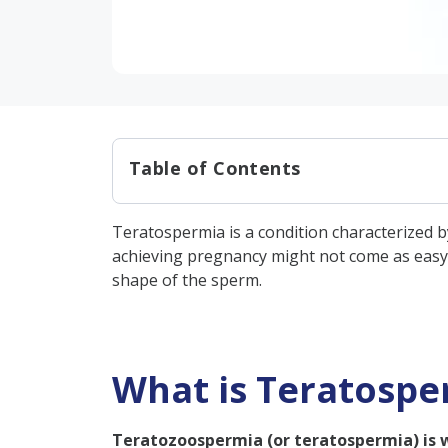
Table of Contents
What is Teratospermia?
Teratospermia is a condition characterized b
Who Can Get Teratospermia?
achieving pregnancy might not come as easy a
How Does Teratozoospermia Af
shape of the sperm.
What Causes Teratospermia
What are the Types of Terat
What is Teratospe
Mild Teratozoospermia
Moderate Teratozoosper
Teratozoospermia (or teratospermia) is 
Severe Teratozoospermi