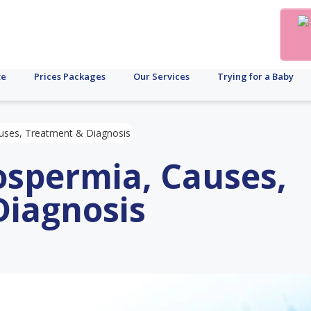
te
Prices Packages
Our Services
Trying for a Baby
uses, Treatment & Diagnosis
ospermia, Causes,
Diagnosis