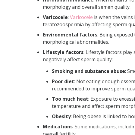
morphology and overall semen quality.
Varicocele
:
Varicocele
is when the veins 
teratozoospermia by affecting sperm qua
Environmental factors
:
Being
exposed t
morphological abnormalities.
Lifestyle factors
:
Lifestyle factors pla
negatively affect sperm quality:
Smoking and substance abuse
: Sm
Poor diet
: Not eating enough essenti
recommended to improve sperm qual
Too much heat
: Exposure to excessi
temperature and affect sperm morp
Obesity
: Being obese is linked to h
Medications
:
Some medications, includi
overall fertility.