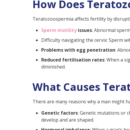
How Does Teratozo
Teratozoospermia affects fertility by disrup
Sperm motility
issues
: Abnormal sperm 
Difficulty navigating the cervix: Sperm w
Problems with egg penetration
: Abno
Reduced fertilisation rates
: When a si
diminished.
What Causes Tera
There are many reasons why a man might h
Genetic factors
:
Genetic mutations or c
develop and are shaped.
Hormonal imbalance
:
When a man’s hor