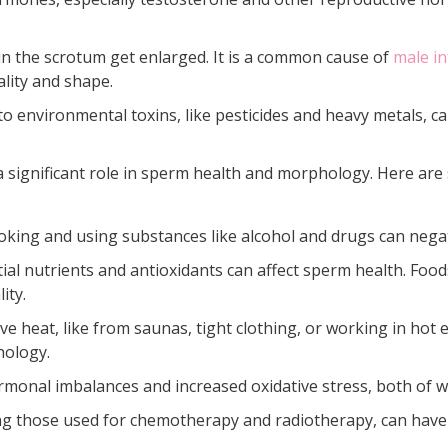
in the scrotum get enlarged. It is a common cause of
male inf
lity and shape.
o environmental toxins, like pesticides and heavy metals,
y a significant role in sperm health and morphology. Here ar
oking and using substances like alcohol and drugs can nega
al nutrients and antioxidants can affect sperm health. Foods
ity.
ve heat, like from saunas, tight clothing, or working in hot 
hology.
ormonal imbalances and increased oxidative stress, both of w
ng those used for chemotherapy and radiotherapy, can hav