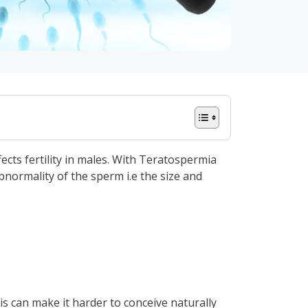
cts fertility in males. With Teratospermia
normality of the sperm i.e the size and
his can make it harder to conceive naturally