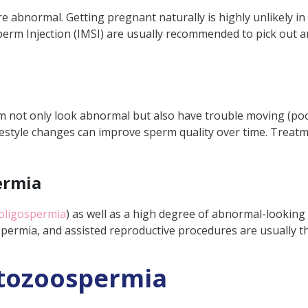
e abnormal. Getting pregnant naturally is highly unlikely in
perm Injection (IMSI) are usually recommended to pick out
 not only look abnormal but also have trouble moving (po
festyle changes can improve sperm quality over time. Treatm
ermia
oligospermia
)
as well as a high degree of abnormal-looking 
ospermia, and assisted reproductive procedures are usually t
tozoospermia