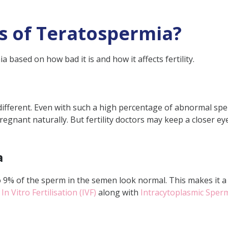
s of Teratospermia?
 based on how bad it is and how it affects fertility.
different. Even with such a high percentage of abnormal spe
regnant naturally. But fertility doctors may keep a closer e
a
9% of the sperm in the semen look normal. This makes it a l
e
In Vitro Fertilisation (IVF)
along with
Intracytoplasmic Sperm 