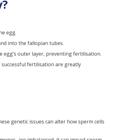
y?
the egg.
nd into the fallopian tubes.
egg’s outer layer, preventing fertilisation.
uccessful fertilisation are greatly
ese genetic issues can alter how sperm cells
mones, are imbalanced, it can impact sperm