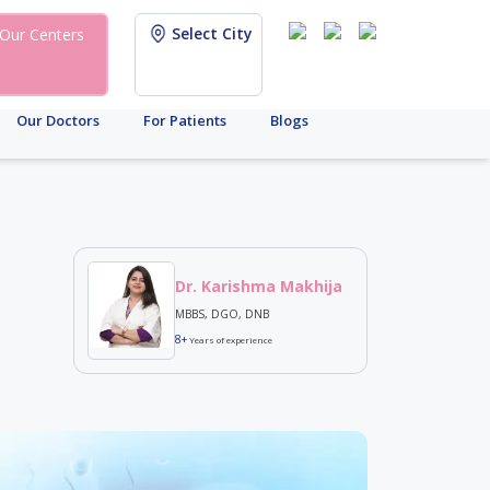
Select City
Our Centers
Our Doctors
For Patients
Blogs
Dr. Karishma Makhija
MBBS, DGO, DNB
8+
Years of experience