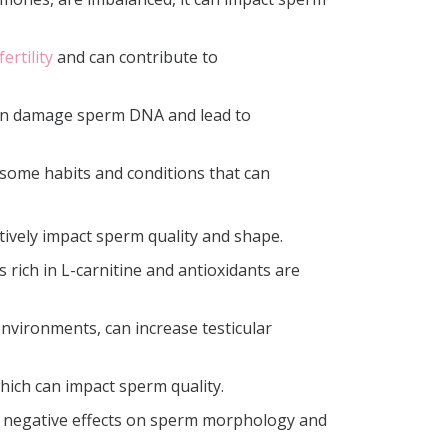
ertility
and can contribute to
 can damage sperm DNA and lead to
e some habits and conditions that can
tively impact sperm quality and shape.
 rich in L-carnitine and antioxidants are
environments, can increase testicular
hich can impact sperm quality.
e negative effects on sperm morphology and