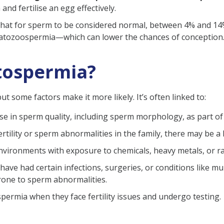
nd fertilise an egg effectively.
ia
at for sperm to be considered normal, between 4% and 14% 
spermia
teratozoospermia—which can lower the chances of conception
mia
tospermia?
eratospermia?
some factors make it more likely. It’s often linked to:
se in sperm quality, including sperm morphology, as part of
infertility or sperm abnormalities in the family, there may be
(FAQ)
nvironments with exposure to chemicals, heavy metals, or rad
have had certain infections, surgeries, or conditions like 
rone to sperm abnormalities.
ermia when they face fertility issues and undergo testing.