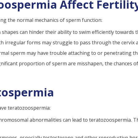
ospermia Affect Fertilit
ting the normal mechanics of sperm function:
shapes can hinder their ability to swim efficiently towards 
ith irregular forms may struggle to pass through the cervix a
rmal sperm may have trouble attaching to or penetrating the 
gnificant proportion of sperm are misshapen, the chances of s
tospermia
ave teratozoospermia:
hromosomal abnormalities can lead to teratozoospermia. Th
mones, especially testosterone and other reproductive hor