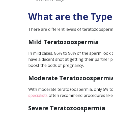
What are the Type
There are different levels of teratozoospermia
Mild Teratozoospermia
In mild cases, 86% to 90% of the sperm look 
have a decent shot at getting their partner p
boost the odds of pregnancy.
Moderate Teratozoospermi
With moderate teratozoospermia, only 5% to 
specialists
often recommend procedures lik
Severe Teratozoospermia