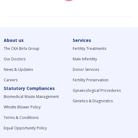
About us
Services
The CKA Birla Group
Fertility Treatments
Our Doctors
Male Infertility
News & Updates
Donor Services
Careers
Fertility Preservation
Statutory Compliances
Gynaecological Procedures
Biomedical Waste Management
Genetics & Diagnostics
Whistle Blower Policy
Terms & Conditions
Equal Opportunity Policy