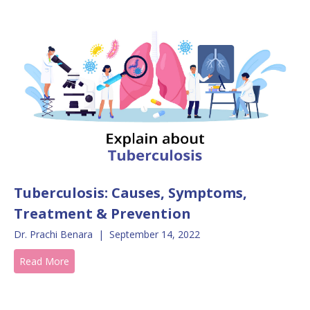
Tuberculosis: Causes, Symptoms,
Treatment & Prevention
Dr. Prachi Benara
|
September 14, 2022
Read More