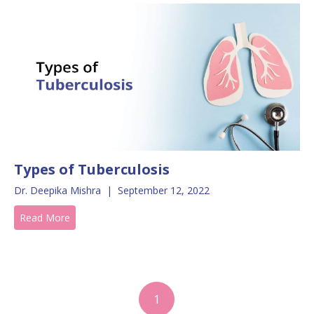
Types of Tuberculosis
Dr. Deepika Mishra
|
September 12, 2022
Read More
1