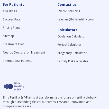
For Patients
Contact us
Our Blogs
+91 9205996911
Success Rate
reachus@birlafertility.com
Pricing Plans
Calculators
Sitemap
Ovulation Calculator
Treatment Cost
Period Calculator
Nearby Doctors for Treatment
Pregnancy Calculator
International Patients
Fertility Risk Calculator
Birla Fertility & IVF aims at transforming the future of fertility globally,
through outstanding clinical outcomes, research, innovation and
compassionate care.