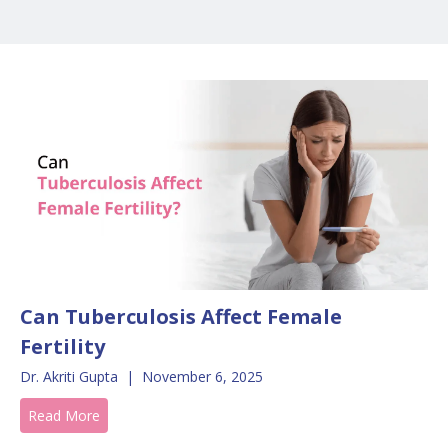
Can Tuberculosis Affect Female
Fertility
Dr. Akriti Gupta
|
November 6, 2025
Read More