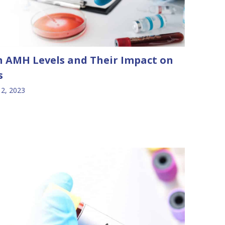
 AMH Levels and Their Impact on
s
2, 2023