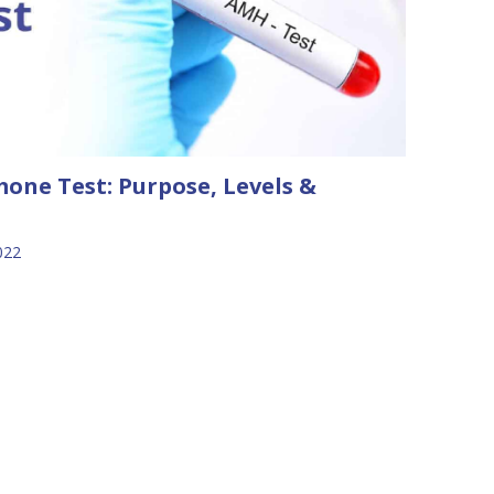
one Test: Purpose, Levels &
022