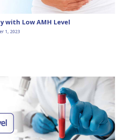
ly with Low AMH Level
r 1, 2023