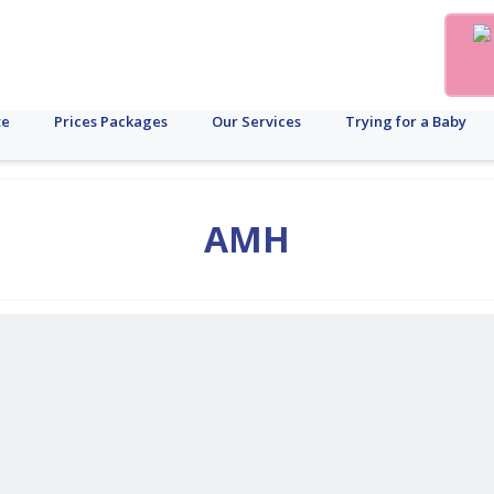
te
Prices Packages
Our Services
Trying for a Baby
AMH
ale
uberculosis
Cost
Male
Fertility
Brand
PCOS
Menstrual
Disorder
Diagnostic
Diabetes
Cancer
AMH
PCOD
Pregnanc
Surro
Ob
s
Fertility
Preservation
Update
Cycle
Test