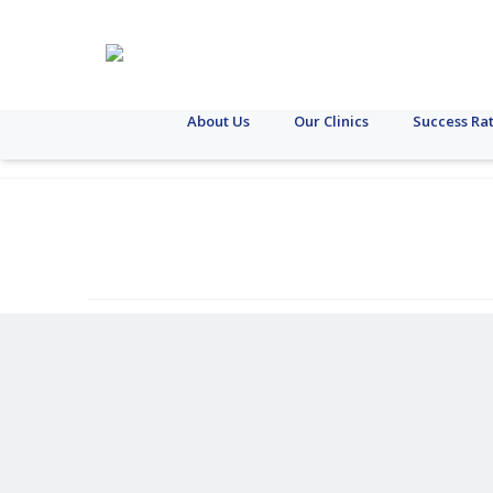
About Us
Our Clinics
Success Ra
Case
Donor
Female
Female
Laparoscopy
Liver
Follicle
Miscarriage
Obesity
Pituitary
STI
Fem
T
Study
Egg
Reproductive
Fertility
Egg