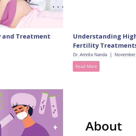
ty and Treatment
Understanding High
Fertility Treatment
Dr. Amrita Nanda
|
November 
Read More