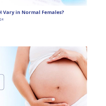
 Vary in Normal Females?
024