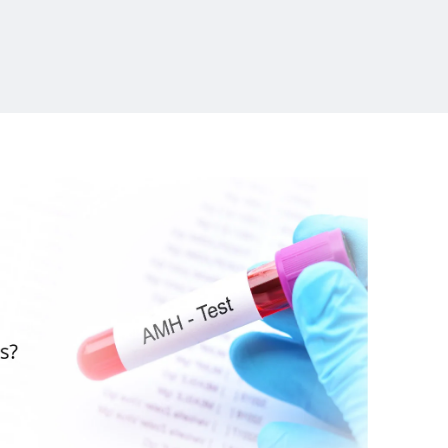
Launch