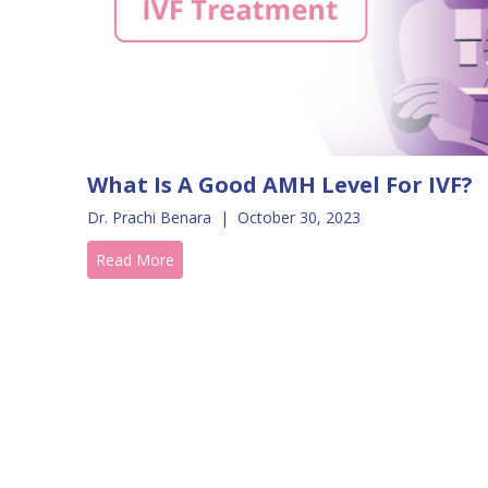
What Is A Good AMH Level For IVF?
Dr. Prachi Benara
|
October 30, 2023
Read More