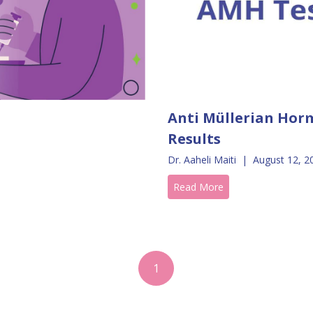
Anti Müllerian Horm
Results
Dr. Aaheli Maiti
|
August 12, 2
Read More
1