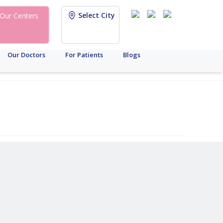
Select City
Our Centers
Our Doctors
For Patients
Blogs
y
gacy
stetrics
Infertility
Other
ICSI
IUI
Male
Fertility
Mental
Urology
IVF
Female
Breast
Gynaecology
IVF
Chronic
Infertility
Health
Center
Infertility
Cancer
Diseas