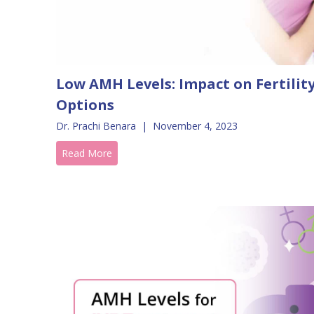
Low AMH Levels: Impact on Fertili
Options
Dr. Prachi Benara
|
November 4, 2023
Read More