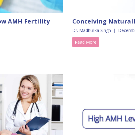
ow AMH Fertility
Conceiving Natural
Dr. Madhulika Singh
|
Decembe
Read More