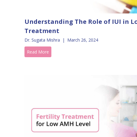
Understanding The Role of IUI in L
Treatment
Dr. Sugata Mishra
|
March 26, 2024
Read More