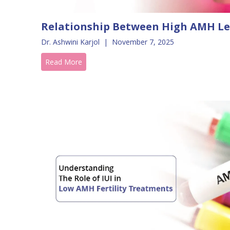
Relationship Between High AMH Le
Dr. Ashwini Karjol
|
November 7, 2025
Read More