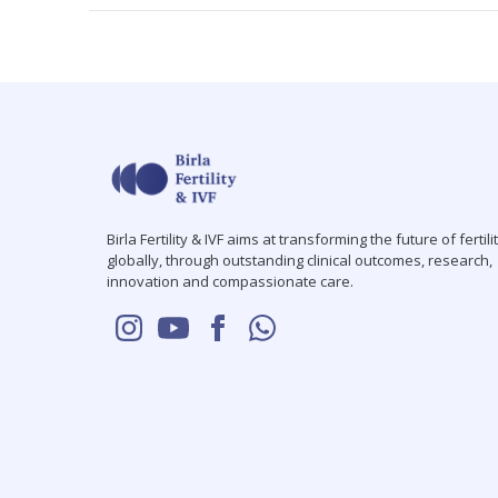
Birla Fertility & IVF aims at transforming the future of fertili
globally, through outstanding clinical outcomes, research,
innovation and compassionate care.