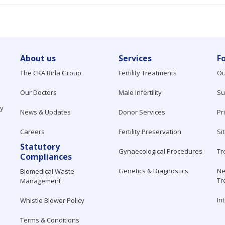
About us
Services
F
The CKA Birla Group
Fertility Treatments
Ou
Our Doctors
Male Infertility
Su
ty
News & Updates
Donor Services
Pr
Careers
Fertility Preservation
Si
Statutory
Gynaecological Procedures
Tr
Compliances
Genetics & Diagnostics
Ne
Biomedical Waste
Tr
Management
In
Whistle Blower Policy
Terms & Conditions