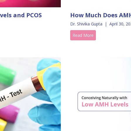
vels and PCOS
How Much Does AMH
Dr. Shivika Gupta
|
April 30, 2
Read More