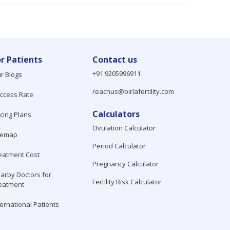
or Patients
Contact us
+91 9205996911
r Blogs
reachus@birlafertility.com
ccess Rate
Calculators
icing Plans
Ovulation Calculator
temap
Period Calculator
eatment Cost
Pregnancy Calculator
arby Doctors for
Fertility Risk Calculator
eatment
ternational Patients