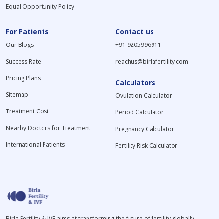
Equal Opportunity Policy
For Patients
Contact us
Our Blogs
+91 9205996911
Success Rate
reachus@birlafertility.com
Pricing Plans
Calculators
Sitemap
Ovulation Calculator
Treatment Cost
Period Calculator
Nearby Doctors for Treatment
Pregnancy Calculator
International Patients
Fertility Risk Calculator
Birla Fertility & IVF aims at transforming the future of fertility globally,