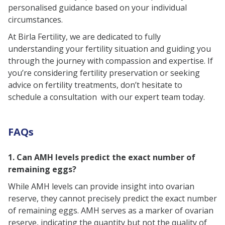
personalised guidance based on your individual
circumstances.
At Birla Fertility, we are dedicated to fully
understanding your fertility situation and guiding you
through the journey with compassion and expertise. If
you’re considering fertility preservation or seeking
advice on fertility treatments, don’t hesitate to
schedule a consultation with our expert team today.
FAQs
1. Can AMH levels predict the exact number of
remaining eggs?
While AMH levels can provide insight into ovarian
reserve, they cannot precisely predict the exact number
of remaining eggs. AMH serves as a marker of ovarian
reserve, indicating the quantity but not the quality of