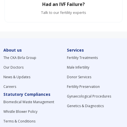
Had an IVF Failure?
Talk to our fertility experts
About us
Services
The CKA Birla Group
Fertility Treatments
Our Doctors
Male Infertility
News & Updates
Donor Services
Careers
Fertility Preservation
Statutory Compliances
Gynaecological Procedures
Biomedical Waste Management
Genetics & Diagnostics
Whistle Blower Policy
Terms & Conditions