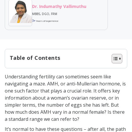
Dr. Indumathy Vallimuthu
MBBS, DGO, FRM
3+
Years of experience
Table of Contents
Understanding AMH Levels: The
Understanding fertility can sometimes seem like
Connection to Female Fertility
navigating a maze. AMH, or anti-Mullerian hormone, is
The Science Behind AMH Testing
one such factor that plays a crucial role. It offers key
information about a woman’s ovarian reserve, or in
Factors Influencing AMH Levels in
simpler terms, the number of eggs she has left. But
Women
how much does AMH vary in a normal female? Is there
Age
a standard range we can refer to?
Ethnicity
It’s normal to have these questions – after all, the path