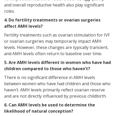
and overall reproductive health also play significant
roles.
4. Do fertility treatments or ovarian surgeries
affect AMH levels?
Fertility treatments such as ovarian stimulation for IVF
or ovarian surgeries may temporarily impact AMH
levels. However, these changes are typically transient,
and AMH levels often return to baseline over time.
5. Are AMH levels different in women who have had
children compared to those who haven’t?
There is no significant difference in AMH levels
between women who have had children and those who
haven’t. AMH levels primarily reflect ovarian reserve
and are not directly influenced by previous childbirth.
6. Can AMH levels be used to determine the
likelihood of natural conception?