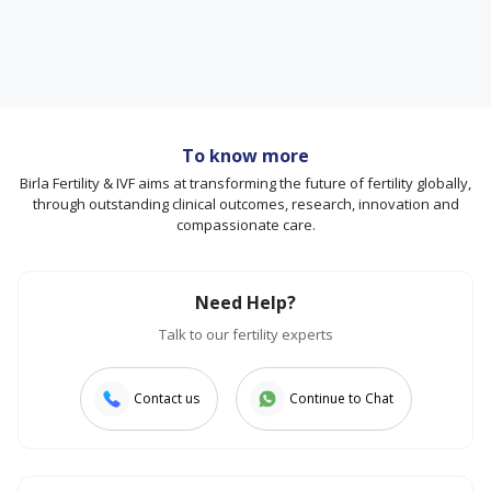
To know more
Birla Fertility & IVF aims at transforming the future of fertility globally,
through outstanding clinical outcomes, research, innovation and
compassionate care.
Need Help?
Talk to our fertility experts
Contact us
Continue to Chat