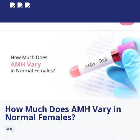
Select City
How Much Does AMH Vary in
Normal Females?
AMH