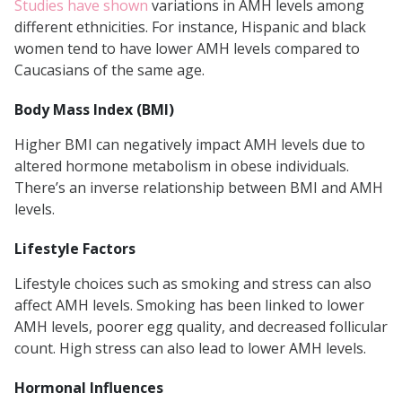
Studies have shown
variations in AMH levels among
different ethnicities. For instance, Hispanic and black
women tend to have lower AMH levels compared to
Caucasians of the same age.
Body Mass Index (BMI)
Higher BMI can negatively impact AMH levels due to
altered hormone metabolism in obese individuals.
There’s an inverse relationship between BMI and AMH
levels.
Lifestyle Factors
Lifestyle choices such as smoking and stress can also
affect AMH levels. Smoking has been linked to lower
AMH levels, poorer egg quality, and decreased follicular
count. High stress can also lead to lower AMH levels.
Hormonal Influences