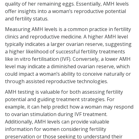
quality of her remaining eggs. Essentially, AMH levels
offer insights into a woman’s reproductive potential
and fertility status.
Measuring AMH levels is a common practice in fertility
clinics and reproductive medicine. A higher AMH level
typically indicates a larger ovarian reserve, suggesting
a higher likelihood of successful fertility treatments
like in vitro fertilisation (IVF). Conversely, a lower AMH
level may indicate a diminished ovarian reserve, which
could impact a woman’s ability to conceive naturally or
through assisted reproductive technologies.
AMH testing is valuable for both assessing fertility
potential and guiding treatment strategies. For
example, it can help predict how a woman may respond
to ovarian stimulation during IVF treatment.
Additionally, AMH levels can provide valuable
information for women considering fertility
preservation or those seeking to understand their