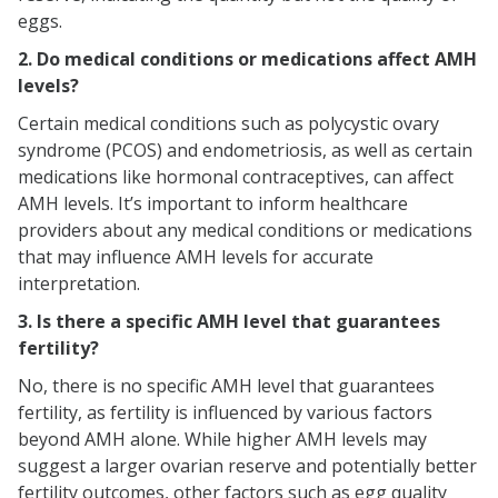
eggs.
2. Do medical conditions or medications affect AMH
levels?
Certain medical conditions such as polycystic ovary
syndrome (PCOS) and endometriosis, as well as certain
medications like hormonal contraceptives, can affect
AMH levels. It’s important to inform healthcare
providers about any medical conditions or medications
that may influence AMH levels for accurate
interpretation.
3. Is there a specific AMH level that guarantees
fertility?
No, there is no specific AMH level that guarantees
fertility, as fertility is influenced by various factors
beyond AMH alone. While higher AMH levels may
suggest a larger ovarian reserve and potentially better
fertility outcomes, other factors such as egg quality