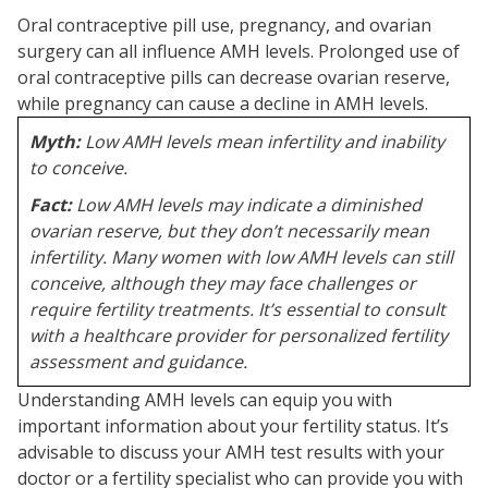
Oral contraceptive pill use, pregnancy, and ovarian
surgery can all influence AMH levels. Prolonged use of
oral contraceptive pills can decrease ovarian reserve,
while pregnancy can cause a decline in AMH levels.
Myth:
Low AMH levels mean infertility and inability
to conceive.
Fact:
Low AMH levels may indicate a diminished
ovarian reserve, but they don’t necessarily mean
infertility. Many women with low AMH levels can still
conceive, although they may face challenges or
require fertility treatments. It’s essential to consult
with a healthcare provider for personalized fertility
assessment and guidance.
Understanding AMH levels can equip you with
important information about your fertility status. It’s
advisable to discuss your AMH test results with your
doctor or a fertility specialist who can provide you with