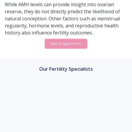
While AMH levels can provide insight into ovarian
reserve, they do not directly predict the likelihood of
natural conception. Other factors such as menstrual
regularity, hormone levels, and reproductive health
history also influence fertility outcomes.
Book an Appointment
Our Fertility Specialists