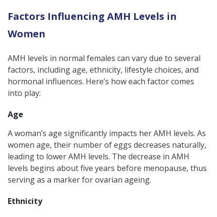
Factors Influencing AMH Levels in
Women
AMH levels in normal females can vary due to several
factors, including age, ethnicity, lifestyle choices, and
hormonal influences. Here’s how each factor comes
into play:
Age
A woman’s age significantly impacts her AMH levels. As
women age, their number of eggs decreases naturally,
leading to lower AMH levels. The decrease in AMH
levels begins about five years before menopause, thus
serving as a marker for ovarian ageing.
Ethnicity