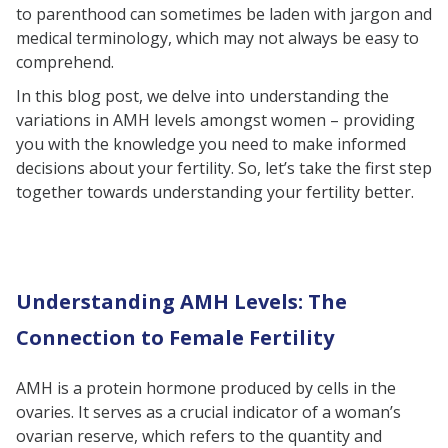
to parenthood can sometimes be laden with jargon and
Body Mass Index (BMI)
medical terminology, which may not always be easy to
FAQs
comprehend.
In this blog post, we delve into understanding the
variations in AMH levels amongst women – providing
you with the knowledge you need to make informed
decisions about your fertility. So, let’s take the first step
together towards understanding your fertility better.
Understanding AMH Levels: The
Connection to Female Fertility
AMH is a protein hormone produced by cells in the
ovaries. It serves as a crucial indicator of a woman’s
ovarian reserve, which refers to the quantity and