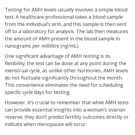
Testing for AMH levels usually involves a simple blood
test. A healthcare professional takes a blood sample
from the individual’s arm, and this sample is then sent
off to a laboratory for analysis. The lab then measures
the amount of AMH present in the blood sample in
nanograms per millilitre (ng/mL).
One significant advantage of AMH testing is its
flexibility; the test can be done at any point during the
menstrual cycle, as unlike other hormones, AMH levels
do not fluctuate significantly throughout the month.
This convenience eliminates the need for scheduling
specific cycle days for testing.
However, it’s crucial to remember that while AMH tests
can provide essential insights into a woman’s ovarian
reserve, they don’t predict fertility outcomes directly or
indicate when menopause will occur.