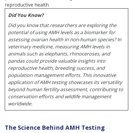
reproductive health.
Did You Know?
Did you know that researchers are exploring the
potential of using AMH levels as a biomarker for
assessing ovarian health in non-human species? In
veterinary medicine, measuring AMH levels in
animals such as elephants, rhinoceroses, and
pandas could provide valuable insights into
reproductive health, breeding success, and
population management efforts. This innovative
application of AMH testing showcases its versatility
beyond human fertility assessment, contributing to
conservation efforts and wildlife management
worldwide.
The Science Behind AMH Testing