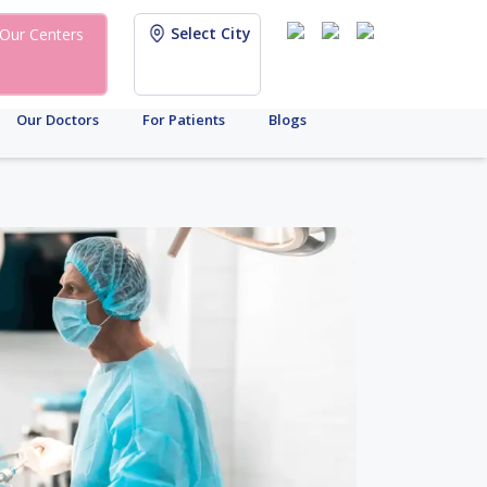
Select City
Our Centers
Our Doctors
For Patients
Blogs