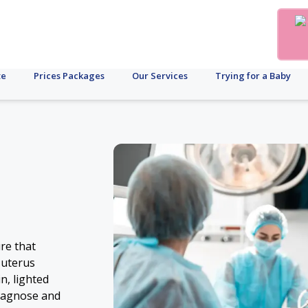
te
Prices Packages
Our Services
Trying for a Baby
re that
 uterus
n, lighted
 diagnose and