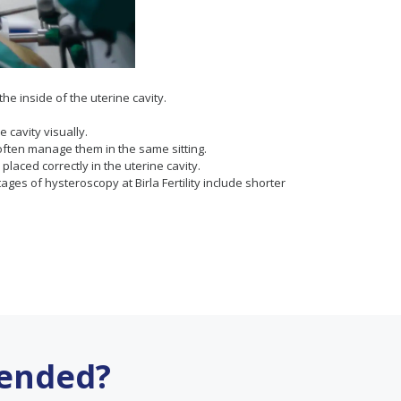
he inside of the uterine cavity.
 cavity visually.
often manage them in the same sitting.
laced correctly in the uterine cavity.
ges of hysteroscopy at Birla Fertility include shorter
ended?