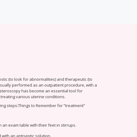
ic (to look for abnormalities) and therapeutic (to
 usually performed as an outpatient procedure, with a
Hysteroscopy has become an essential tool for
treating various uterine conditions.
ing steps:
Things to Remember for “treatment”
 an exam table with their feet in stirrups.
 with an antiseptic solution.