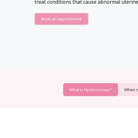
treat conditions that cause abnormal uterine
Book an Appointment
What is Hysteroscopy?
When i