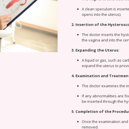
A clean speculum is inserted
opens into the uterus).
2. Insertion of the Hysterosc
The doctor inserts the hyst
the vagina and into the cer
3. Expanding the Uterus:
A liquid or gas, such as ca
expand the uterus to provi
4. Examination and Treatmen
The doctor examines the in
If any abnormalities are fo
be inserted through the h
5. Completion of the Procedu
Once the examination and 
removed.