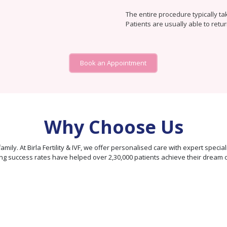
The entire procedure typically ta
Patients are usually able to retur
Book an Appointment
Why Choose Us
our family. At Birla Fertility & IVF, we offer personalised care with expert sp
ng success rates have helped over 2,30,000 patients achieve their dream 
95% Patient
Satisfaction
Score