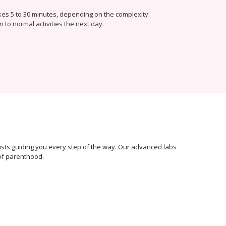
kes 5 to 30 minutes, depending on the complexity.
n to normal activities the next day.
ecialists guiding you every step of the way. Our advanced labs
of parenthood.
100%
Transparent &
Affordable