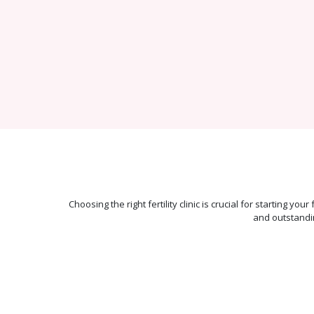
Choosing the right fertility clinic is crucial for starting y
and outstandi
Best-in-class
Pregnancy
Rate