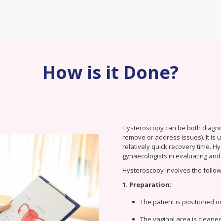
How is it Done?
Hysteroscopy can be both diagnost
remove or address issues). It is
relatively quick recovery time. 
gynaecologists in evaluating and 
Hysteroscopy involves the follow
1. Preparation:
The patient is positioned on
The vaginal area is cleaned