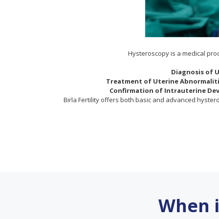
Hysteroscopy is a medical proce
Diagnosis of U
Treatment of Uterine Abnormaliti
Confirmation of Intrauterine Dev
Birla Fertility offers both basic and advanced hyster
When 