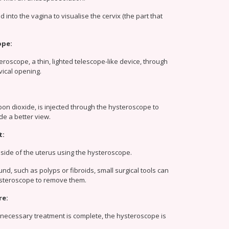
 into the vagina to visualise the cervix (the part that
ope:
eroscope, a thin, lighted telescope-like device, through
vical opening.
rbon dioxide, is injected through the hysteroscope to
de a better view.
t:
side of the uterus using the hysteroscope.
und, such as polyps or fibroids, small surgical tools can
ysteroscope to remove them.
re:
necessary treatment is complete, the hysteroscope is