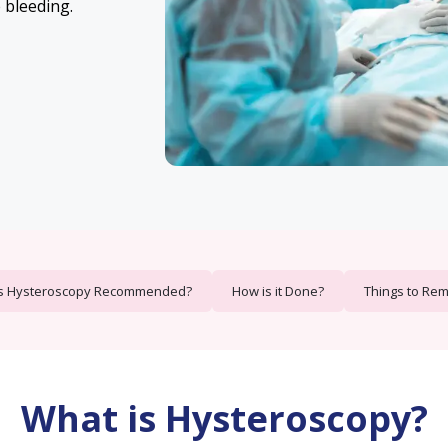
 bleeding.
s Hysteroscopy Recommended?
How is it Done?
Things to Re
What is Hysteroscopy?