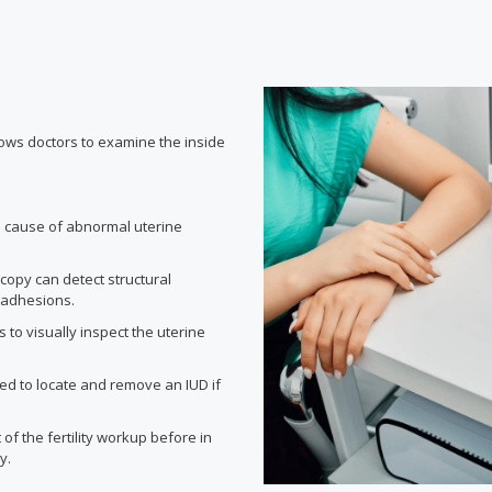
lows doctors to examine the inside
he cause of abnormal uterine
opy can detect structural
r adhesions.
s to visually inspect the uterine
d to locate and remove an IUD if
f the fertility workup before in
y.