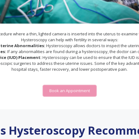
dure where a thin, lighted camera is inserted into the uterus to examine t
Hysteroscopy can help with fertility in several ways:
terine Abnormalities:
Hysteroscopy allows doctors to inspect the uterine
es:
If any abnormalities are found during a hysteroscopy, the doctor can 
ice (IUD) Placement:
Hysteroscopy can be used to ensure that the IUD is p
oscopic surgeries to address these uterine issues. Some of the key advanta
hospital stays, faster recovery, and lower postoperative pain.
Book an Appointment
is Hysteroscopy Recomm