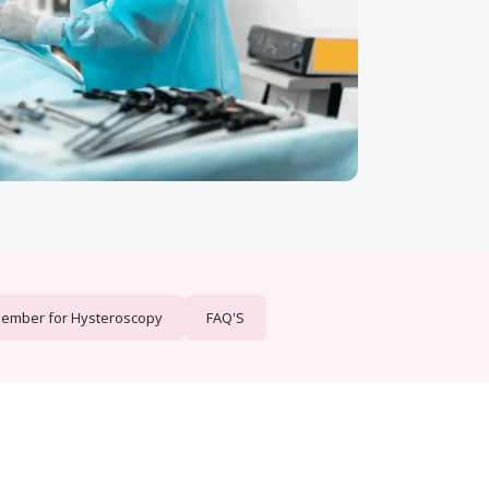
member for Hysteroscopy
FAQ'S