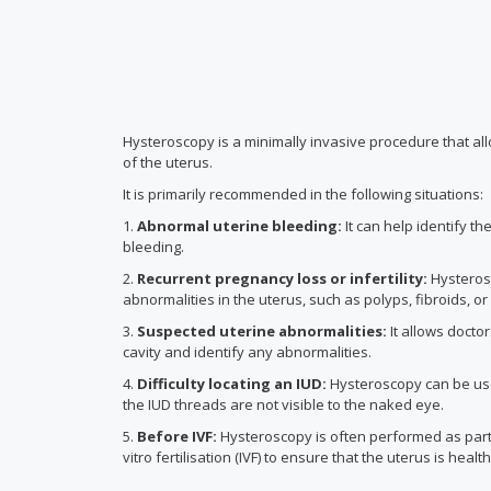
Hysteroscopy is a minimally invasive procedure that al
of the uterus.
It is primarily recommended in the following situations:
1.
Abnormal uterine bleeding
:
It can help identify t
bleeding.
2.
Recurrent pregnancy loss or infertility:
Hysterosc
abnormalities in the uterus, such as polyps, fibroids, o
3.
Suspected uterine abnormalities:
It allows doctor
cavity and identify any abnormalities.
4.
Difficulty locating an IUD
:
Hysteroscopy can be use
the IUD threads are not visible to the naked eye.
5.
Before IVF:
Hysteroscopy is often performed as part o
vitro fertilisation (IVF) to ensure that the uterus is health