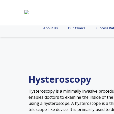
About Us
Our Clinics
Success Ra
Hysteroscopy
Hysteroscopy is a minimally invasive procedu
enables doctors to examine the inside of the
using a hysteroscope. A hysteroscope is a thi
telescope-like device. It is primarily used to