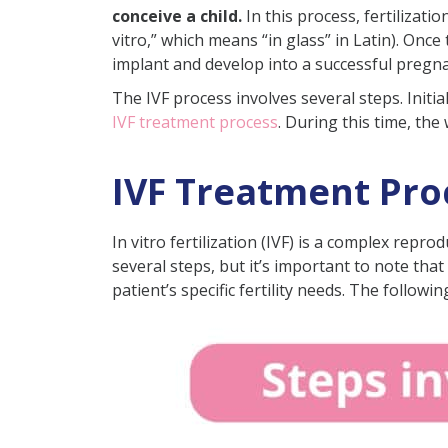
conceive a child.
In this process, fertilizati
How Do I Prepare Before IVF
vitro,” which means “in glass” in Latin). Onc
What to Do After an IVF Cycle
implant and develop into a successful pregn
Signs of a Successful IVF Cycle
The IVF process involves several steps. Init
IVF treatment process
. During this time, th
Reasons for Failure of IVF Cy
What Should I Avoid After IV
IVF Treatment Proc
Are There Any Complications
Side Effects of IVF Injections
In vitro fertilization (IVF) is a complex repr
How Do I Select an IVF Clinic 
several steps, but it’s important to note tha
patient’s specific fertility needs. The followi
What Questions Can You Ask Y
Conclusion
Frequently Asked Questions
I am 45, can I still unde
How long does it take IV