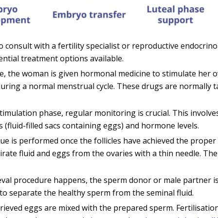
to consult with a fertility specialist or reproductive endocrin
ential treatment options available.
e, the woman is given hormonal medicine to stimulate her o
during a normal menstrual cycle. These drugs are normally t
imulation phase, regular monitoring is crucial. This involv
 (fluid-filled sacs containing eggs) and hormone levels.
ue is performed once the follicles have achieved the proper 
pirate fluid and eggs from the ovaries with a thin needle. T
val procedure happens, the sperm donor or male partner is
to separate the healthy sperm from the seminal fluid.
trieved eggs are mixed with the prepared sperm. Fertilisatio