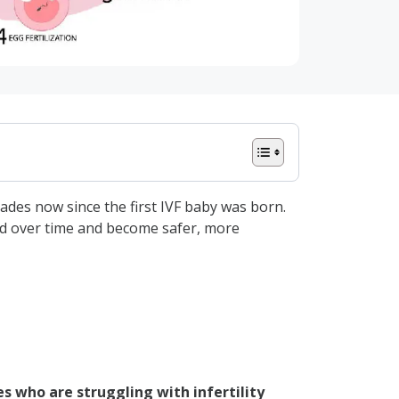
cades now since the first IVF baby was born.
ved over time and become safer, more
les who are struggling with infertility