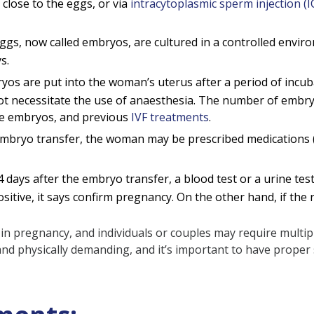
 close to the eggs, or via
intracytoplasmic sperm injection (I
eggs, now called embryos, are cultured in a controlled envi
s.
s are put into the woman’s uterus after a period of incubati
ot necessitate the use of anaesthesia. The number of embryos
the embryos, and previous
IVF treatments
.
mbryo transfer, the woman may be prescribed medications 
 days after the embryo transfer, a blood test or a urine tes
itive, it says confirm pregnancy. On the other hand, if the res
ult in pregnancy, and individuals or couples may require mult
nd physically demanding, and it’s important to have proper 