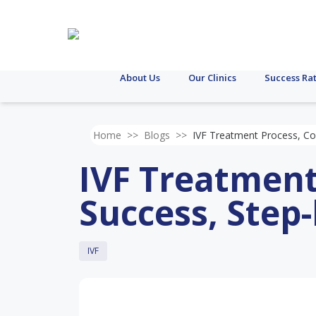
About Us
Our Clinics
Success Ra
Home
>>
Blogs
>>
IVF Treatment Process, Co
IVF Treatment
Success, Step
IVF