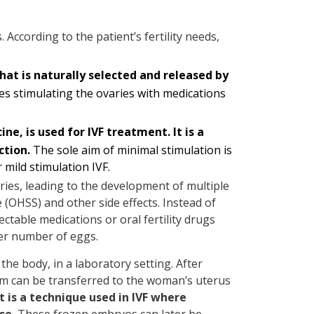
 According to the patient’s fertility needs,
 that is naturally selected and released by
ves stimulating the ovaries with medications
e, is used for IVF treatment. It is a
ction.
The sole aim of minimal stimulation is
 mild stimulation IVF.
aries, leading to the development of multiple
(OHSS) and other side effects. Instead of
ectable medications or oral fertility drugs
ler number of eggs.
the body, in a laboratory setting. After
them can be transferred to the woman’s uterus
It is a technique used in IVF where
se.
These frozen embryos can later be