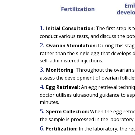
Initial Consultation:
The first step is 
conduct various tests, and discuss the pot
Ovarian Stimulation:
During this stag
rather than the single egg that develops 
self-administered injections.
Monitoring
: Throughout the ovarian st
assess the development of ovarian follicles
Egg Retrieval:
An egg retrieval techniq
doctor utilises ultrasound guidance to as
minutes.
Sperm Collection:
When the egg retrie
the sample is processed in the laboratory 
Fertilization:
In the laboratory, the re