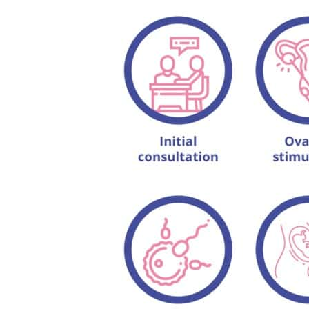
Can I conceive through 
How long do I have to ta
Is IVF treatment stressfu
What is the full form of 
How many injections are 
What are the benefits of
When should I opt for IV
How many IVF cycles s