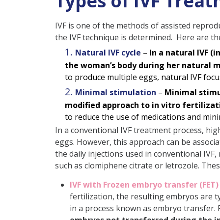
Types of IVF Treat
IVF is one of the methods of assisted reproduc
the IVF technique is determined. Here are th
Natural IVF cycle
–
In a natural IVF (
the woman’s body during her natural m
to produce multiple eggs, natural IVF focu
Minimal stimulation
–
Minimal stimul
modified approach to in vitro fertilizat
to reduce the use of medications and minimi
In a conventional IVF treatment process, high
eggs. However, this approach can be associat
the daily injections used in conventional IVF,
such as clomiphene citrate or letrozole. The
IVF with Frozen embryo transfer (FET)
fertilization, the resulting embryos are
in a process known as embryo transfer. 
embryos not transferred during the ini