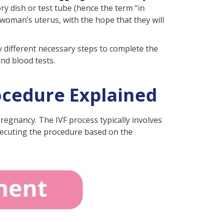
ry dish or test tube (hence the term “in
 woman’s uterus, with the hope that they will
y different necessary steps to complete the
nd blood tests.
ocedure Explained
 pregnancy. The IVF process typically involves
 executing the procedure based on the