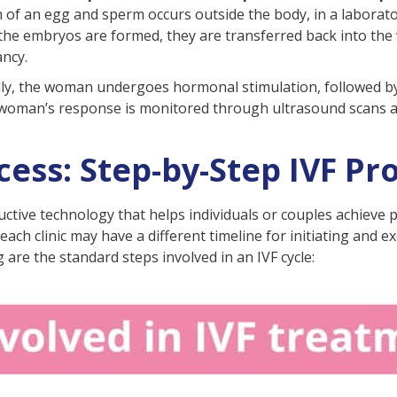
on of an egg and sperm occurs outside the body, in a laborato
 Treatment?
e the embryos are formed, they are transferred back into the
ancy.
:
ially, the woman undergoes hormonal stimulation, followed b
e woman’s response is monitored through ultrasound scans a
cle:
F?
ess: Step-by-Step IVF Pr
 With IVF?
oductive technology that helps individuals or couples achieve
in India?
t each clinic may have a different timeline for initiating and
ng are the standard steps involved in an IVF cycle:
our Fertility Specialist?
 About IVF Treatment Process
rgo IVF treatment?
F to show results?