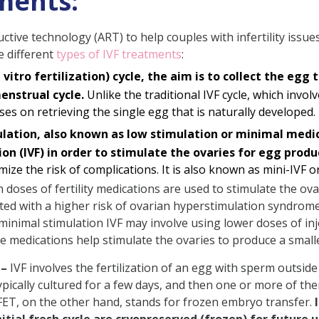
ments:
tive technology (ART) to help couples with infertility issues.
e different
types of IVF treatments
:
in vitro fertilization) cycle, the aim is to collect the egg
enstrual cycle.
Unlike the traditional IVF cycle, which invol
ses on retrieving the single egg that is naturally developed.
ation, also known as low stimulation or minimal medicin
ion (IVF) in order to stimulate the ovaries for egg produ
ze the risk of complications. It is also known as mini-IVF or
 doses of fertility medications are used to stimulate the ov
ed with a higher risk of ovarian hyperstimulation syndrome 
 minimal stimulation IVF may involve using lower doses of inj
se medications help stimulate the ovaries to produce a smal
–
IVF involves the fertilization of an egg with sperm outside 
 typically cultured for a few days, and then one or more of 
FET, on the other hand, stands for frozen embryo transfer.
tial fresh cycle are cryopreserved (frozen) for future u