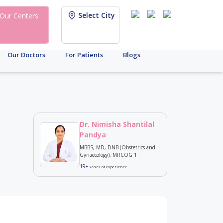
Select City
Our Centers
Our Doctors
For Patients
Blogs
Dr. Nimisha Shantilal
Pandya
MBBS, MD, DNB (Obstetrics and
Gynaecology), MRCOG 1
19+
Years of experience