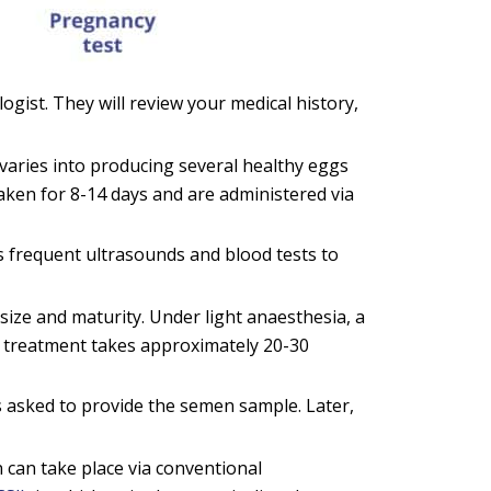
ologist. They will review your medical history,
varies into producing several healthy eggs
aken for 8-14 days and are administered via
es frequent ultrasounds and blood tests to
size and maturity. Under light anaesthesia, a
he treatment takes approximately 20-30
 asked to provide the semen sample. Later,
n can take place via conventional