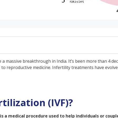
IVF)?
o be a massive breakthrough in India. It’s been more than 4 de
by-Step IVF Procedure Explained
 to reproductive medicine. Infertility treatments have evol
tment?
tilization (IVF)?
is is a medical procedure used to help individuals or coup