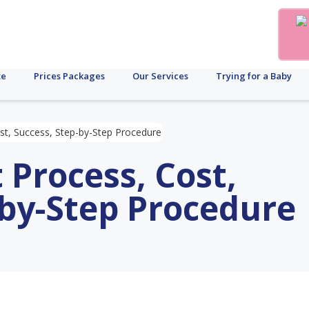
te
Prices Packages
Our Services
Trying for a Baby
st, Success, Step-by-Step Procedure
 Process, Cost,
-by-Step Procedure