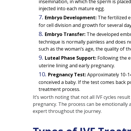
insemination, in which the sperm is placed
injected into each mature egg.
Embryo Development:
The fertilized 
for cell division and growth for several day
Embryo Transfer:
The developed embryo
technique is normally painless and does n
such as the woman’s age, the quality of 
Luteal Phase Support:
Following the e
uterine lining and early pregnancy.
Pregnancy Test:
Approximately 10-14
conceived a baby. If the test comes back pos
treatment process.
It’s worth noting that not all IVF cycles res
pregnancy. The process can be emotionally a
expert throughout the journey.