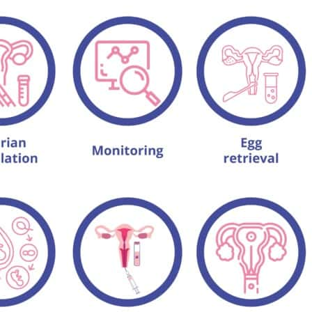
IVF after menopause?
ke off from work for the IVF procedure?
l?
IVF?
needed in an IVF cycle?
 IVF?
F?
hould a woman try?