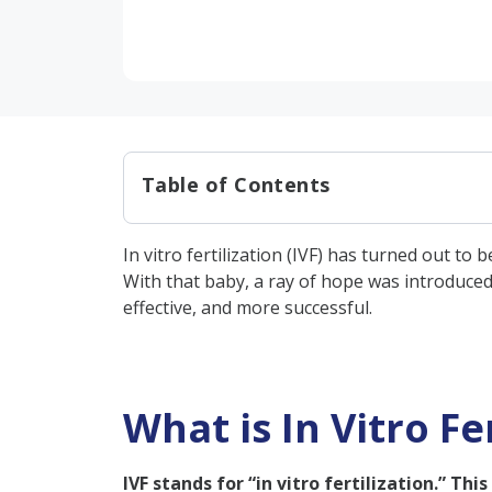
Table of Contents
What is In Vitro Fertilization (
In vitro fertilization (IVF) has turned out t
IVF Treatment Process: Step-
With that baby, a ray of hope was introduced
Types of IVF Treatments:
effective, and more successful.
What is the Cost of IVF Trea
Why is IVF Recommended?
What is In Vitro Fer
Male Requirements:
Female Requirements:
IVF stands for “in vitro fertilization.” Th
What is the IVF Success Rate?