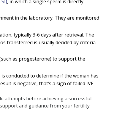
CSI)
, in which a single sperm is directly
ronment in the laboratory. They are monitored
on, typically 3-6 days after retrieval. The
 transferred is usually decided by criteria
(such as progesterone) to support the
t is conducted to determine if the woman has
ult is negative, that’s a sign of failed IVF
iple attempts before achieving a successful
support and guidance from your fertility