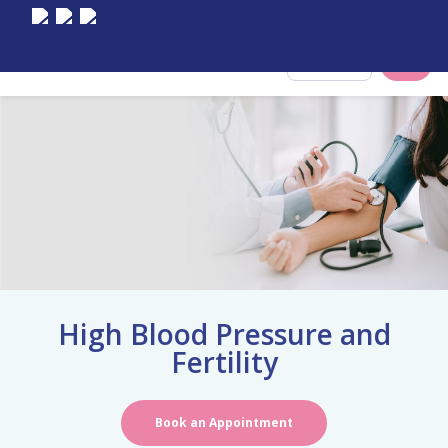
Select City
High Blood Pressure and
Fertility
Book an Appointment