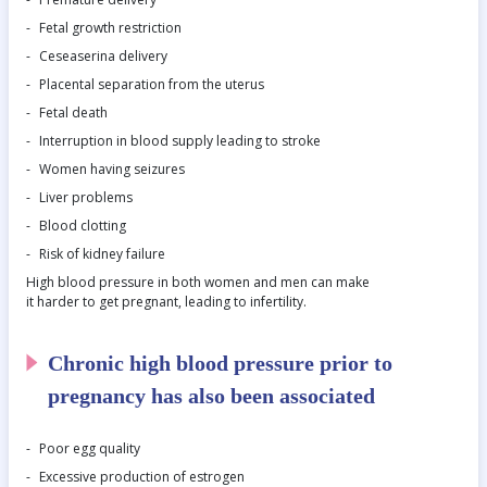
Fetal growth restriction
Ceseaserina delivery
Placental separation from the uterus
Fetal death
Interruption in blood supply leading to stroke
Women having seizures
Liver problems
Blood clotting
Risk of kidney failure
High blood pressure in both women and men can make
it harder to get pregnant, leading to infertility.
Chronic high blood pressure prior to
pregnancy has also been associated
Poor egg quality
Excessive production of estrogen