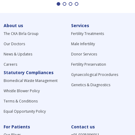
About us
Services
The CKA Birla Group
Fertility Treatments
Our Doctors
Male Infertility
News & Updates
Donor Services
Careers
Fertility Preservation
Statutory Compliances
Gynaecological Procedures
Biomedical Waste Management
Genetics & Diagnostics
Whistle Blower Policy
Terms & Conditions
Equal Opportunity Policy
For Patients
Contact us
Our Blogs
+91 9205996911