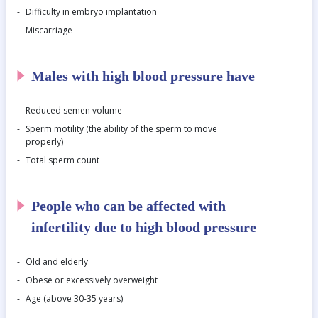
Difficulty in embryo implantation
Miscarriage
Males with high blood pressure have
Reduced semen volume
Sperm motility (the ability of the sperm to move
properly)
Total sperm count
People who can be affected with
infertility due to high blood pressure
Old and elderly
Obese or excessively overweight
Age (above 30-35 years)