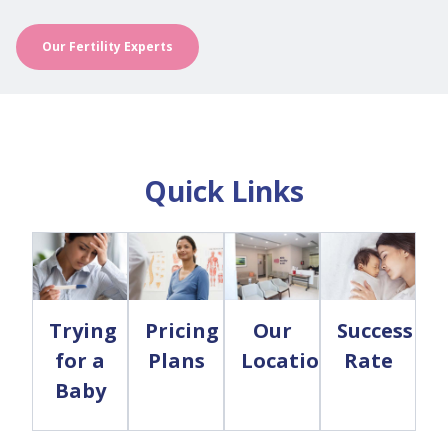
Our Fertility Experts
Quick Links
Trying
Pricing
Our
Success
for a
Plans
Locations
Rate
Baby