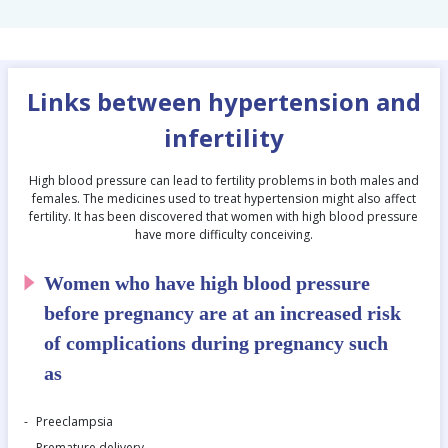
Links between hypertension and
infertility
High blood pressure can lead to fertility problems in both males and
females. The medicines used to treat hypertension might also affect
fertility. It has been discovered that women with high blood pressure
have more difficulty conceiving.
Women who have high blood pressure
before pregnancy are at an increased risk
of complications during pregnancy such
as
Preeclampsia
Premature delivery