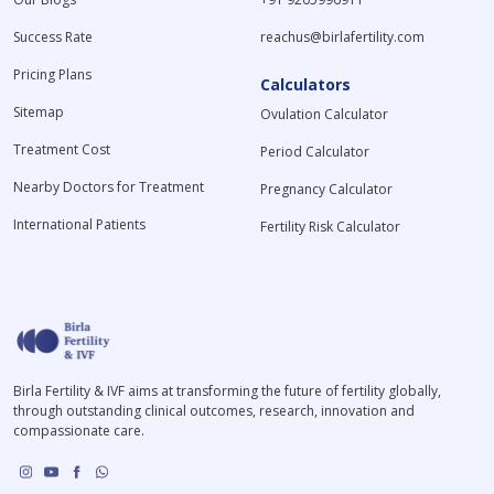
Success Rate
reachus@birlafertility.com
Pricing Plans
Calculators
Sitemap
Ovulation Calculator
Treatment Cost
Period Calculator
Nearby Doctors for Treatment
Pregnancy Calculator
International Patients
Fertility Risk Calculator
Birla Fertility & IVF aims at transforming the future of fertility globally,
through outstanding clinical outcomes, research, innovation and
compassionate care.