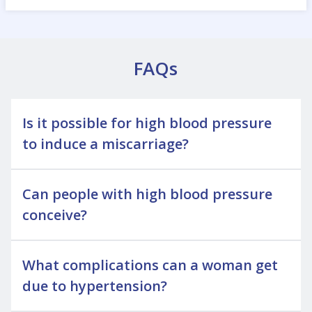
FAQs
Is it possible for high blood pressure
to induce a miscarriage?
Can people with high blood pressure
conceive?
What complications can a woman get
due to hypertension?