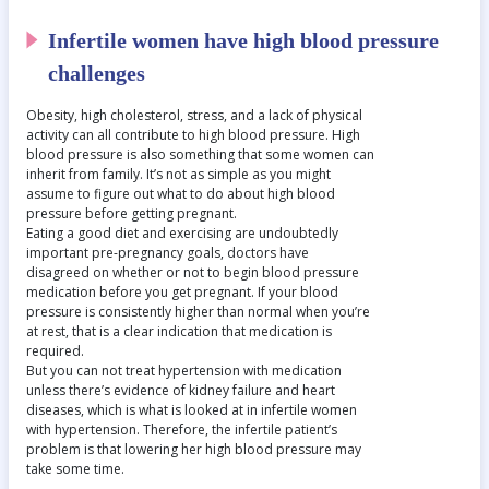
Infertile women have high blood pressure
challenges
Obesity, high cholesterol, stress, and a lack of physical
activity can all contribute to high blood pressure. High
blood pressure is also something that some women can
inherit from family. It’s not as simple as you might
assume to figure out what to do about high blood
pressure before getting pregnant.
Eating a good diet and exercising are undoubtedly
important pre-pregnancy goals, doctors have
disagreed on whether or not to begin blood pressure
medication before you get pregnant. If your blood
pressure is consistently higher than normal when you’re
at rest, that is a clear indication that medication is
required.
But you can not treat hypertension with medication
unless there’s evidence of kidney failure and heart
diseases, which is what is looked at in infertile women
with hypertension. Therefore, the infertile patient’s
problem is that lowering her high blood pressure may
take some time.