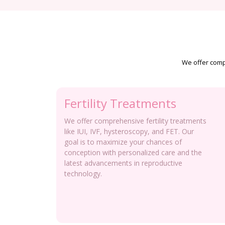
We offer compr
Fertility Treatments
We offer comprehensive fertility treatments
like IUI, IVF, hysteroscopy, and FET. Our
goal is to maximize your chances of
conception with personalized care and the
latest advancements in reproductive
technology.