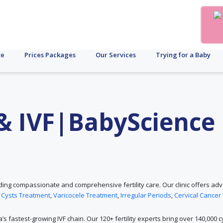
te
Prices Packages
Our Services
Trying for a Baby
y & IVF|BabyScience
roviding compassionate and comprehensive fertility care. Our clinic offers 
 Cysts Treatment
,
Varicocele Treatment
,
Irregular Periods
,
Cervical Cancer
ia’s fastest-growing IVF chain. Our 120+ fertility experts bring over 140,000