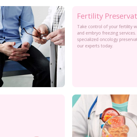
Fertility Preserva
Take control of your fertility 
and embryo freezing services.
specialized oncology preserva
our experts today.