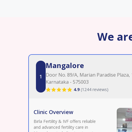
We are
Mangalore
Door No. 89/A, Marian Paradise Plaza,
1
Karnataka - 575003
4.9
(
1244 reviews
)
Clinic Overview
Birla Fertility & IVF offers reliable
and advanced fertility care in