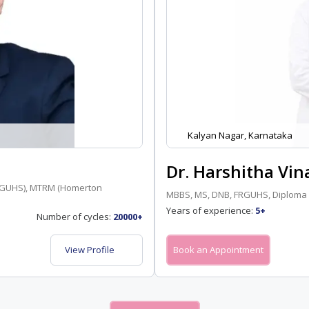
Kalyan Nagar, Karnataka
Dr. Harshitha Vin
(RGUHS), MTRM (Homerton
MBBS, MS, DNB, FRGUHS, Diploma 
Years of experience:
5+
Number of cycles:
20000+
View Profile
Book an Appointment