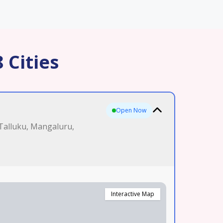
 Cities
Open Now
 Talluku, Mangaluru,
Interactive Map