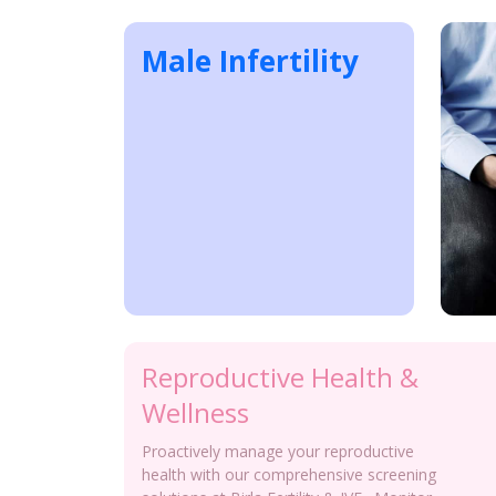
Male Infertility
Reproductive Health &
Wellness
Proactively manage your reproductive
health with our comprehensive screening