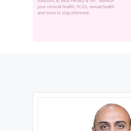
solutions at Birla Fertility & IVF. Monitor
your cervical health, PCOS, sexual health
and more to stay informed.