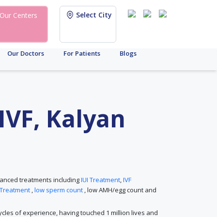
Select City
Our Centers
Our Doctors
For Patients
Blogs
 IVF, Kalyan
advanced treatments including
IUI Treatment
,
IVF
 Treatment
,
low sperm count
, low AMH/egg count and
 cycles of experience, having touched 1 million lives and