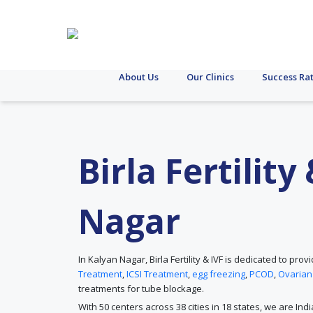
About Us
Our Clinics
Success Ra
Birla Fertilit
Nagar
In Kalyan Nagar, Birla Fertility & IVF is dedicated to p
Treatment
,
ICSI Treatment
,
egg freezing
,
PCOD
,
Ovarian
treatments for tube blockage.
With 50 centers across 38 cities in 18 states, we are Ind