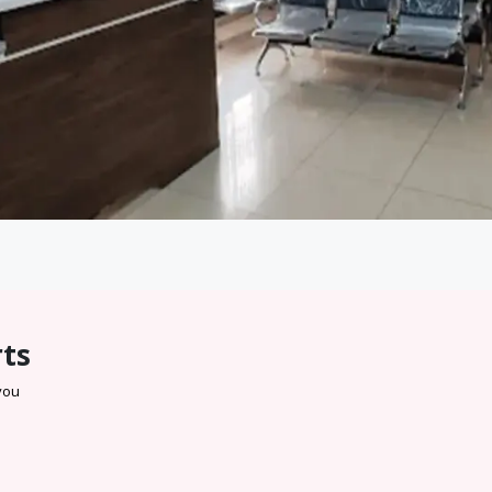
rts
 you