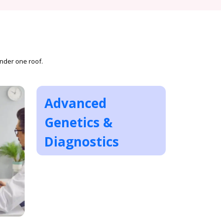
under one roof.
Advanced
Genetics &
Diagnostics