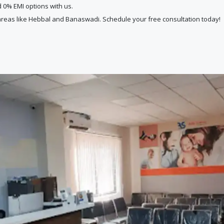
d 0% EMI options with us.
reas like Hebbal and Banaswadi. Schedule your free consultation today!