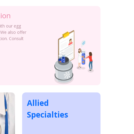
tion
with our egg
 We also offer
tion. Consult
Allied
Specialties