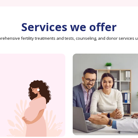
Services we offer
ehensive fertility treatments and tests, counseling, and donor services 