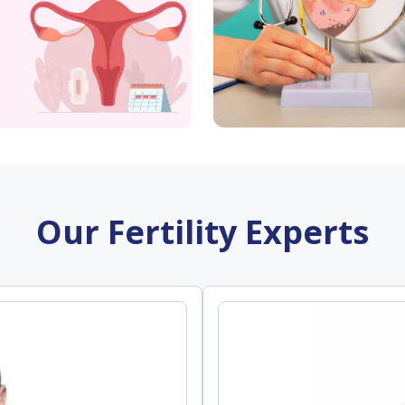
Our Fertility Experts