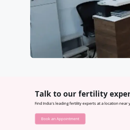
Talk to our fertility expe
Find India's leading fertility experts at a location near
Book an Appointment