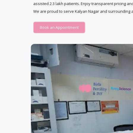
assisted 2.3 lakh patients. Enjoy transparent pricing an
We are proud to serve Kalyan Nagar and surrounding a
Book an Appointment