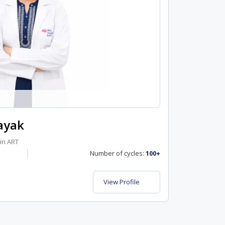
ayak
in ART
Number of cycles:
100+
View Profile