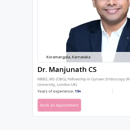
Koramangala, Karnataka
Dr. Manjunath CS
MBBS, MS (OBG), Fellowship in Gynaec Endoscopy 
University, London UK)
Years of experience:
19+
Book an Appointment