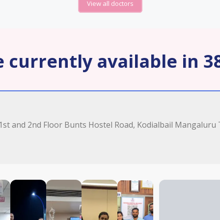
View all doctors
 currently available in 38
 1st and 2nd Floor Bunts Hostel Road, Kodialbail Mangaluru