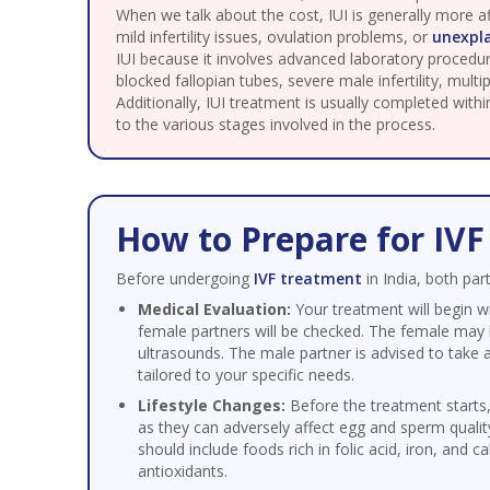
When we talk about the cost, IUI is generally more
mild infertility issues, ovulation problems, or
unexpla
IUI because it involves advanced laboratory procedur
blocked fallopian tubes, severe male infertility, mult
Additionally, IUI treatment is usually completed with
to the various stages involved in the process.
How to Prepare for IV
Before undergoing
IVF treatment
in India, both pa
Medical Evaluation:
Your treatment will begin w
female partners will be checked. The female may 
ultrasounds. The male partner is advised to take 
tailored to your specific needs.
Lifestyle Changes:
Before the treatment starts,
as they can adversely affect egg and sperm quali
should include foods rich in folic acid, iron, and 
antioxidants.