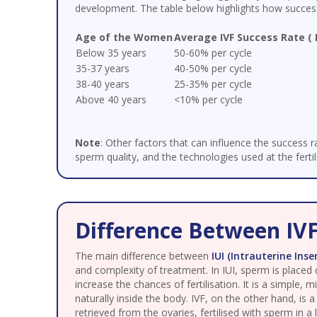
development. The table below highlights how success
Age of the Women
Average IVF Success Rate ( 
Below 35 years
50-60% per cycle
35-37 years
40-50% per cycle
38-40 years
25-35% per cycle
Above 40 years
<10% per cycle
Note
: Other factors that can influence the success ra
sperm quality, and the technologies used at the fertili
Difference Between IVF
The main difference between
IUI (Intrauterine Ins
and complexity of treatment. In IUI, sperm is placed d
increase the chances of fertilisation. It is a simple,
naturally inside the body. IVF, on the other hand, is 
retrieved from the ovaries, fertilised with sperm in a