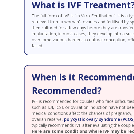
What is IVF Treatment
The full form of IVF is “In Vitro Fertilisation”. It is
retrieved from a woman’s ovaries and fertilised by s
then cultured for a few days before they are transfe
implantation, in most cases, they develop into a succ
overcome various barriers to natural conception, o
failed.
When is it Recommende
Recommended?
IVF is recommended for couples who face difficulties 
such as IUI, ICSI, or ovulation induction have not bee
medical conditions affect the chances of pregnancy,
ovarian reserve,
polycystic ovary syndrome (PCOS
typically recommends IVF after evaluating the couple’s
Here are some conditions where IVF may be r