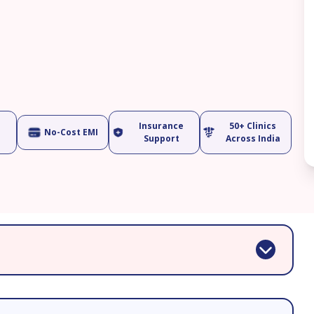
Insurance
50+ Clinics
No-Cost EMI
Support
Across India