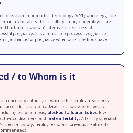
?
 a type of assisted reproductive technology (ART) where eggs are
perm in a laboratory. The resulting embryo or embryos are
rred back into a woman’s uterus. Post successful
essful pregnancy. It is a multi-step process designed to
ffering a chance for pregnancy when other methods have
d / to Whom is it
in conceiving naturally or when other fertility treatments
n successful. It is often advised in cases where specific
 including endometriosis,
blocked fallopian tubes
, low
)
, thyroid disorders, and
male infertility
. A fertility specialist
 medical history, fertility tests, and previous treatments.
ecommended: