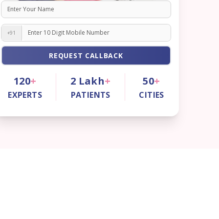
+91
REQUEST CALLBACK
120
+
2
Lakh
+
50
+
EXPERTS
PATIENTS
CITIES