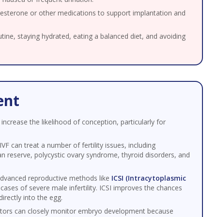
esterone or other medications to support implantation and
utine, staying hydrated, eating a balanced diet, and avoiding
ent
 increase the likelihood of conception, particularly for
IVF can treat a number of fertility issues, including
an reserve, polycystic ovary syndrome, thyroid disorders, and
advanced reproductive methods like
ICSI (Intracytoplasmic
 cases of severe male infertility. ICSI improves the chances
directly into the egg.
tors can closely monitor embryo development because