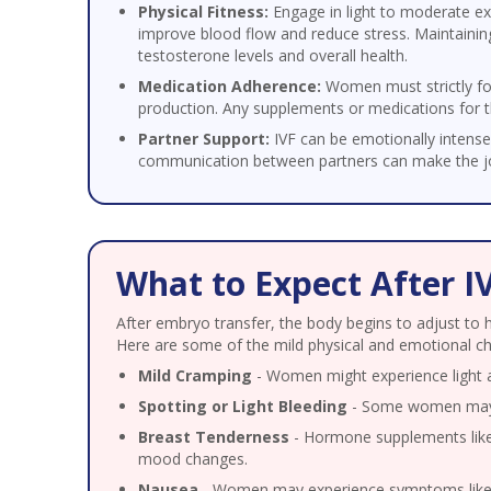
Physical Fitness:
Engage in light to moderate e
improve blood flow and reduce stress. Maintaining
testosterone levels and overall health.
Medication Adherence:
Women must strictly fo
production. Any supplements or medications for t
Partner Support:
IVF can be emotionally intense
communication between partners can make the jo
What to Expect After I
After embryo transfer, the body begins to adjust to 
Here are some of the mild physical and emotional ch
Mild Cramping
- Women might experience light ab
Spotting or Light Bleeding
- Some women may ex
Breast Tenderness
- Hormone supplements like 
mood changes.
Nausea
- Women may experience symptoms like n