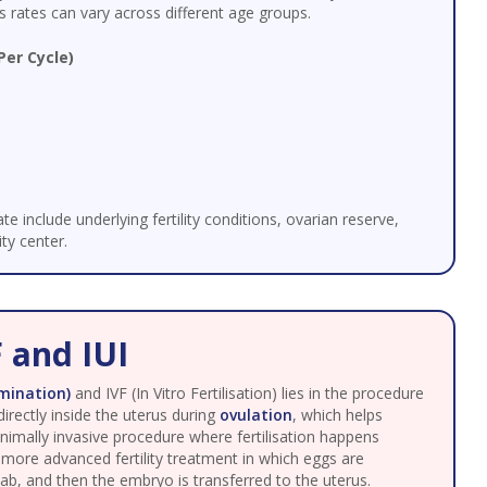
 rates can vary across different age groups.
Per Cycle)
te include underlying fertility conditions, ovarian reserve,
ty center.
 and IUI
emination)
and IVF (In Vitro Fertilisation) lies in the procedure
irectly inside the uterus during
ovulation
, which helps
 minimally invasive procedure where fertilisation happens
a more advanced fertility treatment in which eggs are
 lab, and then the embryo is transferred to the uterus.