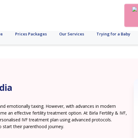
te
Prices Packages
Our Services
Trying for a Baby
dia
lt and emotionally taxing. However, with advances in modern
me an effective fertility treatment option. At Birla Fertility & IVF,
ersonalised IVF treatment plan using advanced protocols.
o start their parenthood journey.