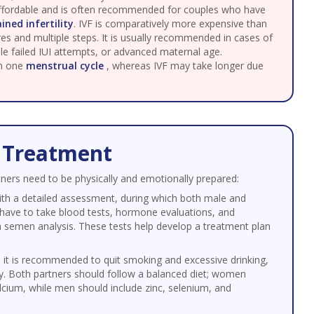
 affordable and is often recommended for couples who have
ined infertility
. IVF is comparatively more expensive than
es and multiple steps. It is usually recommended in cases of
iple failed IUI attempts, or advanced maternal age.
in one
menstrual cycle
, whereas IVF may take longer due
F Treatment
rtners need to be physically and emotionally prepared:
ith a detailed assessment, during which both male and
have to take blood tests, hormone evaluations, and
a semen analysis. These tests help develop a treatment plan
 it is recommended to quit smoking and excessive drinking,
ty. Both partners should follow a balanced diet; women
calcium, while men should include zinc, selenium, and