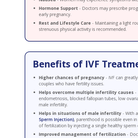
Hormone Support
- Doctors may prescribe prog
early pregnancy.
Rest and Lifestyle Care
- Maintaining a light ro
strenuous physical activity is recommended.
Benefits of IVF Treatm
Higher chances of pregnancy
- IVF can greatly
couples who have fertility issues.
Helps overcome multiple infertility causes
- 
endometriosis, blocked fallopian tubes, low ovari
male infertility.
Helps in situations of male infertility
- With 
Sperm Injection)
, parenthood is possible even in
of fertilization by injecting a single healthy sperm 
Improved management of fertilization
- Doc