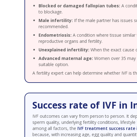
Blocked or damaged fallopian tubes:
A condit
to blockage.
Male infertility:
If the male partner has issues 
recommended.
Endometriosis:
A condition where tissue similar 
reproductive organs and fertility.
Unexplained infertility:
When the exact cause of 
Advanced maternal age:
Women over 35 may exp
suitable option.
A fertility expert can help determine whether IVF is t
Success rate of IVF in I
IVF outcomes can vary from person to person. It de
sperm quality, underlying fertility conditions, lifestyle
among all factors, the
IVF treatment success rate 
because, with increasing age, egg quality and quantit