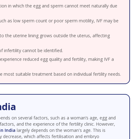
ion in which the egg and sperm cannot meet naturally due
such as low sperm count or poor sperm motility, IVF may be
to the uterine lining grows outside the uterus, affecting
infertility cannot be identified.
erience reduced egg quality and fertility, making IVF a
he most suitable treatment based on individual fertility needs.
ndia
pends on several factors, such as a woman’s age, egg and
 factors, and the experience of the fertility clinic. However,
in India
largely depends on the woman's age. This is
y decrease, which affects fertilisation and embryo