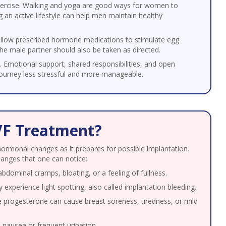
xercise. Walking and yoga are good ways for women to
 an active lifestyle can help men maintain healthy
llow prescribed hormone medications to stimulate egg
he male partner should also be taken as directed.
. Emotional support, shared responsibilities, and open
urney less stressful and more manageable.
VF Treatment?
hormonal changes as it prepares for possible implantation.
anges that one can notice:
dominal cramps, bloating, or a feeling of fullness.
perience light spotting, also called implantation bleeding.
progesterone can cause breast soreness, tiredness, or mild
ausea or frequent urination.