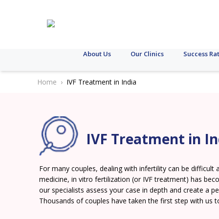
About Us
Our Clinics
Success Ra
Home
IVF Treatment in India
IVF Treatment in In
For many couples, dealing with infertility can be difficu
medicine, in vitro fertilization (or IVF treatment) has beco
our specialists assess your case in depth and create a p
Thousands of couples have taken the first step with us t