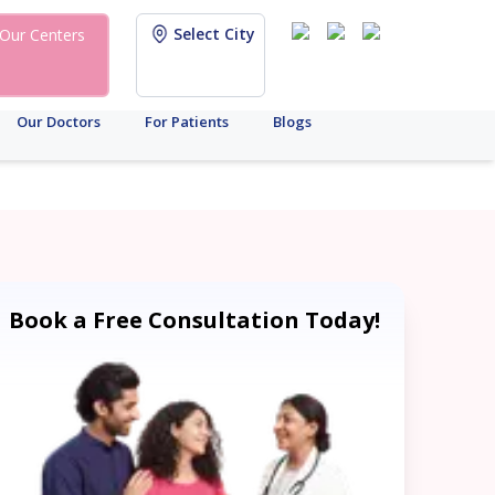
Select City
Our Centers
Our Doctors
For Patients
Blogs
Book a Free Consultation Today!