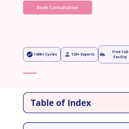
Book Consultation
Free Cab
140K+ Cycles
120+ Experts
Facility
Table of Index