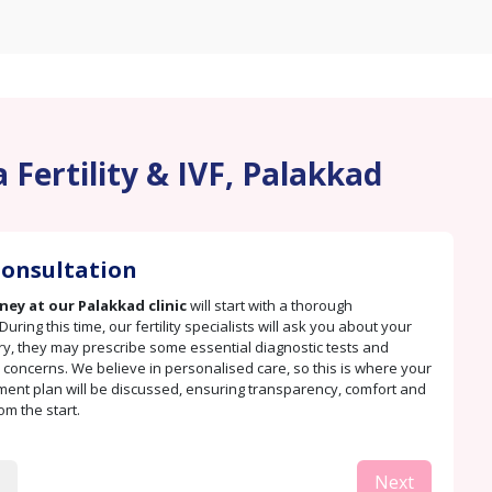
 Fertility & IVF, Palakkad
 Consultation
rney at our Palakkad clinic
will start with a thorough
During this time, our fertility specialists will ask you about your
ry, they may prescribe some essential diagnostic tests and
concerns. We believe in personalised care, so this is where your
tment plan will be discussed, ensuring transparency, comfort and
rom the start.
Next