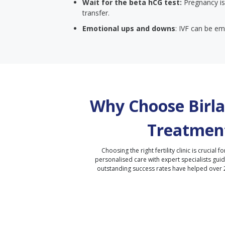
Wait for the beta hCG test:
Pregnancy is
transfer.
Emotional ups and downs
: IVF can be emo
Why Choose Birla 
Treatment
Choosing the right fertility clinic is crucial fo
personalised care with expert specialists gui
outstanding success rates have helped over 