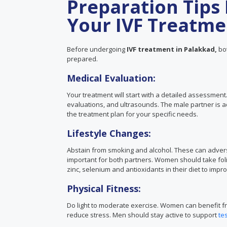
Preparation Tips 
Your IVF Treatme
Before undergoing
IVF treatment in Palakkad,
bot
prepared.
Medical Evaluation:
Your treatment will start with a detailed assessmen
evaluations, and ultrasounds. The male partner is a
the treatment plan for your specific needs.
Lifestyle Changes:
Abstain from smoking and alcohol. These can adverse
important for both partners. Women should take foli
zinc, selenium and antioxidants in their diet to imp
Physical Fitness:
Do light to moderate exercise. Women can benefit fr
reduce stress. Men should stay active to support
te