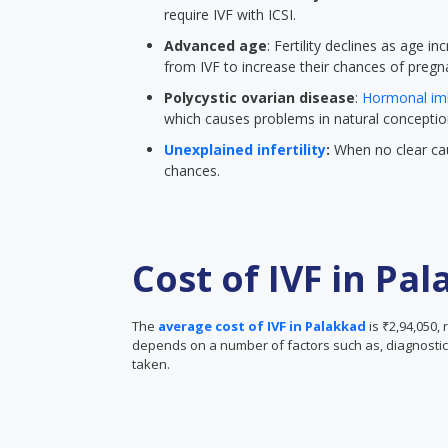
require IVF with ICSI.
Advanced age
: Fertility declines as age
from IVF to increase their chances of pregn
Polycystic ovarian disease
:
Hormonal im
which causes problems in natural conceptio
Unexplained infertility
:
When no clear cau
chances.
Cost of IVF in Pa
The
average cost of IVF in Palakkad
is ₹2,94,050, 
depends on a number of factors such as, diagnostic 
taken.