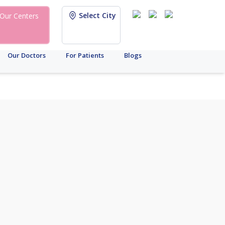
Select City
Our Centers
Our Doctors
For Patients
Blogs