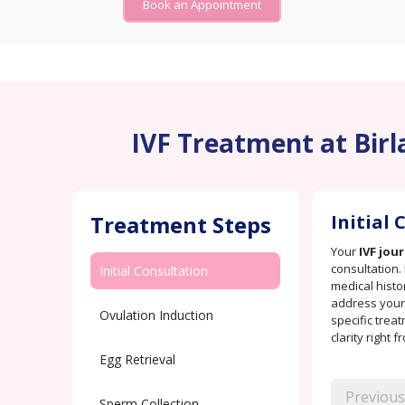
Book an Appointment
IVF Treatment at Birla
Treatment Steps
Initial
Your
IVF jou
consultation. 
Initial Consultation
medical histo
address your 
Ovulation Induction
specific trea
clarity right f
Egg Retrieval
Previous
Sperm Collection