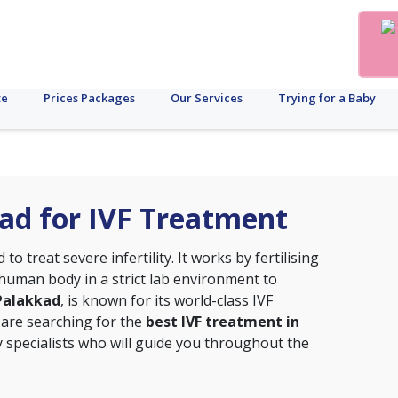
te
Prices Packages
Our Services
Trying for a Baby
kad for IVF Treatment
o treat severe infertility. It works by fertilising
uman body in a strict lab environment to
, Palakkad
, is known for its world-class IVF
 are searching for the
best IVF treatment in
ity specialists who will guide you throughout the