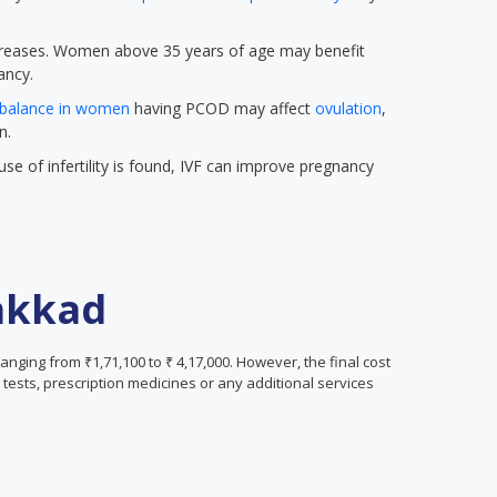
 increases. Women above 35 years of age may benefit
ancy.
balance in women
having PCOD may affect
ovulation
,
n.
se of infertility is found, IVF can improve pregnancy
lakkad
ranging from ₹1,71,100 to ₹ 4,17,000. However, the final cost
tests, prescription medicines or any additional services