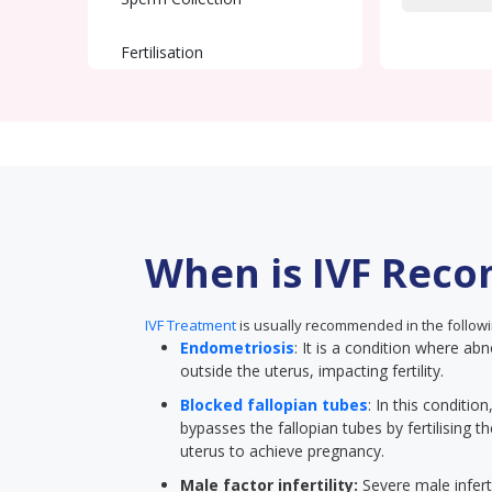
Fertilisation
Embryo Transfer
Pregnancy Test
When is IVF Rec
IVF Treatment
is usually recommended in the followi
Endometriosis
: It is a condition where abn
outside the uterus, impacting fertility.
Blocked fallopian tubes
: In this conditi
bypasses the fallopian tubes by fertilising t
uterus to achieve pregnancy.
Male factor infertility:
Severe male inferti