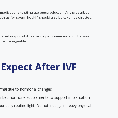
medications to stimulate egg production. Any prescribed
ch as for sperm health) should also be taken as directed.
 shared responsibilities, and open communication between
more manageable.
Expect After IVF
mal due to hormonal changes.
ribed hormone supplements to support implantation.
r daily routine light. Do not indulge in heavy physical