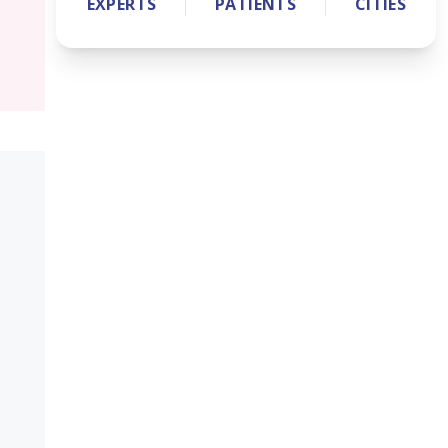
EXPERTS
PATIENTS
CITIES