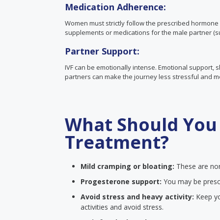
Medication Adherence:
Women must strictly follow the prescribed hormone 
supplements or medications for the male partner (su
Partner Support:
IVF can be emotionally intense. Emotional support,
partners can make the journey less stressful and 
What Should You 
Treatment?
Mild cramping or bloating:
These are nor
Progesterone support:
You may be presc
Avoid stress and heavy activity:
Keep you
activities and avoid stress.