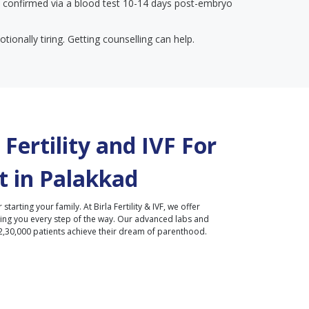
 confirmed via a blood test 10-14 days post-embryo
tionally tiring. Getting counselling can help.
Fertility and IVF For
 in
Palakkad
r starting your family. At Birla Fertility & IVF, we offer
ding you every step of the way. Our advanced labs and
2,30,000 patients achieve their dream of parenthood.