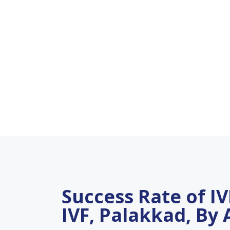
Success Rate of IVF
IVF, Palakkad, By