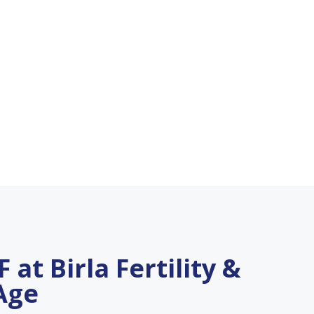
 at Birla Fertility &
 Age