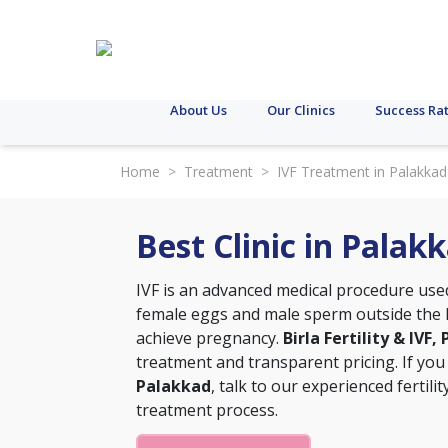
About Us
Our Clinics
Success Ra
Home
>
Treatment
>
IVF Treatment in Palakkad
Best Clinic in Palak
IVF is an advanced medical procedure used t
female eggs and male sperm outside the h
achieve pregnancy.
Birla Fertility & IVF
treatment and transparent pricing. If you
Palakkad
, talk to our experienced fertil
treatment process.