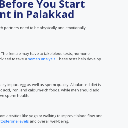
Before You Start
nt in Palakkad
h partners need to be physically and emotionally
t. The female may have to take blood tests, hormone
dvised to take a
semen analysis
. These tests help develop
ly impact egg as well as sperm quality. A balanced diet is
c acid, iron, and calcium-rich foods, while men should add
rove sperm health.
om activities like yoga or walking to improve blood flow and
stosterone levels
and overall well-being.