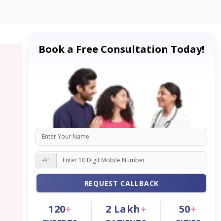
Book a Free Consultation Today!
+91
REQUEST CALLBACK
120
+
2
Lakh
+
50
+