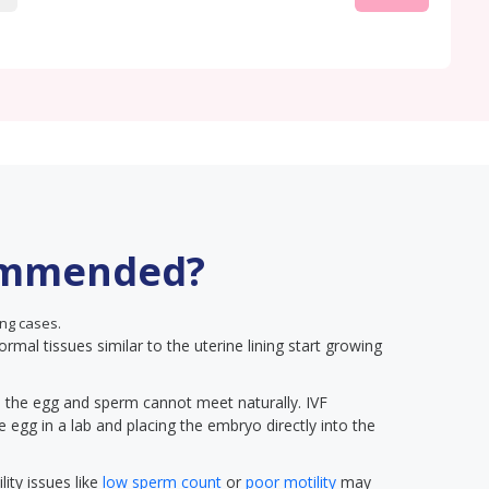
ommended?
ng cases.
ormal tissues similar to the uterine lining start growing
on, the egg and sperm cannot meet naturally. IVF
he egg in a lab and placing the embryo directly into the
lity issues like
low sperm count
or
poor motility
may