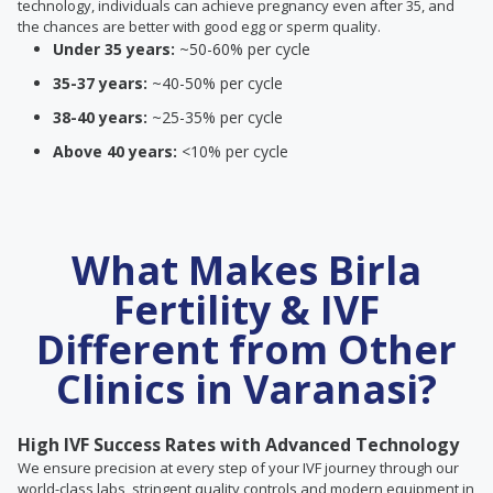
technology, individuals can achieve pregnancy even after 35, and
the chances are better with good egg or sperm quality.
Under 35 years:
~50-60% per cycle
35-37 years:
~40-50% per cycle
38-40 years:
~25-35% per cycle
Above 40 years:
<10% per cycle
What Makes Birla
Fertility & IVF
Different from Other
Clinics in Varanasi?
High IVF Success Rates with Advanced Technology
We ensure precision at every step of your IVF journey through our
world-class labs, stringent quality controls and modern equipment in