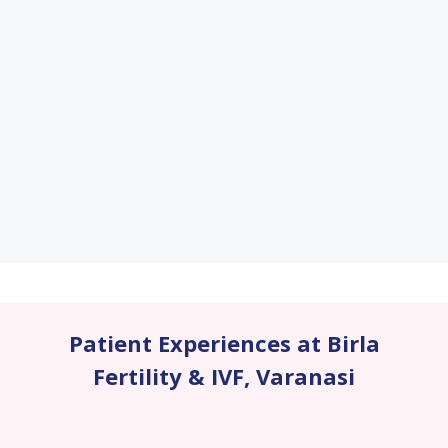
Patient Experiences at Birla
Fertility & IVF
,
Varanasi