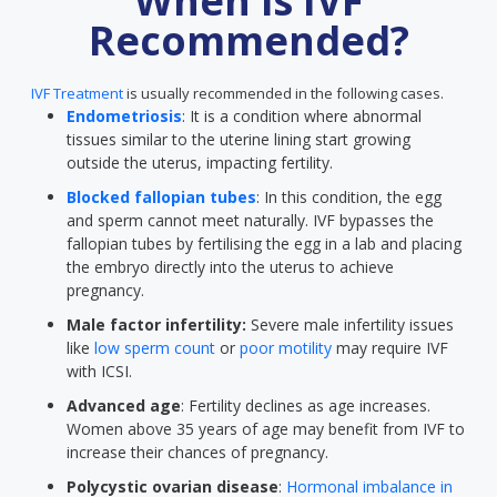
When is IVF
Recommended?
IVF Treatment
is usually recommended in the following cases.
Endometriosis
: It is a condition where abnormal
tissues similar to the uterine lining start growing
outside the uterus, impacting fertility.
Blocked fallopian tubes
: In this condition, the egg
and sperm cannot meet naturally. IVF bypasses the
fallopian tubes by fertilising the egg in a lab and placing
the embryo directly into the uterus to achieve
pregnancy.
Male factor infertility:
Severe male infertility issues
like
low sperm count
or
poor motility
may require IVF
with ICSI.
Advanced age
: Fertility declines as age increases.
Women above 35 years of age may benefit from IVF to
increase their chances of pregnancy.
Polycystic ovarian disease
:
Hormonal imbalance in