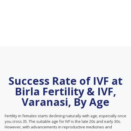
Success Rate of IVF at
Birla Fertility & IVF,
Varanasi, By Age
Fertility in females starts declining naturally with age, especially once
you cross 35. The suitable age for IVF is the late 20s and early 30s.
However, with advancements in reproductive medicines and