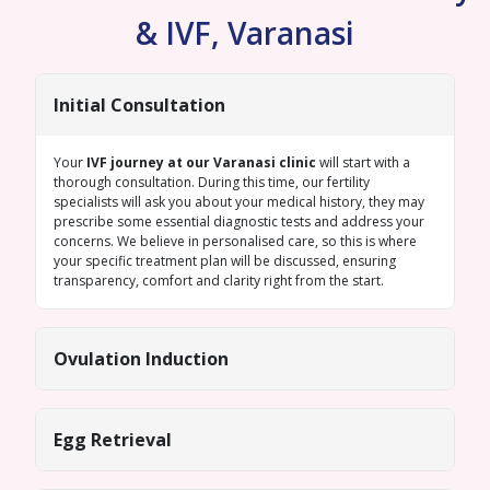
& IVF, Varanasi
Initial Consultation
Your
IVF journey at our Varanasi clinic
will start with a
thorough consultation. During this time, our fertility
specialists will ask you about your medical history, they may
prescribe some essential diagnostic tests and address your
concerns. We believe in personalised care, so this is where
your specific treatment plan will be discussed, ensuring
transparency, comfort and clarity right from the start.
Ovulation Induction
Egg Retrieval