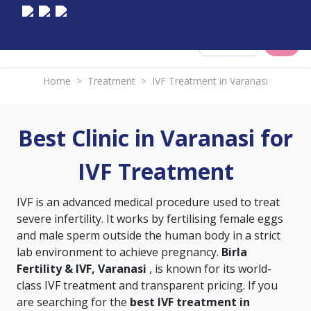
Select City
Home
>
Treatment
>
IVF Treatment in Varanasi
Best Clinic in Varanasi for
IVF Treatment
IVF is an advanced medical procedure used to treat
severe infertility. It works by fertilising female eggs
and male sperm outside the human body in a strict
lab environment to achieve pregnancy.
Birla
Fertility & IVF, Varanasi
, is known for its world-
class IVF treatment and transparent pricing. If you
are searching for the
best IVF treatment in