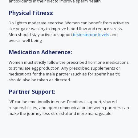
antioxidants in their diet to improve sperm health.
Physical Fitness:
Do light to moderate exercise. Women can benefit from activities
like yoga or walking to improve blood flow and reduce stress.
Men should stay active to support
testosterone levels
and
overall well-being.
Medication Adherence:
Women must strictly follow the prescribed hormone medications
to stimulate egg production. Any prescribed supplements or
medications for the male partner (such as for sperm health)
should also be taken as directed.
Partner Support:
IVF can be emotionally intense. Emotional support, shared
responsibilities, and open communication between partners can
make the journey less stressful and more manageable.