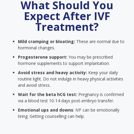
What Should You
Expect After IVF
Treatment?
Mild cramping or bloating:
These are normal due to
hormonal changes.
Progesterone support:
You may be prescribed
hormone supplements to support implantation.
Avoid stress and heavy activity:
Keep your daily
routine light. Do not indulge in heavy physical activities
and avoid stress.
Wait for the beta hCG test:
Pregnancy is confirmed
via a blood test 10-14 days post-embryo transfer.
Emotional ups and downs
: IVF can be emotionally
tiring. Getting counselling can help.