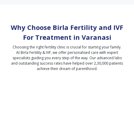
Why Choose Birla Fertility and IVF
For Treatment in
Varanasi
Choosing the right fertility clinic is crucial for starting your family.
At Birla Fertility & IVF, we offer personalised care with expert
specialists guiding you every step of the way. Our advanced labs
and outstanding success rates have helped over 2,30,000 patients
achieve their dream of parenthood.