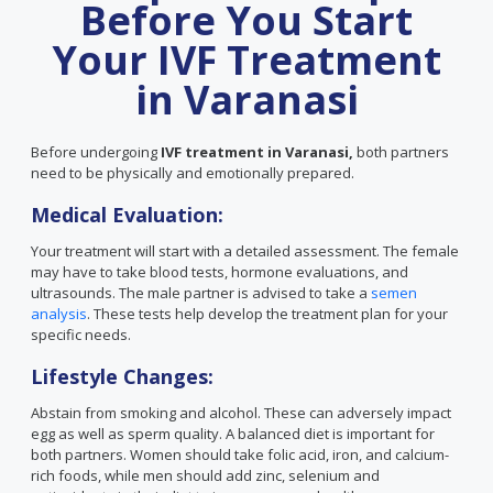
Before You Start
Your IVF Treatment
in Varanasi
Before undergoing
IVF treatment in Varanasi,
both partners
need to be physically and emotionally prepared.
Medical Evaluation:
Your treatment will start with a detailed assessment. The female
may have to take blood tests, hormone evaluations, and
ultrasounds. The male partner is advised to take a
semen
analysis
. These tests help develop the treatment plan for your
specific needs.
Lifestyle Changes:
Abstain from smoking and alcohol. These can adversely impact
egg as well as sperm quality. A balanced diet is important for
both partners. Women should take folic acid, iron, and calcium-
rich foods, while men should add zinc, selenium and