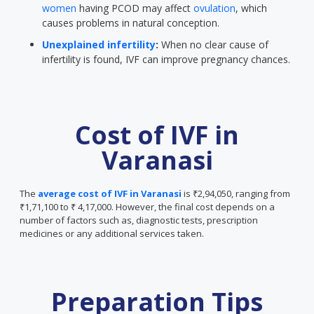
women
having PCOD may affect
ovulation
, which
causes problems in natural conception.
Unexplained infertility
:
When no clear cause of
infertility is found, IVF can improve pregnancy chances.
Cost of IVF in
Varanasi
The
average cost of IVF in Varanasi
is ₹2,94,050, ranging from
₹1,71,100 to ₹ 4,17,000. However, the final cost depends on a
number of factors such as, diagnostic tests, prescription
medicines or any additional services taken.
Preparation Tips