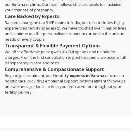
our
Varanasi clinic.
Our team follows strict protocols to maximise
your chances of pregnancy.
Care Backed by Experts
Ranked among the top 3 IVF chains in India, our clinic includes highly
experienced fertility specialists. We have touched over 1 million lives
and continue to offer personalised treatment curated to the unique
needs of every couple.
Transparent & Flexible Payment Options
We offer affordable pricing with 0% EMI options and no hidden
charges. From the first consultation to post-treatment, we assure full
transparency in care and costs.
Comprehensive & Compassionate Support
Beyond just treatment, our
fertility experts in Varanasi
focus on
holistic care, providing emotional support, post-treatment follow-ups
and wellness guidance to help you feel cared for throughout your
fertility journey.