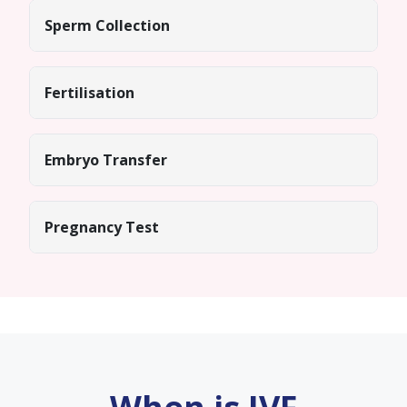
Sperm Collection
Fertilisation
Embryo Transfer
Pregnancy Test