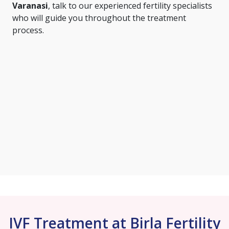
Varanasi
, talk to our experienced fertility specialists
who will guide you throughout the treatment
process.
IVF Treatment at Birla Fertility