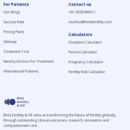
For Patients
Contact us
Our Blogs
+91 9205996911
Success Rate
reachus@birlafertility.com
Pricing Plans
Calculators
Sitemap
Ovulation Calculator
Treatment Cost
Period Calculator
Nearby Doctors for Treatment
Pregnancy Calculator
International Patients
Fertility Risk Calculator
Birla Fertility & IVF aims at transforming the future of fertility globally,
through outstanding clinical outcomes, research, innovation and
compassionate care.