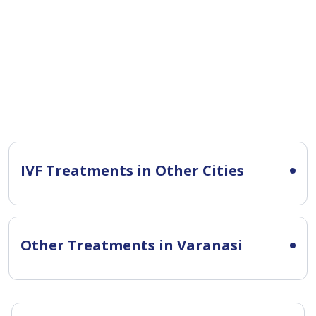
IVF Treatments in Other Cities
Other Treatments in Varanasi