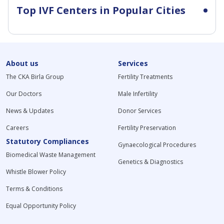
Top IVF Centers in Popular Cities
About us
Services
The CKA Birla Group
Fertility Treatments
Our Doctors
Male Infertility
News & Updates
Donor Services
Careers
Fertility Preservation
Statutory Compliances
Gynaecological Procedures
Biomedical Waste Management
Genetics & Diagnostics
Whistle Blower Policy
Terms & Conditions
Equal Opportunity Policy