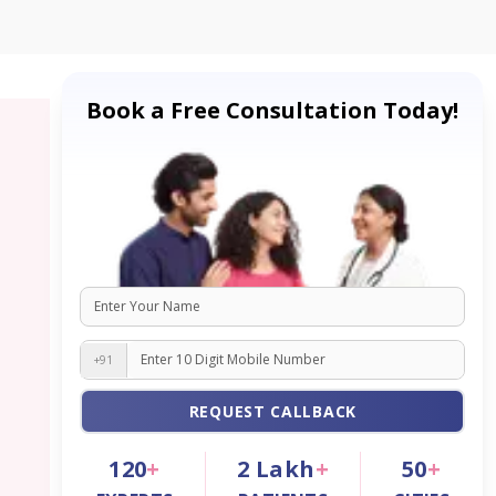
Book a Free Consultation Today!
+91
REQUEST CALLBACK
120
+
2
Lakh
+
50
+