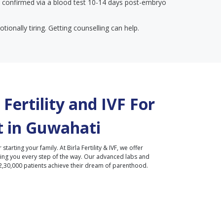
 confirmed via a blood test 10-14 days post-embryo
tionally tiring. Getting counselling can help.
Fertility and IVF For
 in
Guwahati
r starting your family. At Birla Fertility & IVF, we offer
ding you every step of the way. Our advanced labs and
2,30,000 patients achieve their dream of parenthood.