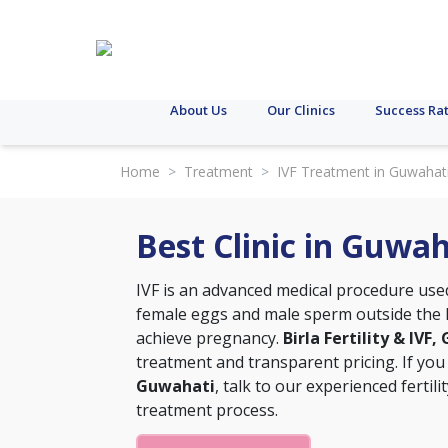
About Us
Our Clinics
Success Ra
Home
>
Treatment
>
IVF Treatment in Guwahat
Best Clinic in Guwa
IVF is an advanced medical procedure used t
female eggs and male sperm outside the h
achieve pregnancy.
Birla Fertility & IVF
treatment and transparent pricing. If you
Guwahati
, talk to our experienced fertil
treatment process.