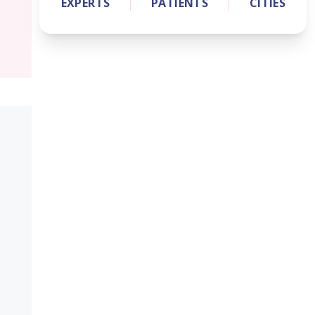
EXPERTS
PATIENTS
CITIES