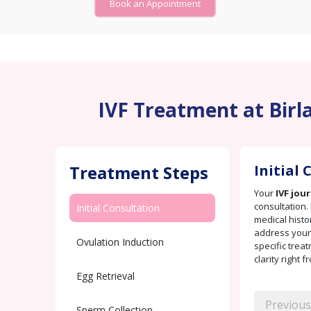
Book an Appointment
IVF Treatment at Birla
Treatment Steps
Initial
Your
IVF jou
consultation. 
Initial Consultation
medical histo
address your 
Ovulation Induction
specific trea
clarity right f
Egg Retrieval
Previous
Sperm Collection