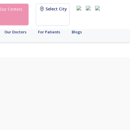
Select City
Our Centers
Our Doctors
For Patients
Blogs