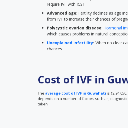
require IVF with ICSI.
Advanced age
: Fertility declines as age
from IVF to increase their chances of pregn
Polycystic ovarian disease
:
Hormonal im
which causes problems in natural conceptio
Unexplained infertility
:
When no clear cau
chances.
Cost of IVF in Gu
The
average cost of IVF in Guwahati
is ₹2,94,050,
depends on a number of factors such as, diagnostic 
taken.