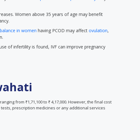
 increases. Women above 35 years of age may benefit
ancy.
balance in women
having PCOD may affect
ovulation
,
n.
se of infertility is found, IVF can improve pregnancy
wahati
 ranging from ₹1,71,100 to ₹ 4,17,000. However, the final cost
tests, prescription medicines or any additional services