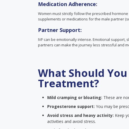
Medication Adherence:
Women must strictly follow the prescribed hormone 
supplements or medications for the male partner (su
Partner Support:
IVF can be emotionally intense. Emotional support,
partners can make the journey less stressful and 
What Should You 
Treatment?
Mild cramping or bloating:
These are nor
Progesterone support:
You may be presc
Avoid stress and heavy activity:
Keep you
activities and avoid stress.