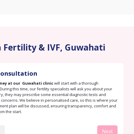
 Fertility & IVF, Guwahati
 Consultation
rney at our Guwahati clinic
will start with a thorough
During this time, our fertility specialists will ask you about your
ry, they may prescribe some essential diagnostic tests and
concerns. We believe in personalised care, so this is where your
tment plan will be discussed, ensuring transparency, comfort and
rom the start.
Next