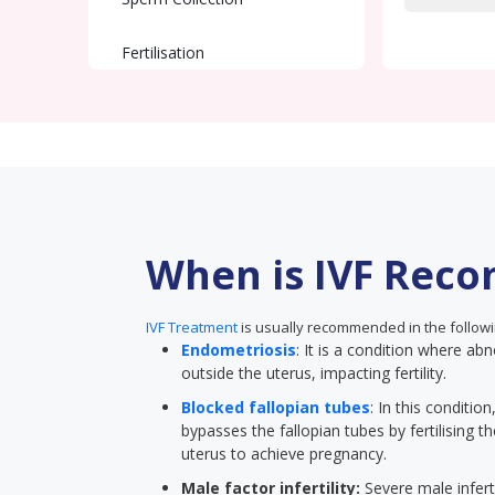
Fertilisation
Embryo Transfer
Pregnancy Test
When is IVF Rec
IVF Treatment
is usually recommended in the followi
Endometriosis
: It is a condition where abn
outside the uterus, impacting fertility.
Blocked fallopian tubes
: In this conditi
bypasses the fallopian tubes by fertilising t
uterus to achieve pregnancy.
Male factor infertility:
Severe male inferti