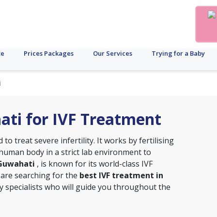
te
Prices Packages
Our Services
Trying for a Baby
i
hati for IVF Treatment
o treat severe infertility. It works by fertilising
uman body in a strict lab environment to
, Guwahati
, is known for its world-class IVF
 are searching for the
best IVF treatment in
ity specialists who will guide you throughout the