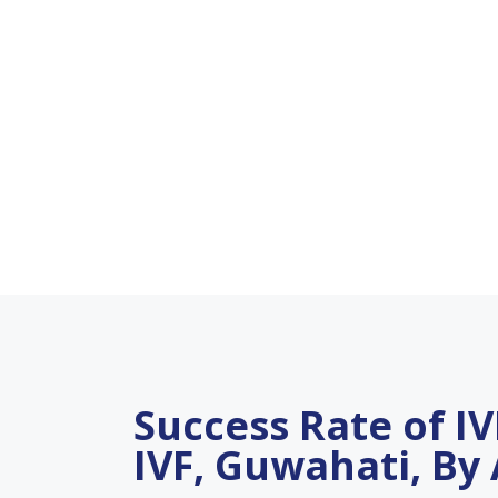
Success Rate of IVF
IVF, Guwahati, By