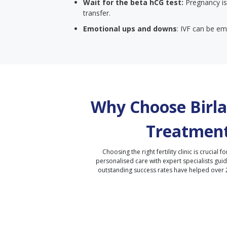
Wait for the beta hCG test:
Pregnancy is
transfer.
Emotional ups and downs
: IVF can be emo
Why Choose Birla 
Treatment
Choosing the right fertility clinic is crucial fo
personalised care with expert specialists gui
outstanding success rates have helped over 