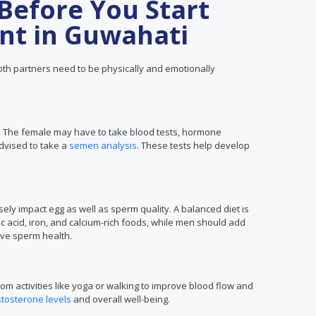
Before You Start
nt in Guwahati
th partners need to be physically and emotionally
t. The female may have to take blood tests, hormone
dvised to take a
semen analysis
. These tests help develop
ly impact egg as well as sperm quality. A balanced diet is
c acid, iron, and calcium-rich foods, while men should add
rove sperm health.
om activities like yoga or walking to improve blood flow and
stosterone levels
and overall well-being.