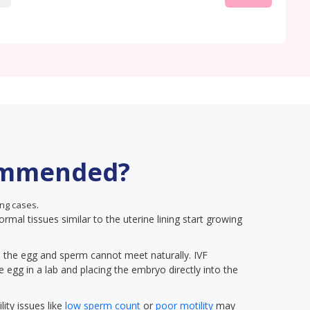
ommended?
ng cases.
ormal tissues similar to the uterine lining start growing
on, the egg and sperm cannot meet naturally. IVF
he egg in a lab and placing the embryo directly into the
lity issues like
low sperm count
or
poor motility
may