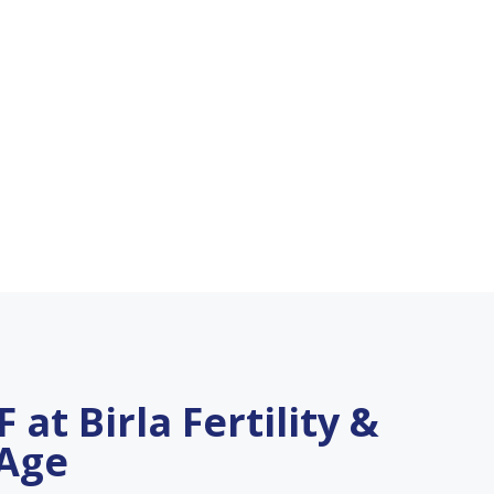
 at Birla Fertility &
 Age