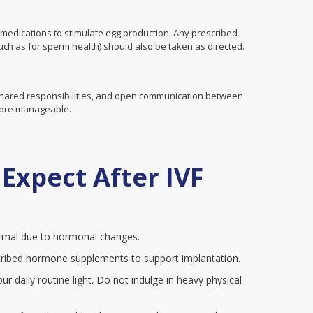
medications to stimulate egg production. Any prescribed
ch as for sperm health) should also be taken as directed.
 shared responsibilities, and open communication between
more manageable.
Expect After IVF
mal due to hormonal changes.
ribed hormone supplements to support implantation.
r daily routine light. Do not indulge in heavy physical