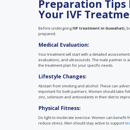
Preparation Tips 
Your IVF Treatme
Before undergoing
IVF treatment in Guwahati,
bo
prepared.
Medical Evaluation:
Your treatment will start with a detailed assessmen
evaluations, and ultrasounds. The male partner is a
the treatment plan for your specific needs.
Lifestyle Changes:
Abstain from smoking and alcohol. These can adverse
important for both partners. Women should take foli
zinc, selenium and antioxidants in their diet to imp
Physical Fitness:
Do light to moderate exercise. Women can benefit fr
reduce stress. Men should stay active to support
te