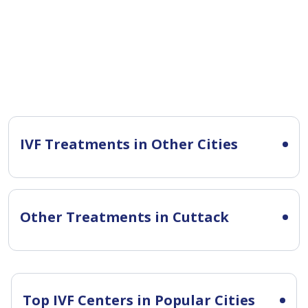
IVF Treatments in Other Cities
Other Treatments in Cuttack
Top IVF Centers in Popular Cities