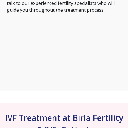
talk to our experienced fertility specialists who will
guide you throughout the treatment process.
IVF Treatment at Birla Fertility