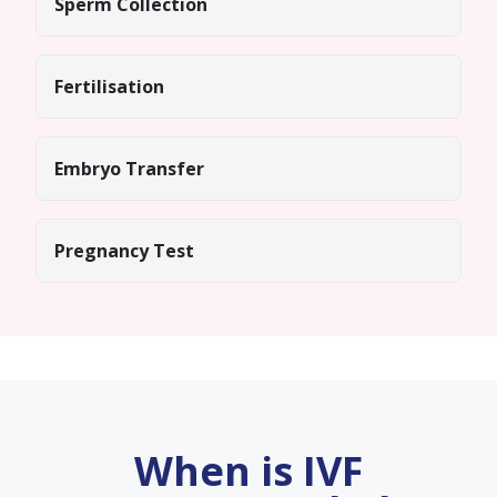
Sperm Collection
Fertilisation
Embryo Transfer
Pregnancy Test
When is IVF