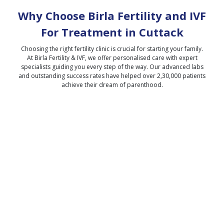
Why Choose Birla Fertility and IVF
For Treatment in
Cuttack
Choosing the right fertility clinic is crucial for starting your family.
At Birla Fertility & IVF, we offer personalised care with expert
specialists guiding you every step of the way. Our advanced labs
and outstanding success rates have helped over 2,30,000 patients
achieve their dream of parenthood.