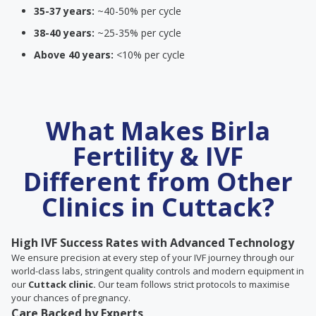
35-37 years:
~40-50% per cycle
38-40 years:
~25-35% per cycle
Above 40 years:
<10% per cycle
What Makes Birla
Fertility & IVF
Different from Other
Clinics in Cuttack?
High IVF Success Rates with Advanced Technology
We ensure precision at every step of your IVF journey through our
world-class labs, stringent quality controls and modern equipment in
our
Cuttack clinic.
Our team follows strict protocols to maximise
your chances of pregnancy.
Care Backed by Experts