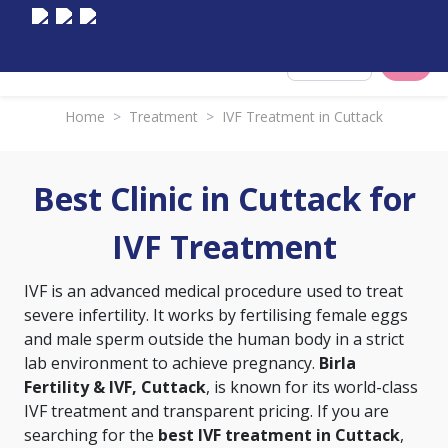
Select City
Home
>
Treatment
>
IVF Treatment in Cuttack
Best Clinic in Cuttack for
IVF Treatment
IVF is an advanced medical procedure used to treat
severe infertility. It works by fertilising female eggs
and male sperm outside the human body in a strict
lab environment to achieve pregnancy.
Birla
Fertility & IVF, Cuttack
, is known for its world-class
IVF treatment and transparent pricing. If you are
searching for the
best IVF treatment in Cuttack
,