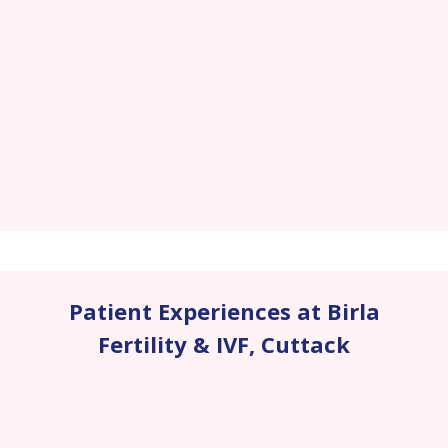
Patient Experiences at Birla
Fertility & IVF
,
Cuttack