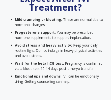
Treatment?
Mild cramping or bloating:
These are normal due to
hormonal changes.
Progesterone support:
You may be prescribed
hormone supplements to support implantation.
Avoid stress and heavy activity:
Keep your daily
routine light. Do not indulge in heavy physical activities
and avoid stress.
Wait for the beta hCG test:
Pregnancy is confirmed
via a blood test 10-14 days post-embryo transfer.
Emotional ups and downs
: IVF can be emotionally
tiring. Getting counselling can help.