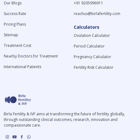
Our Blogs
+91 9205996911
Success Rate
reachus@birlafertility.com
Pricing Plans
Calculators
Sitemap
Ovulation Calculator
Treatment Cost
Period Calculator
Nearby Doctors for Treatment
Pregnancy Calculator
International Patients
Fertility Risk Calculator
Birla Fertility & IVF aims at transforming the future of fertility globally,
through outstanding clinical outcomes, research, innovation and
compassionate care.