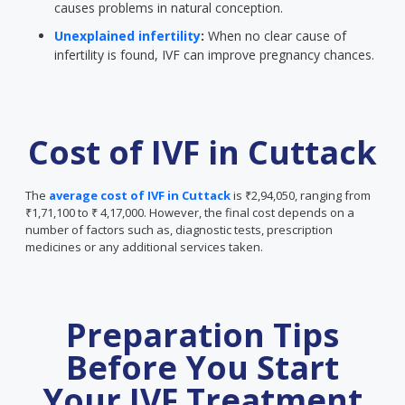
causes problems in natural conception.
Unexplained infertility
:
When no clear cause of
infertility is found, IVF can improve pregnancy chances.
Cost of IVF in Cuttack
The
average cost of IVF in Cuttack
is ₹2,94,050, ranging from
₹1,71,100 to ₹ 4,17,000. However, the final cost depends on a
number of factors such as, diagnostic tests, prescription
medicines or any additional services taken.
Preparation Tips
Before You Start
Your IVF Treatment