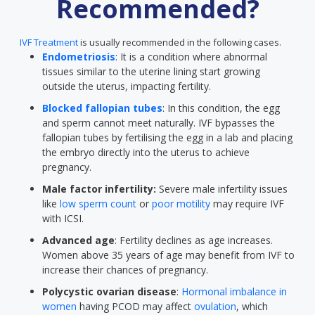
Recommended?
IVF Treatment
is usually recommended in the following cases.
Endometriosis
: It is a condition where abnormal
tissues similar to the uterine lining start growing
outside the uterus, impacting fertility.
Blocked fallopian tubes
: In this condition, the egg
and sperm cannot meet naturally. IVF bypasses the
fallopian tubes by fertilising the egg in a lab and placing
the embryo directly into the uterus to achieve
pregnancy.
Male factor infertility:
Severe male infertility issues
like
low sperm count
or
poor motility
may require IVF
with ICSI.
Advanced age
: Fertility declines as age increases.
Women above 35 years of age may benefit from IVF to
increase their chances of pregnancy.
Polycystic ovarian disease
:
Hormonal imbalance in
women
having PCOD may affect
ovulation
, which