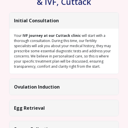
& IVF, Cuttack
Initial Consultation
Your
IVF journey at our Cuttack clinic
will start with a
thorough consultation. During this time, our fertility
specialists will ask you about your medical history, they may
prescribe some essential diagnostic tests and address your
concerns. We believe in personalised care, so this is where
your specific treatment plan will be discussed, ensuring
transparency, comfort and clarity right from the start.
Ovulation Induction
Egg Retrieval