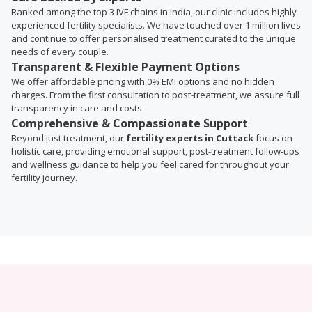
Ranked among the top 3 IVF chains in India, our clinic includes highly
experienced fertility specialists. We have touched over 1 million lives
and continue to offer personalised treatment curated to the unique
needs of every couple.
Transparent & Flexible Payment Options
We offer affordable pricing with 0% EMI options and no hidden
charges. From the first consultation to post-treatment, we assure full
transparency in care and costs.
Comprehensive & Compassionate Support
Beyond just treatment, our
fertility experts in Cuttack
focus on
holistic care, providing emotional support, post-treatment follow-ups
and wellness guidance to help you feel cared for throughout your
fertility journey.