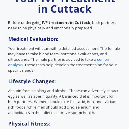
in Cuttack
Before undergoing
IVF treatment in Cuttack,
both partners
need to be physically and emotionally prepared.
Medical Evaluation:
Your treatment will start with a detailed assessment. The female
may have to take blood tests, hormone evaluations, and
ultrasounds. The male partner is advised to take a
semen
analysis
. These tests help develop the treatment plan for your
specific needs.
Lifestyle Changes:
Abstain from smoking and alcohol. These can adversely impact
egg as well as sperm quality. A balanced diet is important for
both partners. Women should take folic acid, iron, and calcium-
rich foods, while men should add zinc, selenium and
antioxidants in their diet to improve sperm health.
Physical Fitness: