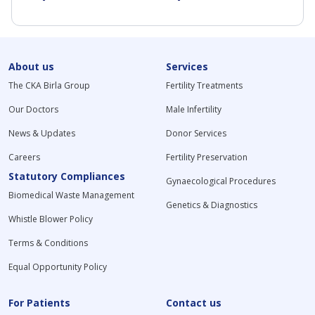
About us
Services
The CKA Birla Group
Fertility Treatments
Our Doctors
Male Infertility
News & Updates
Donor Services
Careers
Fertility Preservation
Statutory Compliances
Gynaecological Procedures
Biomedical Waste Management
Genetics & Diagnostics
Whistle Blower Policy
Terms & Conditions
Equal Opportunity Policy
For Patients
Contact us