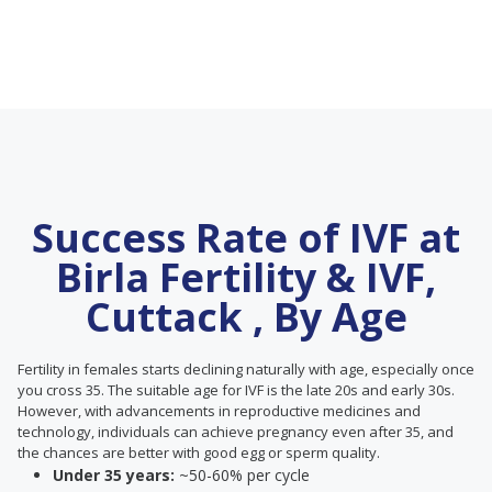
Success Rate of IVF at
Birla Fertility & IVF,
Cuttack , By Age
Fertility in females starts declining naturally with age, especially once
you cross 35. The suitable age for IVF is the late 20s and early 30s.
However, with advancements in reproductive medicines and
technology, individuals can achieve pregnancy even after 35, and
the chances are better with good egg or sperm quality.
Under 35 years:
~50-60% per cycle