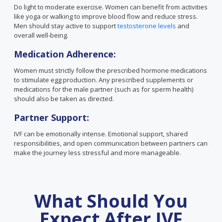
Do light to moderate exercise. Women can benefit from activities
like yoga or walking to improve blood flow and reduce stress.
Men should stay active to support
testosterone levels
and
overall well-being.
Medication Adherence:
Women must strictly follow the prescribed hormone medications
to stimulate egg production. Any prescribed supplements or
medications for the male partner (such as for sperm health)
should also be taken as directed.
Partner Support:
IVF can be emotionally intense. Emotional support, shared
responsibilities, and open communication between partners can
make the journey less stressful and more manageable.
What Should You
Expect After IVF