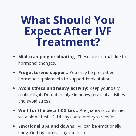
What Should You
Expect After IVF
Treatment?
Mild cramping or bloating:
These are normal due to
hormonal changes.
Progesterone support:
You may be prescribed
hormone supplements to support implantation.
Avoid stress and heavy activity:
Keep your daily
routine light. Do not indulge in heavy physical activities
and avoid stress.
Wait for the beta hCG test:
Pregnancy is confirmed
via a blood test 10-14 days post-embryo transfer.
Emotional ups and downs
: IVF can be emotionally
tiring. Getting counselling can help.