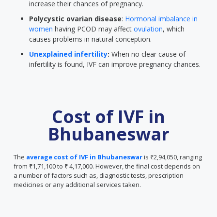
increase their chances of pregnancy.
Polycystic ovarian disease
:
Hormonal imbalance in
women
having PCOD may affect
ovulation
, which
causes problems in natural conception.
Unexplained infertility
:
When no clear cause of
infertility is found, IVF can improve pregnancy chances.
Cost of IVF in
Bhubaneswar
The
average cost of IVF in Bhubaneswar
is ₹2,94,050, ranging
from ₹1,71,100 to ₹ 4,17,000. However, the final cost depends on
a number of factors such as, diagnostic tests, prescription
medicines or any additional services taken.