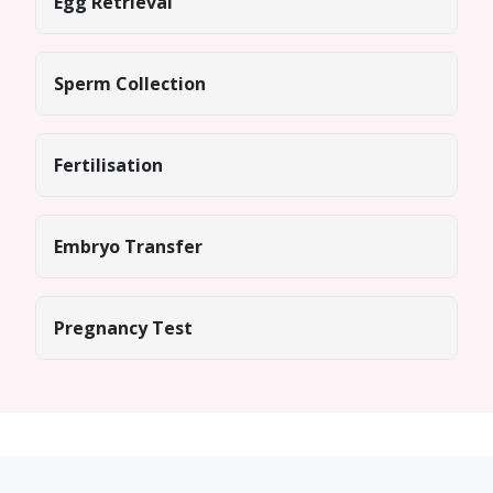
Egg Retrieval
Sperm Collection
Fertilisation
Embryo Transfer
Pregnancy Test