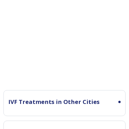
IVF Treatments in Other Cities