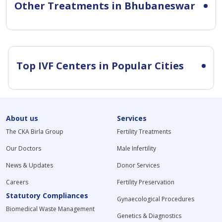
Other Treatments in Bhubaneswar
Top IVF Centers in Popular Cities
About us
Services
The CKA Birla Group
Fertility Treatments
Our Doctors
Male Infertility
News & Updates
Donor Services
Careers
Fertility Preservation
Statutory Compliances
Gynaecological Procedures
Biomedical Waste Management
Genetics & Diagnostics