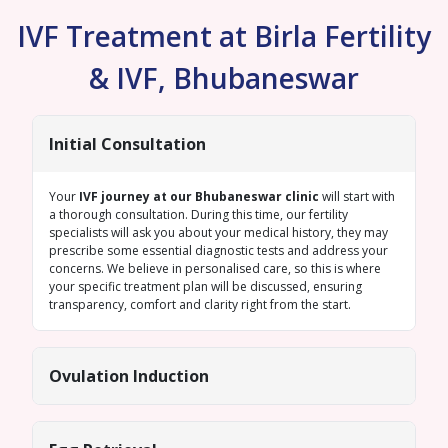
IVF Treatment at Birla Fertility
& IVF, Bhubaneswar
Initial Consultation
Your
IVF journey at our Bhubaneswar clinic
will start with
a thorough consultation. During this time, our fertility
specialists will ask you about your medical history, they may
prescribe some essential diagnostic tests and address your
concerns. We believe in personalised care, so this is where
your specific treatment plan will be discussed, ensuring
transparency, comfort and clarity right from the start.
Ovulation Induction