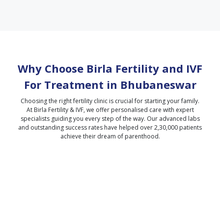
Why Choose Birla Fertility and IVF
For Treatment in
Bhubaneswar
Choosing the right fertility clinic is crucial for starting your family.
At Birla Fertility & IVF, we offer personalised care with expert
specialists guiding you every step of the way. Our advanced labs
and outstanding success rates have helped over 2,30,000 patients
achieve their dream of parenthood.