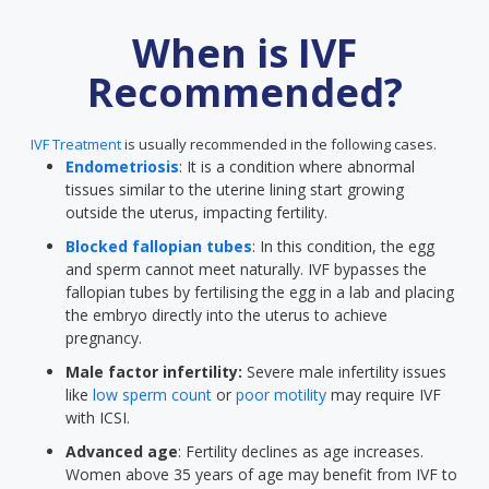
When is IVF
Recommended?
IVF Treatment
is usually recommended in the following cases.
Endometriosis
: It is a condition where abnormal
tissues similar to the uterine lining start growing
outside the uterus, impacting fertility.
Blocked fallopian tubes
: In this condition, the egg
and sperm cannot meet naturally. IVF bypasses the
fallopian tubes by fertilising the egg in a lab and placing
the embryo directly into the uterus to achieve
pregnancy.
Male factor infertility:
Severe male infertility issues
like
low sperm count
or
poor motility
may require IVF
with ICSI.
Advanced age
: Fertility declines as age increases.
Women above 35 years of age may benefit from IVF to