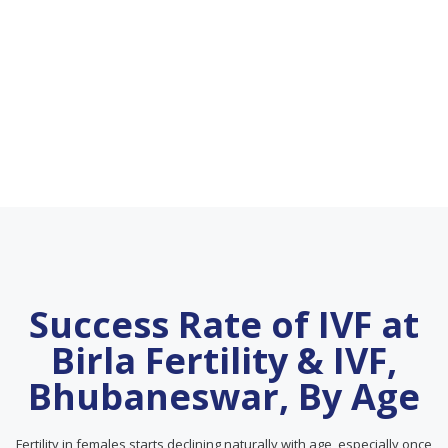
Success Rate of IVF at
Birla Fertility & IVF,
Bhubaneswar, By Age
Fertility in females starts declining naturally with age, especially once