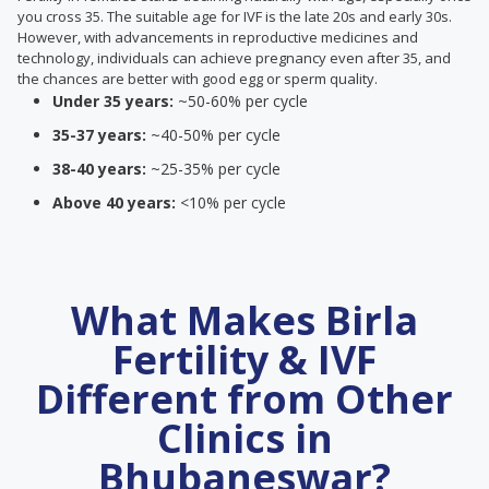
you cross 35. The suitable age for IVF is the late 20s and early 30s.
However, with advancements in reproductive medicines and
technology, individuals can achieve pregnancy even after 35, and
the chances are better with good egg or sperm quality.
Under 35 years:
~50-60% per cycle
35-37 years:
~40-50% per cycle
38-40 years:
~25-35% per cycle
Above 40 years:
<10% per cycle
What Makes Birla
Fertility & IVF
Different from Other
Clinics in
Bhubaneswar?