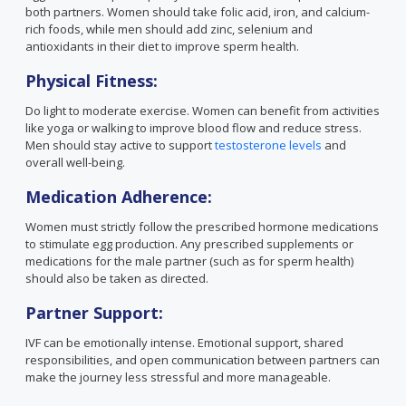
both partners. Women should take folic acid, iron, and calcium-
rich foods, while men should add zinc, selenium and
antioxidants in their diet to improve sperm health.
Physical Fitness:
Do light to moderate exercise. Women can benefit from activities
like yoga or walking to improve blood flow and reduce stress.
Men should stay active to support
testosterone levels
and
overall well-being.
Medication Adherence:
Women must strictly follow the prescribed hormone medications
to stimulate egg production. Any prescribed supplements or
medications for the male partner (such as for sperm health)
should also be taken as directed.
Partner Support:
IVF can be emotionally intense. Emotional support, shared
responsibilities, and open communication between partners can
make the journey less stressful and more manageable.