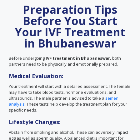
Preparation Tips
Before You Start
Your IVF Treatment
in Bhubaneswar
Before undergoing
IVF treatment in Bhubaneswar,
both
partners need to be physically and emotionally prepared.
Medical Evaluation:
Your treatment will start with a detailed assessment. The female
may have to take blood tests, hormone evaluations, and
ultrasounds. The male partner is advised to take a
semen
analysis
. These tests help develop the treatment plan for your
specific needs.
Lifestyle Changes:
Abstain from smoking and alcohol. These can adversely impact
egg as well as sperm quality. A balanced diet is important for