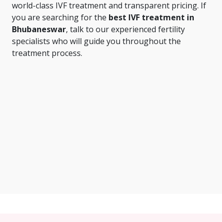
world-class IVF treatment and transparent pricing. If
you are searching for the
best IVF treatment in
Bhubaneswar
, talk to our experienced fertility
specialists who will guide you throughout the
treatment process.