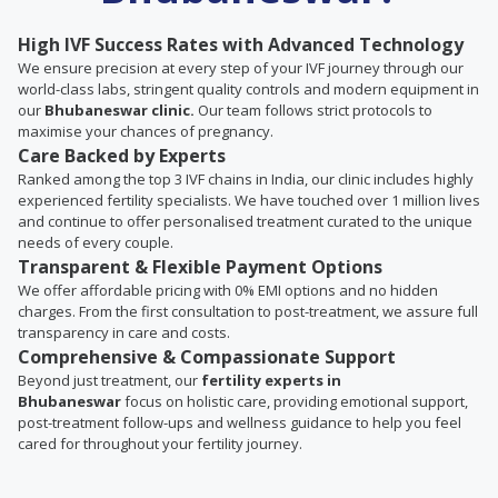
High IVF Success Rates with Advanced Technology
We ensure precision at every step of your IVF journey through our
world-class labs, stringent quality controls and modern equipment in
our
Bhubaneswar clinic.
Our team follows strict protocols to
maximise your chances of pregnancy.
Care Backed by Experts
Ranked among the top 3 IVF chains in India, our clinic includes highly
experienced fertility specialists. We have touched over 1 million lives
and continue to offer personalised treatment curated to the unique
needs of every couple.
Transparent & Flexible Payment Options
We offer affordable pricing with 0% EMI options and no hidden
charges. From the first consultation to post-treatment, we assure full
transparency in care and costs.
Comprehensive & Compassionate Support
Beyond just treatment, our
fertility experts in
Bhubaneswar
focus on holistic care, providing emotional support,
post-treatment follow-ups and wellness guidance to help you feel
cared for throughout your fertility journey.