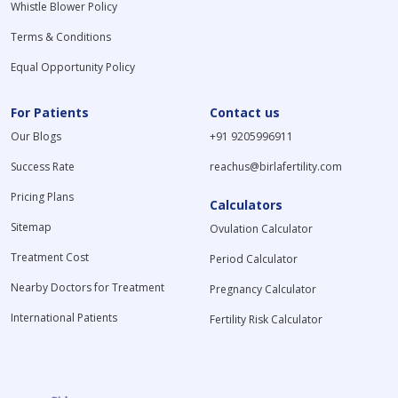
Whistle Blower Policy
Terms & Conditions
Equal Opportunity Policy
For Patients
Contact us
Our Blogs
+91 9205996911
Success Rate
reachus@birlafertility.com
Pricing Plans
Calculators
Sitemap
Ovulation Calculator
Treatment Cost
Period Calculator
Nearby Doctors for Treatment
Pregnancy Calculator
International Patients
Fertility Risk Calculator