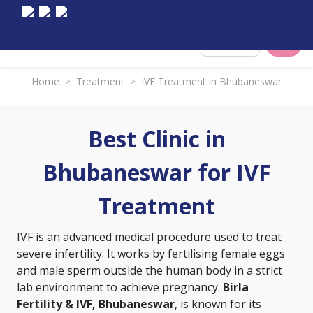
Select City
Home
>
Treatment
>
IVF Treatment in Bhubaneswar
Best Clinic in
Bhubaneswar for IVF
Treatment
IVF is an advanced medical procedure used to treat
severe infertility. It works by fertilising female eggs
and male sperm outside the human body in a strict
lab environment to achieve pregnancy.
Birla
Fertility & IVF, Bhubaneswar
, is known for its