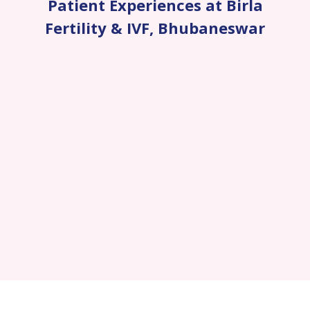
Patient Experiences at Birla
Fertility & IVF
,
Bhubaneswar