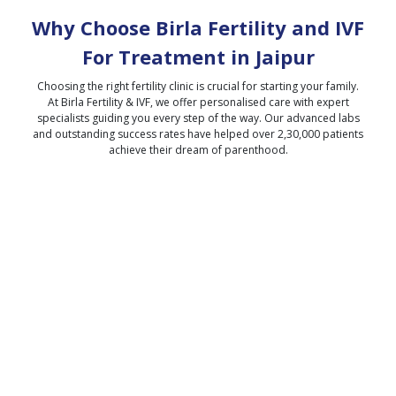
Why Choose Birla Fertility and IVF
For Treatment in
Jaipur
Choosing the right fertility clinic is crucial for starting your family.
At Birla Fertility & IVF, we offer personalised care with expert
specialists guiding you every step of the way. Our advanced labs
and outstanding success rates have helped over 2,30,000 patients
achieve their dream of parenthood.