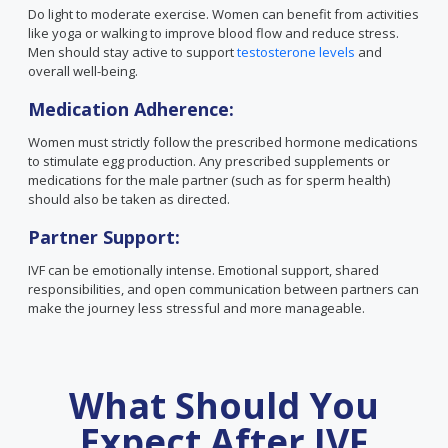
Do light to moderate exercise. Women can benefit from activities
like yoga or walking to improve blood flow and reduce stress.
Men should stay active to support
testosterone levels
and
overall well-being.
Medication Adherence:
Women must strictly follow the prescribed hormone medications
to stimulate egg production. Any prescribed supplements or
medications for the male partner (such as for sperm health)
should also be taken as directed.
Partner Support:
IVF can be emotionally intense. Emotional support, shared
responsibilities, and open communication between partners can
make the journey less stressful and more manageable.
What Should You
Expect After IVF