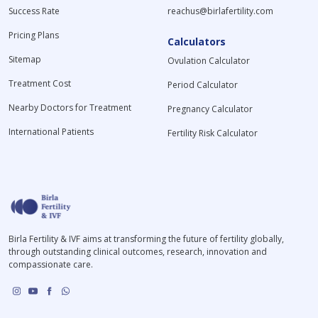
Success Rate
reachus@birlafertility.com
Pricing Plans
Calculators
Sitemap
Ovulation Calculator
Treatment Cost
Period Calculator
Nearby Doctors for Treatment
Pregnancy Calculator
International Patients
Fertility Risk Calculator
Birla Fertility & IVF aims at transforming the future of fertility globally,
through outstanding clinical outcomes, research, innovation and
compassionate care.