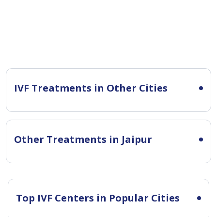
IVF Treatments in Other Cities
Other Treatments in Jaipur
Top IVF Centers in Popular Cities