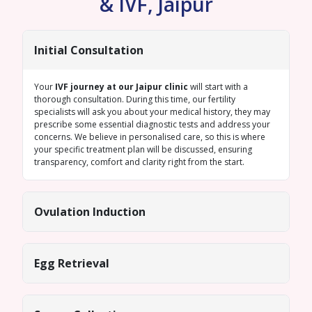
& IVF, Jaipur
Initial Consultation
Your
IVF journey at our Jaipur clinic
will start with a
thorough consultation. During this time, our fertility
specialists will ask you about your medical history, they may
prescribe some essential diagnostic tests and address your
concerns. We believe in personalised care, so this is where
your specific treatment plan will be discussed, ensuring
transparency, comfort and clarity right from the start.
Ovulation Induction
Egg Retrieval