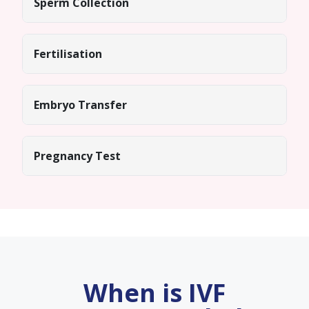
Sperm Collection
Fertilisation
Embryo Transfer
Pregnancy Test
When is IVF