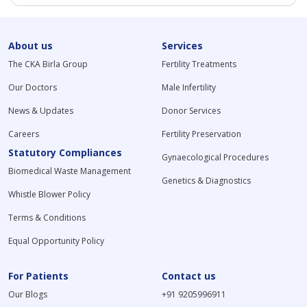
About us
Services
The CKA Birla Group
Fertility Treatments
Our Doctors
Male Infertility
News & Updates
Donor Services
Careers
Fertility Preservation
Statutory Compliances
Gynaecological Procedures
Biomedical Waste Management
Genetics & Diagnostics
Whistle Blower Policy
Terms & Conditions
Equal Opportunity Policy
For Patients
Contact us
Our Blogs
+91 9205996911