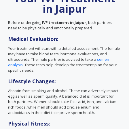
in Jaipur
Before undergoing
IVF treatment in Jaipur,
both partners
need to be physically and emotionally prepared.
Medical Evaluation:
Your treatment will start with a detailed assessment. The female
may have to take blood tests, hormone evaluations, and
ultrasounds. The male partner is advised to take a
semen
analysis
. These tests help develop the treatment plan for your
specific needs.
Lifestyle Changes:
Abstain from smoking and alcohol. These can adversely impact
egg as well as sperm quality. A balanced diet is important for
both partners. Women should take folic acid, iron, and calcium-
rich foods, while men should add zinc, selenium and
antioxidants in their diet to improve sperm health.
Physical Fitness: