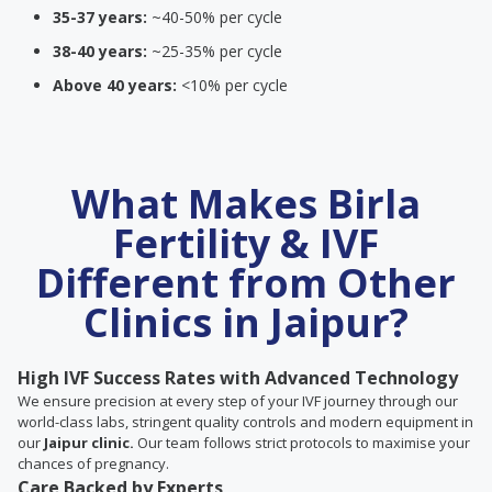
35-37 years:
~40-50% per cycle
38-40 years:
~25-35% per cycle
Above 40 years:
<10% per cycle
What Makes Birla
Fertility & IVF
Different from Other
Clinics in Jaipur?
High IVF Success Rates with Advanced Technology
We ensure precision at every step of your IVF journey through our
world-class labs, stringent quality controls and modern equipment in
our
Jaipur clinic.
Our team follows strict protocols to maximise your
chances of pregnancy.
Care Backed by Experts