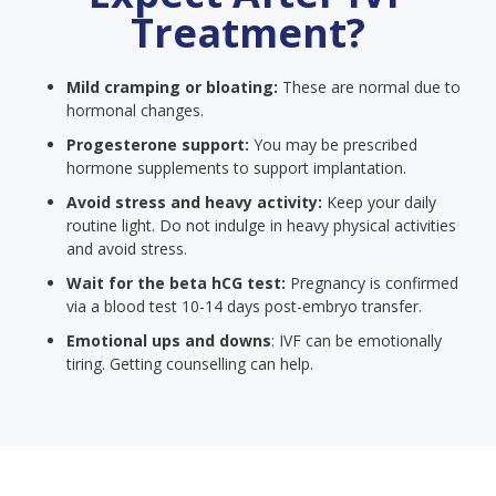
Treatment?
Mild cramping or bloating:
These are normal due to
hormonal changes.
Progesterone support:
You may be prescribed
hormone supplements to support implantation.
Avoid stress and heavy activity:
Keep your daily
routine light. Do not indulge in heavy physical activities
and avoid stress.
Wait for the beta hCG test:
Pregnancy is confirmed
via a blood test 10-14 days post-embryo transfer.
Emotional ups and downs
: IVF can be emotionally
tiring. Getting counselling can help.