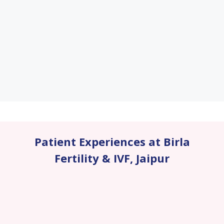
Patient Experiences at Birla
Fertility & IVF
,
Jaipur