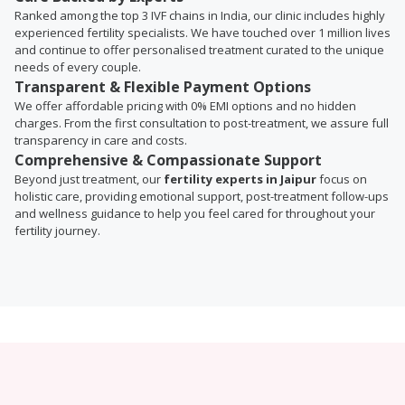
Ranked among the top 3 IVF chains in India, our clinic includes highly
experienced fertility specialists. We have touched over 1 million lives
and continue to offer personalised treatment curated to the unique
needs of every couple.
Transparent & Flexible Payment Options
We offer affordable pricing with 0% EMI options and no hidden
charges. From the first consultation to post-treatment, we assure full
transparency in care and costs.
Comprehensive & Compassionate Support
Beyond just treatment, our
fertility experts in Jaipur
focus on
holistic care, providing emotional support, post-treatment follow-ups
and wellness guidance to help you feel cared for throughout your
fertility journey.