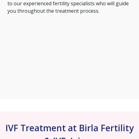
to our experienced fertility specialists who will guide
you throughout the treatment process.
IVF Treatment at Birla Fertility