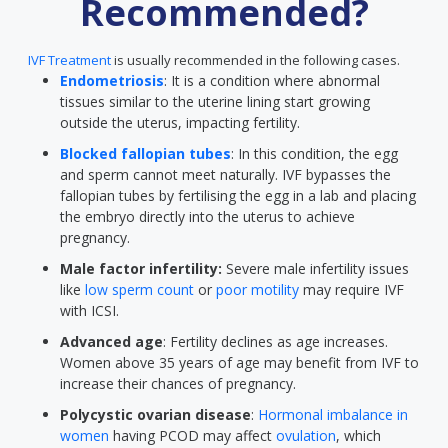
Recommended?
IVF Treatment
is usually recommended in the following cases.
Endometriosis
: It is a condition where abnormal
tissues similar to the uterine lining start growing
outside the uterus, impacting fertility.
Blocked fallopian tubes
: In this condition, the egg
and sperm cannot meet naturally. IVF bypasses the
fallopian tubes by fertilising the egg in a lab and placing
the embryo directly into the uterus to achieve
pregnancy.
Male factor infertility:
Severe male infertility issues
like
low sperm count
or
poor motility
may require IVF
with ICSI.
Advanced age
: Fertility declines as age increases.
Women above 35 years of age may benefit from IVF to
increase their chances of pregnancy.
Polycystic ovarian disease
:
Hormonal imbalance in
women
having PCOD may affect
ovulation
, which