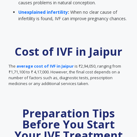
causes problems in natural conception.
Unexplained infertility
:
When no clear cause of
infertility is found, IVF can improve pregnancy chances.
Cost of IVF in Jaipur
The
average cost of IVF in Jaipur
is ₹2,94,050, ranging from
₹1,71,100 to ₹ 4,17,000. However, the final cost depends on a
number of factors such as, diagnostic tests, prescription
medicines or any additional services taken.
Preparation Tips
Before You Start
Your IVF Treatment