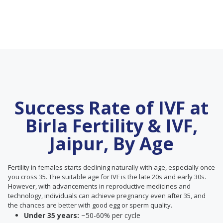
Success Rate of IVF at
Birla Fertility & IVF,
Jaipur, By Age
Fertility in females starts declining naturally with age, especially once
you cross 35. The suitable age for IVF is the late 20s and early 30s.
However, with advancements in reproductive medicines and
technology, individuals can achieve pregnancy even after 35, and
the chances are better with good egg or sperm quality.
Under 35 years:
~50-60% per cycle