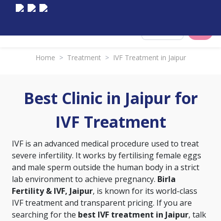
Select City
Home
>
Treatment
>
IVF Treatment in Jaipur
Best Clinic in Jaipur for
IVF Treatment
IVF is an advanced medical procedure used to treat
severe infertility. It works by fertilising female eggs
and male sperm outside the human body in a strict
lab environment to achieve pregnancy.
Birla
Fertility & IVF, Jaipur
, is known for its world-class
IVF treatment and transparent pricing. If you are
searching for the
best IVF treatment in Jaipur
, talk