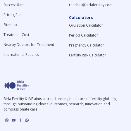
Success Rate
reachus@birlafertility.com
Pricing Plans
Calculators
Sitemap
Ovulation Calculator
Treatment Cost
Period Calculator
Nearby Doctors for Treatment
Pregnancy Calculator
International Patients
Fertility Risk Calculator
Birla Fertility & IVF aims at transforming the future of fertility globally,
through outstanding clinical outcomes, research, innovation and
compassionate care.