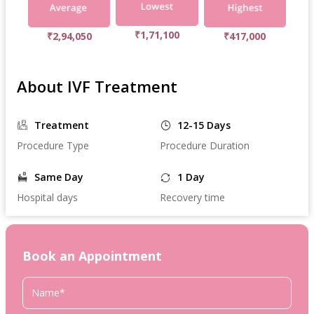
₹1,71,100
₹2,94,050
₹417,000
About IVF Treatment
Treatment
12-15 Days
Procedure Type
Procedure Duration
Same Day
1 Day
Hospital days
Recovery time
Book an Appointment