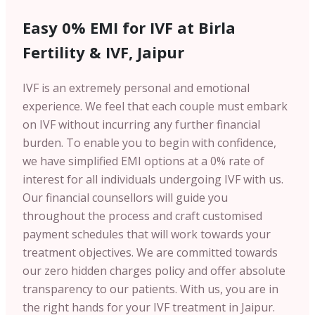
Easy 0% EMI for IVF at Birla
Fertility & IVF, Jaipur
IVF is an extremely personal and emotional
experience. We feel that each couple must embark
on IVF without incurring any further financial
burden. To enable you to begin with confidence,
we have simplified EMI options at a 0% rate of
interest for all individuals undergoing IVF with us.
Our financial counsellors will guide you
throughout the process and craft customised
payment schedules that will work towards your
treatment objectives. We are committed towards
our zero hidden charges policy and offer absolute
transparency to our patients. With us, you are in
the right hands for your IVF treatment in Jaipur.