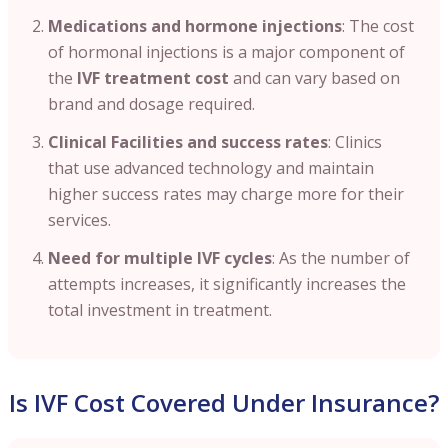
Medications and hormone injections
: The cost
of hormonal injections is a major component of
the
IVF treatment cost
and can vary based on
brand and dosage required.
Clinical Facilities and success rates
: Clinics
that use advanced technology and maintain
higher success rates may charge more for their
services.
Need for multiple IVF cycles
:
As the number of
attempts increases, it significantly increases the
total investment in treatment.
Is IVF Cost Covered Under Insurance?