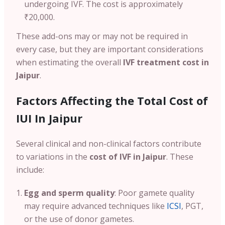
undergoing IVF. The cost is approximately
₹20,000.
These add-ons may or may not be required in
every case, but they are important considerations
when estimating the overall
IVF treatment cost in
Jaipur
.
Factors Affecting the Total Cost of
IUI In Jaipur
Several clinical and non-clinical factors contribute
to variations in the
cost of IVF in Jaipur
. These
include:
Egg and sperm quality
: Poor gamete quality
may require advanced techniques like
ICSI
, PGT,
or the use of donor gametes.