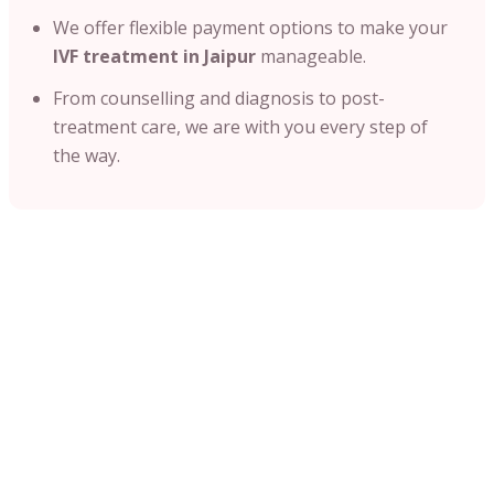
We offer flexible payment options to make your
IVF treatment in Jaipur
manageable.
From counselling and diagnosis to post-
treatment care, we are with you every step of
the way.