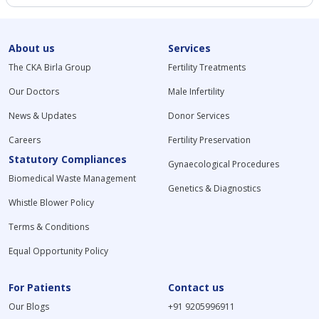
About us
Services
The CKA Birla Group
Fertility Treatments
Our Doctors
Male Infertility
News & Updates
Donor Services
Careers
Fertility Preservation
Statutory Compliances
Gynaecological Procedures
Biomedical Waste Management
Genetics & Diagnostics
Whistle Blower Policy
Terms & Conditions
Equal Opportunity Policy
For Patients
Contact us
Our Blogs
+91 9205996911