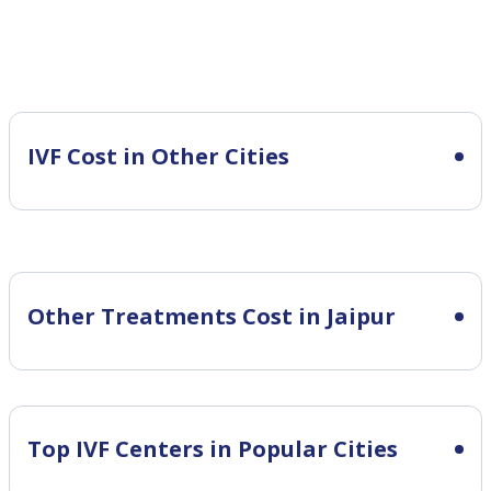
IVF Cost in Other Cities
Other Treatments Cost in Jaipur
Top IVF Centers in Popular Cities