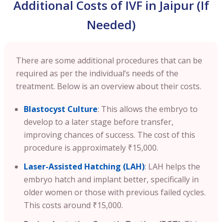
Additional Costs of IVF in Jaipur (If
Needed)
There are some additional procedures that can be
required as per the individual’s needs of the
treatment. Below is an overview about their costs.
Blastocyst Culture
: This allows the embryo to
develop to a later stage before transfer,
improving chances of success. The cost of this
procedure is approximately ₹15,000.
Laser-Assisted Hatching (LAH)
: LAH helps the
embryo hatch and implant better, specifically in
older women or those with previous failed cycles.
This costs around ₹15,000.