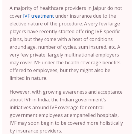
A majority of healthcare providers in Jaipur do not
cover
IVF treatment
under insurance due to the
elective nature of the procedure. A very few large
players have recently started offering IVF-specific
plans, but they come with a host of conditions
around age, number of cycles, sum insured, etc. A
very few private, largely multinational employers
may cover IVF under the health coverage benefits
offered to employees, but they might also be
limited in nature.
However, with growing awareness and acceptance
about IVF in India, the Indian government’s
initiatives around IVF coverage for central
government employees at empanelled hospitals,
IVF may soon begin to be covered more holistically
by insurance providers.