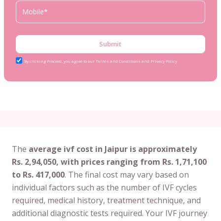
Submit
By clicking Proceed, you agree to our Terms and Conditions and Privacy Policy
The
average ivf cost in Jaipur is approximately
Rs. 2,94,050, with prices ranging from Rs. 1,71,100
to Rs. 417,000
. The final cost may vary based on
individual factors such as the number of IVF cycles
required, medical history, treatment technique, and
additional diagnostic tests required. Your IVF journey