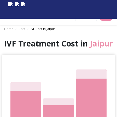
Select City
Home
/
Cost
/
IVF Cost in Jaipur
IVF Treatment Cost in
Jaipur