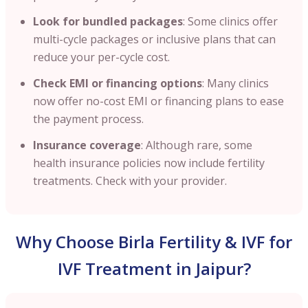
Look for bundled packages
: Some clinics offer
multi-cycle packages or inclusive plans that can
reduce your per-cycle cost.
Check EMI or financing options
: Many clinics
now offer no-cost EMI or financing plans to ease
the payment process.
Insurance coverage
: Although rare, some
health insurance policies now include fertility
treatments. Check with your provider.
Why Choose Birla Fertility & IVF for
IVF Treatment in Jaipur?