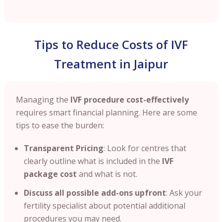
Tips to Reduce Costs of IVF
Treatment in Jaipur
Managing the
IVF procedure cost-effectively
requires smart financial planning. Here are some
tips to ease the burden:
Transparent Pricing
: Look for centres that
clearly outline what is included in the
IVF
package cost
and what is not.
Discuss all possible add-ons upfront
: Ask your
fertility specialist about potential additional
procedures you may need.