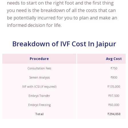
needs to start on the right foot and the first thing
you need is the breakdown of all the costs that can
be potentially incurred for you to plan and make an
informed decision for life.
Breakdown of IVF Cost In Jaipur
Procedure
Avg Cost
Consultation Fees
₹750
Semen Analysis
₹800
IVF with ICSI (if required)
₹135,000
Embryo Transfer
₹97,500
Embryo Freezing
₹60,000
Total
₹294,050