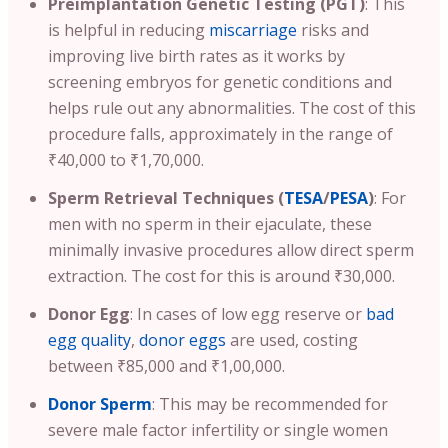
Preimplantation Genetic Testing (PGT)
:
This
is helpful in reducing
miscarriage
risks and
improving live birth rates as it works by
screening embryos for genetic conditions and
helps rule out any abnormalities.
The cost of this
procedure falls, approximately in the range of
₹40,000 to ₹1,70,000.
Sperm Retrieval Techniques (
TESA
/
PESA
)
: For
men with no sperm in their ejaculate, these
minimally invasive procedures allow direct sperm
extraction. The cost for this is around ₹30,000.
Donor Egg
: In cases of low egg reserve or
bad
egg quality
,
donor eggs
are used, costing
between ₹85,000 and ₹1,00,000.
Donor Sperm
: This may be recommended for
severe male factor infertility or single women