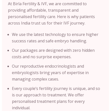
At Birla Fertility & IVF, we are committed to
providing affordable, transparent and
personalised fertility care. Here is why patients
across India trust us for their IVF journey.
We use the latest technology to ensure higher
success rates and safe embryo handling.
Our packages are designed with zero hidden
costs and no surprise expenses.
Our reproductive endocrinologists and
embryologists bring years of expertise in
managing complex cases.
Every couple’s fertility journey is unique, and so
is our approach to treatment. We offer
personalised treatment plans for every
individual.