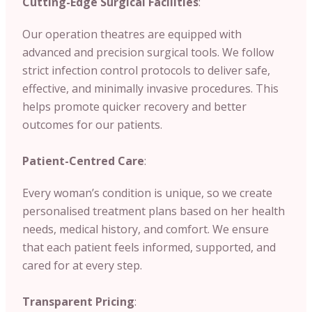
Cutting-Edge Surgical Facilities
:
Our operation theatres are equipped with
advanced and precision surgical tools. We follow
strict infection control protocols to deliver safe,
effective, and minimally invasive procedures. This
helps promote quicker recovery and better
outcomes for our patients.
Patient-Centred Care
:
Every woman’s condition is unique, so we create
personalised treatment plans based on her health
needs, medical history, and comfort. We ensure
that each patient feels informed, supported, and
cared for at every step.
Transparent Pricing
: