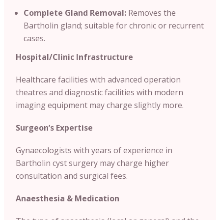
Complete Gland Removal:
Removes the
Bartholin gland; suitable for chronic or recurrent
cases.
Hospital/Clinic
Infrastructure
Healthcare facilities with advanced operation
theatres and diagnostic facilities with modern
imaging equipment may charge slightly more.
Surgeon’s Expertise
Gynaecologists with years of experience in
Bartholin cyst surgery may charge higher
consultation and surgical fees.
Anaesthesia & Medication