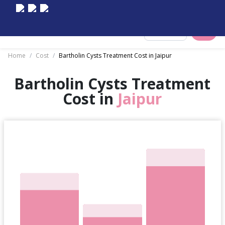
Select City
Home
/
Cost
/
Bartholin Cysts Treatment Cost in Jaipur
Bartholin Cysts Treatment
Cost in
Jaipur