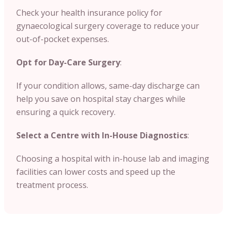
Check your health insurance policy for
gynaecological surgery coverage to reduce your
out-of-pocket expenses.
Opt for Day-Care Surgery
:
If your condition allows, same-day discharge can
help you save on hospital stay charges while
ensuring a quick recovery.
Select a Centre with In-House Diagnostics
:
Choosing a hospital with in-house lab and imaging
facilities can lower costs and speed up the
treatment process.