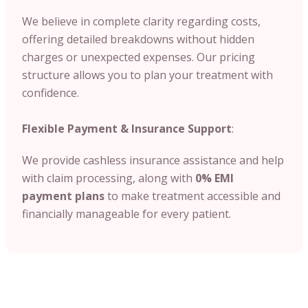
We believe in complete clarity regarding costs,
offering detailed breakdowns without hidden
charges or unexpected expenses. Our pricing
structure allows you to plan your treatment with
confidence.
Flexible Payment & Insurance Support
:
We provide cashless insurance assistance and help
with claim processing, along with
0% EMI
payment plans
to make treatment accessible and
financially manageable for every patient.