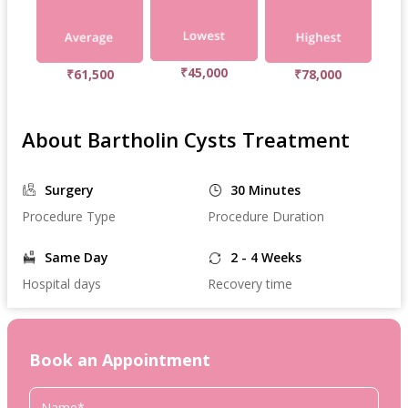
₹45,000
₹61,500
₹78,000
About Bartholin Cysts Treatment
Surgery
30 Minutes
Procedure Type
Procedure Duration
Same Day
2 - 4 Weeks
Hospital days
Recovery time
Book an Appointment