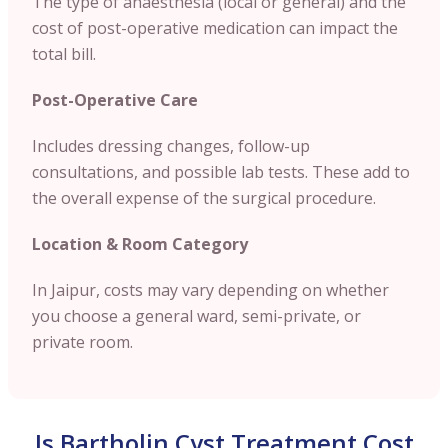
The type of anaesthesia (local or general) and the
cost of post-operative medication can impact the
total bill.
Post-Operative Care
Includes dressing changes, follow-up
consultations, and possible lab tests. These add to
the overall expense of the surgical procedure.
Location & Room Category
In Jaipur, costs may vary depending on whether
you choose a general ward, semi-private, or
private room.
Is Bartholin Cyst Treatment Cost