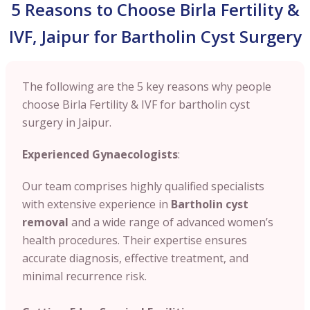
5 Reasons to Choose Birla Fertility &
IVF, Jaipur for Bartholin Cyst Surgery
The following are the 5 key reasons why people
choose Birla Fertility & IVF for bartholin cyst
surgery in Jaipur.
Experienced Gynaecologists
:
Our team comprises highly qualified specialists
with extensive experience in
Bartholin cyst
removal
and a wide range of advanced women’s
health procedures. Their expertise ensures
accurate diagnosis, effective treatment, and
minimal recurrence risk.