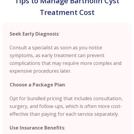
Tips to Manage Bartholin Cyst
Treatment Cost
Seek Early Diagnosis
:
Consult a specialist as soon as you notice
symptoms, as early treatment can prevent
complications that may require more complex and
expensive procedures later.
Choose a Package Plan
:
Opt for bundled pricing that includes consultation,
surgery, and follow-ups, which is often more cost-
effective than paying for each service separately.
Use Insurance Benefits
: