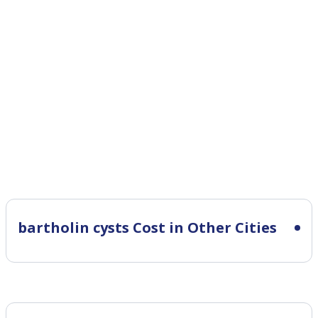
bartholin cysts Cost in Other Cities