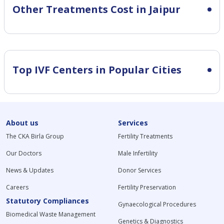
Other Treatments Cost in Jaipur
Top IVF Centers in Popular Cities
About us
Services
The CKA Birla Group
Fertility Treatments
Our Doctors
Male Infertility
News & Updates
Donor Services
Careers
Fertility Preservation
Statutory Compliances
Gynaecological Procedures
Biomedical Waste Management
Genetics & Diagnostics