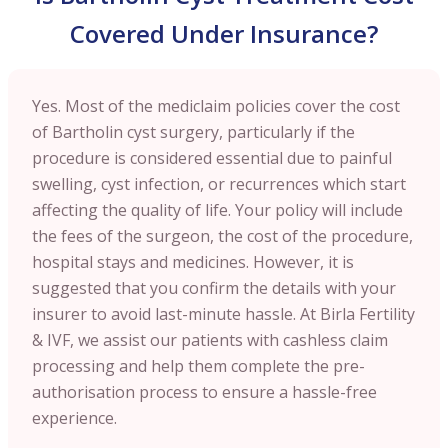
Covered Under Insurance?
Yes. Most of the mediclaim policies cover the cost
of Bartholin cyst surgery, particularly if the
procedure is considered essential due to painful
swelling, cyst infection, or recurrences which start
affecting the quality of life. Your policy will include
the fees of the surgeon, the cost of the procedure,
hospital stays and medicines. However, it is
suggested that you confirm the details with your
insurer to avoid last-minute hassle. At Birla Fertility
& IVF, we assist our patients with cashless claim
processing and help them complete the pre-
authorisation process to ensure a hassle-free
experience.