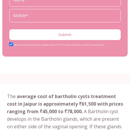
Submit
By clicking Proceed, you agree to our Terms and Conditions and Privacy Policy
The
average cost of bartholin cysts treatment
cost in Jaipur is approximately ₹61,500 with prices
ranging from ₹45,000 to ₹78,000.
A Bartholin cyst
develops in the Bartholin glands, which are present
on either side of the vaginal opening. If these glands