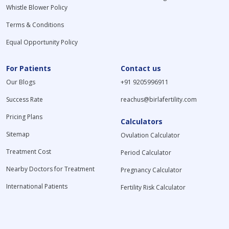
Whistle Blower Policy
Terms & Conditions
Equal Opportunity Policy
For Patients
Contact us
Our Blogs
+91 9205996911
Success Rate
reachus@birlafertility.com
Pricing Plans
Calculators
Sitemap
Ovulation Calculator
Treatment Cost
Period Calculator
Nearby Doctors for Treatment
Pregnancy Calculator
International Patients
Fertility Risk Calculator