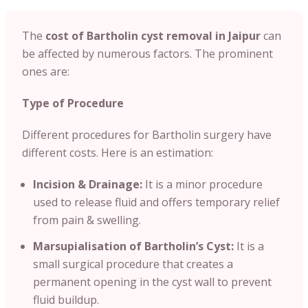
The
cost of Bartholin cyst removal in Jaipur
can
be affected by numerous factors. The prominent
ones are:
Type of Procedure
Different procedures for Bartholin surgery have
different costs. Here is an estimation:
Incision & Drainage:
It is a minor procedure
used to release fluid and offers temporary relief
from pain & swelling.
Marsupialisation of Bartholin’s Cyst:
It is a
small surgical procedure that creates a
permanent opening in the cyst wall to prevent
fluid buildup.