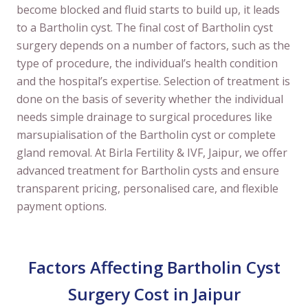
become blocked and fluid starts to build up, it leads
to a Bartholin cyst. The final cost of Bartholin cyst
surgery depends on a number of factors, such as the
type of procedure, the individual’s health condition
and the hospital’s expertise. Selection of treatment is
done on the basis of severity whether the individual
needs simple drainage to surgical procedures like
marsupialisation of the Bartholin cyst or complete
gland removal. At Birla Fertility & IVF, Jaipur, we offer
advanced treatment for Bartholin cysts and ensure
transparent pricing, personalised care, and flexible
payment options.
Factors Affecting Bartholin Cyst
Surgery Cost in Jaipur