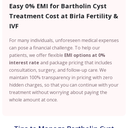
Easy 0% EMI for Bartholin Cyst
Treatment Cost at Birla Fertility &
IVF
For many individuals, unforeseen medical expenses
can pose a financial challenge. To help our
patients, we offer flexible
EMI options at 0%
interest rate
and package pricing that includes
consultation, surgery, and follow-up care. We
maintain 100% transparency in pricing with zero
hidden charges, so that you can continue with your
treatment without worrying about paying the
whole amount at once.