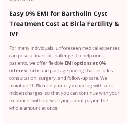
Easy 0% EMI for Bartholin Cyst
Treatment Cost at Birla Fertility &
IVF
For many individuals, unforeseen medical expenses
can pose a financial challenge. To help our
patients, we offer flexible
EMI options at 0%
interest rate
and package pricing that includes
consultation, surgery, and follow-up care. We
maintain 100% transparency in pricing with zero
hidden charges, so that you can continue with your
treatment without worrying about paying the
whole amount at once.