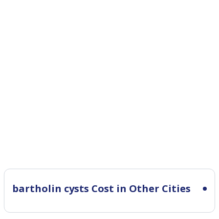
bartholin cysts Cost in Other Cities