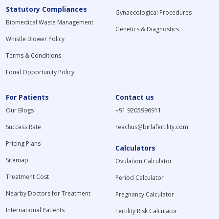
Statutory Compliances
Gynaecological Procedures
Biomedical Waste Management
Genetics & Diagnostics
Whistle Blower Policy
Terms & Conditions
Equal Opportunity Policy
For Patients
Contact us
Our Blogs
+91 9205996911
Success Rate
reachus@birlafertility.com
Pricing Plans
Calculators
Sitemap
Ovulation Calculator
Treatment Cost
Period Calculator
Nearby Doctors for Treatment
Pregnancy Calculator
International Patients
Fertility Risk Calculator