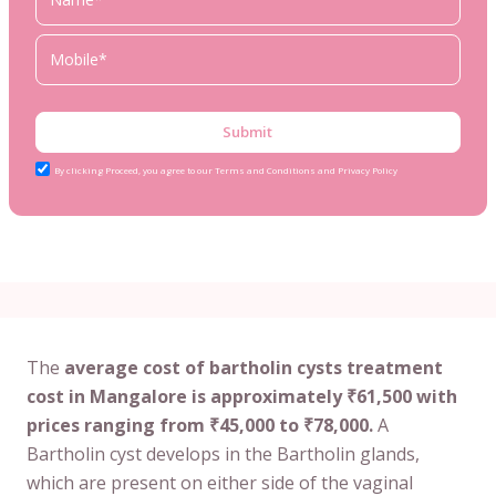
Submit
By clicking Proceed, you agree to our Terms and Conditions and Privacy Policy
The
average cost of bartholin cysts treatment
cost in Mangalore is approximately ₹61,500 with
prices ranging from ₹45,000 to ₹78,000.
A
Bartholin cyst develops in the Bartholin glands,
which are present on either side of the vaginal