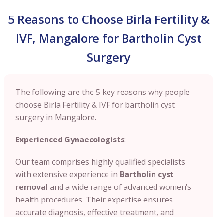
5 Reasons to Choose Birla Fertility &
IVF, Mangalore for Bartholin Cyst
Surgery
The following are the 5 key reasons why people
choose Birla Fertility & IVF for bartholin cyst
surgery in Mangalore.
Experienced Gynaecologists
:
Our team comprises highly qualified specialists
with extensive experience in
Bartholin cyst
removal
and a wide range of advanced women’s
health procedures. Their expertise ensures
accurate diagnosis, effective treatment, and