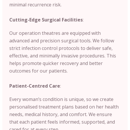
minimal recurrence risk.
Cutting-Edge Surgical Facilities
:
Our operation theatres are equipped with
advanced and precision surgical tools. We follow
strict infection control protocols to deliver safe,
effective, and minimally invasive procedures. This
helps promote quicker recovery and better
outcomes for our patients.
Patient-Centred Care
:
Every woman’s condition is unique, so we create
personalised treatment plans based on her health
needs, medical history, and comfort. We ensure
that each patient feels informed, supported, and
cared for at every step.