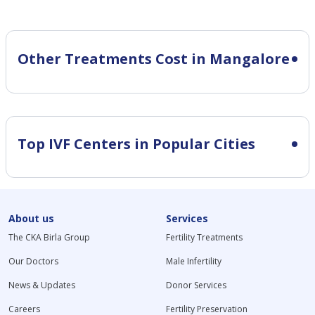
Other Treatments Cost in Mangalore
Top IVF Centers in Popular Cities
About us
Services
The CKA Birla Group
Fertility Treatments
Our Doctors
Male Infertility
News & Updates
Donor Services
Careers
Fertility Preservation