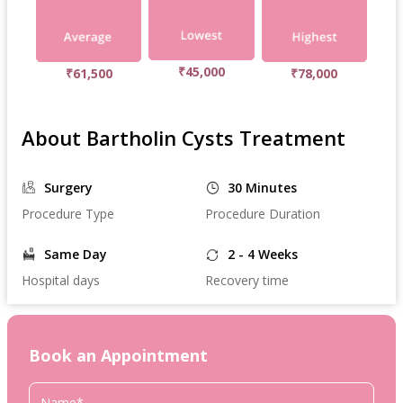
₹45,000
₹61,500
₹78,000
About Bartholin Cysts Treatment
Surgery
30 Minutes
Procedure Type
Procedure Duration
Same Day
2 - 4 Weeks
Hospital days
Recovery time
Book an Appointment