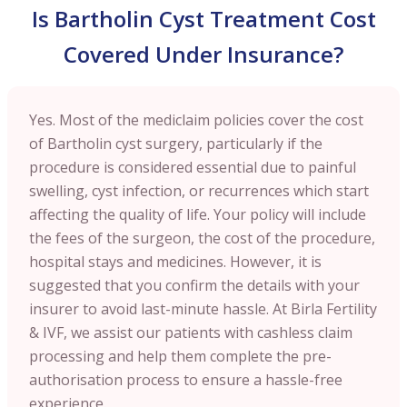
Is Bartholin Cyst Treatment Cost
Covered Under Insurance?
Yes. Most of the mediclaim policies cover the cost
of Bartholin cyst surgery, particularly if the
procedure is considered essential due to painful
swelling, cyst infection, or recurrences which start
affecting the quality of life. Your policy will include
the fees of the surgeon, the cost of the procedure,
hospital stays and medicines. However, it is
suggested that you confirm the details with your
insurer to avoid last-minute hassle. At Birla Fertility
& IVF, we assist our patients with cashless claim
processing and help them complete the pre-
authorisation process to ensure a hassle-free
experience.