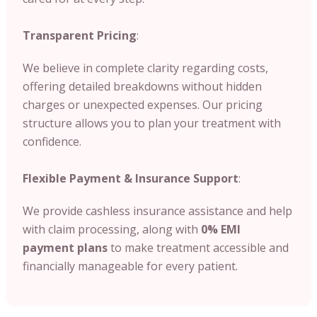
Transparent Pricing
:
We believe in complete clarity regarding costs,
offering detailed breakdowns without hidden
charges or unexpected expenses. Our pricing
structure allows you to plan your treatment with
confidence.
Flexible Payment & Insurance Support
:
We provide cashless insurance assistance and help
with claim processing, along with
0% EMI
payment plans
to make treatment accessible and
financially manageable for every patient.