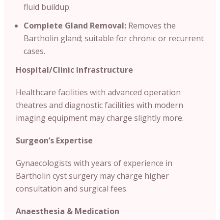
fluid buildup.
Complete Gland Removal:
Removes the
Bartholin gland; suitable for chronic or recurrent
cases.
Hospital/Clinic
Infrastructure
Healthcare facilities with advanced operation
theatres and diagnostic facilities with modern
imaging equipment may charge slightly more.
Surgeon’s Expertise
Gynaecologists with years of experience in
Bartholin cyst surgery may charge higher
consultation and surgical fees.
Anaesthesia & Medication