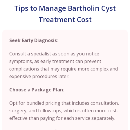
Tips to Manage Bartholin Cyst
Treatment Cost
Seek Early Diagnosis
:
Consult a specialist as soon as you notice
symptoms, as early treatment can prevent
complications that may require more complex and
expensive procedures later.
Choose a Package Plan
:
Opt for bundled pricing that includes consultation,
surgery, and follow-ups, which is often more cost-
effective than paying for each service separately.