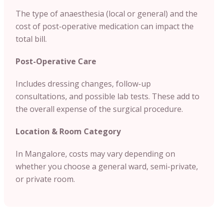
The type of anaesthesia (local or general) and the
cost of post-operative medication can impact the
total bill.
Post-Operative Care
Includes dressing changes, follow-up
consultations, and possible lab tests. These add to
the overall expense of the surgical procedure.
Location & Room Category
In Mangalore, costs may vary depending on
whether you choose a general ward, semi-private,
or private room.