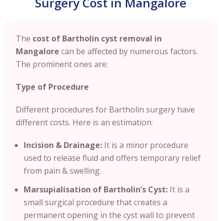
Surgery Cost in Mangalore
The
cost of Bartholin cyst removal in
Mangalore
can be affected by numerous factors.
The prominent ones are:
Type of Procedure
Different procedures for Bartholin surgery have
different costs. Here is an estimation:
Incision & Drainage:
It is a minor procedure
used to release fluid and offers temporary relief
from pain & swelling.
Marsupialisation of Bartholin’s Cyst:
It is a
small surgical procedure that creates a
permanent opening in the cyst wall to prevent