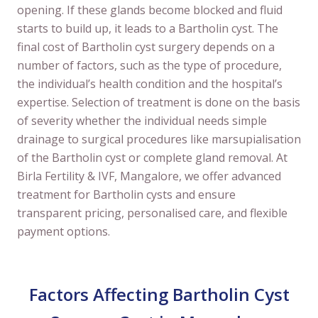
opening. If these glands become blocked and fluid
starts to build up, it leads to a Bartholin cyst. The
final cost of Bartholin cyst surgery depends on a
number of factors, such as the type of procedure,
the individual’s health condition and the hospital’s
expertise. Selection of treatment is done on the basis
of severity whether the individual needs simple
drainage to surgical procedures like marsupialisation
of the Bartholin cyst or complete gland removal. At
Birla Fertility & IVF, Mangalore, we offer advanced
treatment for Bartholin cysts and ensure
transparent pricing, personalised care, and flexible
payment options.
Factors Affecting Bartholin Cyst