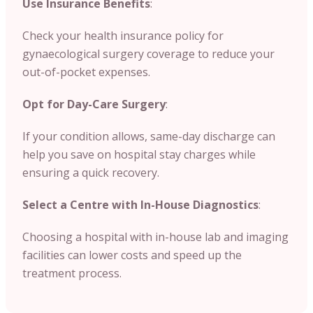
Use Insurance Benefits
:
Check your health insurance policy for
gynaecological surgery coverage to reduce your
out-of-pocket expenses.
Opt for Day-Care Surgery
:
If your condition allows, same-day discharge can
help you save on hospital stay charges while
ensuring a quick recovery.
Select a Centre with In-House Diagnostics
:
Choosing a hospital with in-house lab and imaging
facilities can lower costs and speed up the
treatment process.