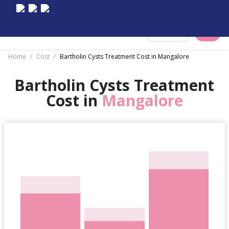
Select City
Home
/
Cost
/
Bartholin Cysts Treatment Cost in Mangalore
Bartholin Cysts Treatment
Cost in
Mangalore