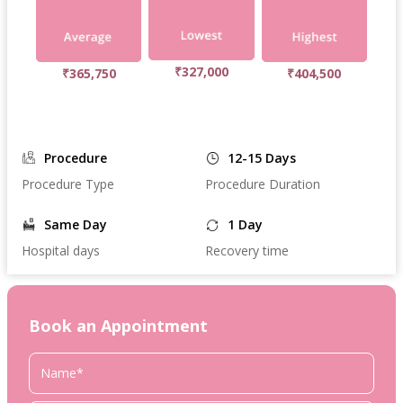
₹327,000
₹365,750
₹404,500
Procedure
12-15 Days
Procedure Type
Procedure Duration
Same Day
1 Day
Hospital days
Recovery time
Book an Appointment