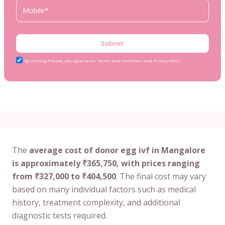
Submit
By clicking Proceed, you agree to our Terms and Conditions and Privacy Policy
The
average cost of donor egg ivf in Mangalore
is approximately ₹365,750, with prices ranging
from ₹327,000 to ₹404,500
. The final cost may vary
based on many individual factors such as medical
history, treatment complexity, and additional
diagnostic tests required.