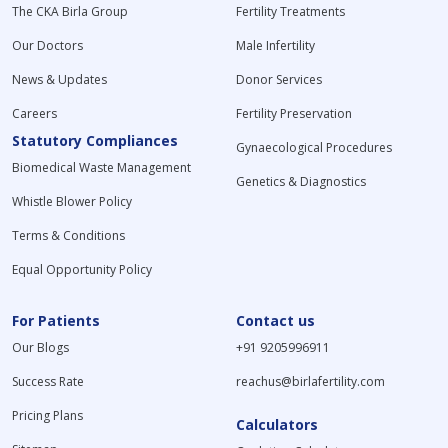
The CKA Birla Group
Fertility Treatments
Our Doctors
Male Infertility
News & Updates
Donor Services
Careers
Fertility Preservation
Statutory Compliances
Gynaecological Procedures
Biomedical Waste Management
Genetics & Diagnostics
Whistle Blower Policy
Terms & Conditions
Equal Opportunity Policy
For Patients
Contact us
Our Blogs
+91 9205996911
Success Rate
reachus@birlafertility.com
Pricing Plans
Calculators