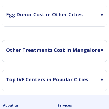
Egg Donor Cost in Other Cities
Other Treatments Cost in Mangalore
Top IVF Centers in Popular Cities
About us
Services