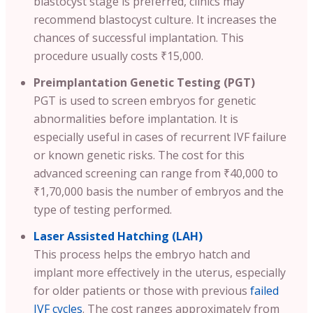
blastocyst stage is preferred, clinics may
recommend blastocyst culture. It increases the
chances of successful implantation. This
procedure usually costs ₹15,000.
Preimplantation Genetic Testing (PGT)
PGT is used to screen embryos for genetic
abnormalities before implantation. It is
especially useful in cases of recurrent IVF failure
or known genetic risks. The cost for this
advanced screening can range from ₹40,000 to
₹1,70,000 basis the number of embryos and the
type of testing performed.
Laser Assisted Hatching (LAH)
This process helps the embryo hatch and
implant more effectively in the uterus, especially
for older patients or those with previous
failed
IVF cycles
. The cost ranges approximately from