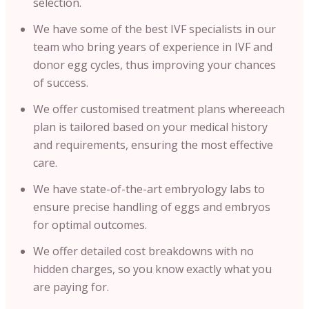
selection.
We have some of the best IVF specialists in our
team who bring years of experience in IVF and
donor egg cycles, thus improving your chances
of success.
We offer customised treatment plans whereeach
plan is tailored based on your medical history
and requirements, ensuring the most effective
care.
We have state-of-the-art embryology labs to
ensure precise handling of eggs and embryos
for optimal outcomes.
We offer detailed cost breakdowns with no
hidden charges, so you know exactly what you
are paying for.