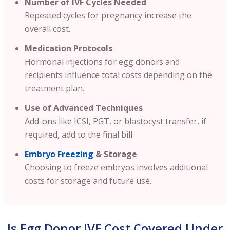
Number of IVF Cycles Needed
Repeated cycles for pregnancy increase the
overall cost.
Medication Protocols
Hormonal injections for egg donors and
recipients influence total costs depending on the
treatment plan.
Use of Advanced Techniques
Add-ons like ICSI, PGT, or blastocyst transfer, if
required, add to the final bill.
Embryo Freezing
& Storage
Choosing to freeze embryos involves additional
costs for storage and future use.
Is Egg Donor IVF Cost Covered Under