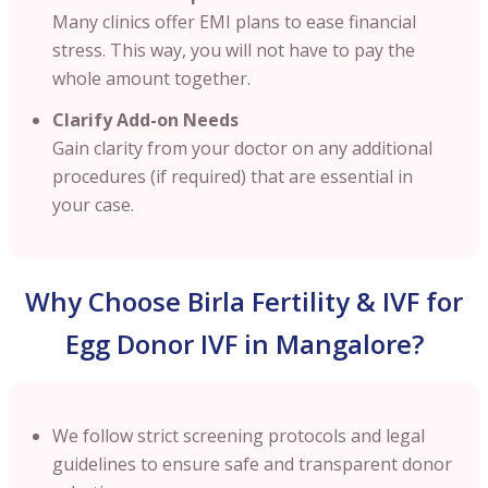
Many clinics offer EMI plans to ease financial
stress. This way, you will not have to pay the
whole amount together.
Clarify Add-on Needs
Gain clarity from your doctor on any additional
procedures (if required) that are essential in
your case.
Why Choose Birla Fertility & IVF for
Egg Donor IVF in Mangalore?
We follow strict screening protocols and legal
guidelines to ensure safe and transparent donor