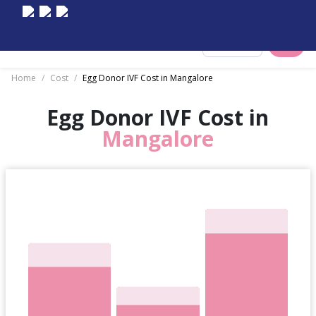
Select City
Home
/
Cost
/
Egg Donor IVF Cost in Mangalore
Egg Donor IVF Cost in
Mangalore