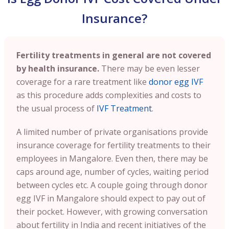
Insurance?
Fertility treatments in general are not covered
by health insurance.
There may be even lesser
coverage for a rare treatment like
donor egg IVF
as this procedure adds complexities and costs to
the usual process of
IVF Treatment
.
A limited number of private organisations provide
insurance coverage for fertility treatments to their
employees in Mangalore. Even then, there may be
caps around age, number of cycles, waiting period
between cycles etc. A couple going through donor
egg IVF in Mangalore should expect to pay out of
their pocket. However, with growing conversation
about fertility in India and recent initiatives of the