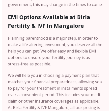
government, this may change in the times to come.
EMI Options Available at Birla
Fertility & IVF In Mangalore
Planning parenthood is a major step. In order to
make a life altering investment, you deserve all the
help you can get. We offer easy and flexible EMI
options to ensure your fertility journey is as
stress-free as possible.
We will help you in choosing a payment plan that
matches your financial preparedness, allowing you
to pay for your treatment in instalments spread
over a convenient period. This includes your medi-
claim or other insurance coverages as applicable.
At Birla Fertility & IVF Mangalore, all our pricing is