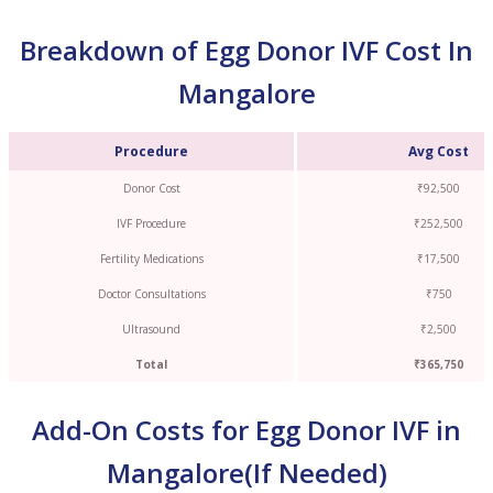
Breakdown of Egg Donor IVF Cost In
Mangalore
Procedure
Avg Cost
Donor Cost
₹92,500
IVF Procedure
₹252,500
Fertility Medications
₹17,500
Doctor Consultations
₹750
Ultrasound
₹2,500
Total
₹365,750
Add-On Costs for Egg Donor IVF in
Mangalore(If Needed)