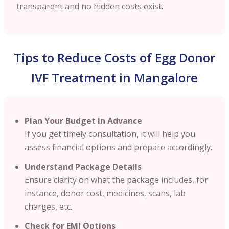
transparent and no hidden costs exist.
Tips to Reduce Costs of Egg Donor
IVF Treatment in Mangalore
Plan Your Budget in Advance
If you get timely consultation, it will help you
assess financial options and prepare accordingly.
Understand Package Details
Ensure clarity on what the package includes, for
instance, donor cost, medicines, scans, lab
charges, etc.
Check for EMI Options