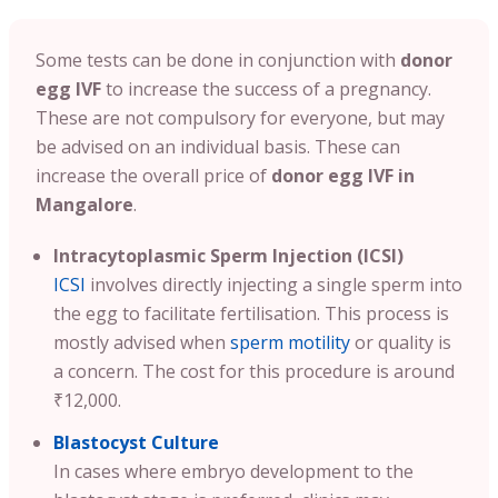
Some tests can be done in conjunction with
donor
egg IVF
to increase the success of a pregnancy.
These are not compulsory for everyone, but may
be advised on an individual basis. These can
increase the overall price of
donor egg IVF in
Mangalore
.
Intracytoplasmic Sperm Injection (ICSI)
ICSI
involves directly injecting a single sperm into
the egg to facilitate fertilisation. This process is
mostly advised when
sperm motility
or quality is
a concern. The cost for this procedure is around
₹12,000.
Blastocyst Culture
In cases where embryo development to the