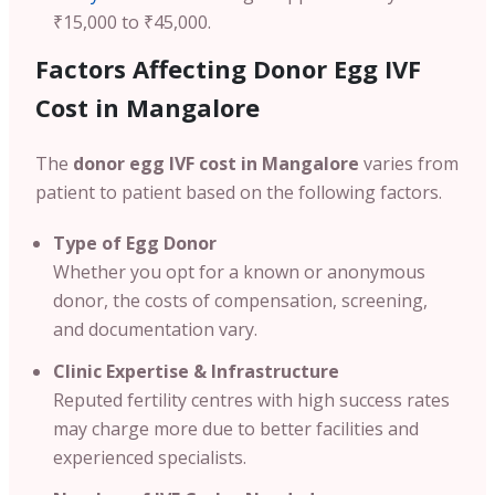
₹15,000 to ₹45,000.
Factors Affecting Donor Egg IVF
Cost in Mangalore
The
donor egg IVF cost in Mangalore
varies from
patient to patient based on the following factors.
Type of Egg Donor
Whether you opt for a known or anonymous
donor, the costs of compensation, screening,
and documentation vary.
Clinic Expertise & Infrastructure
Reputed fertility centres with high success rates
may charge more due to better facilities and
experienced specialists.