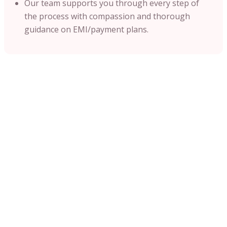
Our team supports you through every step of
the process with compassion and thorough
guidance on EMI/payment plans.