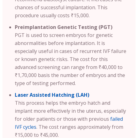
chances of successful implantation. This
procedure usually costs ₹15,000.
Preimplantation Genetic Testing (PGT)
PGT is used to screen embryos for genetic
abnormalities before implantation. It is
especially useful in cases of recurrent IVF failure
or known genetic risks. The cost for this
advanced screening can range from ₹40,000 to
₹1,70,000 basis the number of embryos and the
type of testing performed.
Laser Assisted Hatching (LAH)
This process helps the embryo hatch and
implant more effectively in the uterus, especially
for older patients or those with previous
failed
IVF cycles
. The cost ranges approximately from
₹15,000 to ₹45,000.