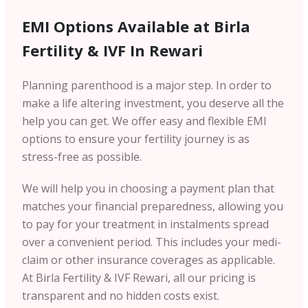
EMI Options Available at Birla
Fertility & IVF In Rewari
Planning parenthood is a major step. In order to
make a life altering investment, you deserve all the
help you can get. We offer easy and flexible EMI
options to ensure your fertility journey is as
stress-free as possible.
We will help you in choosing a payment plan that
matches your financial preparedness, allowing you
to pay for your treatment in instalments spread
over a convenient period. This includes your medi-
claim or other insurance coverages as applicable.
At Birla Fertility & IVF Rewari, all our pricing is
transparent and no hidden costs exist.