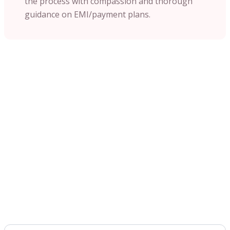
the process with compassion and thorough
guidance on EMI/payment plans.