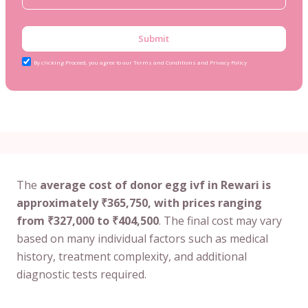
Submit
By clicking Proceed, you agree to our Terms and Conditions and Privacy Policy
The
average cost of donor egg ivf in Rewari is
approximately ₹365,750, with prices ranging
from ₹327,000 to ₹404,500
. The final cost may vary
based on many individual factors such as medical
history, treatment complexity, and additional
diagnostic tests required.