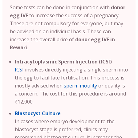
Some tests can be done in conjunction with
donor
egg IVF
to increase the success of a pregnancy.
These are not compulsory for everyone, but may
be advised on an individual basis. These can
increase the overall price of
donor egg IVF in
Rewari
.
Intracytoplasmic Sperm Injection (ICSI)
ICSI
involves directly injecting a single sperm into
the egg to facilitate fertilisation. This process is
mostly advised when
sperm motility
or quality is
a concern. The cost for this procedure is around
₹12,000.
Blastocyst Culture
In cases where embryo development to the
blastocyst stage is preferred, clinics may
recommend blastocyst culture. It increases the