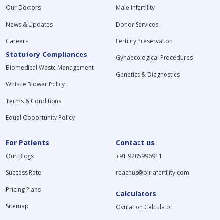
Our Doctors
Male Infertility
News & Updates
Donor Services
Careers
Fertility Preservation
Statutory Compliances
Gynaecological Procedures
Biomedical Waste Management
Genetics & Diagnostics
Whistle Blower Policy
Terms & Conditions
Equal Opportunity Policy
For Patients
Contact us
Our Blogs
+91 9205996911
Success Rate
reachus@birlafertility.com
Pricing Plans
Calculators
Sitemap
Ovulation Calculator