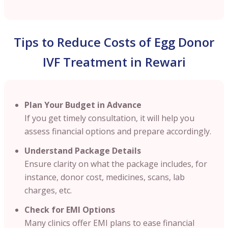
Tips to Reduce Costs of Egg Donor
IVF Treatment in Rewari
Plan Your Budget in Advance
If you get timely consultation, it will help you
assess financial options and prepare accordingly.
Understand Package Details
Ensure clarity on what the package includes, for
instance, donor cost, medicines, scans, lab
charges, etc.
Check for EMI Options
Many clinics offer EMI plans to ease financial