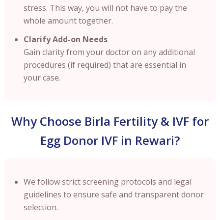
stress. This way, you will not have to pay the
whole amount together.
Clarify Add-on Needs
Gain clarity from your doctor on any additional
procedures (if required) that are essential in
your case.
Why Choose Birla Fertility & IVF for
Egg Donor IVF in Rewari?
We follow strict screening protocols and legal
guidelines to ensure safe and transparent donor
selection.