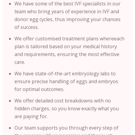
We have some of the best IVF specialists in our
team who bring years of experience in IVF and
donor egg cycles, thus improving your chances
of success.
We offer customised treatment plans whereeach
plan is tailored based on your medical history
and requirements, ensuring the most effective
care.
We have state-of-the-art embryology labs to
ensure precise handling of eggs and embryos
for optimal outcomes.
We offer detailed cost breakdowns with no
hidden charges, so you know exactly what you
are paying for.
Our team supports you through every step of