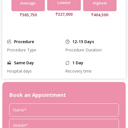
₹327,000
₹365,750
₹404,500
Procedure
12-15 Days
Procedure Type
Procedure Duration
Same Day
1 Day
Hospital days
Recovery time
Book an Appointment