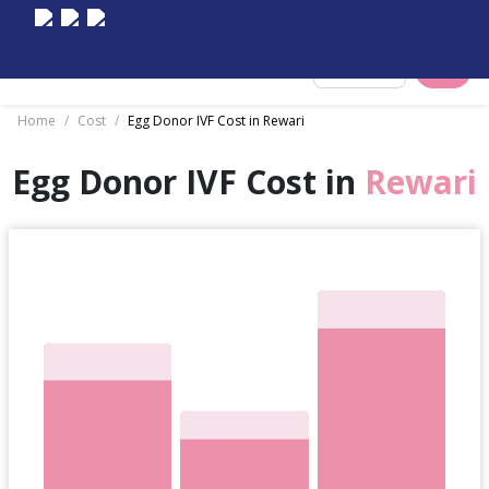
Select City
Home
/
Cost
/
Egg Donor IVF Cost in Rewari
Egg Donor IVF Cost in
Rewari