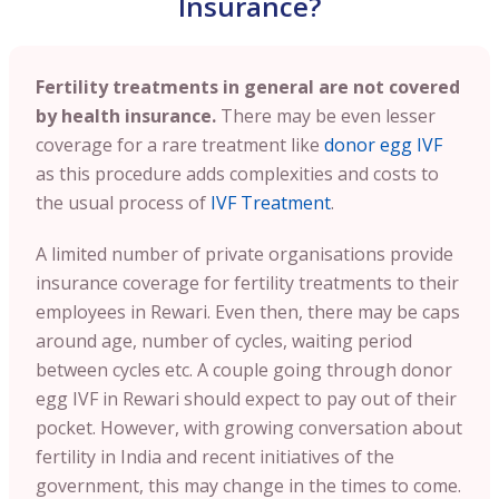
Insurance?
Fertility treatments in general are not covered
by health insurance.
There may be even lesser
coverage for a rare treatment like
donor egg IVF
as this procedure adds complexities and costs to
the usual process of
IVF Treatment
.
A limited number of private organisations provide
insurance coverage for fertility treatments to their
employees in Rewari. Even then, there may be caps
around age, number of cycles, waiting period
between cycles etc. A couple going through donor
egg IVF in Rewari should expect to pay out of their
pocket. However, with growing conversation about
fertility in India and recent initiatives of the
government, this may change in the times to come.