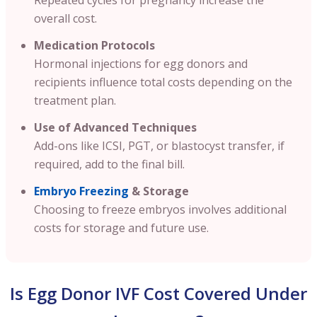
overall cost.
Medication Protocols
Hormonal injections for egg donors and
recipients influence total costs depending on the
treatment plan.
Use of Advanced Techniques
Add-ons like ICSI, PGT, or blastocyst transfer, if
required, add to the final bill.
Embryo Freezing
& Storage
Choosing to freeze embryos involves additional
costs for storage and future use.
Is Egg Donor IVF Cost Covered Under