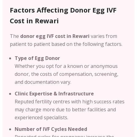
Factors Affecting Donor Egg IVF
Cost in Rewari
The
donor egg IVF cost in Rewari
varies from
patient to patient based on the following factors.
Type of Egg Donor
Whether you opt for a known or anonymous
donor, the costs of compensation, screening,
and documentation vary.
Clinic Expertise & Infrastructure
Reputed fertility centres with high success rates
may charge more due to better facilities and
experienced specialists.
Number of IVF Cycles Needed
Repeated cycles for pregnancy increase the