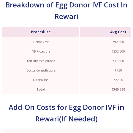
Breakdown of Egg Donor IVF Cost In
Rewari
Procedure
Avg Cost
Donor Cost
₹92,500
IVF Procedure
₹252,500
Fertility Medications
₹17,500
Doctor Consultations
₹750
Ultrasound
₹2,500
Total
₹365,750
Add-On Costs for Egg Donor IVF in
Rewari(If Needed)