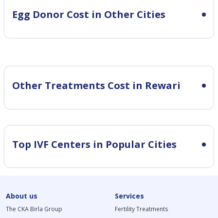
Egg Donor Cost in Other Cities
Other Treatments Cost in Rewari
Top IVF Centers in Popular Cities
About us
Services
The CKA Birla Group
Fertility Treatments