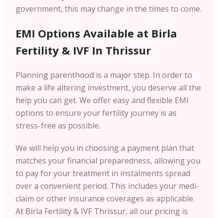
government, this may change in the times to come.
EMI Options Available at Birla
Fertility & IVF In Thrissur
Planning parenthood is a major step. In order to
make a life altering investment, you deserve all the
help you can get. We offer easy and flexible EMI
options to ensure your fertility journey is as
stress-free as possible.
We will help you in choosing a payment plan that
matches your financial preparedness, allowing you
to pay for your treatment in instalments spread
over a convenient period. This includes your medi-
claim or other insurance coverages as applicable.
At Birla Fertility & IVF Thrissur, all our pricing is