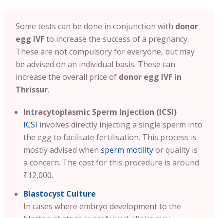
Some tests can be done in conjunction with
donor
egg IVF
to increase the success of a pregnancy.
These are not compulsory for everyone, but may
be advised on an individual basis. These can
increase the overall price of
donor egg IVF in
Thrissur
.
Intracytoplasmic Sperm Injection (ICSI)
ICSI
involves directly injecting a single sperm into
the egg to facilitate fertilisation. This process is
mostly advised when
sperm motility
or quality is
a concern. The cost for this procedure is around
₹12,000.
Blastocyst Culture
In cases where embryo development to the