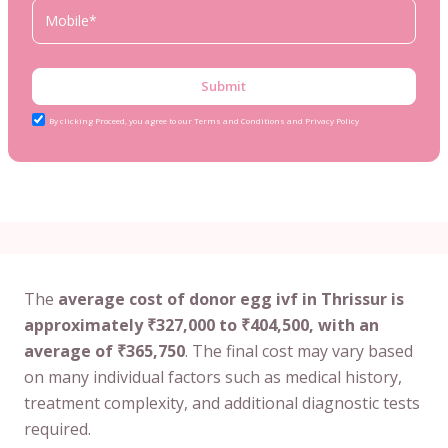
Submit
By clicking Proceed, you agree to our Terms and Conditions and Privacy Policy
The
average cost of donor egg ivf in Thrissur is
approximately ₹327,000 to ₹404,500, with an
average of ₹365,750
. The final cost may vary based
on many individual factors such as medical history,
treatment complexity, and additional diagnostic tests
required.