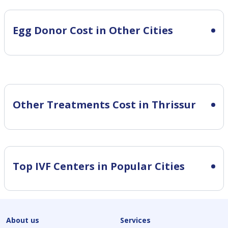
Egg Donor Cost in Other Cities
Other Treatments Cost in Thrissur
Top IVF Centers in Popular Cities
About us
Services