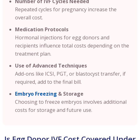
Number of IVF Cycles Needed
Repeated cycles for pregnancy increase the
overall cost.
Medication Protocols
Hormonal injections for egg donors and
recipients influence total costs depending on the
treatment plan.
Use of Advanced Techniques
Add-ons like ICSI, PGT, or blastocyst transfer, if
required, add to the final bill.
Embryo Freezing
& Storage
Choosing to freeze embryos involves additional
costs for storage and future use.
Is Egg Donor IVF Cost Covered Under