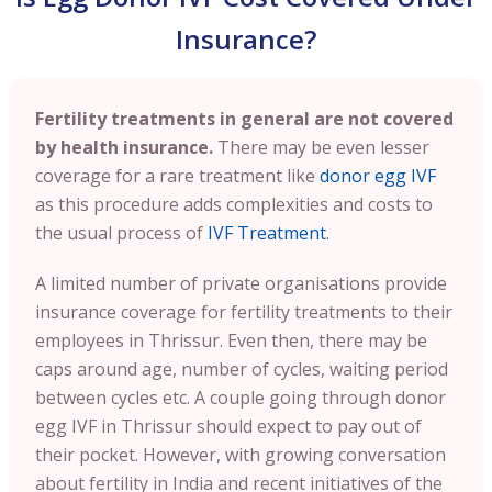
Insurance?
Fertility treatments in general are not covered
by health insurance.
There may be even lesser
coverage for a rare treatment like
donor egg IVF
as this procedure adds complexities and costs to
the usual process of
IVF Treatment
.
A limited number of private organisations provide
insurance coverage for fertility treatments to their
employees in Thrissur. Even then, there may be
caps around age, number of cycles, waiting period
between cycles etc. A couple going through donor
egg IVF in Thrissur should expect to pay out of
their pocket. However, with growing conversation
about fertility in India and recent initiatives of the