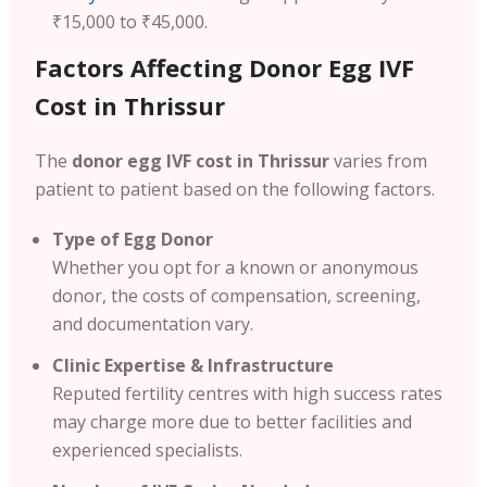
₹15,000 to ₹45,000.
Factors Affecting Donor Egg IVF
Cost in Thrissur
The
donor egg IVF cost in Thrissur
varies from
patient to patient based on the following factors.
Type of Egg Donor
Whether you opt for a known or anonymous
donor, the costs of compensation, screening,
and documentation vary.
Clinic Expertise & Infrastructure
Reputed fertility centres with high success rates
may charge more due to better facilities and
experienced specialists.