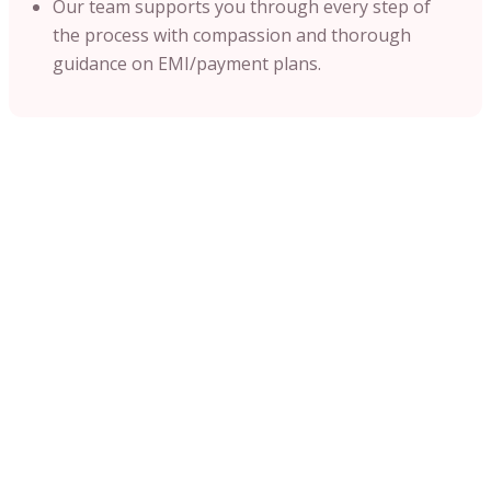
Our team supports you through every step of
the process with compassion and thorough
guidance on EMI/payment plans.