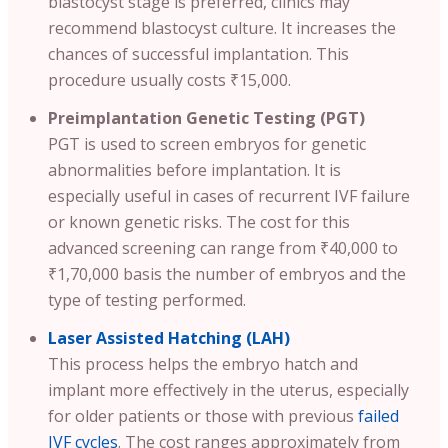
blastocyst stage is preferred, clinics may
recommend blastocyst culture. It increases the
chances of successful implantation. This
procedure usually costs ₹15,000.
Preimplantation Genetic Testing (PGT)
PGT is used to screen embryos for genetic
abnormalities before implantation. It is
especially useful in cases of recurrent IVF failure
or known genetic risks. The cost for this
advanced screening can range from ₹40,000 to
₹1,70,000 basis the number of embryos and the
type of testing performed.
Laser Assisted Hatching (LAH)
This process helps the embryo hatch and
implant more effectively in the uterus, especially
for older patients or those with previous
failed
IVF cycles
. The cost ranges approximately from