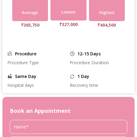
₹327,000
₹365,750
₹404,500
Procedure
12-15 Days
Procedure Type
Procedure Duration
Same Day
1 Day
Hospital days
Recovery time
Book an Appointment