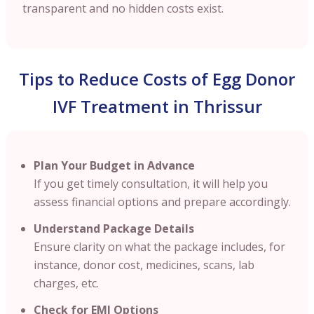
transparent and no hidden costs exist.
Tips to Reduce Costs of Egg Donor
IVF Treatment in Thrissur
Plan Your Budget in Advance
If you get timely consultation, it will help you
assess financial options and prepare accordingly.
Understand Package Details
Ensure clarity on what the package includes, for
instance, donor cost, medicines, scans, lab
charges, etc.
Check for EMI Options