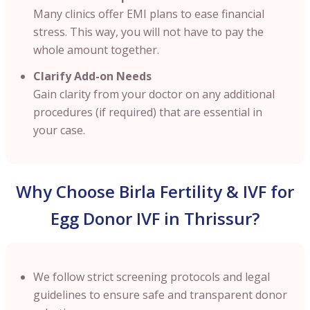
Many clinics offer EMI plans to ease financial
stress. This way, you will not have to pay the
whole amount together.
Clarify Add-on Needs
Gain clarity from your doctor on any additional
procedures (if required) that are essential in
your case.
Why Choose Birla Fertility & IVF for
Egg Donor IVF in Thrissur?
We follow strict screening protocols and legal
guidelines to ensure safe and transparent donor