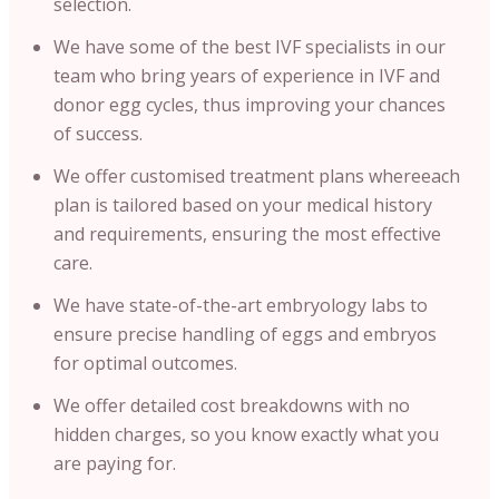
selection.
We have some of the best IVF specialists in our
team who bring years of experience in IVF and
donor egg cycles, thus improving your chances
of success.
We offer customised treatment plans whereeach
plan is tailored based on your medical history
and requirements, ensuring the most effective
care.
We have state-of-the-art embryology labs to
ensure precise handling of eggs and embryos
for optimal outcomes.
We offer detailed cost breakdowns with no
hidden charges, so you know exactly what you
are paying for.