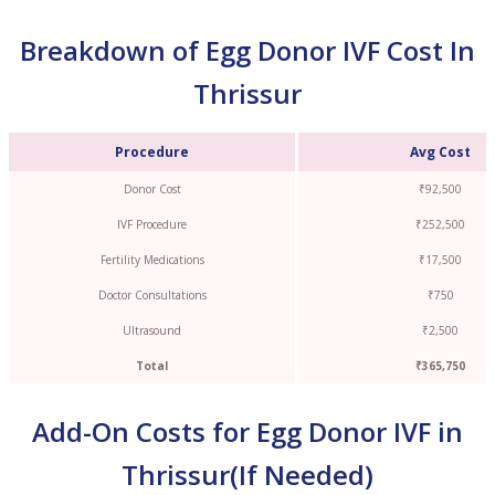
Breakdown of Egg Donor IVF Cost In
Thrissur
Procedure
Avg Cost
Donor Cost
₹92,500
IVF Procedure
₹252,500
Fertility Medications
₹17,500
Doctor Consultations
₹750
Ultrasound
₹2,500
Total
₹365,750
Add-On Costs for Egg Donor IVF in
Thrissur(If Needed)