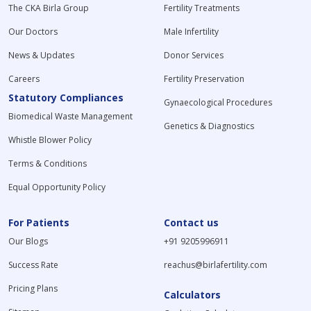
The CKA Birla Group
Fertility Treatments
Our Doctors
Male Infertility
News & Updates
Donor Services
Careers
Fertility Preservation
Statutory Compliances
Gynaecological Procedures
Biomedical Waste Management
Genetics & Diagnostics
Whistle Blower Policy
Terms & Conditions
Equal Opportunity Policy
For Patients
Contact us
Our Blogs
+91 9205996911
Success Rate
reachus@birlafertility.com
Pricing Plans
Calculators