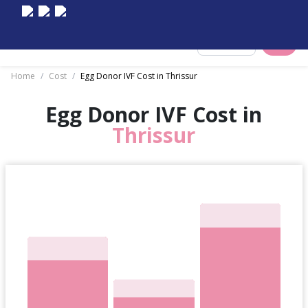
Select City
Home
/
Cost
/
Egg Donor IVF Cost in Thrissur
Egg Donor IVF Cost in
Thrissur