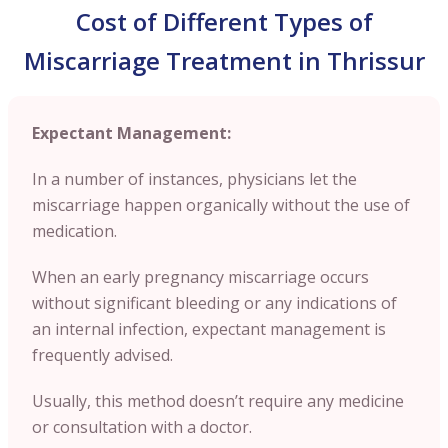
Cost of Different Types of
Miscarriage Treatment in Thrissur
Expectant Management:
In a number of instances, physicians let the
miscarriage happen organically without the use of
medication.
When an early pregnancy miscarriage occurs
without significant bleeding or any indications of
an internal infection, expectant management is
frequently advised.
Usually, this method doesn’t require any medicine
or consultation with a doctor.