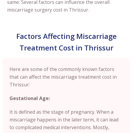
same. Several factors can influence the overall
miscarriage surgery cost in Thrissur.
Factors Affecting Miscarriage
Treatment Cost in Thrissur
Here are some of the commonly known factors
that can affect the miscarriage treatment cost in
Thrissur:
Gestational Age:
It is defined as the stage of pregnancy. When a
miscarriage happens in the later term, it can lead
to complicated medical interventions. Mostly,