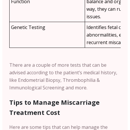
Function
balance and organ h
way, they can rule 
issues.
Genetic Testing
Identifies fetal ch
abnormalities, espec
recurrent miscarria
There are a couple of more tests that can be
advised according to the patient’s medical history,
like Endometrial Biopsy, Thrombophilia &
Immunological Screening and more.
Tips to Manage Miscarriage
Treatment Cost
Here are some tips that can help manage the