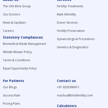
The CKA Birla Group
Fertility Treatments
Our Doctors
Male Infertility
News & Updates
Donor Services
Careers
Fertility Preservation
Statutory Compliances
Gynaecological Procedures
Biomedical Waste Management
Genetics & Diagnostics
Whistle Blower Policy
Terms & Conditions
Equal Opportunity Policy
For Patients
Contact us
Our Blogs
+91 9205996911
Success Rate
reachus@birlafertility.com
Pricing Plans
Calculators