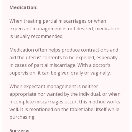
Medication:
When treating partial miscarriages or when
expectant management is not desired, medication
is usually recommended.
Medication often helps produce contractions and
aid the uterus’ contents to be expelled, especially
in cases of partial miscarriage. With a doctor’s
supervision, it can be given orally or vaginally.
When expectant management is neither
appropriate nor wanted by the individual, or when
incomplete miscarriages occur, this method works
well. It is mentioned on the tablet label itself while
purchasing.
Surgery: