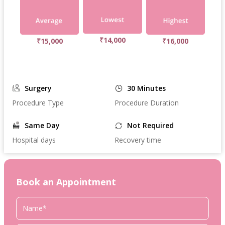
₹14,000
₹15,000
₹16,000
Surgery
30 Minutes
Procedure Type
Procedure Duration
Same Day
Not Required
Hospital days
Recovery time
Book an Appointment