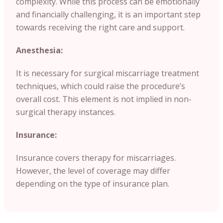
complexity. While this process can be emotionally
and financially challenging, it is an important step
towards receiving the right care and support.
Anesthesia:
It is necessary for surgical miscarriage treatment
techniques, which could raise the procedure’s
overall cost. This element is not implied in non-
surgical therapy instances.
Insurance:
Insurance covers therapy for miscarriages.
However, the level of coverage may differ
depending on the type of insurance plan.