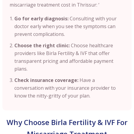
miscarriage treatment cost in Thrissur: ‘
Go for early diagnosis:
Consulting with your
doctor early when you see the symptoms can
prevent complications.
Choose the right clinic:
Choose healthcare
providers like Birla Fertility & IVF that offer
transparent pricing and affordable payment
plans.
Check insurance coverage:
Have a
conversation with your insurance provider to
know the nitty-gritty of your plan.
Why Choose Birla Fertility & IVF For
Miscarriage Treatment