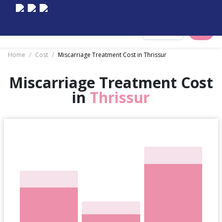
Select City
Home
/
Cost
/
Miscarriage Treatment Cost in Thrissur
Miscarriage Treatment Cost
in
Thrissur