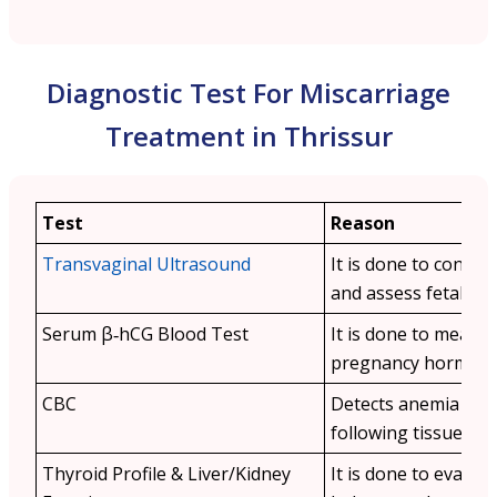
Diagnostic Test For Miscarriage
Treatment in Thrissur
Test
Reason
Transvaginal Ultrasound
It is done to confir
and assess fetal viabi
Serum β‑hCG Blood Test
It is done to measu
pregnancy hormone 
CBC
Detects anemia or i
following tissue loss
Thyroid Profile & Liver/Kidney
It is done to evalu