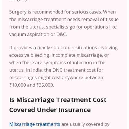
Surgery is recommended for serious cases. When
the miscarriage treatment needs removal of tissue
from the uterus, specialists go for operations like
vacuum aspiration or D&C.
It provides a timely solution in situations involving
excessive bleeding, incomplete miscarriage, or
when there are symptoms of infection in the
uterus. In India, the DNC treatment cost for
miscarriages might cost anywhere between
₹10,000 and ₹35,000.
Is Miscarriage Treatment Cost
Covered Under Insurance
Miscarriage treatments
are usually covered by