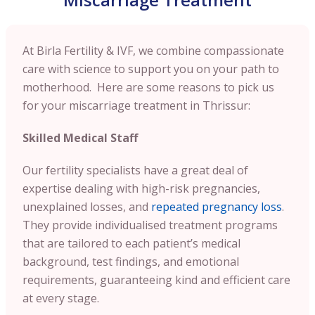
At Birla Fertility & IVF, we combine compassionate
care with science to support you on your path to
motherhood. Here are some reasons to pick us
for your miscarriage treatment in Thrissur:
Skilled Medical Staff
Our fertility specialists have a great deal of
expertise dealing with high-risk pregnancies,
unexplained losses, and
repeated pregnancy loss
.
They provide individualised treatment programs
that are tailored to each patient’s medical
background, test findings, and emotional
requirements, guaranteeing kind and efficient care
at every stage.