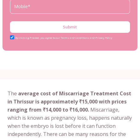
Submit
By clicking Proceed, you agree to our Terms and Conditions and Privacy Policy
The
average cost of Miscarriage Treatment Cost
in Thrissur is approximately ₹15,000 with prices
ranging from ₹14,000 to ₹16,000.
Miscarriage,
which is known as pregnancy loss, happens naturally
when the embryo is lost before it can function
independently. There can be many reasons for the