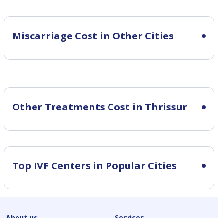
Miscarriage Cost in Other Cities
Other Treatments Cost in Thrissur
Top IVF Centers in Popular Cities
About us
Services