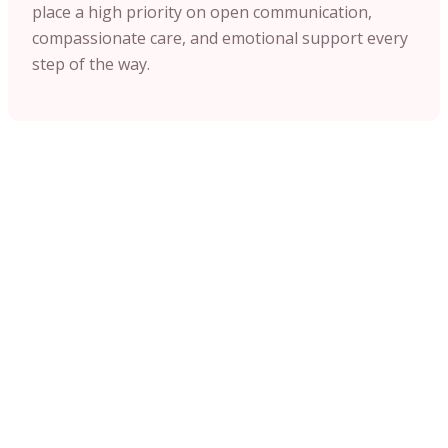
place a high priority on open communication,
compassionate care, and emotional support every
step of the way.