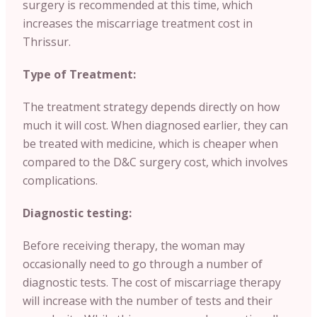
surgery is recommended at this time, which
increases the miscarriage treatment cost in
Thrissur.
Type of Treatment:
The treatment strategy depends directly on how
much it will cost. When diagnosed earlier, they can
be treated with medicine, which is cheaper when
compared to the D&C surgery cost, which involves
complications.
Diagnostic testing:
Before receiving therapy, the woman may
occasionally need to go through a number of
diagnostic tests. The cost of miscarriage therapy
will increase with the number of tests and their