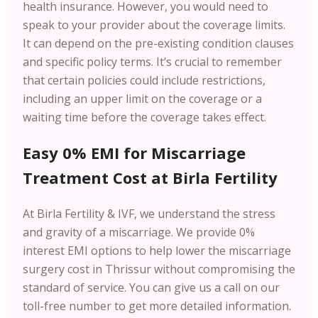
health insurance. However, you would need to
speak to your provider about the coverage limits.
It can depend on the pre-existing condition clauses
and specific policy terms. It’s crucial to remember
that certain policies could include restrictions,
including an upper limit on the coverage or a
waiting time before the coverage takes effect.
Easy 0% EMI for Miscarriage
Treatment Cost at Birla Fertility
At Birla Fertility & IVF, we understand the stress
and gravity of a miscarriage. We provide 0%
interest EMI options to help lower the miscarriage
surgery cost in Thrissur without compromising the
standard of service. You can give us a call on our
toll-free number to get more detailed information.