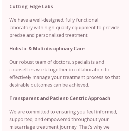
Cutting-Edge Labs
We have a well-designed, fully functional
laboratory with high-quality equipment to provide
precise and personalised treatment.
Holistic & Multidisciplinary Care
Our robust team of doctors, specialists and
counsellors work together in collaboration to
effectively manage your treatment process so that
desirable outcomes can be achieved.
Transparent and Patient-Centric Approach
We are committed to ensuring you feel informed,
supported, and empowered throughout your
miscarriage treatment journey. That’s why we