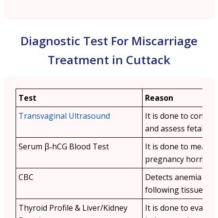
Diagnostic Test For Miscarriage
Treatment in Cuttack
Test
Reason
Transvaginal Ultrasound
It is done to confir
and assess fetal viabi
Serum β‑hCG Blood Test
It is done to measu
pregnancy hormone 
CBC
Detects anemia or i
following tissue loss
Thyroid Profile & Liver/Kidney
It is done to evalu