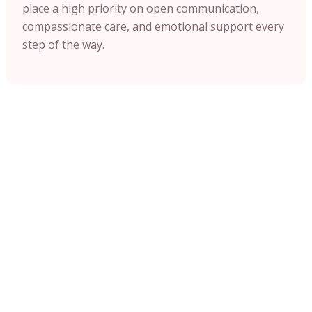
place a high priority on open communication,
compassionate care, and emotional support every
step of the way.