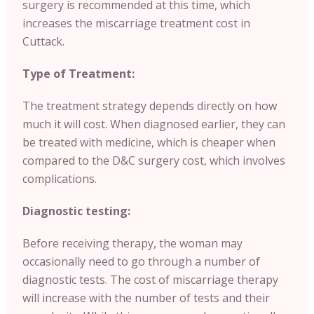
surgery is recommended at this time, which
increases the miscarriage treatment cost in
Cuttack.
Type of Treatment:
The treatment strategy depends directly on how
much it will cost. When diagnosed earlier, they can
be treated with medicine, which is cheaper when
compared to the D&C surgery cost, which involves
complications.
Diagnostic testing:
Before receiving therapy, the woman may
occasionally need to go through a number of
diagnostic tests. The cost of miscarriage therapy
will increase with the number of tests and their