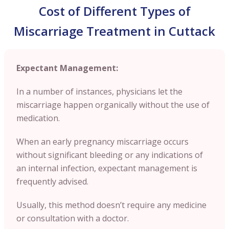
Cost of Different Types of
Miscarriage Treatment in Cuttack
Expectant Management:
In a number of instances, physicians let the
miscarriage happen organically without the use of
medication.
When an early pregnancy miscarriage occurs
without significant bleeding or any indications of
an internal infection, expectant management is
frequently advised.
Usually, this method doesn’t require any medicine
or consultation with a doctor.