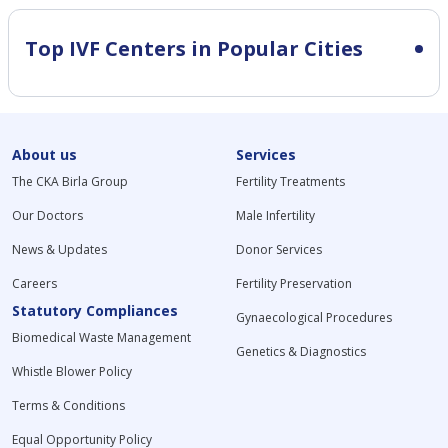
Top IVF Centers in Popular Cities
About us
Services
The CKA Birla Group
Fertility Treatments
Our Doctors
Male Infertility
News & Updates
Donor Services
Careers
Fertility Preservation
Statutory Compliances
Gynaecological Procedures
Biomedical Waste Management
Genetics & Diagnostics
Whistle Blower Policy
Terms & Conditions
Equal Opportunity Policy