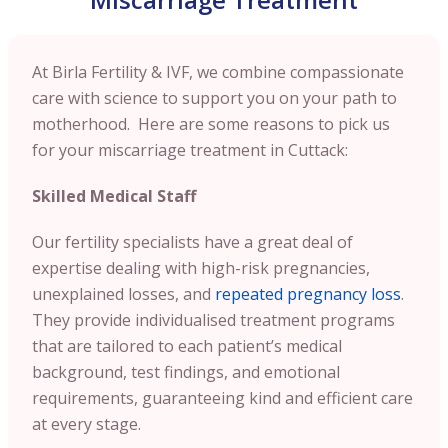
At Birla Fertility & IVF, we combine compassionate
care with science to support you on your path to
motherhood. Here are some reasons to pick us
for your miscarriage treatment in Cuttack:
Skilled Medical Staff
Our fertility specialists have a great deal of
expertise dealing with high-risk pregnancies,
unexplained losses, and
repeated pregnancy loss
.
They provide individualised treatment programs
that are tailored to each patient’s medical
background, test findings, and emotional
requirements, guaranteeing kind and efficient care
at every stage.