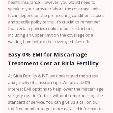
health insurance. However, you would need to
speak to your provider about the coverage limits.
It can depend on the pre-existing condition clauses
and specific policy terms. It’s crucial to remember
that certain policies could include restrictions,
including an upper limit on the coverage or a
waiting time before the coverage takes effect.
Easy 0% EMI for Miscarriage
Treatment Cost at Birla Fertility
At Birla Fertility & IVF, we understand the stress
and gravity of a miscarriage. We provide 0%
interest EMI options to help lower the miscarriage
surgery cost in Cuttack without compromising the
standard of service. You can give us a call on our
toll-free number to get more detailed information.