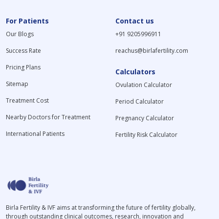
For Patients
Contact us
Our Blogs
+91 9205996911
Success Rate
reachus@birlafertility.com
Pricing Plans
Calculators
Sitemap
Ovulation Calculator
Treatment Cost
Period Calculator
Nearby Doctors for Treatment
Pregnancy Calculator
International Patients
Fertility Risk Calculator
Birla Fertility & IVF aims at transforming the future of fertility globally,
through outstanding clinical outcomes, research, innovation and