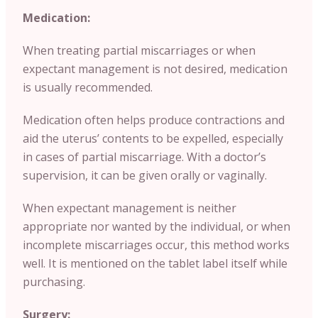
Medication:
When treating partial miscarriages or when
expectant management is not desired, medication
is usually recommended.
Medication often helps produce contractions and
aid the uterus’ contents to be expelled, especially
in cases of partial miscarriage. With a doctor’s
supervision, it can be given orally or vaginally.
When expectant management is neither
appropriate nor wanted by the individual, or when
incomplete miscarriages occur, this method works
well. It is mentioned on the tablet label itself while
purchasing.
Surgery: