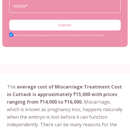
Submit
By clicking Proceed, you agree to our Terms and Conditions and Privacy Policy
The
average cost of Miscarriage Treatment Cost
in Cuttack is approximately ₹15,000 with prices
ranging from ₹14,000 to ₹16,000.
Miscarriage,
which is known as pregnancy loss, happens naturally
when the embryo is lost before it can function
independently. There can be many reasons for the