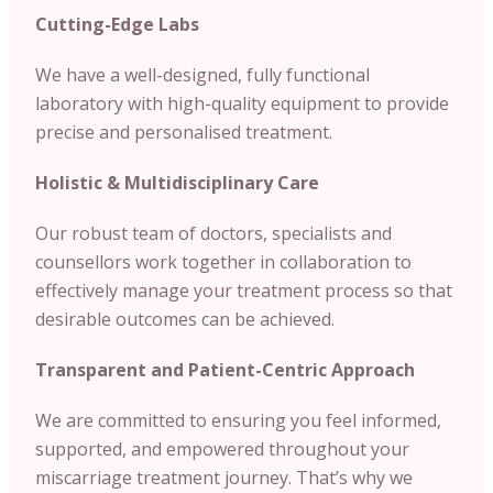
Cutting-Edge Labs
We have a well-designed, fully functional
laboratory with high-quality equipment to provide
precise and personalised treatment.
Holistic & Multidisciplinary Care
Our robust team of doctors, specialists and
counsellors work together in collaboration to
effectively manage your treatment process so that
desirable outcomes can be achieved.
Transparent and Patient-Centric Approach
We are committed to ensuring you feel informed,
supported, and empowered throughout your
miscarriage treatment journey. That’s why we