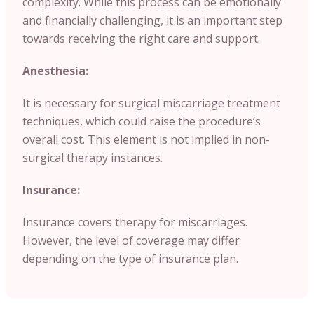
complexity. While this process can be emotionally
and financially challenging, it is an important step
towards receiving the right care and support.
Anesthesia:
It is necessary for surgical miscarriage treatment
techniques, which could raise the procedure’s
overall cost. This element is not implied in non-
surgical therapy instances.
Insurance:
Insurance covers therapy for miscarriages.
However, the level of coverage may differ
depending on the type of insurance plan.