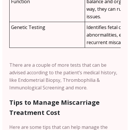
Function
balance and organ h
way, they can rule 
issues.
Genetic Testing
Identifies fetal ch
abnormalities, espec
recurrent miscarria
There are a couple of more tests that can be
advised according to the patient’s medical history,
like Endometrial Biopsy, Thrombophilia &
Immunological Screening and more.
Tips to Manage Miscarriage
Treatment Cost
Here are some tips that can help manage the