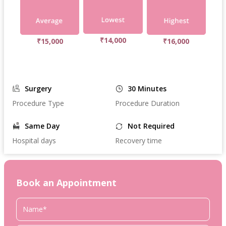
₹14,000
₹15,000
₹16,000
Surgery
30 Minutes
Procedure Type
Procedure Duration
Same Day
Not Required
Hospital days
Recovery time
Book an Appointment