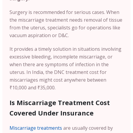
Surgery is recommended for serious cases. When
the miscarriage treatment needs removal of tissue
from the uterus, specialists go for operations like
vacuum aspiration or D&C.
It provides a timely solution in situations involving
excessive bleeding, incomplete miscarriage, or
when there are symptoms of infection in the
uterus. In India, the DNC treatment cost for
miscarriages might cost anywhere between
₹10,000 and ₹35,000.
Is Miscarriage Treatment Cost
Covered Under Insurance
Miscarriage treatments
are usually covered by