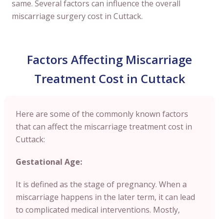
same. Several factors can influence the overall
miscarriage surgery cost in Cuttack.
Factors Affecting Miscarriage
Treatment Cost in Cuttack
Here are some of the commonly known factors
that can affect the miscarriage treatment cost in
Cuttack:
Gestational Age:
It is defined as the stage of pregnancy. When a
miscarriage happens in the later term, it can lead
to complicated medical interventions. Mostly,