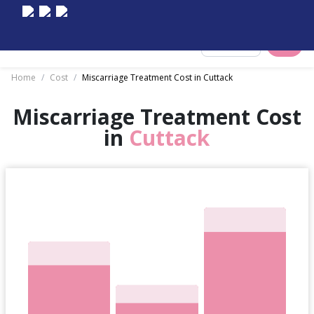
Select City
Home
/
Cost
/
Miscarriage Treatment Cost in Cuttack
Miscarriage Treatment Cost
in
Cuttack