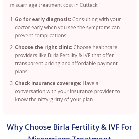
miscarriage treatment cost in Cuttack: ‘
Go for early diagnosis:
Consulting with your
doctor early when you see the symptoms can
prevent complications.
Choose the right clinic:
Choose healthcare
providers like Birla Fertility & IVF that offer
transparent pricing and affordable payment
plans.
Check insurance coverage:
Have a
conversation with your insurance provider to
know the nitty-gritty of your plan.
Why Choose Birla Fertility & IVF For
Miscarriage Treatment