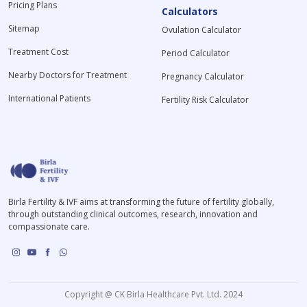
Pricing Plans
Calculators
Sitemap
Ovulation Calculator
Treatment Cost
Period Calculator
Nearby Doctors for Treatment
Pregnancy Calculator
International Patients
Fertility Risk Calculator
Birla Fertility & IVF aims at transforming the future of fertility globally,
through outstanding clinical outcomes, research, innovation and
compassionate care.
Copyright @ CK Birla Healthcare Pvt. Ltd. 2024