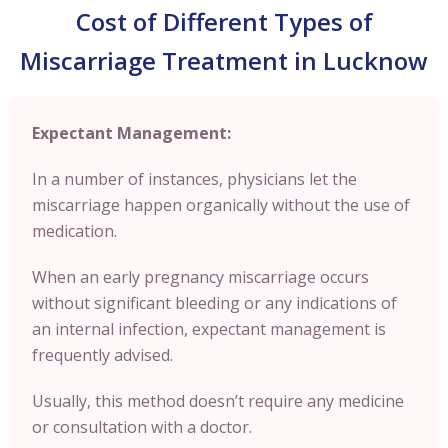
Cost of Different Types of
Miscarriage Treatment in Lucknow
Expectant Management:
In a number of instances, physicians let the
miscarriage happen organically without the use of
medication.
When an early pregnancy miscarriage occurs
without significant bleeding or any indications of
an internal infection, expectant management is
frequently advised.
Usually, this method doesn’t require any medicine
or consultation with a doctor.