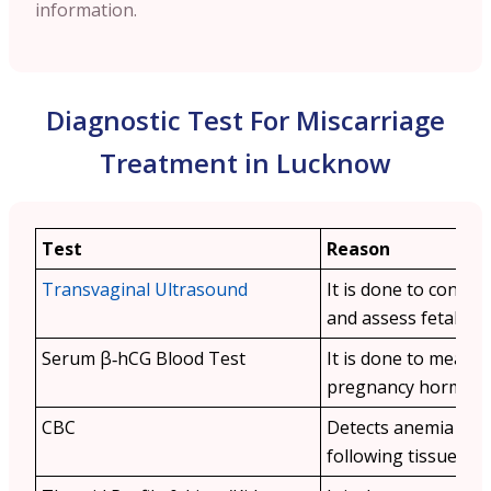
information.
Diagnostic Test For Miscarriage
Treatment in Lucknow
Test
Reason
Transvaginal Ultrasound
It is done to confir
and assess fetal viabi
Serum β‑hCG Blood Test
It is done to measu
pregnancy hormone 
CBC
Detects anemia or i
following tissue loss