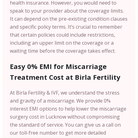
health insurance. However, you would need to
speak to your provider about the coverage limits.
It can depend on the pre-existing condition clauses
and specific policy terms. It’s crucial to remember
that certain policies could include restrictions,
including an upper limit on the coverage or a
waiting time before the coverage takes effect.
Easy 0% EMI for Miscarriage
Treatment Cost at Birla Fertility
At Birla Fertility & IVF, we understand the stress
and gravity of a miscarriage. We provide 0%
interest EMI options to help lower the miscarriage
surgery cost in Lucknow without compromising
the standard of service. You can give us a call on
our toll-free number to get more detailed