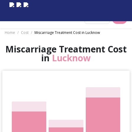
Select City
Home
/
Cost
/
Miscarriage Treatment Cost in Lucknow
Miscarriage Treatment Cost
in
Lucknow