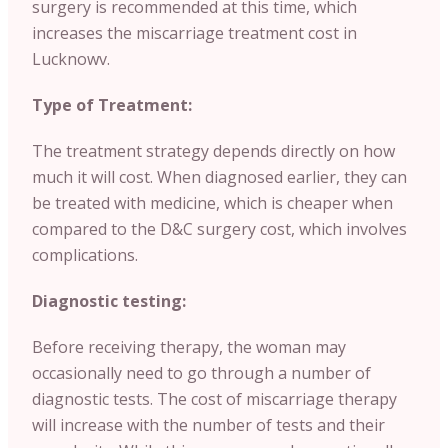
surgery is recommended at this time, which
increases the miscarriage treatment cost in
Lucknowv.
Type of Treatment:
The treatment strategy depends directly on how
much it will cost. When diagnosed earlier, they can
be treated with medicine, which is cheaper when
compared to the D&C surgery cost, which involves
complications.
Diagnostic testing:
Before receiving therapy, the woman may
occasionally need to go through a number of
diagnostic tests. The cost of miscarriage therapy
will increase with the number of tests and their