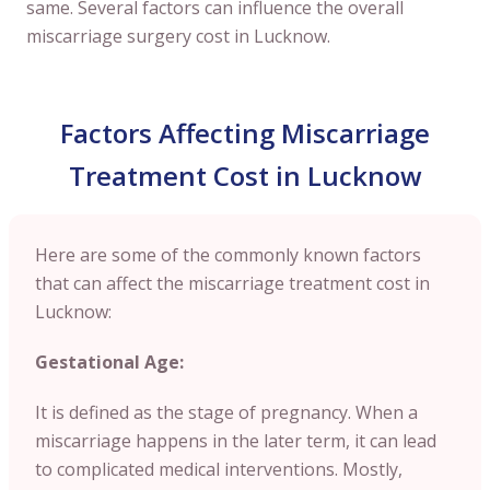
same. Several factors can influence the overall
miscarriage surgery cost in Lucknow.
Factors Affecting Miscarriage
Treatment Cost in Lucknow
Here are some of the commonly known factors
that can affect the miscarriage treatment cost in
Lucknow:
Gestational Age:
It is defined as the stage of pregnancy. When a
miscarriage happens in the later term, it can lead
to complicated medical interventions. Mostly,