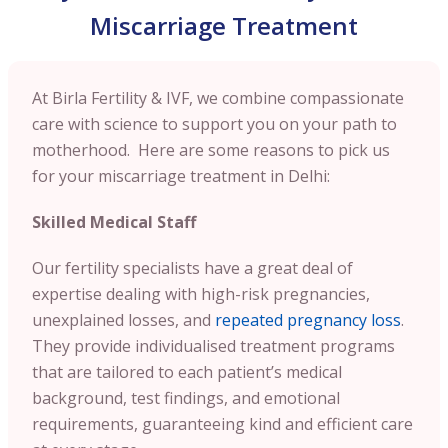
Miscarriage Treatment
At Birla Fertility & IVF, we combine compassionate
care with science to support you on your path to
motherhood. Here are some reasons to pick us
for your miscarriage treatment in Delhi:
Skilled Medical Staff
Our fertility specialists have a great deal of
expertise dealing with high-risk pregnancies,
unexplained losses, and
repeated pregnancy loss
.
They provide individualised treatment programs
that are tailored to each patient’s medical
background, test findings, and emotional
requirements, guaranteeing kind and efficient care