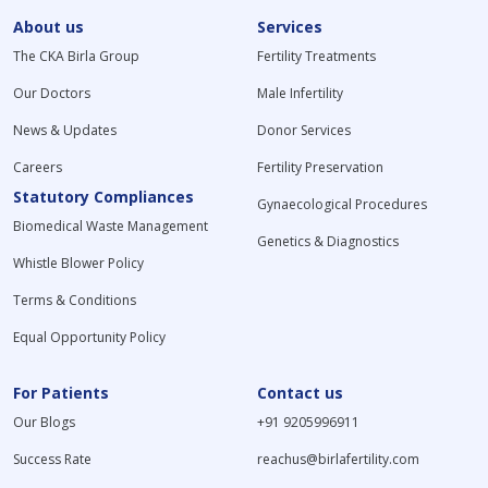
About us
Services
The CKA Birla Group
Fertility Treatments
Our Doctors
Male Infertility
News & Updates
Donor Services
Careers
Fertility Preservation
Statutory Compliances
Gynaecological Procedures
Biomedical Waste Management
Genetics & Diagnostics
Whistle Blower Policy
Terms & Conditions
Equal Opportunity Policy
For Patients
Contact us
Our Blogs
+91 9205996911
Success Rate
reachus@birlafertility.com