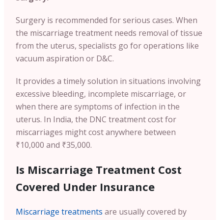
Surgery is recommended for serious cases. When
the miscarriage treatment needs removal of tissue
from the uterus, specialists go for operations like
vacuum aspiration or D&C.
It provides a timely solution in situations involving
excessive bleeding, incomplete miscarriage, or
when there are symptoms of infection in the
uterus. In India, the DNC treatment cost for
miscarriages might cost anywhere between
₹10,000 and ₹35,000.
Is Miscarriage Treatment Cost
Covered Under Insurance
Miscarriage treatments
are usually covered by