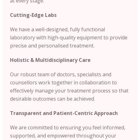
at every stage.
Cutting-Edge Labs
We have a well-designed, fully functional
laboratory with high-quality equipment to provide
precise and personalised treatment.
Holistic & Multidisciplinary Care
Our robust team of doctors, specialists and
counsellors work together in collaboration to
effectively manage your treatment process so that
desirable outcomes can be achieved.
Transparent and Patient-Centric Approach
We are committed to ensuring you feel informed,
supported, and empowered throughout your