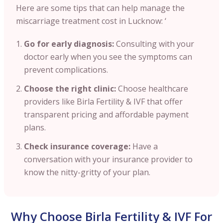
Here are some tips that can help manage the
miscarriage treatment cost in Lucknow: ‘
Go for early diagnosis:
Consulting with your
doctor early when you see the symptoms can
prevent complications.
Choose the right clinic:
Choose healthcare
providers like Birla Fertility & IVF that offer
transparent pricing and affordable payment
plans.
Check insurance coverage:
Have a
conversation with your insurance provider to
know the nitty-gritty of your plan.
Why Choose Birla Fertility & IVF For