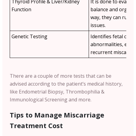
Thyroid Profile & Liver/Kidney
It is done to evalu
Function
balance and organ h
way, they can rule 
issues.
Genetic Testing
Identifies fetal ch
abnormalities, espec
recurrent miscarria
There are a couple of more tests that can be
advised according to the patient’s medical history,
like Endometrial Biopsy, Thrombophilia &
Immunological Screening and more.
Tips to Manage Miscarriage
Treatment Cost