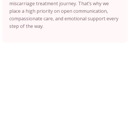
miscarriage treatment journey. That’s why we
place a high priority on open communication,
compassionate care, and emotional support every
step of the way.