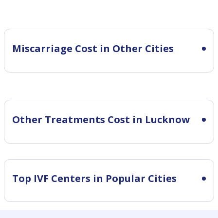
Miscarriage Cost in Other Cities
Other Treatments Cost in Lucknow
Top IVF Centers in Popular Cities