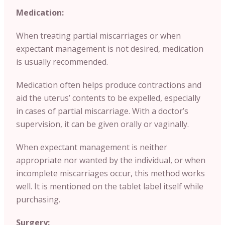
Medication:
When treating partial miscarriages or when
expectant management is not desired, medication
is usually recommended.
Medication often helps produce contractions and
aid the uterus’ contents to be expelled, especially
in cases of partial miscarriage. With a doctor’s
supervision, it can be given orally or vaginally.
When expectant management is neither
appropriate nor wanted by the individual, or when
incomplete miscarriages occur, this method works
well. It is mentioned on the tablet label itself while
purchasing.
Surgery: