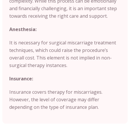
complexity. While this process can be emotionally
and financially challenging, it is an important step
towards receiving the right care and support.
Anesthesia:
It is necessary for surgical miscarriage treatment
techniques, which could raise the procedure’s
overall cost. This element is not implied in non-
surgical therapy instances.
Insurance:
Insurance covers therapy for miscarriages.
However, the level of coverage may differ
depending on the type of insurance plan.