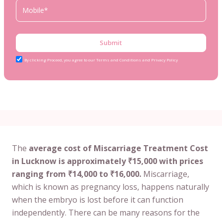
Submit
By clicking Proceed, you agree to our Terms and Conditions and Privacy Policy
The
average cost of Miscarriage Treatment Cost
in Lucknow is approximately ₹15,000 with prices
ranging from ₹14,000 to ₹16,000.
Miscarriage,
which is known as pregnancy loss, happens naturally
when the embryo is lost before it can function
independently. There can be many reasons for the