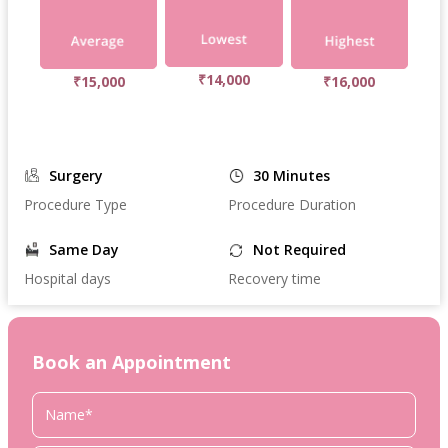
₹14,000
₹15,000
₹16,000
Surgery
30 Minutes
Procedure Type
Procedure Duration
Same Day
Not Required
Hospital days
Recovery time
Book an Appointment