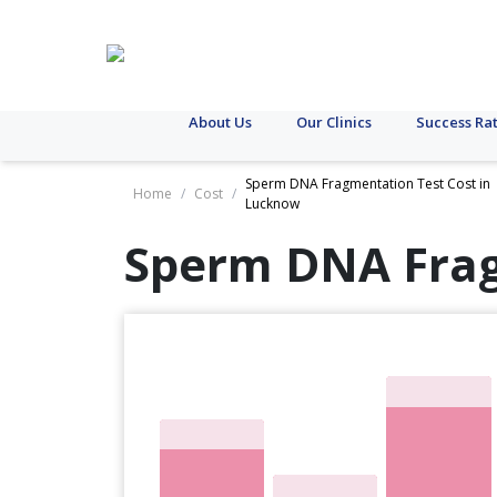
About Us
Our Clinics
Success Ra
Sperm DNA Fragmentation Test Cost in
Home
/
Cost
/
Lucknow
Sperm DNA Frag