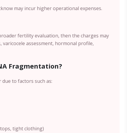
cknow
may incur higher operational expenses.
broader fertility evaluation, then the charges may
, varicocele assessment, hormonal profile,
NA Fragmentation?
due to factors such as:
ops, tight clothing)