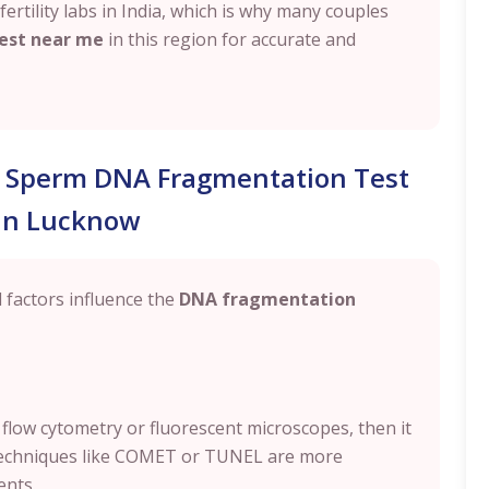
rtility labs in India, which is why many couples
est near me
in this region for accurate and
al Sperm DNA Fragmentation Test
 in Lucknow
al factors influence the
DNA fragmentation
 flow cytometry or fluorescent microscopes, then it
 Techniques like COMET or TUNEL are more
ents.