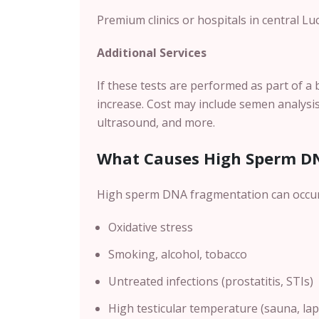
Premium clinics or hospitals in central L
u
Additional Services
If these tests are performed as part of a 
increase. Cost may include semen analysis
ultrasound, and more.
What Causes High Sperm D
High sperm DNA fragmentation can occur 
Oxidative stress
Smoking, alcohol, tobacco
Untreated infections (prostatitis, STIs)
High testicular temperature (sauna, lapt