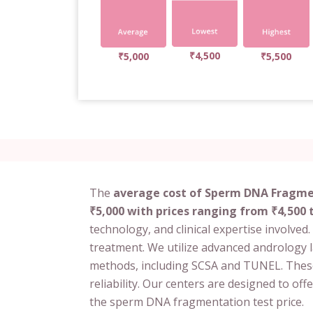
₹4,500
₹5,000
₹5,500
The
average cost of Sperm DNA Fragmen
₹5,000 with prices ranging from ₹4,500 
technology, and clinical expertise involved. 
treatment. We utilize advanced andrology 
methods, including SCSA and TUNEL. Thes
reliability. Our centers are designed to off
the sperm DNA fragmentation test price.