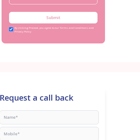
Submit
By clicking Proceed, you agree to our Terms and Conditions and
Privacy Policy
Request a call back