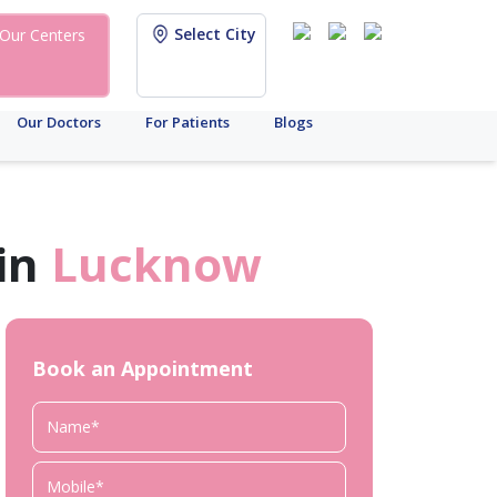
Select City
Our Centers
Our Doctors
For Patients
Blogs
in
Lucknow
Book an Appointment