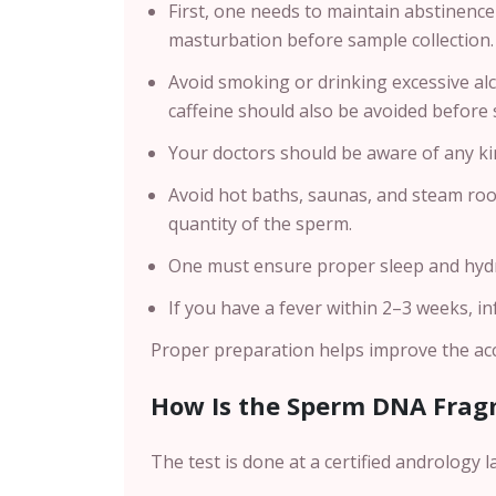
First, one needs to maintain abstinence 
masturbation before sample collection.
Avoid smoking or drinking excessive al
caffeine should also be avoided before 
Your doctors should be aware of any ki
Avoid hot baths, saunas, and steam roo
quantity of the sperm.
One must ensure proper sleep and hydra
If you have a fever within 2–3 weeks, i
Proper preparation helps improve the accu
How Is the Sperm DNA Frag
The test is done at a certified andrology l