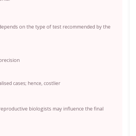
depends on the type of test recommended by the
precision
sed cases; hence, costlier
 reproductive biologists may influence the final