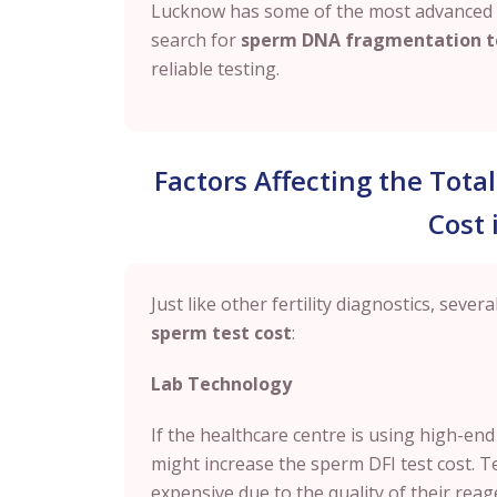
Lucknow
has some of the most advanced fe
search for
sperm DNA fragmentation t
reliable testing.
Factors Affecting the Tot
Cost
Just like other fertility diagnostics, sever
sperm test cost
:
Lab Technology
If the healthcare centre is using high-end
might increase the sperm DFI test cost.
expensive due to the quality of their reag