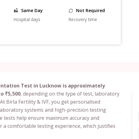
Same Day
Not Required
Hospital days
Recovery time
tation Test in Lucknow is approximately
to ₹5,500
, depending on the type of test, laboratory
At Birla Fertility & IVF, you get personalised
laboratory systems and high-precision testing
e tests help ensure maximum accuracy and
er a comfortable testing experience, which justifies