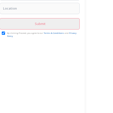
Submit
By clicking Proceed, you agree to our
Terms & Conditions
and
Privacy
Policy