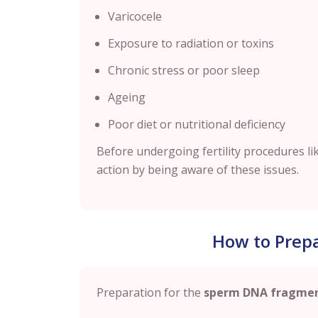
Varicocele
Exposure to radiation or toxins
Chronic stress or poor sleep
Ageing
Poor diet or nutritional deficiency
Before undergoing fertility procedures like
action by being aware of these issues.
How to Prepa
Preparation for the
sperm DNA fragmen