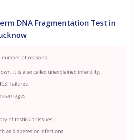
perm DNA Fragmentation Test in
ucknow
a number of reasons:
wn, it is also called unexplained infertility.
CSI failures.
scarriages.
ory of testicular issues.
ch as diabetes or infections.