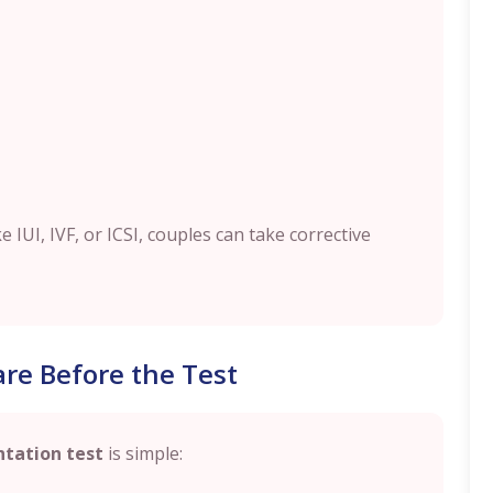
 IUI, IVF, or ICSI, couples can take corrective
re Before the Test
tation test
is simple: