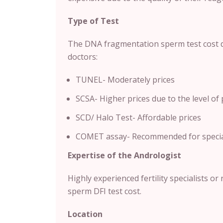
Type of Test
The DNA fragmentation sperm test cost 
doctors:
TUNEL- Moderately prices
SCSA- Higher prices due to the level of 
SCD/ Halo Test- Affordable prices
COMET assay- Recommended for speciali
Expertise of the Andrologist
Highly experienced fertility specialists or
sperm DFI test cost.
Location