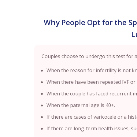
Why People Opt for the S
L
Couples choose to undergo this test for 
When the reason for infertility is not kno
When there have been repeated IVF or I
When the couple has faced recurrent mi
When the paternal age is 40+.
If there are cases of varicocele or a hist
If there are long-term health issues, su