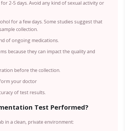
for 2-5 days. Avoid any kind of sexual activity or
cohol for a few days. Some studies suggest that
sample collection.
nd of ongoing medications.
ms because they can impact the quality and
tion before the collection.
nform your doctor
racy of test results.
mentation Test Performed?
ab in a clean, private environment: