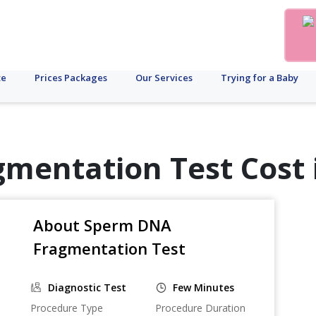
te
Prices Packages
Our Services
Trying for a Baby
mentation Test Cost 
About Sperm DNA
Fragmentation Test
Diagnostic Test
Few Minutes
Procedure Type
Procedure Duration