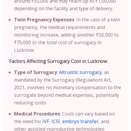
around ₹50,000 and may reach up to ₹1,00,000
depending on the facility and type of delivery.
Twin Pregnancy Expenses
: In the case of a twin
pregnancy, the medical requirements and
monitoring increase, adding another ₹50,000 to
₹75,000 to the total cost of surrogacy in
Lucknow.
Factors Affecting Surrogacy Cost in Lucknow
Type of Surrogacy
:
Altruistic surrogacy
, as
mandated by the Surrogacy (Regulation) Act,
2021, involves no monetary compensation to the
surrogate beyond medical expenses, potentially
reducing costs.
Medical Procedures
: Costs can vary based on
the need for
IVF
,
ICSI
,
embryo transfer
, and
other assisted reproductive technologies.​