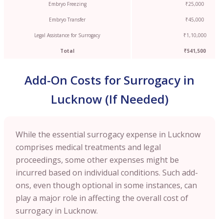
Embryo Freezing
₹25,000
Embryo Transfer
₹45,000
Legal Assistance for Surrogacy
₹1,10,000
Total
₹541,500
Add-On Costs for Surrogacy in
Lucknow (If Needed)
While the essential surrogacy expense in Lucknow
comprises medical treatments and legal
proceedings, some other expenses might be
incurred based on individual conditions. Such add-
ons, even though optional in some instances, can
play a major role in affecting the overall cost of
surrogacy in Lucknow.