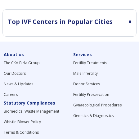
Top IVF Centers in Popular Cities
About us
Services
The CKA Birla Group
Fertility Treatments
Our Doctors
Male Infertility
News & Updates
Donor Services
Careers
Fertility Preservation
Statutory Compliances
Gynaecological Procedures
Biomedical Waste Management
Genetics & Diagnostics
Whistle Blower Policy
Terms & Conditions