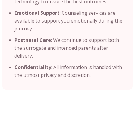
technology to ensure the best outcomes.​
Emotional Support
: Counseling services are
available to support you emotionally during the
journey.​
Postnatal Care
: We continue to support both
the surrogate and intended parents after
delivery.
Confidentiality
: All information is handled with
the utmost privacy and discretion.​