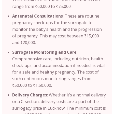
range from ₹60,000 to ₹75,000.
Antenatal Consultations
: These are routine
pregnancy check-ups for the surrogate to
monitor the baby’s health and the progression
of pregnancy. This may cost between ₹15,000
and ₹20,000.
Surrogate Monitoring and Care
:
Comprehensive care, including nutrition, health
check-ups, and accommodation if needed, is vital
for a safe and healthy pregnancy. The cost of
such continuous monitoring ranges from
₹50,000 to ₹1,50,000.
Delivery Charges
: Whether it’s a normal delivery
or a C-section, delivery costs are a part of the
surrogacy price in Lucknow. The minimum cost is