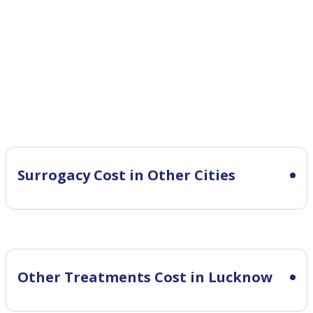
Surrogacy Cost in Other Cities
Other Treatments Cost in Lucknow