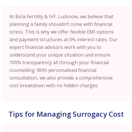
At Birla Fertility & IVF, Lucknow, we believe that
planning a family shouldn’t come with financial
stress. This is why we offer flexible EMI options
and payment structures at 0% interest rates. Our
expert financial advisors work with you to
understand your unique situation and ensure
100% transparency all through your financial
counselling. With personalised financial
consultation, we also provide a comprehensive
cost breakdown with no hidden charges.
Tips for Managing Surrogacy Cost