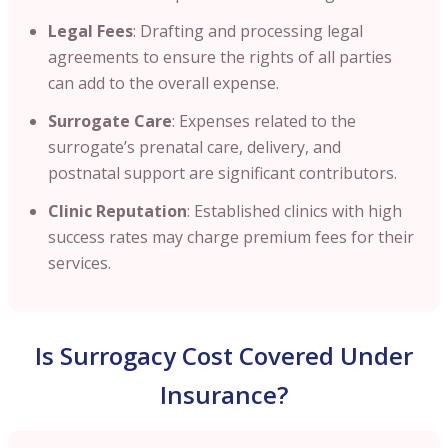
Legal Fees
: Drafting and processing legal
agreements to ensure the rights of all parties
can add to the overall expense.​
Surrogate Care
: Expenses related to the
surrogate’s prenatal care, delivery, and
postnatal support are significant contributors.​
Clinic Reputation
: Established clinics with high
success rates may charge premium fees for their
services.
Is Surrogacy Cost Covered Under
Insurance?