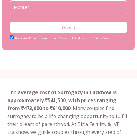
Submit
By clicking Proceed, you agree to our Terms and Conditions and Privacy Policy
The
average cost of Surrogacy in Lucknow is
approximately ₹541,500, with prices ranging
from ₹473,000 to ₹610,000
. Many couples find
surrogacy to be a life-changing opportunity to fulfill
their dream of parenthood. At Birla Fertility & IVF
Lucknow, we guide couples through every step of