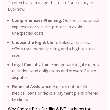
To effectively manage the cost of surrogacy in
Lucknow:​
Comprehensive Planning
: Outline all potential
expenses early in the process to avoid
unexpected costs.​
Choose the Right Clinic
: Select a clinic that
offers transparent pricing and a high success
rate.​
Legal Consultation
: Engage with legal experts
to understand obligations and prevent future
disputes.​
Financial Assistance
: Explore options like
medical loans or flexible payment plans offered
by clinics.​
Why Choose Birla Fertility & IVF, Lucknow for