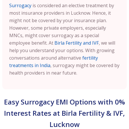
Surrogacy
is considered an elective treatment by
most insurance providers in Lucknow. Hence, it
might not be covered by your insurance plan.
However, some private employers, especially
MNCs, might cover surrogacy as a special
employee benefit. At
Birla Fertility and IVF
, we will
help you understand your options. With growing
conversations around alternative
fertility
treatments in India
, surrogacy might be covered by
health providers in near future.
Easy Surrogacy EMI Options with 0%
Interest Rates at Birla Fertility & IVF,
Lucknow