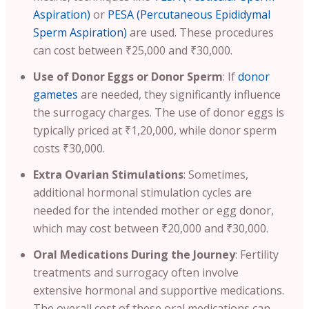
Aspiration)
or
PESA (Percutaneous Epididymal
Sperm Aspiration)
are used. These procedures
can cost between ₹25,000 and ₹30,000.
Use of Donor Eggs or Donor Sperm
: If
donor
gametes
are needed, they significantly influence
the surrogacy charges. The use of donor eggs is
typically priced at ₹1,20,000, while donor sperm
costs ₹30,000.
Extra Ovarian Stimulations
: Sometimes,
additional hormonal stimulation cycles are
needed for the intended mother or egg donor,
which may cost between ₹20,000 and ₹30,000.
Oral Medications During the Journey
: Fertility
treatments and surrogacy often involve
extensive hormonal and supportive medications.
The overall cost of these oral medications can