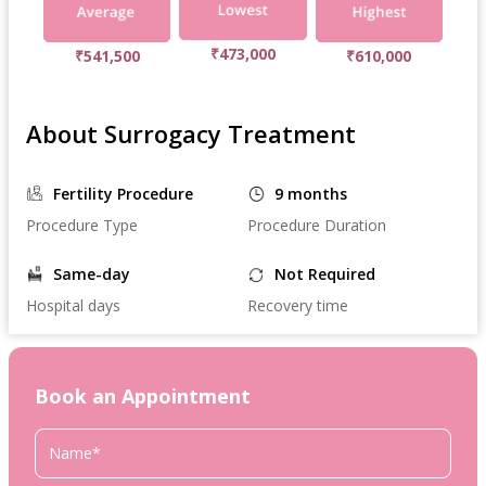
₹473,000
₹541,500
₹610,000
About Surrogacy Treatment
Fertility Procedure
9 months
Procedure Type
Procedure Duration
Same-day
Not Required
Hospital days
Recovery time
Book an Appointment