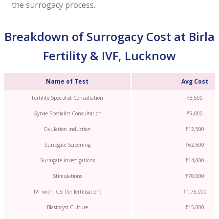
the surrogacy process.
Breakdown of Surrogacy Cost at Birla
Fertility & IVF, Lucknow
Name of Test
Avg Cost
Fertility Specialist Consultation
₹3,500
Gynae Specialist Consultation
₹9,000
Ovulation Induction
₹12,500
Surrogate Screening
₹62,500
Surrogate investigations
₹14,000
Stimulations
₹70,000
IVF with ICSI (for fertilisation)
₹1,75,000
Blastocyst Culture
₹15,000