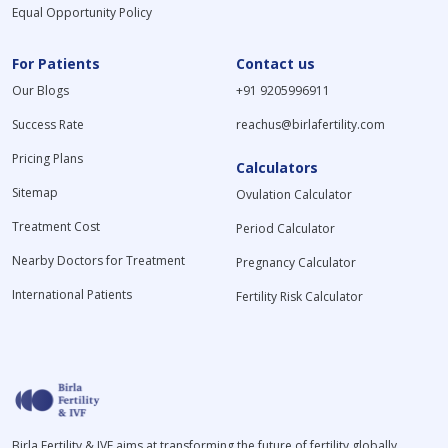
Equal Opportunity Policy
For Patients
Contact us
Our Blogs
+91 9205996911
Success Rate
reachus@birlafertility.com
Pricing Plans
Calculators
Sitemap
Ovulation Calculator
Treatment Cost
Period Calculator
Nearby Doctors for Treatment
Pregnancy Calculator
International Patients
Fertility Risk Calculator
Birla Fertility & IVF aims at transforming the future of fertility globally,