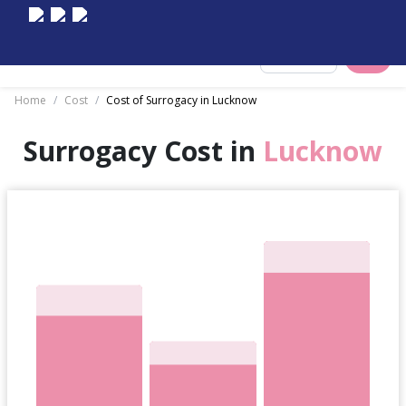
Select City
Home
/
Cost
/
Cost of Surrogacy in Lucknow
Surrogacy Cost in
Lucknow