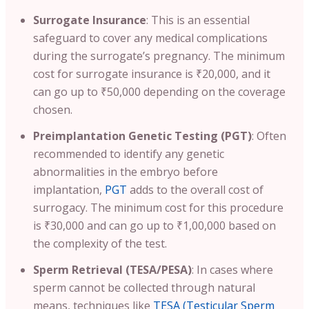
Surrogate Insurance
: This is an essential
safeguard to cover any medical complications
during the surrogate’s pregnancy. The minimum
cost for surrogate insurance is ₹20,000, and it
can go up to ₹50,000 depending on the coverage
chosen.
Preimplantation Genetic Testing (PGT)
: Often
recommended to identify any genetic
abnormalities in the embryo before
implantation,
PGT
adds to the overall cost of
surrogacy. The minimum cost for this procedure
is ₹30,000 and can go up to ₹1,00,000 based on
the complexity of the test.
Sperm Retrieval (TESA/PESA)
: In cases where
sperm cannot be collected through natural
means, techniques like
TESA (Testicular Sperm