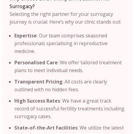
Surrogacy?
Selecting the right partner for your surrogacy
journey is crucial. Here’s why our clinic stands out:​
Expertise
: Our team comprises seasoned
professionals specialising in reproductive
medicine.​
Personalised Care
: We offer tailored treatment
plans to meet individual needs.​
Transparent Pricing
: All costs are clearly
outlined with no hidden fees.​
High Success Rates
: We have a great track
record of successful fertility treatments including
surrogacy cases.​
State-of-the-Art Facilities
: We utilize the latest