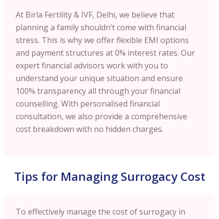
At Birla Fertility & IVF, Delhi, we believe that
planning a family shouldn’t come with financial
stress. This is why we offer flexible EMI options
and payment structures at 0% interest rates. Our
expert financial advisors work with you to
understand your unique situation and ensure
100% transparency all through your financial
counselling. With personalised financial
consultation, we also provide a comprehensive
cost breakdown with no hidden charges.
Tips for Managing Surrogacy Cost
To effectively manage the cost of surrogacy in