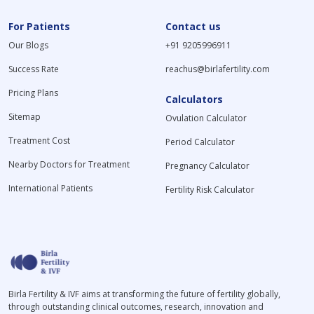
For Patients
Contact us
Our Blogs
+91 9205996911
Success Rate
reachus@birlafertility.com
Pricing Plans
Calculators
Sitemap
Ovulation Calculator
Treatment Cost
Period Calculator
Nearby Doctors for Treatment
Pregnancy Calculator
International Patients
Fertility Risk Calculator
Birla Fertility & IVF aims at transforming the future of fertility globally,
through outstanding clinical outcomes, research, innovation and