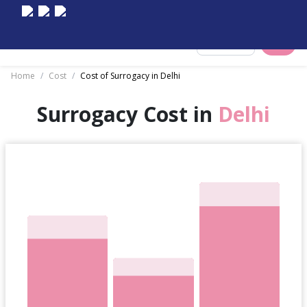
Select City
Home
/
Cost
/
Cost of Surrogacy in Delhi
Surrogacy Cost in
Delhi