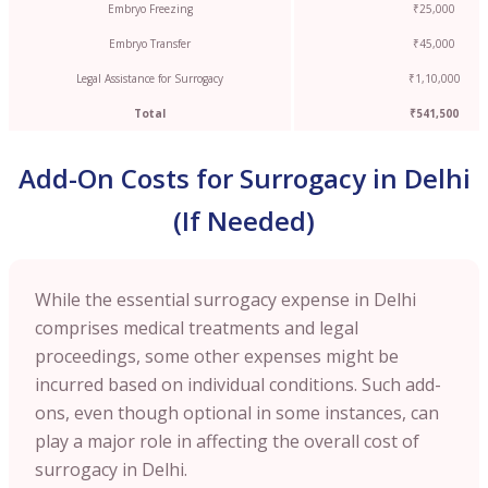
Embryo Freezing
₹25,000
Embryo Transfer
₹45,000
Legal Assistance for Surrogacy
₹1,10,000
Total
₹541,500
Add-On Costs for Surrogacy in Delhi
(If Needed)
While the essential surrogacy expense in Delhi
comprises medical treatments and legal
proceedings, some other expenses might be
incurred based on individual conditions. Such add-
ons, even though optional in some instances, can
play a major role in affecting the overall cost of
surrogacy in Delhi.