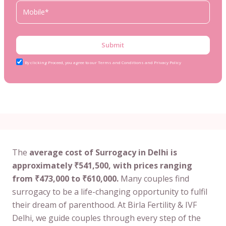
Submit
By clicking Proceed, you agree to our Terms and Conditions and Privacy Policy
The
average cost of Surrogacy in Delhi is
approximately ₹541,500, with prices ranging
from ₹473,000 to ₹610,000.
Many couples find
surrogacy to be a life-changing opportunity to fulfil
their dream of parenthood. At Birla Fertility & IVF
Delhi, we guide couples through every step of the