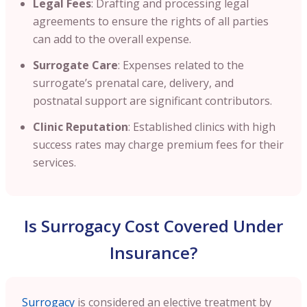
Legal Fees
: Drafting and processing legal
agreements to ensure the rights of all parties
can add to the overall expense.​
Surrogate Care
: Expenses related to the
surrogate’s prenatal care, delivery, and
postnatal support are significant contributors.​
Clinic Reputation
: Established clinics with high
success rates may charge premium fees for their
services.
Is Surrogacy Cost Covered Under
Insurance?
Surrogacy
is considered an elective treatment by