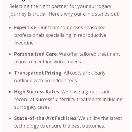
Selecting the right partner for your surrogacy
journey is crucial. Here’s why our clinic stands out:​
Expertise
: Our team comprises seasoned
professionals specialising in reproductive
medicine.​
Personalised Care
: We offer tailored treatment
plans to meet individual needs.​
Transparent Pricing
: All costs are clearly
outlined with no hidden fees.​
High Success Rates
: We have a great track
record of successful fertility treatments including
surrogacy cases.​
State-of-the-Art Facilities
: We utilize the latest
technology to ensure the best outcomes.​