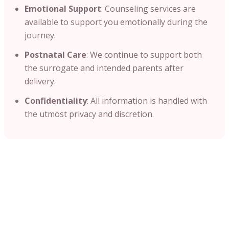
Emotional Support
: Counseling services are
available to support you emotionally during the
journey.​
Postnatal Care
: We continue to support both
the surrogate and intended parents after
delivery.
Confidentiality
: All information is handled with
the utmost privacy and discretion.​