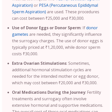
Aspiration)
or
PESA (Percutaneous Epididymal
Sperm Aspiration)
are used. These procedures
can cost between ₹25,000 and ₹30,000.
Use of Donor Eggs or Donor Sperm
: If
donor
gametes
are needed, they significantly influence
the surrogacy charges. The use of donor eggs is
typically priced at ₹1,20,000, while donor sperm
costs ₹30,000.
Extra Ovarian Stimulations
: Sometimes,
additional hormonal stimulation cycles are
needed for the intended mother or egg donor,
which may cost between ₹20,000 and ₹30,000.
Oral Medications During the Journey
: Fertility
treatments and surrogacy often involve
extensive hormonal and supportive medications.
The overall cost of these oral medications can