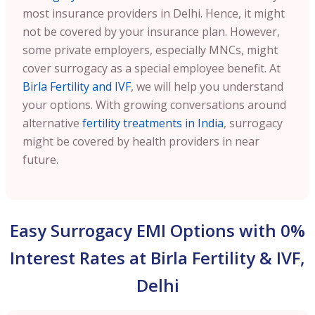
most insurance providers in Delhi. Hence, it might
not be covered by your insurance plan. However,
some private employers, especially MNCs, might
cover surrogacy as a special employee benefit. At
Birla Fertility and IVF
, we will help you understand
your options. With growing conversations around
alternative
fertility treatments in India
, surrogacy
might be covered by health providers in near
future.
Easy Surrogacy EMI Options with 0%
Interest Rates at Birla Fertility & IVF,
Delhi