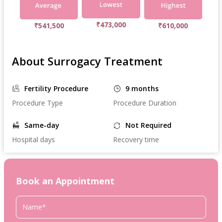
₹473,000
₹541,500
₹610,000
About Surrogacy Treatment
Fertility Procedure
9 months
Procedure Type
Procedure Duration
Same-day
Not Required
Hospital days
Recovery time
Book an Appointment