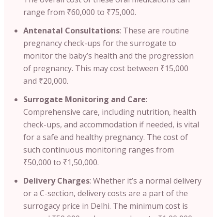
range from ₹60,000 to ₹75,000.
Antenatal Consultations
: These are routine
pregnancy check-ups for the surrogate to
monitor the baby’s health and the progression
of pregnancy. This may cost between ₹15,000
and ₹20,000.
Surrogate Monitoring and Care
:
Comprehensive care, including nutrition, health
check-ups, and accommodation if needed, is vital
for a safe and healthy pregnancy. The cost of
such continuous monitoring ranges from
₹50,000 to ₹1,50,000.
Delivery Charges
: Whether it’s a normal delivery
or a C-section, delivery costs are a part of the
surrogacy price in Delhi. The minimum cost is