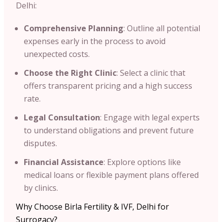
Delhi:​
Comprehensive Planning
: Outline all potential
expenses early in the process to avoid
unexpected costs.​
Choose the Right Clinic
: Select a clinic that
offers transparent pricing and a high success
rate.​
Legal Consultation
: Engage with legal experts
to understand obligations and prevent future
disputes.​
Financial Assistance
: Explore options like
medical loans or flexible payment plans offered
by clinics.​
Why Choose Birla Fertility & IVF, Delhi for
Surrogacy?