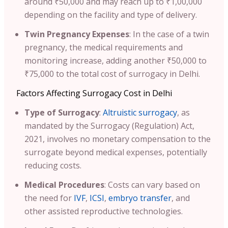
around ₹50,000 and may reach up to ₹1,00,000
depending on the facility and type of delivery.
Twin Pregnancy Expenses
: In the case of a twin
pregnancy, the medical requirements and
monitoring increase, adding another ₹50,000 to
₹75,000 to the total cost of surrogacy in Delhi.
Factors Affecting Surrogacy Cost in Delhi
Type of Surrogacy
:
Altruistic surrogacy
, as
mandated by the Surrogacy (Regulation) Act,
2021, involves no monetary compensation to the
surrogate beyond medical expenses, potentially
reducing costs.
Medical Procedures
: Costs can vary based on
the need for
IVF
,
ICSI
,
embryo transfer
, and
other assisted reproductive technologies.​