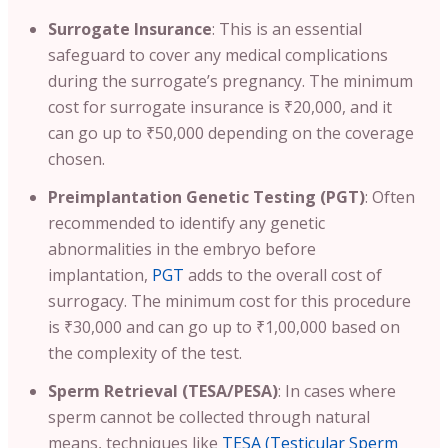
Surrogate Insurance
: This is an essential
safeguard to cover any medical complications
during the surrogate’s pregnancy. The minimum
cost for surrogate insurance is ₹20,000, and it
can go up to ₹50,000 depending on the coverage
chosen.
Preimplantation Genetic Testing (PGT)
: Often
recommended to identify any genetic
abnormalities in the embryo before
implantation,
PGT
adds to the overall cost of
surrogacy. The minimum cost for this procedure
is ₹30,000 and can go up to ₹1,00,000 based on
the complexity of the test.
Sperm Retrieval (TESA/PESA)
: In cases where
sperm cannot be collected through natural
means, techniques like
TESA (Testicular Sperm