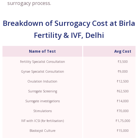
surrogacy process.
Breakdown of Surrogacy Cost at Birla
Fertility & IVF, Delhi
Name of Test
Avg Cost
Fertility Specialist Consultation
₹3,500
Gynae Specialist Consultation
₹9,000
Ovulation Induction
₹12,500
Surrogate Screening
₹62,500
Surrogate investigations
₹14,000
Stimulations
₹70,000
IVF with ICSI (for fertilisation)
₹1,75,000
Blastocyst Culture
₹15,000