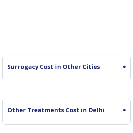
Surrogacy Cost in Other Cities
Other Treatments Cost in Delhi