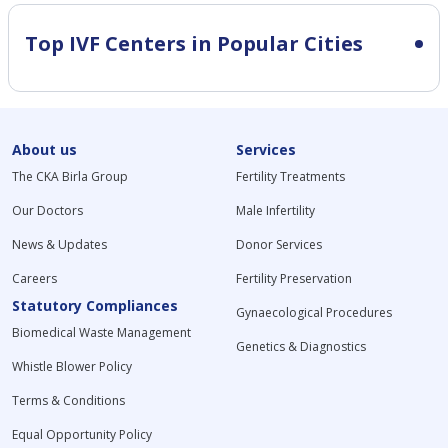
Top IVF Centers in Popular Cities
About us
Services
The CKA Birla Group
Fertility Treatments
Our Doctors
Male Infertility
News & Updates
Donor Services
Careers
Fertility Preservation
Statutory Compliances
Gynaecological Procedures
Biomedical Waste Management
Genetics & Diagnostics
Whistle Blower Policy
Terms & Conditions
Equal Opportunity Policy