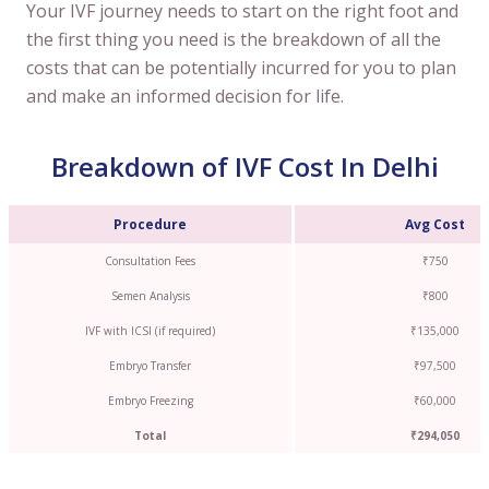
Your IVF journey needs to start on the right foot and
the first thing you need is the breakdown of all the
costs that can be potentially incurred for you to plan
and make an informed decision for life.
Breakdown of IVF Cost In Delhi
Procedure
Avg Cost
Consultation Fees
₹750
Semen Analysis
₹800
IVF with ICSI (if required)
₹135,000
Embryo Transfer
₹97,500
Embryo Freezing
₹60,000
Total
₹294,050