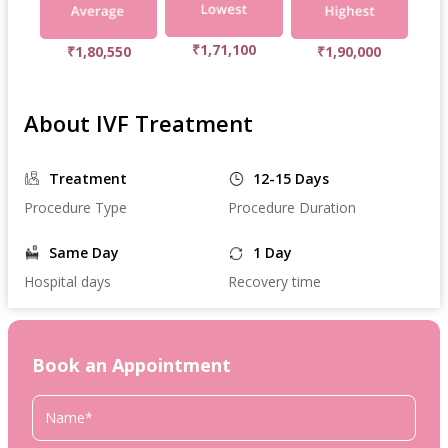
₹1,71,100
₹1,80,550
₹1,90,000
About IVF Treatment
Treatment
12-15 Days
Procedure Type
Procedure Duration
Same Day
1 Day
Hospital days
Recovery time
Book an Appointment