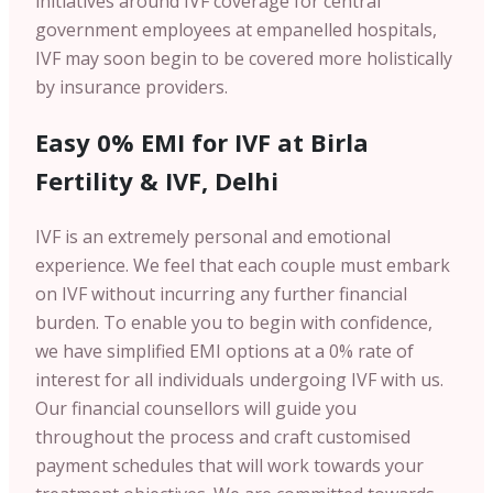
initiatives around IVF coverage for central
government employees at empanelled hospitals,
IVF may soon begin to be covered more holistically
by insurance providers.
Easy 0% EMI for IVF at Birla
Fertility & IVF, Delhi
IVF is an extremely personal and emotional
experience. We feel that each couple must embark
on IVF without incurring any further financial
burden. To enable you to begin with confidence,
we have simplified EMI options at a 0% rate of
interest for all individuals undergoing IVF with us.
Our financial counsellors will guide you
throughout the process and craft customised
payment schedules that will work towards your