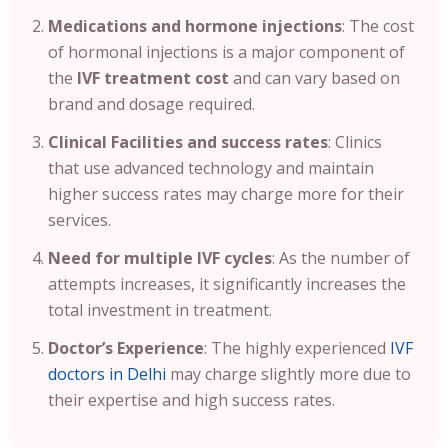
Medications and hormone injections
: The cost
of hormonal injections is a major component of
the
IVF treatment cost
and can vary based on
brand and dosage required.
Clinical Facilities and success rates
: Clinics
that use advanced technology and maintain
higher success rates may charge more for their
services.
Need for multiple IVF cycles
:
As the number of
attempts increases, it significantly increases the
total investment in treatment.
Doctor’s Experience
: The highly experienced
IVF
doctors in Delhi
may charge slightly more due to
their expertise and high success rates.