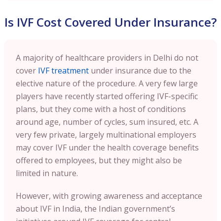
Is IVF Cost Covered Under Insurance?
A majority of healthcare providers in Delhi do not
cover
IVF treatment
under insurance due to the
elective nature of the procedure. A very few large
players have recently started offering IVF-specific
plans, but they come with a host of conditions
around age, number of cycles, sum insured, etc. A
very few private, largely multinational employers
may cover IVF under the health coverage benefits
offered to employees, but they might also be
limited in nature.
However, with growing awareness and acceptance
about IVF in India, the Indian government’s