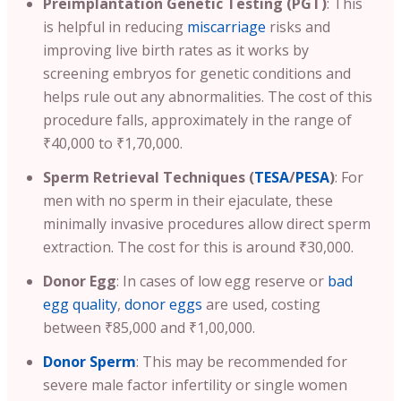
Preimplantation Genetic Testing (PGT)
:
This
is helpful in reducing
miscarriage
risks and
improving live birth rates as it works by
screening embryos for genetic conditions and
helps rule out any abnormalities.
The cost of this
procedure falls, approximately in the range of
₹40,000 to ₹1,70,000.
Sperm Retrieval Techniques (
TESA
/
PESA
)
: For
men with no sperm in their ejaculate, these
minimally invasive procedures allow direct sperm
extraction. The cost for this is around ₹30,000.
Donor Egg
: In cases of low egg reserve or
bad
egg quality
,
donor eggs
are used, costing
between ₹85,000 and ₹1,00,000.
Donor Sperm
: This may be recommended for
severe male factor infertility or single women