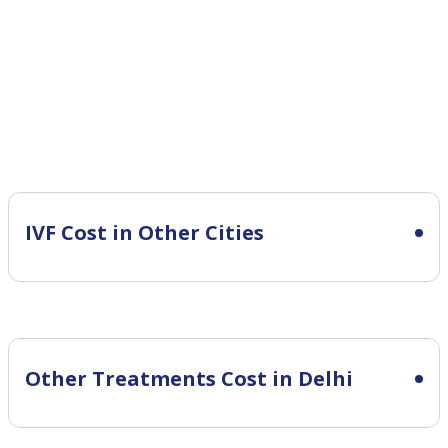
IVF Cost in Other Cities
Other Treatments Cost in Delhi