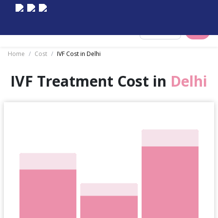
Select City
Home
/
Cost
/
IVF Cost in Delhi
IVF Treatment Cost in
Delhi