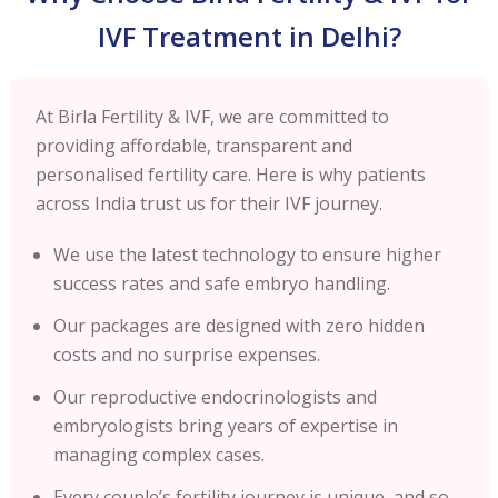
IVF Treatment in Delhi?
At Birla Fertility & IVF, we are committed to
providing affordable, transparent and
personalised fertility care. Here is why patients
across India trust us for their IVF journey.
We use the latest technology to ensure higher
success rates and safe embryo handling.
Our packages are designed with zero hidden
costs and no surprise expenses.
Our reproductive endocrinologists and
embryologists bring years of expertise in
managing complex cases.
Every couple’s fertility journey is unique, and so