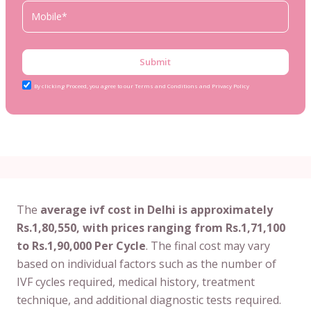
Submit
By clicking Proceed, you agree to our Terms and Conditions and Privacy Policy
The
average ivf cost in Delhi is approximately
Rs.1,80,550, with prices ranging from Rs.1,71,100
to Rs.1,90,000 Per Cycle
. The final cost may vary
based on individual factors such as the number of
IVF cycles required, medical history, treatment
technique, and additional diagnostic tests required.