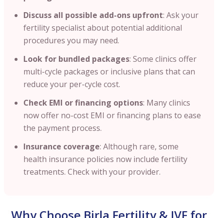
Discuss all possible add-ons upfront
: Ask your
fertility specialist about potential additional
procedures you may need.
Look for bundled packages
: Some clinics offer
multi-cycle packages or inclusive plans that can
reduce your per-cycle cost.
Check EMI or financing options
: Many clinics
now offer no-cost EMI or financing plans to ease
the payment process.
Insurance coverage
: Although rare, some
health insurance policies now include fertility
treatments. Check with your provider.
Why Choose Birla Fertility & IVF for