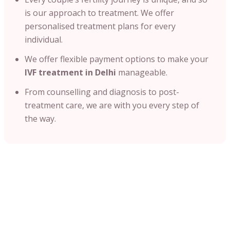
is our approach to treatment. We offer
personalised treatment plans for every
individual.
We offer flexible payment options to make your
IVF treatment in Delhi
manageable.
From counselling and diagnosis to post-
treatment care, we are with you every step of
the way.