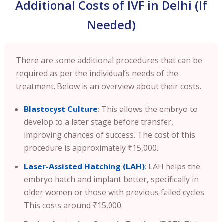
Additional Costs of IVF in Delhi (If
Needed)
There are some additional procedures that can be
required as per the individual’s needs of the
treatment. Below is an overview about their costs.
Blastocyst Culture
: This allows the embryo to
develop to a later stage before transfer,
improving chances of success. The cost of this
procedure is approximately ₹15,000.
Laser-Assisted Hatching (LAH)
: LAH helps the
embryo hatch and implant better, specifically in
older women or those with previous failed cycles.
This costs around ₹15,000.