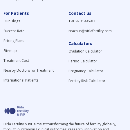
For Patients
Contact us
Our Blogs
+91 9205996911
Success Rate
reachus@birlafertility.com
Pricing Plans
Calculators
Sitemap
Ovulation Calculator
Treatment Cost
Period Calculator
Nearby Doctors for Treatment
Pregnancy Calculator
International Patients
Fertility Risk Calculator
Birla Fertility & IVF aims at transforming the future of fertility globally,
through outstanding clinical outcomes, research, innovation and