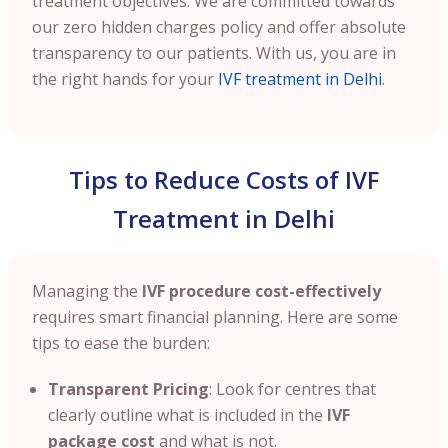
treatment objectives. We are committed towards
our zero hidden charges policy and offer absolute
transparency to our patients. With us, you are in
the right hands for your
IVF treatment in Delhi
.
Tips to Reduce Costs of IVF
Treatment in Delhi
Managing the
IVF procedure cost-effectively
requires smart financial planning. Here are some
tips to ease the burden:
Transparent Pricing
: Look for centres that
clearly outline what is included in the
IVF
package cost
and what is not.