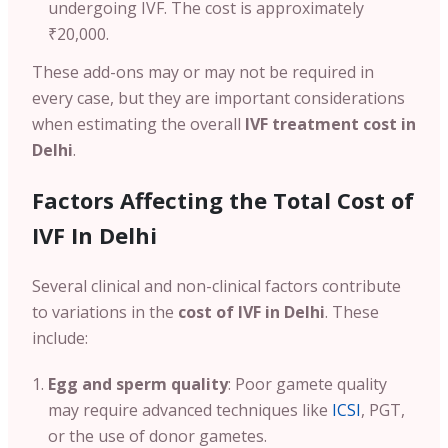
undergoing IVF. The cost is approximately
₹20,000.
These add-ons may or may not be required in
every case, but they are important considerations
when estimating the overall
IVF treatment cost in
Delhi
.
Factors Affecting the Total Cost of
IVF In Delhi
Several clinical and non-clinical factors contribute
to variations in the
cost of IVF in Delhi
. These
include:
Egg and sperm quality
: Poor gamete quality
may require advanced techniques like
ICSI
, PGT,
or the use of donor gametes.