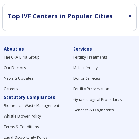
Top IVF Centers in Popular Cities
About us
Services
The CKA Birla Group
Fertility Treatments
Our Doctors
Male Infertility
News & Updates
Donor Services
Careers
Fertility Preservation
Statutory Compliances
Gynaecological Procedures
Biomedical Waste Management
Genetics & Diagnostics
Whistle Blower Policy
Terms & Conditions
Equal Opportunity Policy