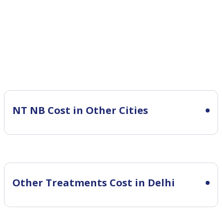
NT NB Cost in Other Cities
Other Treatments Cost in Delhi