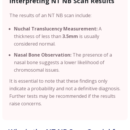
Interpreting NT NB Scan Results
The results of an NT NB scan include:
Nuchal Translucency Measurement:
A
thickness of less than
3.5mm
is usually
considered normal.
Nasal Bone Observation:
The presence of a
nasal bone suggests a lower likelihood of
chromosomal issues.
It is essential to note that these findings only
indicate a probability and not a definitive diagnosis.
Further tests may be recommended if the results
raise concerns.