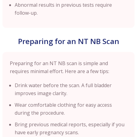
Abnormal results in previous tests require
follow-up.
Preparing for an NT NB Scan
Preparing for an NT NB scan is simple and
requires minimal effort. Here are a few tips:
Drink water before the scan. A full bladder
improves image clarity.
Wear comfortable clothing for easy access
during the procedure.
Bring previous medical reports, especially if you
have early pregnancy scans.