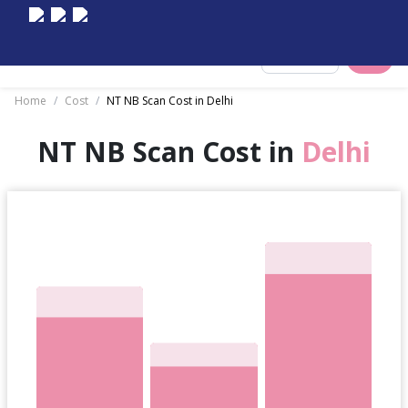
Select City
Home
/
Cost
/
NT NB Scan Cost in Delhi
NT NB Scan Cost in
Delhi