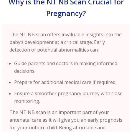
Why is the NT NB Scan Crucial for
Pregnancy?
The NT NB scan offers invaluable insights into the
baby’s development at a critical stage. Early
detection of potential abnormalities can:
Guide parents and doctors in making informed
decisions.
Prepare for additional medical care if required.
Ensure a smoother pregnancy journey with close
monitoring.
The NT NB scan is an important part of your
antenatal care as it will give you an early prognosis
for your unborn child. Being affordable and