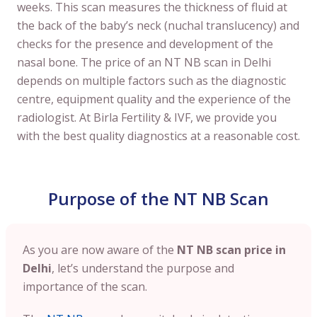
weeks. This scan measures the thickness of fluid at
the back of the baby’s neck (nuchal translucency) and
checks for the presence and development of the
nasal bone. The price of an NT NB scan in Delhi
depends on multiple factors such as the diagnostic
centre, equipment quality and the experience of the
radiologist. At Birla Fertility & IVF, we provide you
with the best quality diagnostics at a reasonable cost.
Purpose of the NT NB Scan
As you are now aware of the
NT NB scan price in
Delhi
, let’s understand the purpose and
importance of the scan.