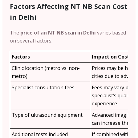
Factors Affecting NT NB Scan Cost
in Delhi
The
price of an NT NB scan in Delhi
varies based
on several factors:
Factors
Impact on Cost
Clinic location (metro vs. non-
Prices may be highe
metro)
cities due to advance
Specialist consultation fees
Fees may vary base
specialist’s qualific
experience.
Type of ultrasound equipment
Advanced imaging t
can increase the cos
Additional tests included
If combined with othe