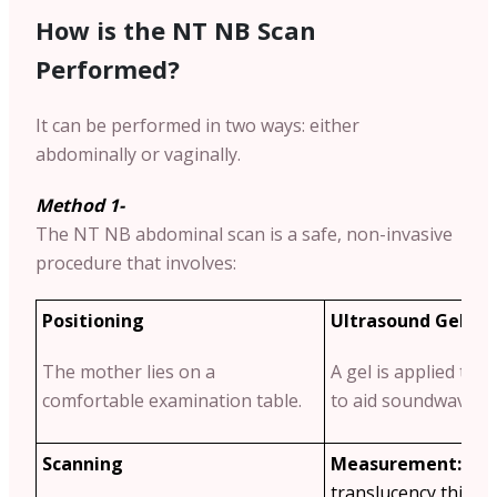
How is the NT NB Scan
Performed?
It can be performed in two ways: either
abdominally or vaginally.
Method 1-
The NT NB abdominal scan is a safe, non-invasive
procedure that involves:
Positioning
Ultrasound Gel Ap
The mother lies on a
A gel is applied to
comfortable examination table.
to aid soundwave tr
Scanning
Measurement:
The
translucency thickn