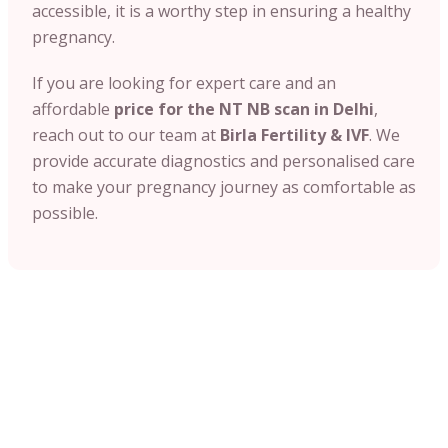
accessible, it is a worthy step in ensuring a healthy
pregnancy.
If you are looking for expert care and an
affordable
price for the NT NB scan in Delhi
,
reach out to our team at
Birla Fertility & IVF
. We
provide accurate diagnostics and personalised care
to make your pregnancy journey as comfortable as
possible.