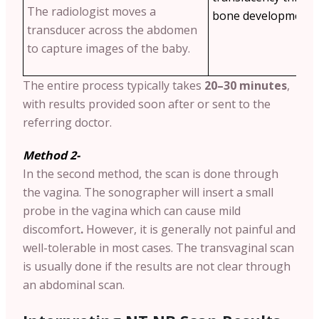
The radiologist moves a
bone development a
transducer across the abdomen
to capture images of the baby.
The entire process typically takes
20–30 minutes
,
with results provided soon after or sent to the
referring doctor.
Method 2-
In the second method, the scan is done through
the vagina. The sonographer will insert a small
probe in the vagina which can cause mild
discomfort
.
However, it is generally not painful and
well-tolerable in most cases. The transvaginal scan
is usually done if the results are not clear through
an abdominal scan.