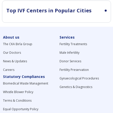
Top IVF Centers in Popular Cities
About us
Services
The CKA Birla Group
Fertility Treatments
Our Doctors
Male Infertility
News & Updates
Donor Services
Careers
Fertility Preservation
Statutory Compliances
Gynaecological Procedures
Biomedical Waste Management
Genetics & Diagnostics
Whistle Blower Policy
Terms & Conditions
Equal Opportunity Policy