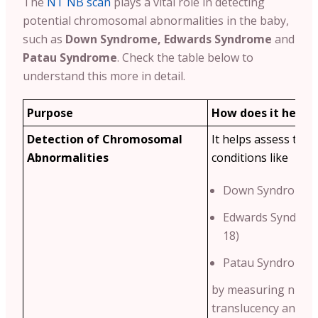
The
NT NB scan
plays a vital role in detecting
potential chromosomal abnormalities in the baby,
such as
Down Syndrome, Edwards Syndrome
and
Patau Syndrome
. Check the table below to
understand this more in detail.
Purpose
How does it help?
Detection of Chromosomal
It helps assess the r
Abnormalities
conditions like
Down Syndrome (
Edwards Syndrom
18)
Patau Syndrome (
by measuring nucha
translucency and n