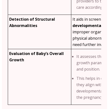
providers to tailo
care accordingly.
Detection of Structural
It aids in screening
Abnormalities
developmental iss
improper organ de
physical abnormalit
need further investi
Evaluation of Baby’s Overall
It assesses the ba
Growth
growth parameters
and position.
This helps in ens
they align with s
developmental mi
the pregnancy we