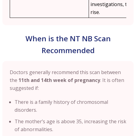
investigations, the 
rise.
When is the NT NB Scan
Recommended
Doctors generally recommend this scan between
the
11th and 14th week of pregnancy
. It is often
suggested if:
There is a family history of chromosomal
disorders.
The mother’s age is above 35, increasing the risk
of abnormalities.