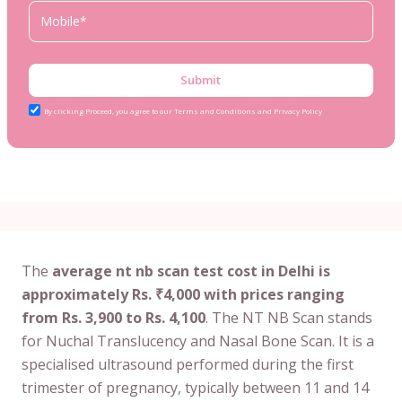
Submit
By clicking Proceed, you agree to our Terms and Conditions and Privacy Policy
The
average nt nb scan test cost in Delhi is
approximately Rs. ₹4,000 with prices ranging
from Rs. 3,900 to Rs. 4,100
. The NT NB Scan stands
for Nuchal Translucency and Nasal Bone Scan. It is a
specialised ultrasound performed during the first
trimester of pregnancy, typically between 11 and 14