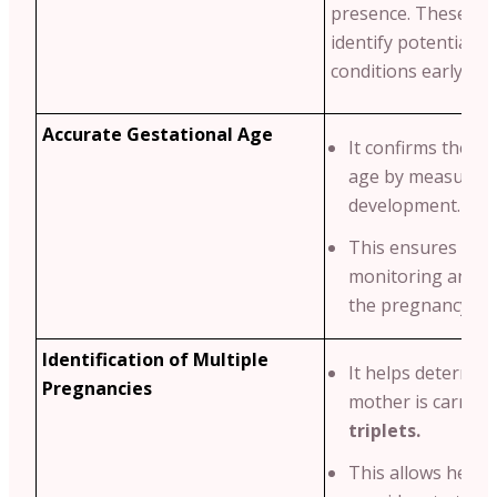
presence. These ma
identify potential g
conditions early.
Accurate Gestational Age
It confirms the ba
age by measuring
development.
This ensures pro
monitoring and p
the pregnancy tim
Identification of Multiple
It helps determine
Pregnancies
mother is carryi
triplets.
This allows healt