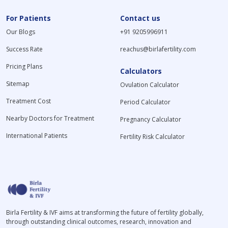
For Patients
Contact us
Our Blogs
+91 9205996911
Success Rate
reachus@birlafertility.com
Pricing Plans
Calculators
Sitemap
Ovulation Calculator
Treatment Cost
Period Calculator
Nearby Doctors for Treatment
Pregnancy Calculator
International Patients
Fertility Risk Calculator
Birla Fertility & IVF aims at transforming the future of fertility globally,
through outstanding clinical outcomes, research, innovation and