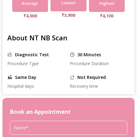
₹3,900
₹4,000
₹4,100
About NT NB Scan
Diagnostic Test
30 Minutes
Procedure Type
Procedure Duration
Same Day
Not Required
Hospital days
Recovery time
Book an Appointment