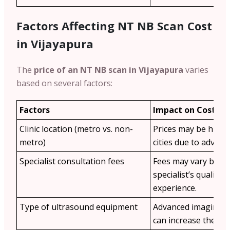
Factors Affecting NT NB Scan Cost
in Vijayapura
The
price of an NT NB scan in Vijayapura
varies
based on several factors:
Factors
Impact on Cost
Clinic location (metro vs. non-
Prices may be highe
metro)
cities due to advance
Specialist consultation fees
Fees may vary base
specialist’s qualific
experience.
Type of ultrasound equipment
Advanced imaging t
can increase the cos