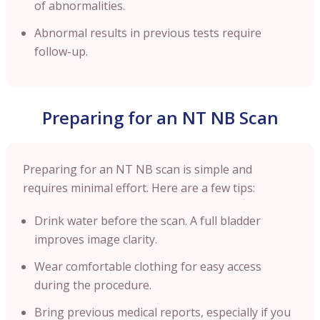
of abnormalities.
Abnormal results in previous tests require
follow-up.
Preparing for an NT NB Scan
Preparing for an NT NB scan is simple and
requires minimal effort. Here are a few tips:
Drink water before the scan. A full bladder
improves image clarity.
Wear comfortable clothing for easy access
during the procedure.
Bring previous medical reports, especially if you