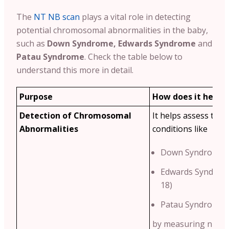
The
NT NB scan
plays a vital role in detecting
potential chromosomal abnormalities in the baby,
such as
Down Syndrome, Edwards Syndrome
and
Patau Syndrome
. Check the table below to
understand this more in detail.
Purpose
How does it help?
Detection of Chromosomal
It helps assess the r
Abnormalities
conditions like
Down Syndrome (
Edwards Syndrom
18)
Patau Syndrome (
by measuring nucha