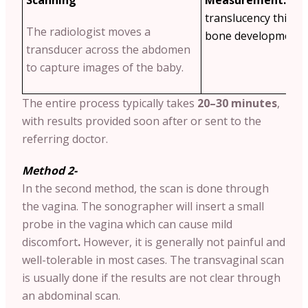
translucency thickn
The radiologist moves a
bone development a
transducer across the abdomen
to capture images of the baby.
The entire process typically takes
20–30 minutes
,
with results provided soon after or sent to the
referring doctor.
Method 2-
In the second method, the scan is done through
the vagina. The sonographer will insert a small
probe in the vagina which can cause mild
discomfort
.
However, it is generally not painful and
well-tolerable in most cases. The transvaginal scan
is usually done if the results are not clear through
an abdominal scan.