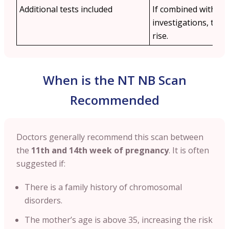
Additional tests included
If combined with othe
investigations, the 
rise.
When is the NT NB Scan
Recommended
Doctors generally recommend this scan between
the
11th and 14th week of pregnancy
. It is often
suggested if:
There is a family history of chromosomal
disorders.
The mother’s age is above 35, increasing the risk