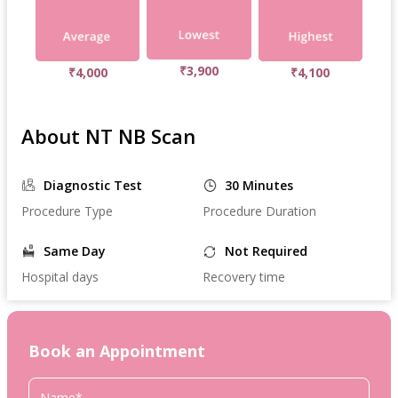
₹3,900
₹4,000
₹4,100
About NT NB Scan
Diagnostic Test
30 Minutes
Procedure Type
Procedure Duration
Same Day
Not Required
Hospital days
Recovery time
Book an Appointment