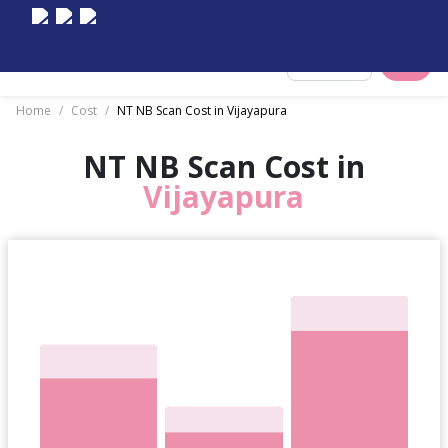
Select City
Home
/
Cost
/
NT NB Scan Cost in Vijayapura
NT NB Scan Cost in
Vijayapura