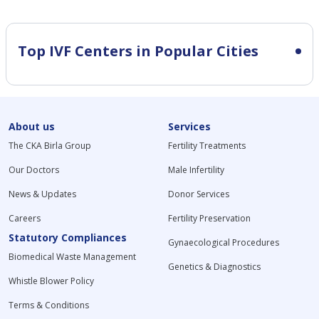
Top IVF Centers in Popular Cities
About us
Services
The CKA Birla Group
Fertility Treatments
Our Doctors
Male Infertility
News & Updates
Donor Services
Careers
Fertility Preservation
Statutory Compliances
Gynaecological Procedures
Biomedical Waste Management
Genetics & Diagnostics
Whistle Blower Policy
Terms & Conditions