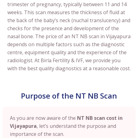
trimester of pregnancy, typically between 11 and 14
weeks. This scan measures the thickness of fluid at
the back of the baby’s neck (nuchal translucency) and
checks for the presence and development of the
nasal bone. The price of an NT NB scan in Vijayapura
depends on multiple factors such as the diagnostic
centre, equipment quality and the experience of the
radiologist. At Birla Fertility & IVF, we provide you
with the best quality diagnostics at a reasonable cost.
Purpose of the NT NB Scan
As you are now aware of the
NT NB scan cost in
Vijayapura
, let’s understand the purpose and
importance of the scan.