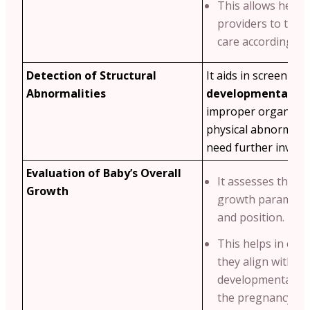
This allows healt
providers to tailo
care accordingly.
Detection of Structural
It aids in screening
Abnormalities
developmental iss
improper organ de
physical abnormalit
need further investi
Evaluation of Baby’s Overall
It assesses the ba
Growth
growth parameters
and position.
This helps in ens
they align with s
developmental mi
the pregnancy we