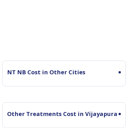
NT NB Cost in Other Cities
Other Treatments Cost in Vijayapura