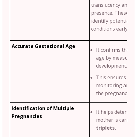
translucency and n
presence. These ma
identify potential g
conditions early.
Accurate Gestational Age
It confirms the ba
age by measuring
development.
This ensures pro
monitoring and p
the pregnancy tim
Identification of Multiple
It helps determine
Pregnancies
mother is carryi
triplets.