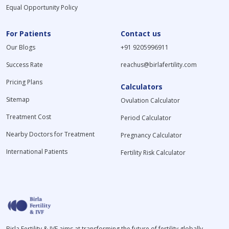
Equal Opportunity Policy
For Patients
Contact us
Our Blogs
+91 9205996911
Success Rate
reachus@birlafertility.com
Pricing Plans
Calculators
Sitemap
Ovulation Calculator
Treatment Cost
Period Calculator
Nearby Doctors for Treatment
Pregnancy Calculator
International Patients
Fertility Risk Calculator
Birla Fertility & IVF aims at transforming the future of fertility globally,