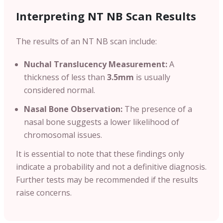
Interpreting NT NB Scan Results
The results of an NT NB scan include:
Nuchal Translucency Measurement:
A
thickness of less than
3.5mm
is usually
considered normal.
Nasal Bone Observation:
The presence of a
nasal bone suggests a lower likelihood of
chromosomal issues.
It is essential to note that these findings only
indicate a probability and not a definitive diagnosis.
Further tests may be recommended if the results
raise concerns.