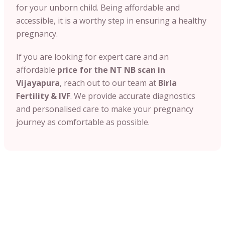
for your unborn child. Being affordable and
accessible, it is a worthy step in ensuring a healthy
pregnancy.
If you are looking for expert care and an
affordable
price for the NT NB scan in
Vijayapura
, reach out to our team at
Birla
Fertility & IVF
. We provide accurate diagnostics
and personalised care to make your pregnancy
journey as comfortable as possible.