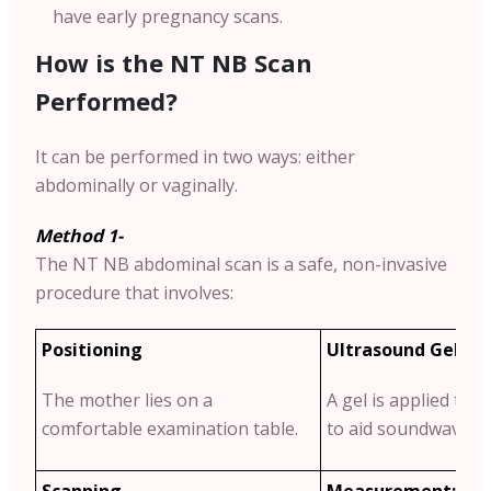
have early pregnancy scans.
How is the NT NB Scan
Performed?
It can be performed in two ways: either
abdominally or vaginally.
Method 1-
The NT NB abdominal scan is a safe, non-invasive
procedure that involves:
Positioning
Ultrasound Gel Ap
The mother lies on a
A gel is applied to
comfortable examination table.
to aid soundwave tr
Scanning
Measurement:
The