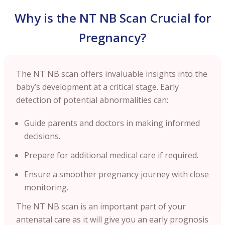
Why is the NT NB Scan Crucial for
Pregnancy?
The NT NB scan offers invaluable insights into the
baby’s development at a critical stage. Early
detection of potential abnormalities can:
Guide parents and doctors in making informed
decisions.
Prepare for additional medical care if required.
Ensure a smoother pregnancy journey with close
monitoring.
The NT NB scan is an important part of your
antenatal care as it will give you an early prognosis