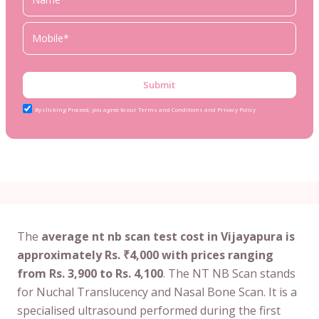
Submit
By clicking Proceed, you agree to our Terms and Conditions and Privacy Policy
The
average nt nb scan test cost in Vijayapura is
approximately Rs. ₹4,000 with prices ranging
from Rs. 3,900 to Rs. 4,100
. The NT NB Scan stands
for Nuchal Translucency and Nasal Bone Scan. It is a
specialised ultrasound performed during the first