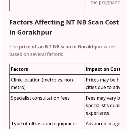
the pregnancy we
Factors Affecting NT NB Scan Cost
in Gorakhpur
The
price of an NT NB scan in Gorakhpur
varies
based on several factors:
Factors
Impact on Cost
Clinic location (metro vs. non-
Prices may be highe
metro)
cities due to advance
Specialist consultation fees
Fees may vary base
specialist’s qualific
experience.
Type of ultrasound equipment
Advanced imaging t