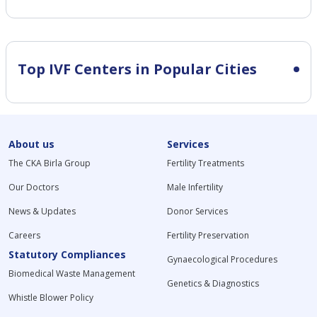
Top IVF Centers in Popular Cities
About us
Services
The CKA Birla Group
Fertility Treatments
Our Doctors
Male Infertility
News & Updates
Donor Services
Careers
Fertility Preservation
Statutory Compliances
Gynaecological Procedures
Biomedical Waste Management
Genetics & Diagnostics
Whistle Blower Policy