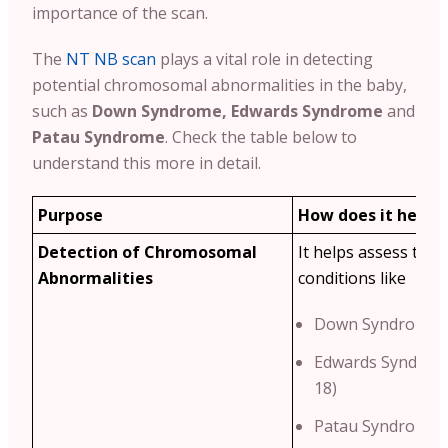
importance of the scan.
The
NT NB scan
plays a vital role in detecting
potential chromosomal abnormalities in the baby,
such as
Down Syndrome, Edwards Syndrome
and
Patau Syndrome
. Check the table below to
understand this more in detail.
Purpose
How does it help?
Detection of Chromosomal
It helps assess the r
Abnormalities
conditions like
Down Syndrome (
Edwards Syndrom
18)
Patau Syndrome (