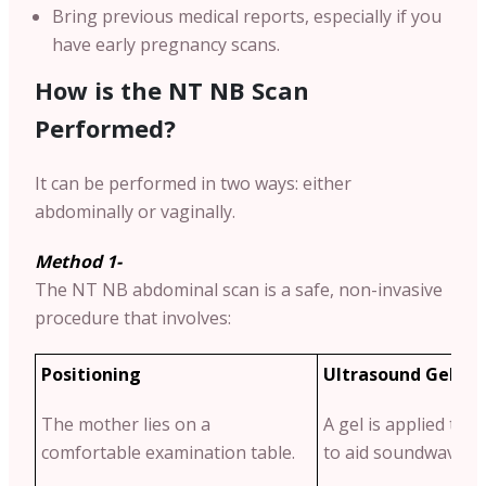
Bring previous medical reports, especially if you
have early pregnancy scans.
How is the NT NB Scan
Performed?
It can be performed in two ways: either
abdominally or vaginally.
Method 1-
The NT NB abdominal scan is a safe, non-invasive
procedure that involves:
Positioning
Ultrasound Gel Ap
The mother lies on a
A gel is applied to
comfortable examination table.
to aid soundwave tr