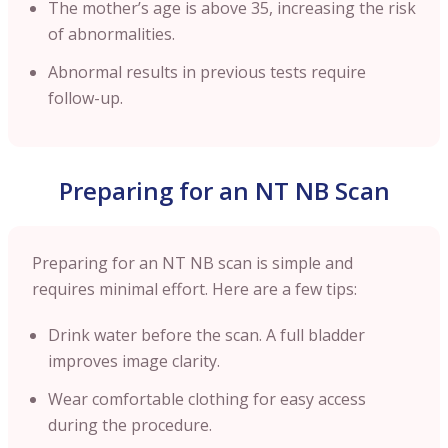
The mother’s age is above 35, increasing the risk
of abnormalities.
Abnormal results in previous tests require
follow-up.
Preparing for an NT NB Scan
Preparing for an NT NB scan is simple and
requires minimal effort. Here are a few tips:
Drink water before the scan. A full bladder
improves image clarity.
Wear comfortable clothing for easy access
during the procedure.