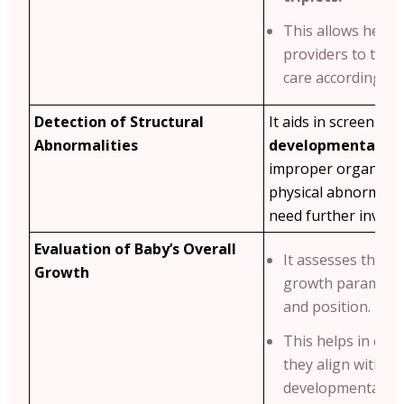
This allows healt
providers to tailo
care accordingly.
Detection of Structural
It aids in screening
Abnormalities
developmental iss
improper organ de
physical abnormalit
need further investi
Evaluation of Baby’s Overall
It assesses the ba
Growth
growth parameters
and position.
This helps in ens
they align with s
developmental mi