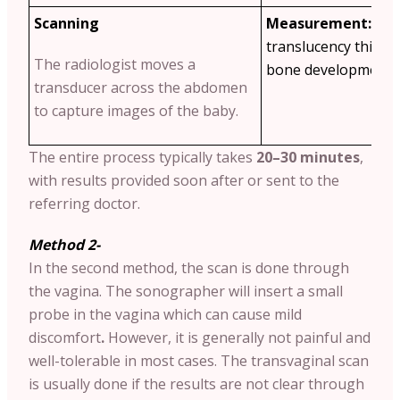
Scanning
Measurement:
The
translucency thickn
The radiologist moves a
bone development a
transducer across the abdomen
to capture images of the baby.
The entire process typically takes
20–30 minutes
,
with results provided soon after or sent to the
referring doctor.
Method 2-
In the second method, the scan is done through
the vagina. The sonographer will insert a small
probe in the vagina which can cause mild
discomfort
.
However, it is generally not painful and
well-tolerable in most cases. The transvaginal scan
is usually done if the results are not clear through