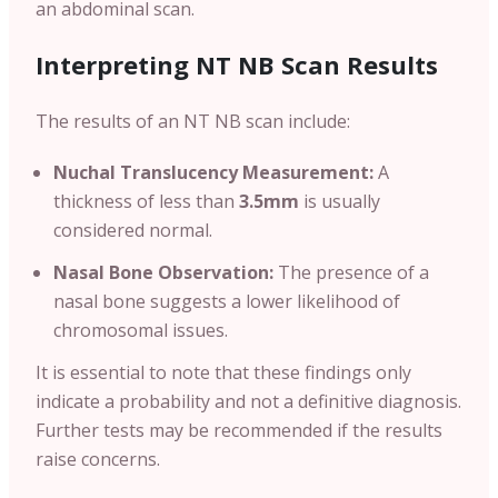
an abdominal scan.
Interpreting NT NB Scan Results
The results of an NT NB scan include:
Nuchal Translucency Measurement:
A
thickness of less than
3.5mm
is usually
considered normal.
Nasal Bone Observation:
The presence of a
nasal bone suggests a lower likelihood of
chromosomal issues.
It is essential to note that these findings only
indicate a probability and not a definitive diagnosis.
Further tests may be recommended if the results
raise concerns.