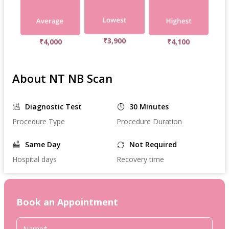
₹3,900
₹4,000
₹4,100
About NT NB Scan
Diagnostic Test
30 Minutes
Procedure Type
Procedure Duration
Same Day
Not Required
Hospital days
Recovery time
Book an Appointment