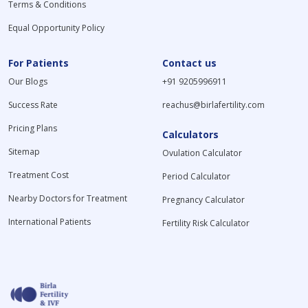
Terms & Conditions
Equal Opportunity Policy
For Patients
Contact us
Our Blogs
+91 9205996911
Success Rate
reachus@birlafertility.com
Pricing Plans
Calculators
Sitemap
Ovulation Calculator
Treatment Cost
Period Calculator
Nearby Doctors for Treatment
Pregnancy Calculator
International Patients
Fertility Risk Calculator