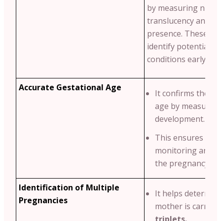
by measuring nucha
translucency and n
presence. These ma
identify potential g
conditions early.
Accurate Gestational Age
It confirms the ba
age by measuring
development.
This ensures pro
monitoring and p
the pregnancy tim
Identification of Multiple
It helps determine
Pregnancies
mother is carryi
triplets.