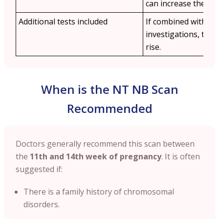
can increase the cos
Additional tests included
If combined with othe
investigations, the 
rise.
When is the NT NB Scan
Recommended
Doctors generally recommend this scan between
the
11th and 14th week of pregnancy
. It is often
suggested if:
There is a family history of chromosomal
disorders.