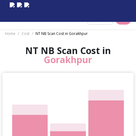
Select City
Home
/
Cost
/
NT NB Scan Cost in Gorakhpur
NT NB Scan Cost in
Gorakhpur