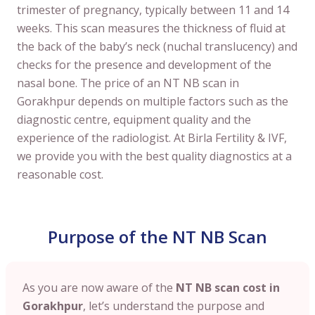
trimester of pregnancy, typically between 11 and 14
weeks. This scan measures the thickness of fluid at
the back of the baby’s neck (nuchal translucency) and
checks for the presence and development of the
nasal bone. The price of an NT NB scan in
Gorakhpur depends on multiple factors such as the
diagnostic centre, equipment quality and the
experience of the radiologist. At Birla Fertility & IVF,
we provide you with the best quality diagnostics at a
reasonable cost.
Purpose of the NT NB Scan
As you are now aware of the
NT NB scan cost in
Gorakhpur
, let’s understand the purpose and