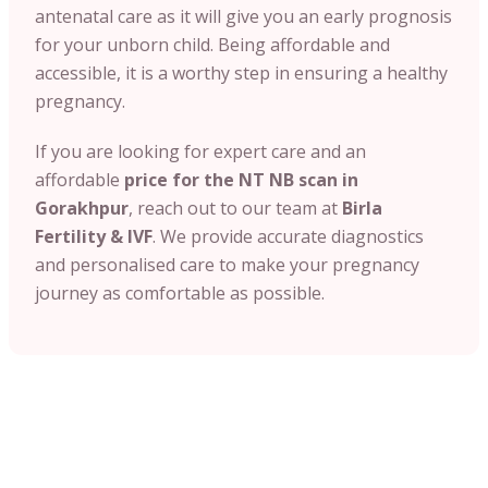
antenatal care as it will give you an early prognosis
for your unborn child. Being affordable and
accessible, it is a worthy step in ensuring a healthy
pregnancy.
If you are looking for expert care and an
affordable
price for the NT NB scan in
Gorakhpur
, reach out to our team at
Birla
Fertility & IVF
. We provide accurate diagnostics
and personalised care to make your pregnancy
journey as comfortable as possible.