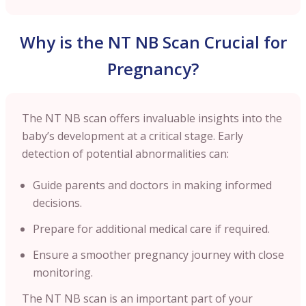
Why is the NT NB Scan Crucial for
Pregnancy?
The NT NB scan offers invaluable insights into the
baby’s development at a critical stage. Early
detection of potential abnormalities can:
Guide parents and doctors in making informed
decisions.
Prepare for additional medical care if required.
Ensure a smoother pregnancy journey with close
monitoring.
The NT NB scan is an important part of your