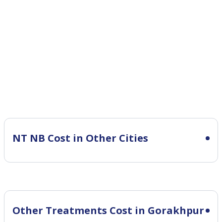
NT NB Cost in Other Cities
Other Treatments Cost in Gorakhpur