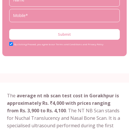
Submit
By clicking Proceed, you agree to our Terms and Conditions and Privacy Policy
The
average nt nb scan test cost in Gorakhpur is
approximately Rs. ₹4,000 with prices ranging
from Rs. 3,900 to Rs. 4,100
. The NT NB Scan stands
for Nuchal Translucency and Nasal Bone Scan. It is a
specialised ultrasound performed during the first