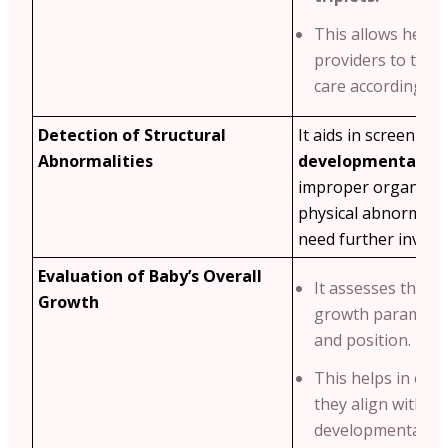
This allows healt
providers to tailo
care accordingly.
Detection of Structural
It aids in screening
Abnormalities
developmental iss
improper organ de
physical abnormalit
need further investi
Evaluation of Baby’s Overall
It assesses the ba
Growth
growth parameters
and position.
This helps in ens
they align with s
developmental mi