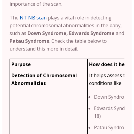
importance of the scan.
The
NT NB scan
plays a vital role in detecting
potential chromosomal abnormalities in the baby,
such as
Down Syndrome, Edwards Syndrome
and
Patau Syndrome
. Check the table below to
understand this more in detail.
Purpose
How does it help?
Detection of Chromosomal
It helps assess the r
Abnormalities
conditions like
Down Syndrome (
Edwards Syndrom
18)
Patau Syndrome (