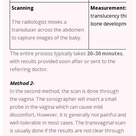
Scanning
Measurement:
The
translucency thickn
The radiologist moves a
bone development a
transducer across the abdomen
to capture images of the baby.
The entire process typically takes
20–30 minutes
,
with results provided soon after or sent to the
referring doctor.
Method 2-
In the second method, the scan is done through
the vagina. The sonographer will insert a small
probe in the vagina which can cause mild
discomfort
.
However, it is generally not painful and
well-tolerable in most cases. The transvaginal scan
is usually done if the results are not clear through