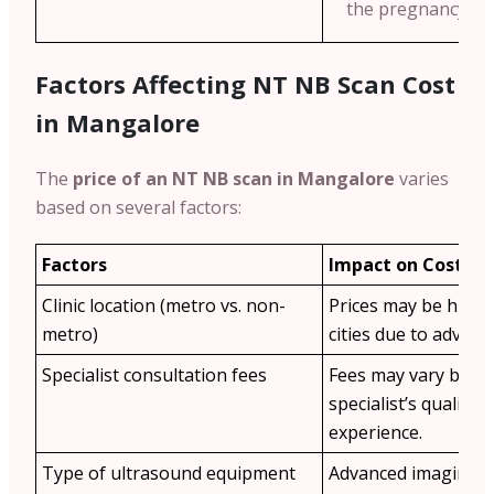
the pregnancy we
Factors Affecting NT NB Scan Cost
in Mangalore
The
price of an NT NB scan in Mangalore
varies
based on several factors:
Factors
Impact on Cost
Clinic location (metro vs. non-
Prices may be highe
metro)
cities due to advance
Specialist consultation fees
Fees may vary base
specialist’s qualific
experience.
Type of ultrasound equipment
Advanced imaging t