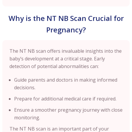
Why is the NT NB Scan Crucial for
Pregnancy?
The NT NB scan offers invaluable insights into the
baby’s development at a critical stage. Early
detection of potential abnormalities can:
Guide parents and doctors in making informed
decisions.
Prepare for additional medical care if required.
Ensure a smoother pregnancy journey with close
monitoring.
The NT NB scan is an important part of your