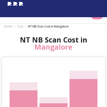
Select City
Home
/
Cost
/
NT NB Scan Cost in Mangalore
NT NB Scan Cost in
Mangalore