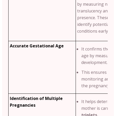
by measuring nucha
translucency and n
presence. These ma
identify potential g
conditions early.
Accurate Gestational Age
It confirms the ba
age by measuring
development.
This ensures pro
monitoring and p
the pregnancy tim
Identification of Multiple
It helps determine
Pregnancies
mother is carryi
triplets.