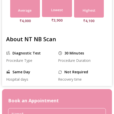
₹3,900
₹4,000
₹4,100
About NT NB Scan
Diagnostic Test
30 Minutes
Procedure Type
Procedure Duration
Same Day
Not Required
Hospital days
Recovery time
Book an Appointment