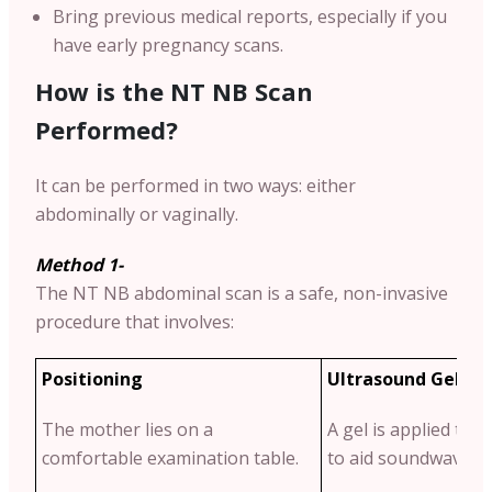
Bring previous medical reports, especially if you
have early pregnancy scans.
How is the NT NB Scan
Performed?
It can be performed in two ways: either
abdominally or vaginally.
Method 1-
The NT NB abdominal scan is a safe, non-invasive
procedure that involves:
Positioning
Ultrasound Gel Ap
The mother lies on a
A gel is applied to
comfortable examination table.
to aid soundwave tr