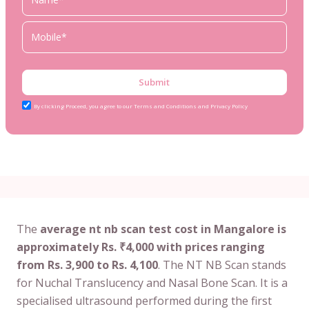
Submit
By clicking Proceed, you agree to our Terms and Conditions and Privacy Policy
The
average nt nb scan test cost in Mangalore is
approximately Rs. ₹4,000 with prices ranging
from Rs. 3,900 to Rs. 4,100
. The NT NB Scan stands
for Nuchal Translucency and Nasal Bone Scan. It is a
specialised ultrasound performed during the first