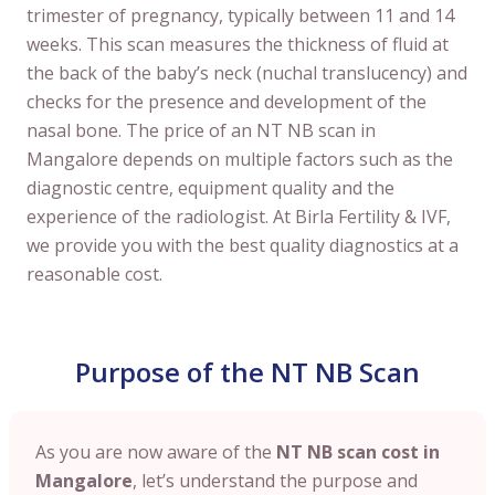
trimester of pregnancy, typically between 11 and 14
weeks. This scan measures the thickness of fluid at
the back of the baby’s neck (nuchal translucency) and
checks for the presence and development of the
nasal bone. The price of an NT NB scan in
Mangalore depends on multiple factors such as the
diagnostic centre, equipment quality and the
experience of the radiologist. At Birla Fertility & IVF,
we provide you with the best quality diagnostics at a
reasonable cost.
Purpose of the NT NB Scan
As you are now aware of the
NT NB scan cost in
Mangalore
, let’s understand the purpose and