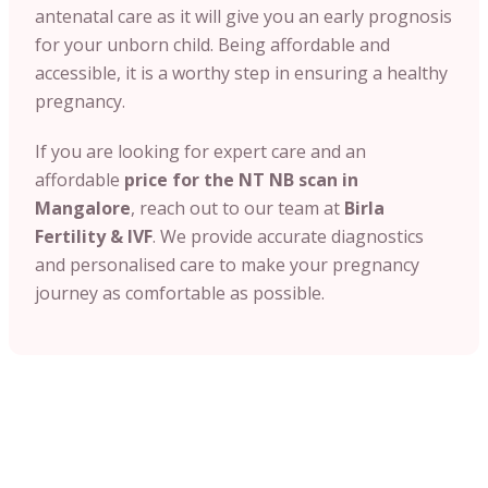
antenatal care as it will give you an early prognosis
for your unborn child. Being affordable and
accessible, it is a worthy step in ensuring a healthy
pregnancy.
If you are looking for expert care and an
affordable
price for the NT NB scan in
Mangalore
, reach out to our team at
Birla
Fertility & IVF
. We provide accurate diagnostics
and personalised care to make your pregnancy
journey as comfortable as possible.