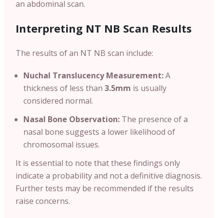
an abdominal scan.
Interpreting NT NB Scan Results
The results of an NT NB scan include:
Nuchal Translucency Measurement:
A
thickness of less than
3.5mm
is usually
considered normal.
Nasal Bone Observation:
The presence of a
nasal bone suggests a lower likelihood of
chromosomal issues.
It is essential to note that these findings only
indicate a probability and not a definitive diagnosis.
Further tests may be recommended if the results
raise concerns.