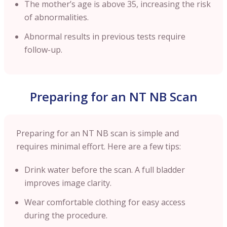
The mother’s age is above 35, increasing the risk
of abnormalities.
Abnormal results in previous tests require
follow-up.
Preparing for an NT NB Scan
Preparing for an NT NB scan is simple and
requires minimal effort. Here are a few tips:
Drink water before the scan. A full bladder
improves image clarity.
Wear comfortable clothing for easy access
during the procedure.