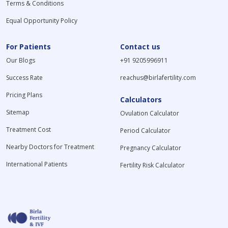
Terms & Conditions
Equal Opportunity Policy
For Patients
Contact us
Our Blogs
+91 9205996911
Success Rate
reachus@birlafertility.com
Pricing Plans
Calculators
Sitemap
Ovulation Calculator
Treatment Cost
Period Calculator
Nearby Doctors for Treatment
Pregnancy Calculator
International Patients
Fertility Risk Calculator