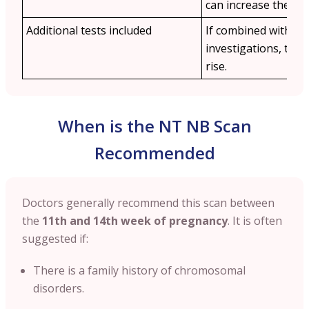
can increase the cos
Additional tests included
If combined with othe
investigations, the 
rise.
When is the NT NB Scan
Recommended
Doctors generally recommend this scan between
the
11th and 14th week of pregnancy
. It is often
suggested if:
There is a family history of chromosomal
disorders.