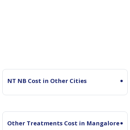
NT NB Cost in Other Cities
Other Treatments Cost in Mangalore