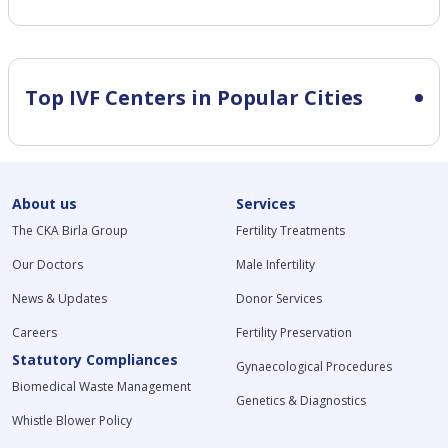
Top IVF Centers in Popular Cities
About us
Services
The CKA Birla Group
Fertility Treatments
Our Doctors
Male Infertility
News & Updates
Donor Services
Careers
Fertility Preservation
Statutory Compliances
Gynaecological Procedures
Biomedical Waste Management
Genetics & Diagnostics
Whistle Blower Policy