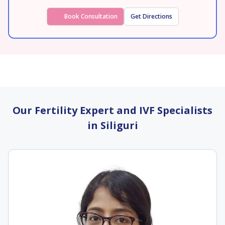
Book Consultation
Get Directions
Our Fertility Expert and IVF Specialists
in Siliguri