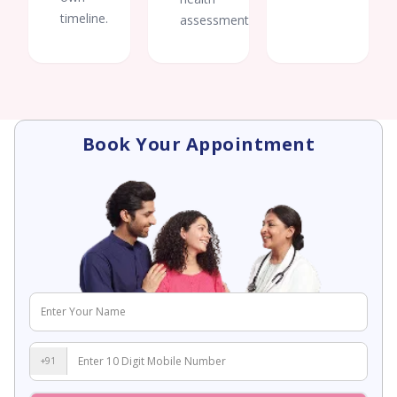
timeline.
assessments.
Book Your Appointment
+91