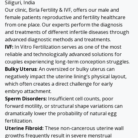
Siliguri, India
Our clinic, Birla Fertility & IVF, offers our male and
female patients reproductive and fertility healthcare
from one place. Our experts perform the diagnosis
and treatments of different infertile diseases through
advanced diagnostic methods and treatments.
IVF:
In Vitro Fertilization serves as one of the most
reliable and technologically advanced solutions for
couples experiencing long-term conception struggles.
Bulky Uterus
: An oversized or bulky uterus can
negatively impact the uterine lining’s physical layout,
which often creates a direct challenge for early
embryo attachment.
Sperm Disorders
:
Insufficient cell counts, poor
forward motility, or structural shape variations can
dramatically lower the probability of natural egg
fertilization.
Uterine Fibroid:
These non-cancerous uterine wall
growths frequently result in severe menstrual