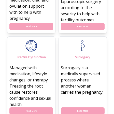
laparoscopic surgery
ovulation support
according to the
with to help with
severity to help with
pregnancy.
fertility outcomes.
Read More
Read More
Erectile Dysfunction
Surrogacy
Managed with
Surrogacy is a
medication, lifestyle
medically supervised
changes, or therapy.
process where
Treating the root
another woman
cause restores
carries the pregnancy.
confidence and sexual
health.
Read More
Read More