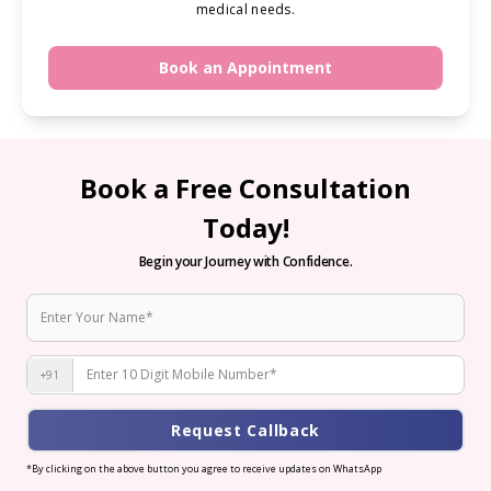
medical needs.
Book an Appointment
Book a Free Consultation
Today!
Begin your Journey with Confidence.
+91
Request Callback
*By clicking on the above button you agree to receive updates on WhatsApp