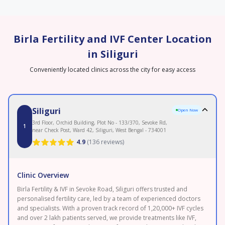
Birla Fertility and IVF Center Location
in Siliguri
Conveniently located clinics across the city for easy access
Siliguri
Open Now
3rd Floor, Orchid Building, Plot No - 133/370, Sevoke Rd,
1
near Check Post, Ward 42, Siliguri, West Bengal - 734001
4.9
(
136 reviews
)
Clinic Overview
Birla Fertility & IVF in Sevoke Road, Siliguri offers trusted and
personalised fertility care, led by a team of experienced doctors
and specialists. With a proven track record of 1,20,000+ IVF cycles
and over 2 lakh patients served, we provide treatments like IVF,