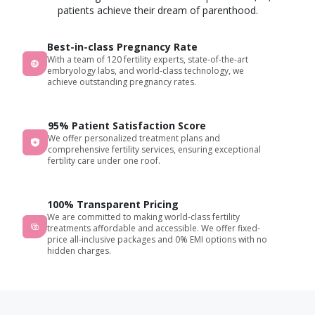
patients achieve their dream of parenthood.
Best-in-class Pregnancy Rate
With a team of 120 fertility experts, state-of-the-art
embryology labs, and world-class technology, we
achieve outstanding pregnancy rates.
95% Patient Satisfaction Score
We offer personalized treatment plans and
comprehensive fertility services, ensuring exceptional
fertility care under one roof.
100% Transparent Pricing
We are committed to making world-class fertility
treatments affordable and accessible. We offer fixed-
price all-inclusive packages and 0% EMI options with no
hidden charges.