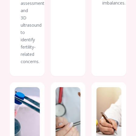
imbalances.
assessments,
and
3D
ultrasound
to
identify
fertility-
related
concerns.