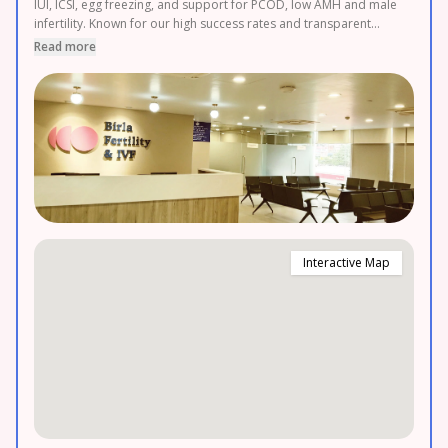
IUI, ICSI, egg freezing, and support for PCOD, low AMH and male
infertility. Known for our high success rates and transparent
pricing, we also offer 0% EMI options. Couples from Nepal,
Read more
Sikkim, Bhutan, and across the Northeast choose us for their
parenthood journey. Book your FREE consultation today.
Interactive Map