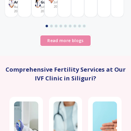
Aricatt
Gupta
July 28,
2026
August 4,
July 29,
2026
2026
Read more blogs
Comprehensive Fertility Services at Our
IVF Clinic in Siliguri?