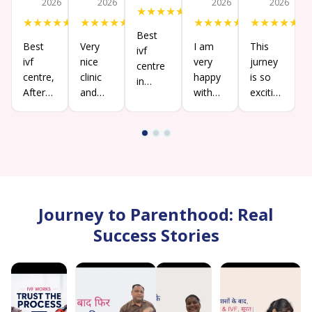
2026
2026
2026
2026
★
★
★
★
★
★
★
★
★
★
★
★
★
★
★
★
★
★
★
★
★
★
★
★
★
Best
Best
Very
I am
This
ivf
ivf
nice
very
jurney
centre
centre,
clinic
happy
is so
in
After
and
with
exciting
Siliguri
26
treatment
their
for us.
.please
years
is best.
service,
All
do
of
all the
staffs
visit.
marriage,
doctors
hospitality
got
and
is too
pregnancy
staffs
good
so
are
also
Journey to Parenthood: Real
thankful
very
Angana
towards
Success Stories
supportive
mam
the
.thank
entire
you
team
everyone
of Birla
very
fertility
much..