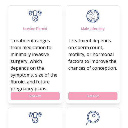
Uterine Fibroid
Male Infertility
Treatment ranges
Treatment depends
from medication to
on sperm count,
minimally invasive
motility, or hormonal
surgery, which
factors to improve the
depends on the
chances of conception.
symptoms, size of the
fibroid, and future
pregnancy plans.
Read More
Read More