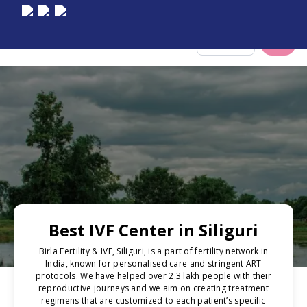
Select City
Best IVF Center in Siliguri
Birla Fertility & IVF, Siliguri, is a part of fertility network in
India, known for personalised care and stringent ART
protocols. We have helped over 2.3 lakh people with their
reproductive journeys and we aim on creating treatment
regimens that are customized to each patient’s specific