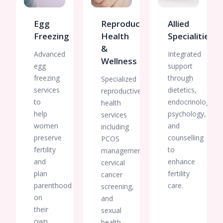
Egg
Reproductive
Allied
Freezing
Health
Specialities
&
Advanced
Integrated
Wellness
egg
support
freezing
through
Specialized
services
dietetics,
reproductive
to
endocrinology,
health
help
psychology,
services
women
and
including
preserve
counselling
PCOS
fertility
to
management,
and
enhance
cervical
plan
fertility
cancer
parenthood
care.
screening,
on
and
their
sexual
own
health