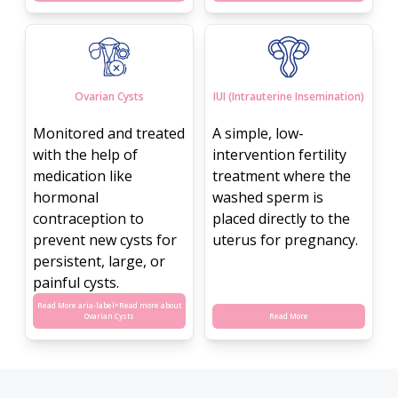
Ovarian Cysts
IUI (Intrauterine Insemination)
Monitored and treated
A simple, low-
with the help of
intervention fertility
medication like
treatment where the
hormonal
washed sperm is
contraception to
placed directly to the
prevent new cysts for
uterus for pregnancy.
persistent, large, or
painful cysts.
Read More aria-label=
Read more about
Ovarian Cysts
Read More