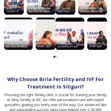
and ivf.
got
Surat
14 Saal Ka Intezaar…
IVF Success
IVF Success in First
successful
Couple’s IVF
Aur First IVF Mein
Story from
Attempt After 8 Years
pregnancy
Success Story
Good News | Birla
Ahmedabad |
of Failures Elsewhere
| Birla
Fertility & IVF
Conceived
| Birla Fertility & IVF
..
Fertility & IVF
Twins at Birla
Fertility & IVF
14 Saal Ka Intezaar…
जहाँ उम्मीद फिर
4 വർഷത്തെ
11 साल बाद IVF
Aur First IVF Mein
से जगी – Birla
കാത്തിരിപ്പിന് ശേഷം
से मिली जुड़वाँ
Good News | Birla
Fertility &
ഞാൻ അമ്മയായി |
बच्चों की खुशी |
Fertility & IVF
IVF, सूरत में
Birla Fertility & IVF
Chandigarh
साकार हुआ सपना
Story
Why Choose Birla Fertility and IVF For
Treatment in Siliguri?
Choosing the right fertility clinic is crucial for starting your family.
At Birla Fertility & IVF, we offer personalised care with expert
specialists guiding you every step of the way. Our advanced labs
and outstanding success rates have helped over 2,30,000