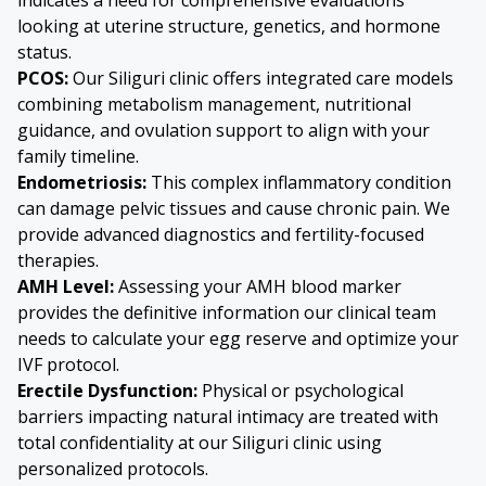
looking at uterine structure, genetics, and hormone
status.
PCOS:
Our Siliguri clinic offers integrated care models
combining metabolism management, nutritional
guidance, and ovulation support to align with your
family timeline.
Endometriosis:
This complex inflammatory condition
can damage pelvic tissues and cause chronic pain. We
provide advanced diagnostics and fertility-focused
therapies.
AMH Level:
Assessing your AMH blood marker
provides the definitive information our clinical team
needs to calculate your egg reserve and optimize your
IVF protocol.
Erectile Dysfunction:
Physical or psychological
barriers impacting natural intimacy are treated with
total confidentiality at our Siliguri clinic using
personalized protocols.