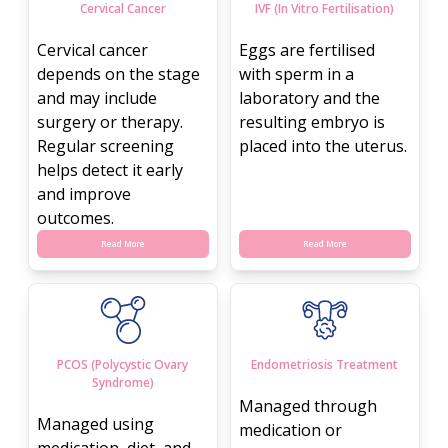
Cervical Cancer
IVF (In Vitro Fertilisation)
Cervical cancer
Eggs are fertilised
depends on the stage
with sperm in a
and may include
laboratory and the
surgery or therapy.
resulting embryo is
Regular screening
placed into the uterus.
helps detect it early
and improve
outcomes.
Read More
Read More
PCOS (Polycystic Ovary
Endometriosis Treatment
Syndrome)
Managed through
Managed using
medication or
medication, diet, and