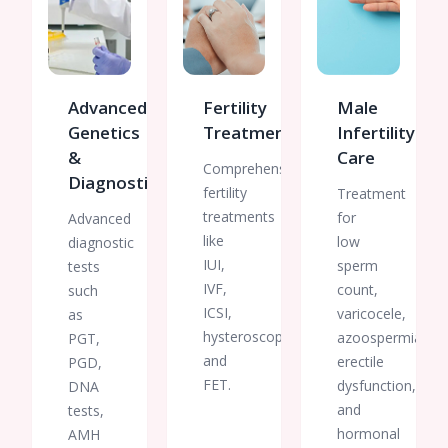
Advanced
Fertility
Male
Genetics
Treatments
Infertility
&
Care
Comprehensive
Diagnostics
fertility
Treatment
treatments
for
Advanced
like
low
diagnostic
IUI,
sperm
tests
IVF,
count,
such
ICSI,
varicocele,
as
hysteroscopy,
azoospermia,
PGT,
and
erectile
PGD,
FET.
dysfunction,
DNA
and
tests,
hormonal
AMH