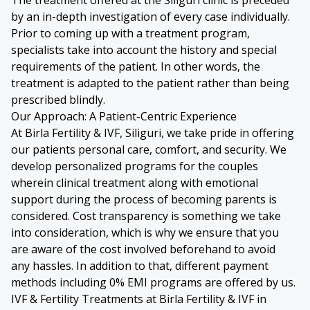
by an in-depth investigation of every case individually.
Prior to coming up with a treatment program,
specialists take into account the history and special
requirements of the patient. In other words, the
treatment is adapted to the patient rather than being
prescribed blindly.
Our Approach: A Patient-Centric Experience
At Birla Fertility & IVF, Siliguri, we take pride in offering
our patients personal care, comfort, and security. We
develop personalized programs for the couples
wherein clinical treatment along with emotional
support during the process of becoming parents is
considered. Cost transparency is something we take
into consideration, which is why we ensure that you
are aware of the cost involved beforehand to avoid
any hassles. In addition to that, different payment
methods including 0% EMI programs are offered by us.
IVF & Fertility Treatments at Birla Fertility & IVF in