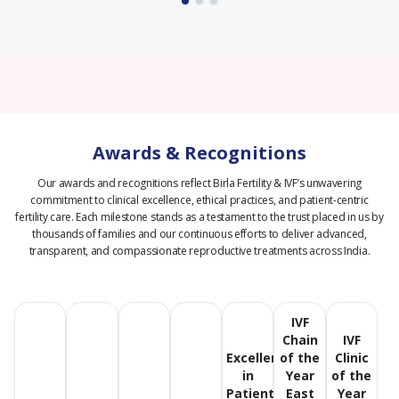
Awards & Recognitions
Our awards and recognitions reflect Birla Fertility & IVF’s unwavering
commitment to clinical excellence, ethical practices, and patient-centric
fertility care.
Each milestone stands as a testament to the trust placed in us by
thousands of families and our continuous efforts to deliver advanced,
transparent, and compassionate reproductive treatments across India.
IVF
Chain
IVF
Excellence
of the
Clinic
in
Year
of the
Patient
East
Year