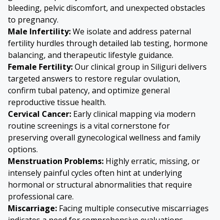
bleeding, pelvic discomfort, and unexpected obstacles
to pregnancy.
Male Infertility:
We isolate and address paternal
fertility hurdles through detailed lab testing, hormone
balancing, and therapeutic lifestyle guidance.
Female Fertility:
Our clinical group in Siliguri delivers
targeted answers to restore regular ovulation,
confirm tubal patency, and optimize general
reproductive tissue health.
Cervical Cancer
:
Early clinical mapping via modern
routine screenings is a vital cornerstone for
preserving overall gynecological wellness and family
options.
Menstruation Problems:
Highly erratic, missing, or
intensely painful cycles often hint at underlying
hormonal or structural abnormalities that require
professional care.
Miscarriage:
Facing multiple consecutive miscarriages
indicates a need for comprehensive evaluations