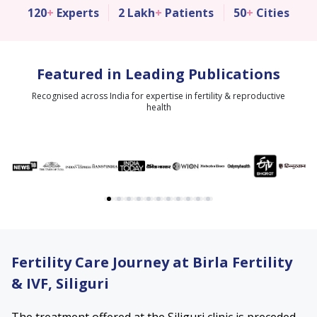
120
+
Experts
2 Lakh
+
Patients
50
+
Cities
Featured in Leading Publications
Recognised across India for expertise in fertility & reproductive
health
Fertility Care Journey at Birla Fertility
& IVF, Siliguri
The treatment offered at the Siliguri clinic is preceded