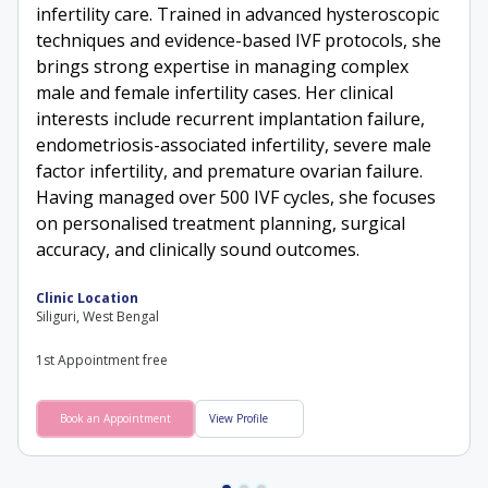
infertility care. Trained in advanced hysteroscopic
techniques and evidence-based IVF protocols, she
brings strong expertise in managing complex
male and female infertility cases. Her clinical
interests include recurrent implantation failure,
endometriosis-associated infertility, severe male
factor infertility, and premature ovarian failure.
Having managed over 500 IVF cycles, she focuses
on personalised treatment planning, surgical
accuracy, and clinically sound outcomes.
Clinic Location
Siliguri, West Bengal
1st Appointment free
Book an Appointment
View Profile