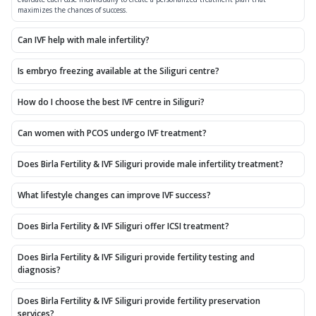
maximizes the chances of success.
Can IVF help with male infertility?
Is embryo freezing available at the Siliguri centre?
How do I choose the best IVF centre in Siliguri?
Can women with PCOS undergo IVF treatment?
Does Birla Fertility & IVF Siliguri provide male infertility treatment?
What lifestyle changes can improve IVF success?
Does Birla Fertility & IVF Siliguri offer ICSI treatment?
Does Birla Fertility & IVF Siliguri provide fertility testing and
diagnosis?
Does Birla Fertility & IVF Siliguri provide fertility preservation
services?