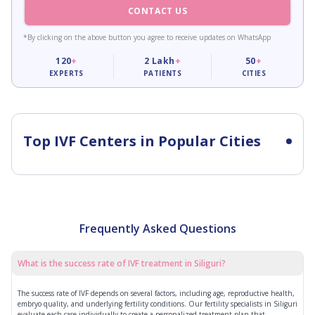
CONTACT US
*By clicking on the above button you agree to receive updates on WhatsApp
120
+
2
Lakh
+
50
+
EXPERTS
PATIENTS
CITIES
Top IVF Centers in Popular Cities
Frequently Asked Questions
What is the success rate of IVF treatment in Siliguri?
The success rate of IVF depends on several factors, including age, reproductive health,
embryo quality, and underlying fertility conditions. Our fertility specialists in Siliguri
evaluate each case individually to create a personalized treatment plan that