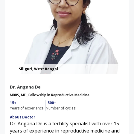
Siliguri, West Bengal
Dr. Angana De
MBBS, MD, Fellowship in Reproductive Medicine
15+
500+
Years of experience:
Number of cycles:
About Doctor
Dr. Angana De is a fertility specialist with over 15
years of experience in reproductive medicine and