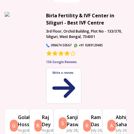
Birla Fertility & IVF Center in
Siliguri - Best IVF Centre
3rd Floor, Orchid Building, Plot No - 133/370,
Siliguri, West Bengal, 734001
096674 50567
+91 9289129485
136
Google Reviews
Write a review
Golab
Raj
Sanjit
Ram
Abhijit
S
Hossain
Dey
Paswan
Das
Saha
G
R
R
A
August 2,
August 1,
July 28, 2026
July 26,
July 26,