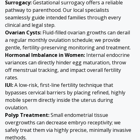
Surrogacy:
Gestational surrogacy offers a reliable
pathway to parenthood. Our local specialists
seamlessly guide intended families through every
clinical and legal step.
Ovarian Cysts
:
Fluid-filled ovarian growths can derail
a regular monthly ovulation schedule; we provide
gentle, fertility-preserving monitoring and treatment.
Hormonal Imbalance in Women:
Internal endocrine
variances can directly hinder egg maturation, throw
off menstrual tracking, and impact overall fertility
rates.
IUI:
A low-risk, first-line fertility technique that
bypasses cervical barriers by placing refined, highly
mobile sperm directly inside the uterus during
ovulation.
Polyp Treatment:
Small endometrial tissue
overgrowths can decrease embryo receptivity; we
safely treat them via highly precise, minimally invasive
methods.