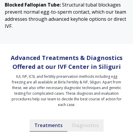
Blocked Fallopian Tube
:
Structural tubal blockages
prevent normal egg-to-sperm contact, which our team
addresses through advanced keyhole options or direct
IVF.
Advanced Treatments & Diagnostics
Offered at our IVF Center in Siliguri
IUI, IVF, ICSI, and fertility preservation methods including egg
freezing are all available at Birla Fertility & IVF, Siliguri. Apart from
these, we also offer necessary diagnostic techniques and genetic
testing for complicated cases. These diagnosis and evaluation
procedures help our team to decide the best course of action for
each case.
Treatments
Diagnostics