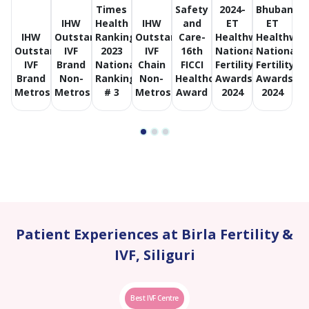
Times
Safety
2024-
Bhubanes
IHW
Health
IHW
and
ET
ET
IHW
Outstanding
Ranking
Outstanding
Care-
Healthworld
Healthwor
Outstanding
IVF
2023
IVF
16th
National
National
IVF
Brand
National
Chain
FICCI
Fertility
Fertility
Brand
Non-
Ranking
Non-
Healthcare
Awards
Awards
Metros
Metros
# 3
Metros
Award
2024
2024
Patient Experiences at Birla Fertility &
IVF, Siliguri
Best IVF Centre