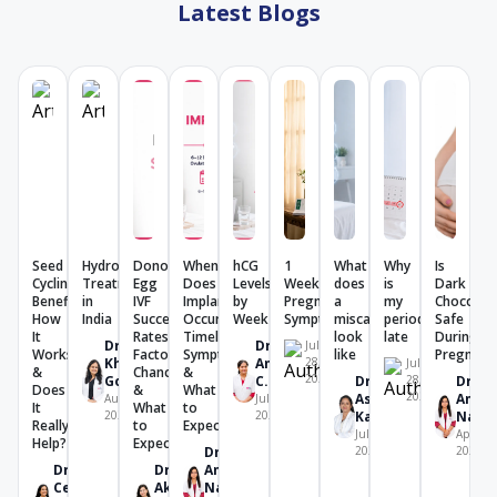
Latest Blogs
Seed
Hydrosalpinx
Donor
When
hCG
1
What
Why
Is
Cycling:
Treatment
Egg
Does
Levels
Week
does
is
Dark
Benefits,
in
IVF
Implantation
by
Pregnancy
a
my
Chocolat
How
India
Success
Occur?
Week
Symptoms
miscarriage
period
Safe
It
Rates:
Timeline,
look
late
During
Dr.
Dr.
July
Works
Factors,
Symptoms
like
Pregnanc
Khushboo
Amrutha
28,
July
&
Chances
&
2026
Goel
C. V.
Dr.
28,
Dr.
Does
&
What
2026
Ashwini
Amrit
August 4,
July 28,
It
What
to
2026
2026
Karjol
Nand
Really
to
Expect
July 28,
April 29
Help?
Expect
Dr.
2026
2026
Dr.
Dr.
Amrita
Celine
Akriti
Nanda