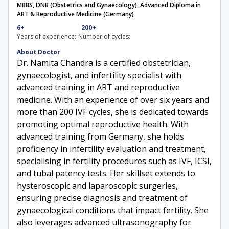
MBBS, DNB (Obstetrics and Gynaecology), Advanced Diploma in
ART & Reproductive Medicine (Germany)
6+
200+
Years of experience:
Number of cycles:
About Doctor
Dr. Namita Chandra is a certified obstetrician,
gynaecologist, and infertility specialist with
advanced training in ART and reproductive
medicine. With an experience of over six years and
more than 200 IVF cycles, she is dedicated towards
promoting optimal reproductive health. With
advanced training from Germany, she holds
proficiency in infertility evaluation and treatment,
specialising in fertility procedures such as IVF, ICSI,
and tubal patency tests. Her skillset extends to
hysteroscopic and laparoscopic surgeries,
ensuring precise diagnosis and treatment of
gynaecological conditions that impact fertility. She
also leverages advanced ultrasonography for