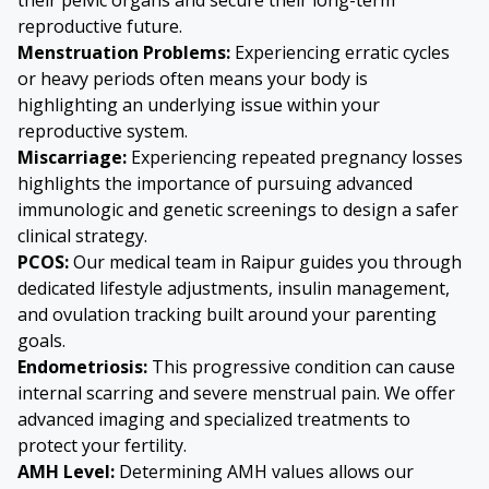
reproductive future.
Menstruation Problems:
Experiencing erratic cycles
or heavy periods often means your body is
highlighting an underlying issue within your
reproductive system.
Miscarriage:
Experiencing repeated pregnancy losses
highlights the importance of pursuing advanced
immunologic and genetic screenings to design a safer
clinical strategy.
PCOS:
Our medical team in Raipur guides you through
dedicated lifestyle adjustments, insulin management,
and ovulation tracking built around your parenting
goals.
Endometriosis
:
This progressive condition can cause
internal scarring and severe menstrual pain. We offer
advanced imaging and specialized treatments to
protect your fertility.
AMH Level:
Determining AMH values allows our