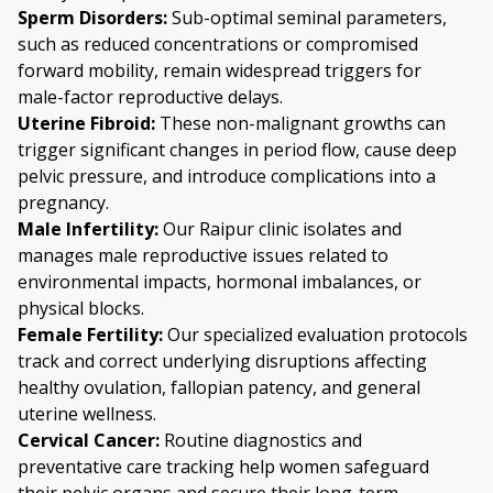
Sperm Disorders
:
Sub-optimal seminal parameters,
such as reduced concentrations or compromised
forward mobility, remain widespread triggers for
male-factor reproductive delays.
Uterine Fibroid
:
These non-malignant growths can
trigger significant changes in period flow, cause deep
pelvic pressure, and introduce complications into a
pregnancy.
Male Infertility:
Our Raipur clinic isolates and
manages male reproductive issues related to
environmental impacts, hormonal imbalances, or
physical blocks.
Female Fertility:
Our specialized evaluation protocols
track and correct underlying disruptions affecting
healthy ovulation, fallopian patency, and general
uterine wellness.
Cervical Cancer
:
Routine diagnostics and
preventative care tracking help women safeguard
their pelvic organs and secure their long-term