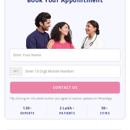
Book Your Appointment
+91
CONTACT US
*By clicking on the above button you agree to receive updates on WhatsApp
120
+
2
Lakh
+
50
+
EXPERTS
PATIENTS
CITIES