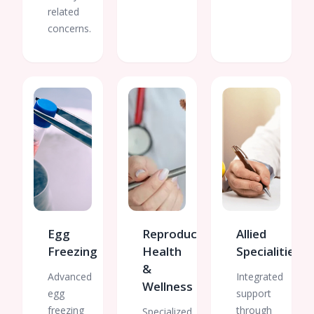
related
concerns.
Egg
Reproductive
Allied
Freezing
Health
Specialities
&
Advanced
Integrated
Wellness
egg
support
freezing
through
Specialized