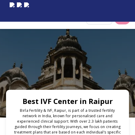
Select City
Best IVF Center in Raipur
Birla Fertility & IVF, Raipur, is part of a trusted fertility
network in India, known for personalised care and
experienced clinical support. With over 2.3 lakh patients
guided through their fertility journeys, we focus on creating
treatment plans that are based on each individual’s specific