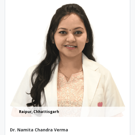
Raipur, Chhattisgarh
Dr. Namita Chandra Verma