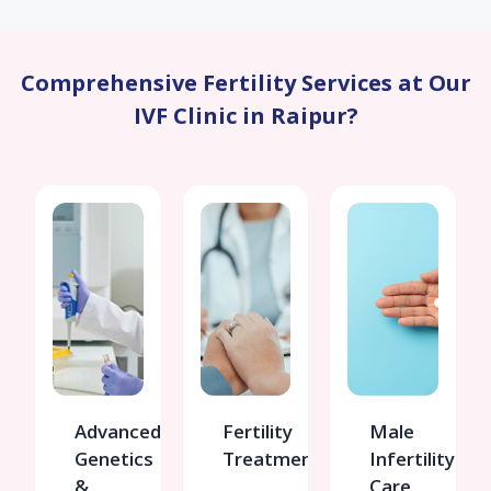
Comprehensive Fertility Services at Our
IVF Clinic in Raipur?
Advanced
Fertility
Male
Genetics
Treatments
Infertility
&
Care