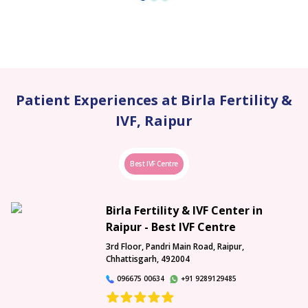
Patient Experiences at Birla Fertility &
IVF, Raipur
Best IVF Centre
Birla Fertility & IVF Center in
Raipur - Best IVF Centre
3rd Floor, Pandri Main Road, Raipur,
Chhattisgarh, 492004
096675 00634
+91 9289129485