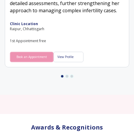
detailed assessments, further strengthening her
approach to managing complex infertility cases.
Clinic Location
Raipur, Chhattisgarh
1st Appointment free
Book an Appointment
View Profile
Awards & Recognitions