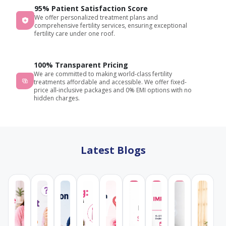
95% Patient Satisfaction Score
We offer personalized treatment plans and
comprehensive fertility services, ensuring exceptional
fertility care under one roof.
100% Transparent Pricing
We are committed to making world-class fertility
treatments affordable and accessible. We offer fixed-
price all-inclusive packages and 0% EMI options with no
hidden charges.
Latest Blogs