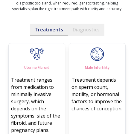
diagnostic tools and, when required, genetic testing, helping
specialists plan the right treatment path with clarity and accuracy.
Treatments
Diagnostics
Uterine Fibroid
Male Infertility
Treatment ranges
Treatment depends
from medication to
on sperm count,
minimally invasive
motility, or hormonal
surgery, which
factors to improve the
depends on the
chances of conception.
symptoms, size of the
fibroid, and future
pregnancy plans.