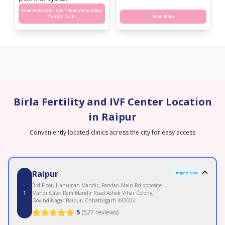
Read More aria-label=
Read more about
Ovarian Cysts
Read More
Birla Fertility and IVF Center Location
in Raipur
Conveniently located clinics across the city for easy access
Raipur
Open Now
3rd Floor, Hanuman Mandir, Pandari Main Rd opposite
1
Mandi Gate- Ram Mandir Road Ashok Vihar Colony,
Govind Nagar Raipur, Chhattisgarh 492004
5
(
527 reviews
)