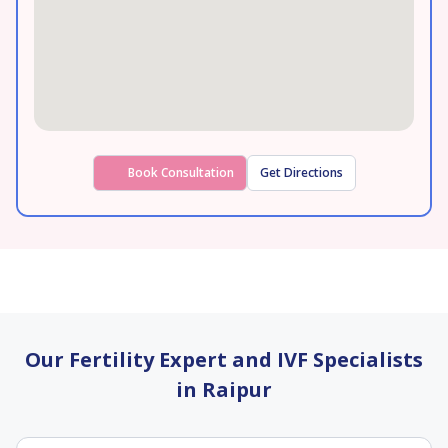
Book Consultation
Get Directions
Our Fertility Expert and IVF Specialists
in Raipur