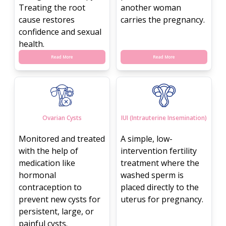
Treating the root
another woman
cause restores
carries the pregnancy.
confidence and sexual
health.
Read More
Read More
Ovarian Cysts
IUI (Intrauterine Insemination)
Monitored and treated
A simple, low-
with the help of
intervention fertility
medication like
treatment where the
hormonal
washed sperm is
contraception to
placed directly to the
prevent new cysts for
uterus for pregnancy.
persistent, large, or
painful cysts.