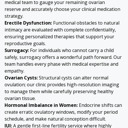
medical team to gauge your remaining ovarian
reserve and accurately choose your clinical medication
strategy.
Erectile Dysfunction:
Functional obstacles to natural
intimacy are evaluated with complete confidentiality,
ensuring personalized therapies that support your
reproductive goals.
Surrogacy:
For individuals who cannot carry a child
safely, surrogacy offers a wonderful path forward. Our
team handles every phase with medical expertise and
empathy.
Ovarian Cysts
:
Structural cysts can alter normal
ovulation; our clinic provides high-resolution imaging
to manage them while carefully preserving healthy
ovarian tissue.
Hormonal Imbalance in Women:
Endocrine shifts can
create erratic ovulatory windows, modify your period
schedule, and make natural conception difficult.
IUI:
A gentle first-line fertility service where highly