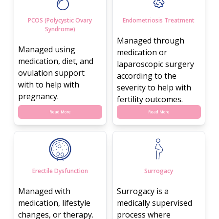
PCOS (Polycystic Ovary
Endometriosis Treatment
Syndrome)
Managed through
Managed using
medication or
medication, diet, and
laparoscopic surgery
ovulation support
according to the
with to help with
severity to help with
pregnancy.
fertility outcomes.
Read More
Read More
Erectile Dysfunction
Surrogacy
Managed with
Surrogacy is a
medication, lifestyle
medically supervised
changes, or therapy.
process where