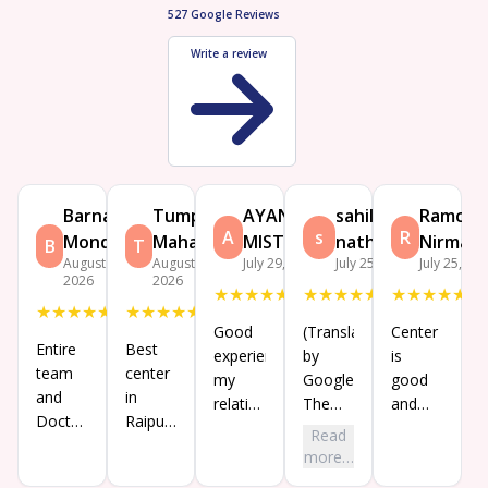
527
Google Reviews
Write a review
Barnali
Tumpa
AYAN
sahil
Ramcha
A
s
R
Mondal
Mahata
MISTRY
nathaniel
Nirmalk
B
T
August 7,
August 7,
July 29, 2026
July 25, 2026
July 25, 20
2026
2026
★
★
★
★
★
★
★
★
★
★
★
★
★
★
★
★
★
★
★
★
★
★
★
★
★
Good
(Translated
Center
Entire
Best
experience
by
is
team
center
my
Google)
good
and
in
relatives
The
and
Doctor
Raipur
is
center
good
Read
are
and
tekan
is very
consultation
more…
very
best
treatment
nice
with Dr