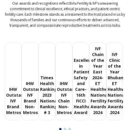
Our awards and recognitions reflect Birla Fertility & IVF’s unwavering
commitment to clinical excellence, ethical practices, and patient-centric
fertility care.
Each milestone stands as a testament to the trust placed in us by
thousands of families and our continuous efforts to deliver advanced,
transparent, and compassionate reproductive treatments across India.
IVF
Chain
IVF
Excellence
of the
Clinic
in
Year
of the
Patient
East
Year
Times
Safety
2024-
Bhubanes
IHW
Health
IHW
and
ET
ET
IHW
Outstanding
Ranking
Outstanding
Care-
Healthworld
Healthwor
Outstanding
IVF
2023
IVF
16th
National
National
IVF
Brand
National
Chain
FICCI
Fertility
Fertility
Brand
Non-
Ranking
Non-
Healthcare
Awards
Awards
Metros
Metros
# 3
Metros
Award
2024
2024