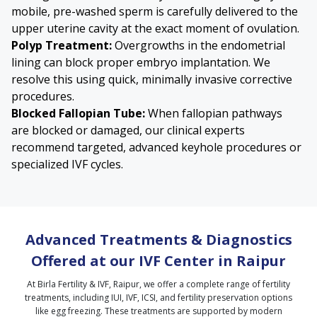
mobile, pre-washed sperm is carefully delivered to the
upper uterine cavity at the exact moment of ovulation.
Polyp Treatment:
Overgrowths in the endometrial
lining can block proper embryo implantation. We
resolve this using quick, minimally invasive corrective
procedures.
Blocked Fallopian Tube
:
When fallopian pathways
are blocked or damaged, our clinical experts
recommend targeted, advanced keyhole procedures or
specialized IVF cycles.
Advanced Treatments & Diagnostics
Offered at our IVF Center in Raipur
At Birla Fertility & IVF, Raipur, we offer a complete range of fertility
treatments, including IUI, IVF, ICSI, and fertility preservation options
like egg freezing. These treatments are supported by modern