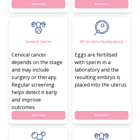
Read More
Read More
Cervical Cancer
IVF (In Vitro Fertilisation)
Cervical cancer
Eggs are fertilised
depends on the stage
with sperm in a
and may include
laboratory and the
surgery or therapy.
resulting embryo is
Regular screening
placed into the uterus.
helps detect it early
and improve
outcomes.
Read More
Read More