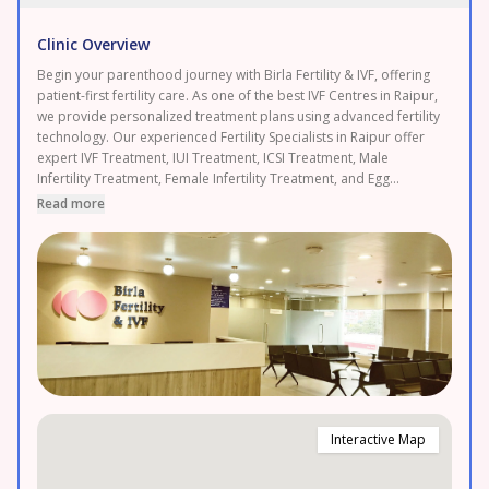
Clinic Overview
Begin your parenthood journey with Birla Fertility & IVF, offering
patient-first fertility care. As one of the best IVF Centres in Raipur,
we provide personalized treatment plans using advanced fertility
technology. Our experienced Fertility Specialists in Raipur offer
expert IVF Treatment, IUI Treatment, ICSI Treatment, Male
Infertility Treatment, Female Infertility Treatment, and Egg
Freezing. As a leading Fertility Clinic in Raipur, backed by 120+
Read more
fertility experts and 50+ clinics with 120,000+ IVF cycles
completed and 2.3 lakh+ patients served. Enjoy transparent
pricing and 0% EMI options. Proudly serving Raipur, Durg, and
Bhilai. Book your FREE consultation today.
Interactive Map