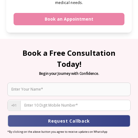
medical needs.
Book an Appointment
Book a Free Consultation
Today!
Begin your Journey with Confidence.
+91
Request Callback
*By clicking on the above button you agree to receive updates on WhatsApp