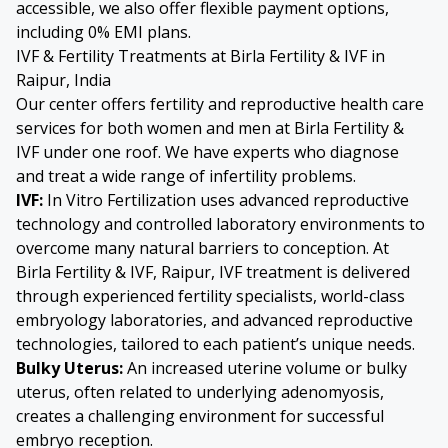
accessible, we also offer flexible payment options,
including 0% EMI plans.
IVF & Fertility Treatments at Birla Fertility & IVF in
Raipur, India
Our center offers fertility and reproductive health care
services for both women and men at Birla Fertility &
IVF under one roof. We have experts who diagnose
and treat a wide range of infertility problems.
IVF:
In Vitro Fertilization
uses advanced reproductive
technology and controlled laboratory environments to
overcome many natural barriers to conception. At
Birla Fertility & IVF, Raipur, IVF treatment is delivered
through experienced fertility specialists, world-class
embryology laboratories, and advanced reproductive
technologies, tailored to each patient’s unique needs.
Bulky Uterus
:
An increased uterine volume or bulky
uterus, often related to underlying
adenomyosis
,
creates a challenging environment for successful
embryo reception.