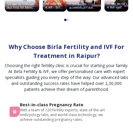
14 Saal Ka Intezaar…
जहाँ उम्मीद फिर
4 വർഷത്തെ
11 साल बाद IVF
Aur First IVF Mein
से जगी – Birla
കാത്തിരിപ്പിന് ശേഷം
से मिली जुड़वाँ
Good News | Birla
Fertility &
ഞാൻ അമ്മയായി |
बच्चों की खुशी |
Fertility & IVF
IVF, सूरत में
Birla Fertility & IVF
Chandigarh
साकार हुआ सपना
Story
Why Choose Birla Fertility and IVF For
Treatment in Raipur?
Choosing the right fertility clinic is crucial for starting your family.
At Birla Fertility & IVF, we offer personalised care with expert
specialists guiding you every step of the way. Our advanced labs
and outstanding success rates have helped over 2,30,000
patients achieve their dream of parenthood.
Best-in-class Pregnancy Rate
With a team of 120 fertility experts, state-of-the-art
embryology labs, and world-class technology, we
achieve outstanding pregnancy rates.