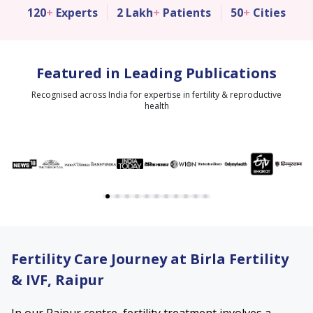
120
+
Experts
2 Lakh
+
Patients
50
+
Cities
Featured in Leading Publications
Recognised across India for expertise in fertility & reproductive
health
Fertility Care Journey at Birla Fertility
& IVF, Raipur
In our Raipur centre, fertility treatment involves a