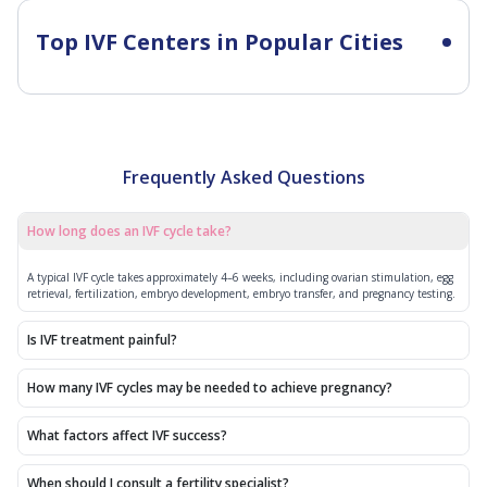
Top IVF Centers in Popular Cities
Frequently Asked Questions
How long does an IVF cycle take?
A typical IVF cycle takes approximately 4–6 weeks, including ovarian stimulation, egg
retrieval, fertilization, embryo development, embryo transfer, and pregnancy testing.
Is IVF treatment painful?
How many IVF cycles may be needed to achieve pregnancy?
What factors affect IVF success?
When should I consult a fertility specialist?