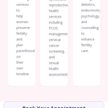
services
dietetics,
reproductive
to
endocrinology,
health
help
psychology,
services
women
and
including
preserve
counselling
PCOS
fertility
to
management,
and
enhance
cervical
plan
fertility
cancer
parenthood
care.
screening,
on
and
their
sexual
own
health
timeline.
assessments.