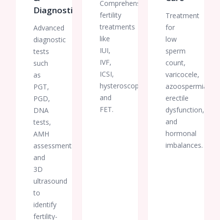
Comprehensive
Diagnostics
fertility
Treatment
treatments
for
Advanced
like
low
diagnostic
IUI,
sperm
tests
IVF,
count,
such
ICSI,
varicocele,
as
hysteroscopy,
azoospermia,
PGT,
and
erectile
PGD,
FET.
dysfunction,
DNA
and
tests,
hormonal
AMH
imbalances.
assessments,
and
3D
ultrasound
to
identify
fertility-