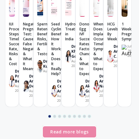
IUI
Negative
Sperm
Seed
Hydrosalpinx
Donor
When
HCG
1
Procedure:
Pregnancy
Retention:
Cycling:
Treatment
Egg
Does
Levels
Week
Steps,
Test:
Benefits,
Benefits,
in
IVF
Implantation
By
Pregnanc
Timeline,
Causes,
Risks,
How
India
Success
Occur?
Week
Symptom
Success
False
Fertility
It
Rates:
Timeline,
Dr.
Dr.
July
Rate,
Negative
&
Works
Factors,
Symptoms
Khushboo
Amrutha
28,
Risks
&
Testosterone
&
Chances
&
2026
Goel
C. V.
&
What
Does
&
What
Dr. K U
August 4,
July 28,
Cost
It
It
What
to
Kunjimoideen
2026
2026
Means
Really
to
Expect
Dr.
August 7, 2026
Help?
Expect
Prachi
Dr.
Dr.
Benara
Angana
Dr.
Dr.
Amrita
De
Celine
Akriti
Nanda
August 7,
2026
Aricatt
Gupta
August 7,
July 28,
2026
2026
August 4,
July 29,
2026
2026
Read more blogs