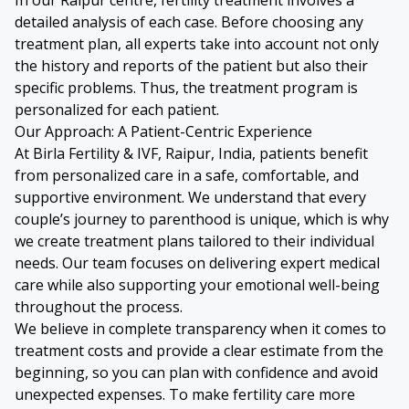
detailed analysis of each case. Before choosing any
treatment plan, all experts take into account not only
the history and reports of the patient but also their
specific problems. Thus, the treatment program is
personalized for each patient.
Our Approach: A Patient-Centric Experience
At Birla Fertility & IVF, Raipur, India, patients benefit
from personalized care in a safe, comfortable, and
supportive environment. We understand that every
couple’s journey to parenthood is unique, which is why
we create treatment plans tailored to their individual
needs. Our team focuses on delivering expert medical
care while also supporting your emotional well-being
throughout the process.
We believe in complete transparency when it comes to
treatment costs and provide a clear estimate from the
beginning, so you can plan with confidence and avoid
unexpected expenses. To make fertility care more